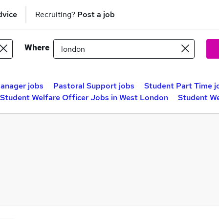
dvice
Recruiting?
Post a job
Where
Manager jobs
Pastoral Support jobs
Student Part Time j
Student Welfare Officer Jobs in West London
Student We