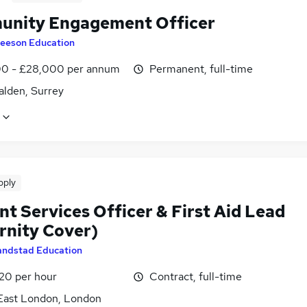
nity Engagement Officer
eeson Education
0 - £28,000 per annum
Permanent, full-time
lden, Surrey
pply
t Services Officer & First Aid Lead
rnity Cover)
andstad Education
£20 per hour
Contract, full-time
East London, London