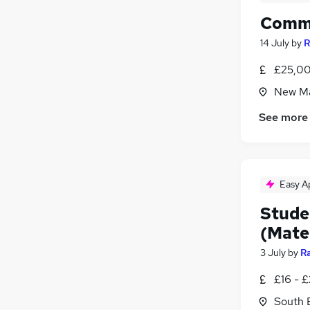
Commu
14 July
by
R
£25,00
New Ma
See more
Easy A
Studen
(Mate
3 July
by
R
£16 - 
South 