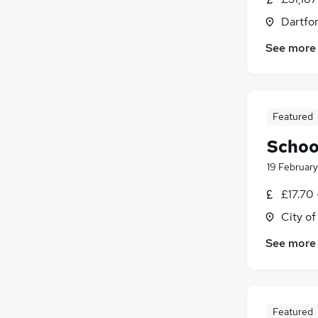
Dartfor
See more
Featured
Schoo
19 February
£17.70 
City o
See more
Featured