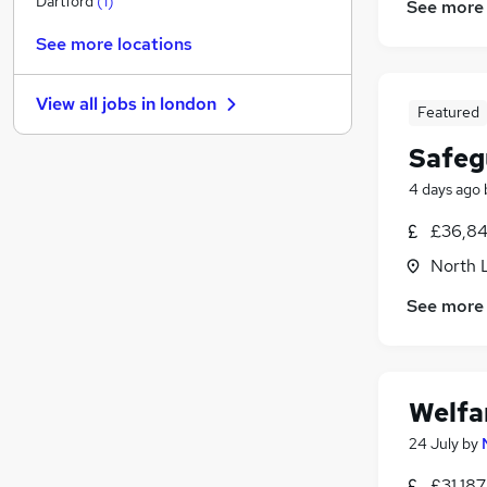
Dartford
(
1
)
See more
Estate Agency
See more locations
General Insurance
FMCG
View all jobs in
london
Charity & Voluntary
(
1
)
Featured
Purchasing
Safeg
Leisure & Tourism
4 days ago
Training
Banking
£36,84
Media, Digital & Creative
North 
Scientific
See more
Apprenticeships
Welfa
24 July
by
£31,18