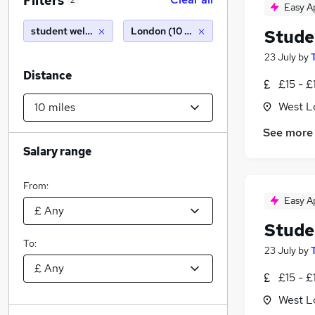
Filters
2
Easy A
student welfare officer
London (10 miles)
Stude
23 July
by
Distance
£15 - £
West L
See more
Salary range
From:
Easy A
Stude
To:
23 July
by
£15 - £
West L