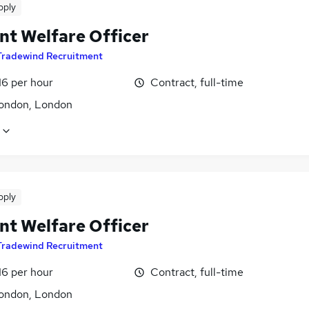
pply
nt Welfare Officer
Tradewind Recruitment
16 per hour
Contract, full-time
ondon, London
pply
nt Welfare Officer
Tradewind Recruitment
16 per hour
Contract, full-time
ondon, London