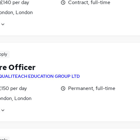
 £140 per day
Contract, full-time
ondon, London
pply
re Officer
QUALITEACH EDUCATION GROUP LTD
£150 per day
Permanent, full-time
ondon, London