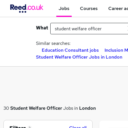
Jobs
Courses
Career a
What
Similar searches:
Education Consultant jobs
Inclusion 
Student Welfare Officer Jobs in London
30
Student Welfare Officer
Jobs in
London
Clear all