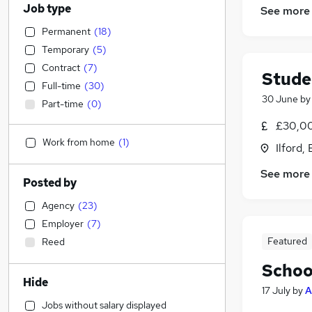
Job type
See more
Permanent
(
18
)
Temporary
(
5
)
Contract
(
7
)
Stude
Full-time
(
30
)
30 June
b
Part-time
(
0
)
£30,00
Work from home
(
1
)
Ilford,
See more
Posted by
Agency
(
23
)
Employer
(
7
)
Featured
Reed
Schoo
Hide
17 July
by
A
Jobs without salary displayed