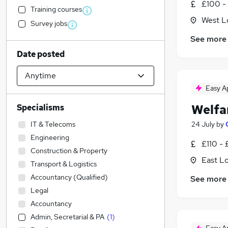
£100 -
Training courses
West L
Survey jobs
See more
Date posted
Easy A
Welfa
Specialisms
IT & Telecoms
24 July
by
Engineering
£110 - 
Construction & Property
East L
Transport & Logistics
Accountancy (Qualified)
See more
Legal
Accountancy
Admin, Secretarial & PA
(
1
)