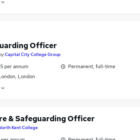
uarding Officer
by
Capital City College Group
5 per annum
Permanent, full-time
London, London
re & Safeguarding Officer
North Kent College
7 per annum
Permanent, full-time