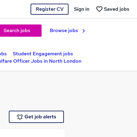
Register CV
Sign in
Saved jobs
Search jobs
Browse jobs
obs
Student Engagement jobs
lfare Officer Jobs in North London
Get job alerts