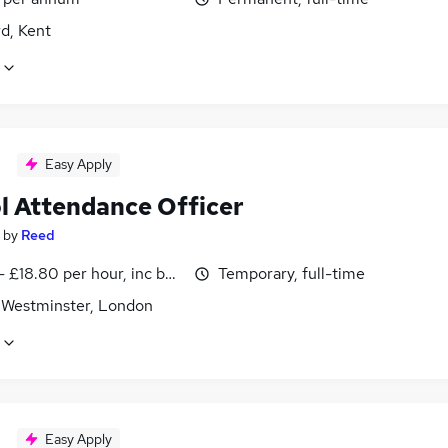
d, Kent
Easy Apply
l Attendance Officer
by
Reed
- £18.80 per hour, inc benefits
Temporary, full-time
f Westminster, London
Easy Apply