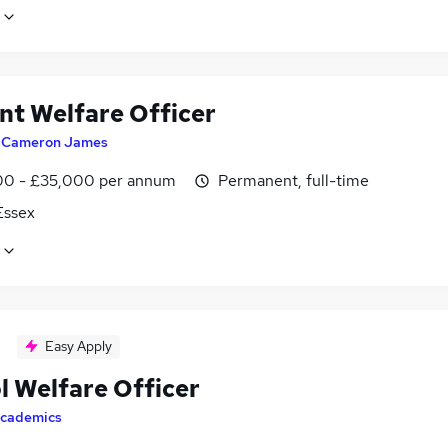
nt Welfare Officer
y
Cameron James
0 - £35,000 per annum
Permanent, full-time
 Essex
Easy Apply
l Welfare Officer
cademics