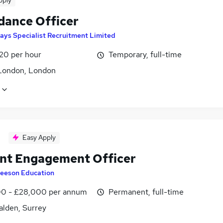
pply
dance Officer
ays Specialist Recruitment Limited
£20 per hour
Temporary, full-time
London, London
Easy Apply
nt Engagement Officer
eeson Education
0 - £28,000 per annum
Permanent, full-time
lden, Surrey