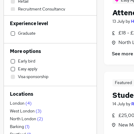
Easy A
Retail
Recruitment Consultancy
Atten
Financial Services
13 July
by
H
Experience level
Social Care
Human Resources
(
1
)
£18 - 
Graduate
Sales
North 
Marketing & PR
More options
See more
Manufacturing
Early bird
Other
Easy apply
Motoring & Automotive
Visa sponsorship
Customer Service
Featured
Graduate Training & Internships
Stude
Locations
Education
(
27
)
Health & Medicine
London
(
4
)
14 July
by
R
Strategy & Consultancy
West London
(
3
)
£25,00
Energy
North London
(
2
)
New Ma
Security & Safety
Barking
(
1
)
Hospitality & Catering