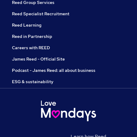
Reed Group Services
Reed Specialist Recruitment
Reed Learning
Reed in Partnership
Careers with REED
James Reed - Official Site
Podcast - James Reed: all about business
ESG & sustainability
Learn how Reed