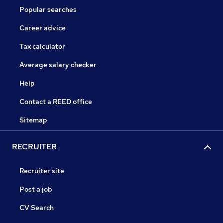
Popular searches
Career advice
Tax calculator
Average salary checker
Help
Contact a REED office
Sitemap
RECRUITER
Recruiter site
Post a job
CV Search