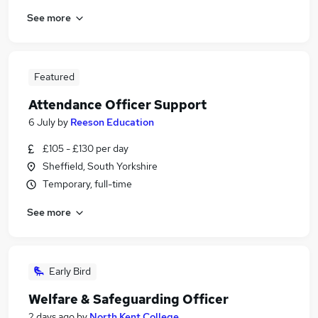
See more
Featured
Attendance Officer Support
6 July
by
Reeson Education
£105 - £130 per day
Sheffield, South Yorkshire
Temporary, full-time
See more
Early Bird
Welfare & Safeguarding Officer
2 days ago
by
North Kent College