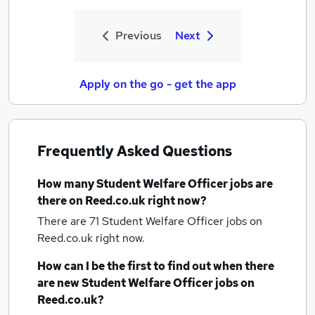
Previous
Next
Apply on the go - get the app
Frequently Asked Questions
How many
Student Welfare Officer jobs
are
there on Reed.co.uk right now?
There are 71
Student Welfare Officer jobs
on
Reed.co.uk right now.
How can I be the first to find out when there
are new
Student Welfare Officer jobs
on
Reed.co.uk?