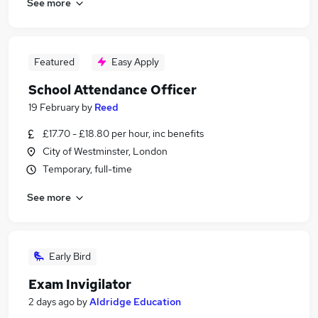
See more
Featured
Easy Apply
School Attendance Officer
19 February
by
Reed
£17.70 - £18.80 per hour, inc benefits
City of Westminster, London
Temporary, full-time
See more
Early Bird
Exam Invigilator
2 days ago
by
Aldridge Education