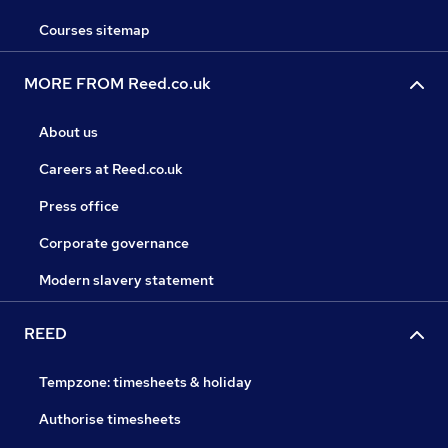
Courses sitemap
MORE FROM Reed.co.uk
About us
Careers at Reed.co.uk
Press office
Corporate governance
Modern slavery statement
REED
Tempzone: timesheets & holiday
Authorise timesheets