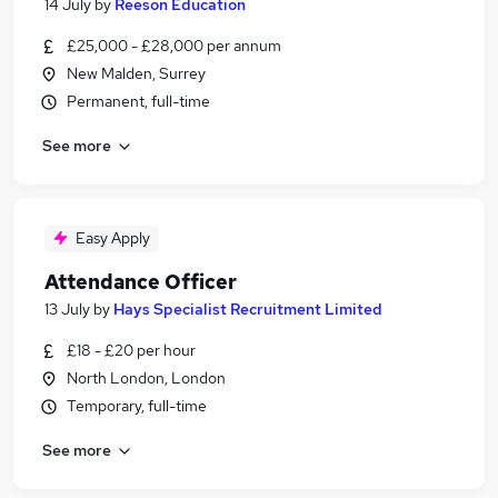
14 July
by
Reeson Education
£25,000 - £28,000 per annum
New Malden, Surrey
Permanent, full-time
See more
Easy Apply
Attendance Officer
13 July
by
Hays Specialist Recruitment Limited
£18 - £20 per hour
North London, London
Temporary, full-time
See more