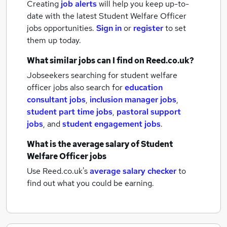
Creating
job alerts
will help you keep up-to-
date with the latest
Student Welfare Officer
jobs
opportunities.
Sign in
or
register
to set
them up today.
What similar jobs can I find on Reed.co.uk?
Jobseekers searching for student welfare
officer jobs also search for
education
consultant jobs
,
inclusion manager jobs
,
student part time jobs
,
pastoral support
jobs
,
and
student engagement jobs
.
What is the average salary of
Student
Welfare Officer jobs
Use Reed.co.uk's
average salary checker
to
find out what you could be earning.