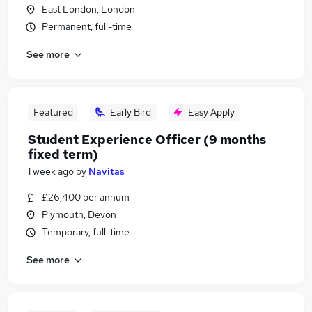
East London, London
Permanent, full-time
See more
Featured
Early Bird
Easy Apply
Student Experience Officer (9 months
fixed term)
1 week ago
by
Navitas
£26,400 per annum
Plymouth, Devon
Temporary, full-time
See more