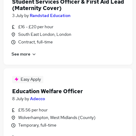
Student Services Officer & First Aid Lead
(Maternity Cover)
3 July
by
Randstad Education
£16 - £20 per hour
South East London, London
Contract, full-time
See more
Easy Apply
Education Welfare Officer
8 July
by
Adecco
£15.56 per hour
Wolverhampton, West Midlands (County)
Temporary, full-time