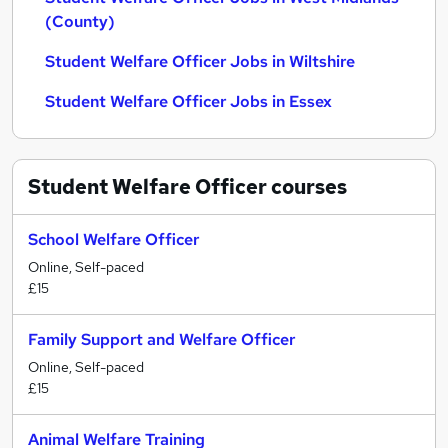
(County)
Student Welfare Officer Jobs in Wiltshire
Student Welfare Officer Jobs in Essex
Student Welfare Officer
courses
School Welfare Officer
Online, Self-paced
£15
Family Support and Welfare Officer
Online, Self-paced
£15
Animal Welfare Training