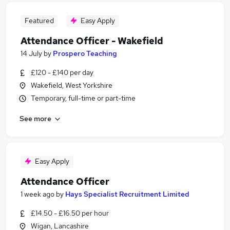
Featured
Easy Apply
Attendance Officer - Wakefield
14 July
by
Prospero Teaching
£120 - £140 per day
Wakefield, West Yorkshire
Temporary, full-time or part-time
See more
Easy Apply
Attendance Officer
1 week ago
by
Hays Specialist Recruitment Limited
£14.50 - £16.50 per hour
Wigan, Lancashire