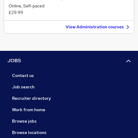
Online, Self-paced
£29.99
View Administration courses
JOBS
Contact us
Job search
Recruiter directory
Work from home
Browse jobs
Browse locations