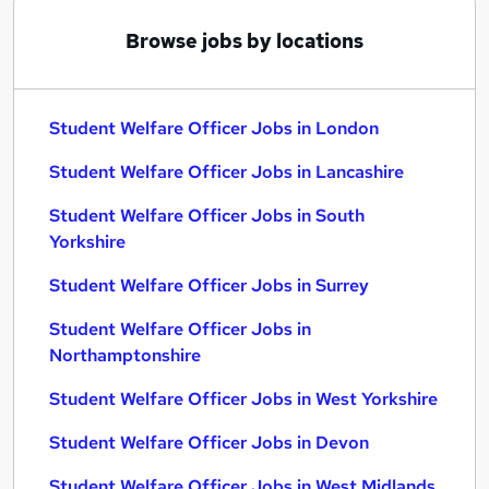
Browse jobs by locations
Student Welfare Officer Jobs in London
Student Welfare Officer Jobs in Lancashire
Student Welfare Officer Jobs in South
Yorkshire
Student Welfare Officer Jobs in Surrey
Student Welfare Officer Jobs in
Northamptonshire
Student Welfare Officer Jobs in West Yorkshire
Student Welfare Officer Jobs in Devon
Student Welfare Officer Jobs in West Midlands