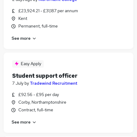
£23,924.21 - £31,187 per annum
Kent
Permanent, full-time
See more
Easy Apply
Student support officer
7 July
by
Tradewind Recruitment
£92.56 - £95 per day
Corby, Northamptonshire
Contract, full-time
See more