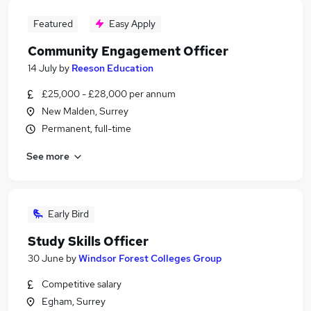
Featured
Easy Apply
Community Engagement Officer
14 July
by
Reeson Education
£25,000 - £28,000 per annum
New Malden, Surrey
Permanent, full-time
See more
Early Bird
Study Skills Officer
30 June
by
Windsor Forest Colleges Group
Competitive salary
Egham, Surrey