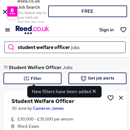
Reed.co.uk
Job Search
FREE
The fastest way to
your next job
Get the app now
Sign in
student welfare officer
jobs
What
71
Student Welfare Officer
Jobs
Get job alerts
Filter
New filters have been added
Where
Student Welfare Officer
30 June
by
Cameron James
£30,000 - £35,000 per annum
Search jobs
Ilford, Essex