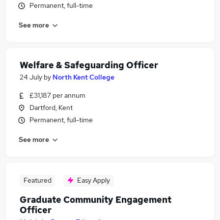
Permanent, full-time
See more
Welfare & Safeguarding Officer
24 July
by
North Kent College
£31,187 per annum
Dartford, Kent
Permanent, full-time
See more
Featured
Easy Apply
Graduate Community Engagement
Officer