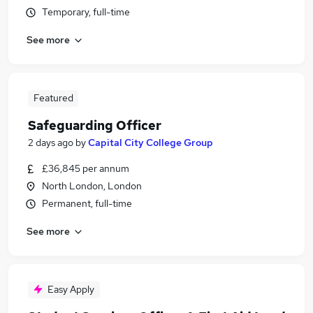
Temporary, full-time
See more
Featured
Safeguarding Officer
2 days ago
by
Capital City College Group
£36,845 per annum
North London, London
Permanent, full-time
See more
Easy Apply