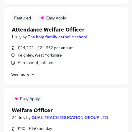
Featured
Easy Apply
Attendance Welfare Officer
1 July
by
The holy family catholic school
£24,202 - £24,652 per annum
Keighley, West Yorkshire
Permanent, full-time
See more
Easy Apply
Welfare Officer
24 July
by
QUALITEACH EDUCATION GROUP LTD
£110 - £150 per day