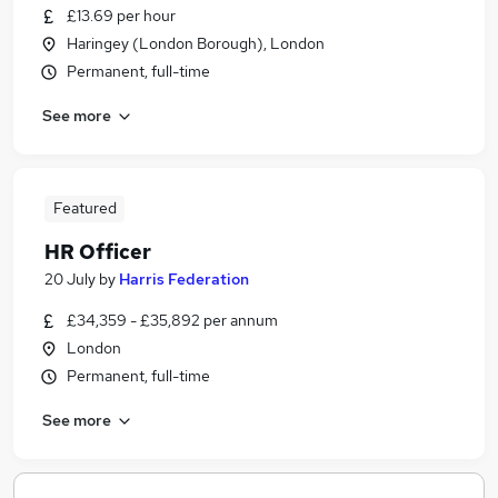
£13.69 per hour
Haringey (London Borough), London
Permanent, full-time
See more
Featured
HR Officer
20 July
by
Harris Federation
£34,359 - £35,892 per annum
London
Permanent, full-time
See more