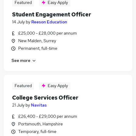
Featured
Easy Apply
Student Engagement Officer
14 July
by
Reeson Education
£25,000 - £28,000 per annum
New Malden, Surrey
Permanent, full-time
See more
Featured
Easy Apply
College Services Officer
21 July
by
Navitas
£26,400 - £29,000 per annum
Portsmouth, Hampshire
Temporary, full-time