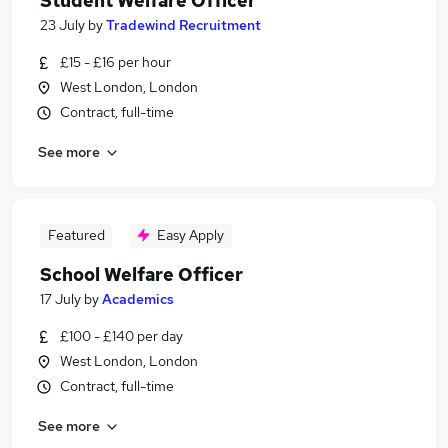
Student Welfare Officer
23 July
by
Tradewind Recruitment
£15 - £16 per hour
West London, London
Contract, full-time
See more
Featured
Easy Apply
School Welfare Officer
17 July
by
Academics
£100 - £140 per day
West London, London
Contract, full-time
See more