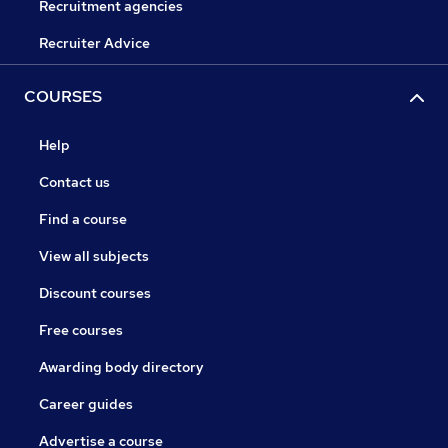
Recruitment agencies
Recruiter Advice
COURSES
Help
Contact us
Find a course
View all subjects
Discount courses
Free courses
Awarding body directory
Career guides
Advertise a course