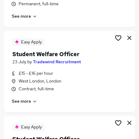
Permanent, full-time
Similar searches:
Education Consultant jobs
See more
Inclusion Manager jobs
Student Part Time jobs
Pastoral Support jobs
Easy Apply
Student Engagement jobs
Student Welfare Officer Jobs in London
Student Welfare Officer
Student Welfare Officer Jobs in Lancashire
23 July
by
Tradewind Recruitment
Student Welfare Officer Jobs in South Yorkshire
£15 - £16 per hour
West London, London
Contract, full-time
See more
Easy Apply