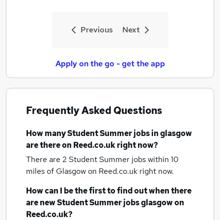
Previous
Next
Apply on the go - get the app
Frequently Asked Questions
How many
Student Summer jobs
in glasgow
are there on Reed.co.uk right now?
There are 2
Student Summer jobs within 10
miles of Glasgow
on Reed.co.uk right now.
How can I be the first to find out when there
are new
Student Summer jobs
glasgow
on
Reed.co.uk?