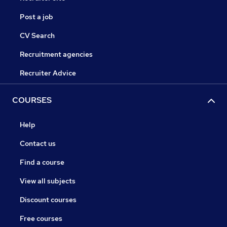
Post a job
CV Search
Recruitment agencies
Recruiter Advice
COURSES
Help
Contact us
Find a course
View all subjects
Discount courses
Free courses