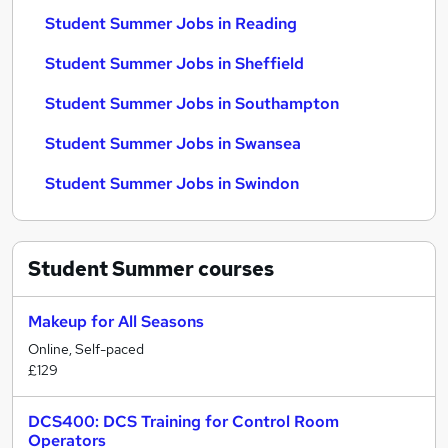
Student Summer Jobs in Reading
Student Summer Jobs in Sheffield
Student Summer Jobs in Southampton
Student Summer Jobs in Swansea
Student Summer Jobs in Swindon
Student Summer
courses
Makeup for All Seasons
Online, Self-paced
£129
DCS400: DCS Training for Control Room
Operators