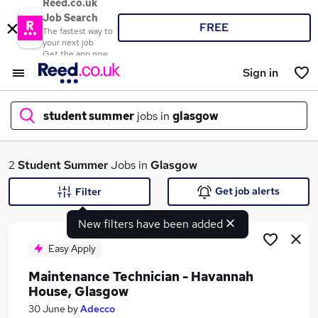
Reed.co.uk
Job Search
FREE
The fastest way to
your next job
Get the app now
Sign in
student summer
jobs in
glasgow
What
2
Student Summer
Jobs in
Glasgow
Get job alerts
Filter
New filters have been added
Where
Easy Apply
Maintenance Technician - Havannah
House, Glasgow
Search jobs
30 June
by
Adecco