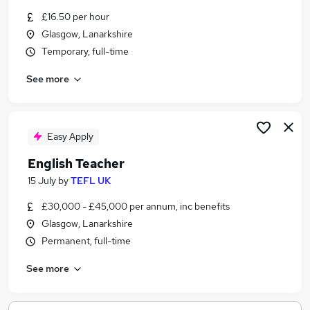
Similar searches:
£16.50 per hour
Glasgow, Lanarkshire
No Experience jobs
Temporary, full-time
Temporary jobs
Student Summer Jobs in Belfast
See more
Student Summer Jobs in Birmingham
Student Summer Jobs in Bradford
Easy Apply
English Teacher
15 July
by
TEFL UK
£30,000 - £45,000 per annum, inc benefits
Glasgow, Lanarkshire
Permanent, full-time
See more