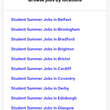
Student Summer Jobs in Belfast
Student Summer Jobs in Birmingham
Student Summer Jobs in Bradford
Student Summer Jobs in Brighton
Student Summer Jobs in Bristol
Student Summer Jobs in Cardiff
Student Summer Jobs in Coventry
Student Summer Jobs in Derby
Student Summer Jobs in Edinburgh
Student Summer Jobs in Glasgow