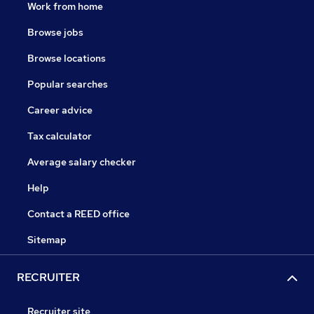
Work from home
Browse jobs
Browse locations
Popular searches
Career advice
Tax calculator
Average salary checker
Help
Contact a REED office
Sitemap
RECRUITER
Recruiter site