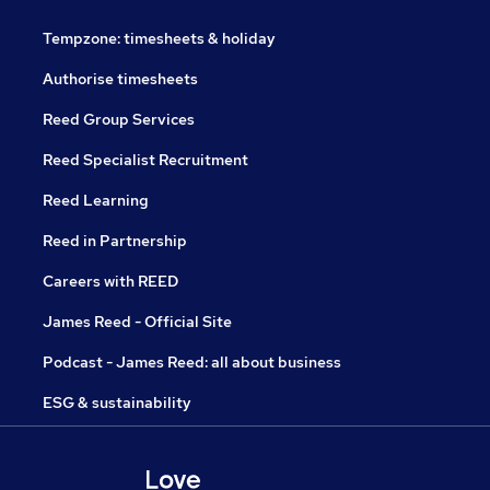
Tempzone: timesheets & holiday
Authorise timesheets
Reed Group Services
Reed Specialist Recruitment
Reed Learning
Reed in Partnership
Careers with REED
James Reed - Official Site
Podcast - James Reed: all about business
ESG & sustainability