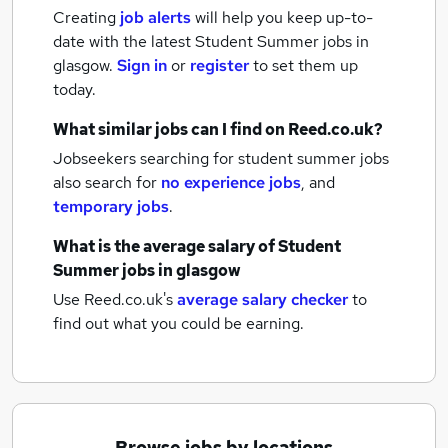
Creating
job alerts
will help you keep up-to-
date with the latest
Student Summer jobs
in
glasgow.
Sign in
or
register
to set them up
today.
What similar jobs can I find on Reed.co.uk?
Jobseekers searching for student summer jobs
also search for
no experience jobs
,
and
temporary jobs
.
What is the average salary of
Student
Summer jobs
in glasgow
Use Reed.co.uk's
average salary checker
to
find out what you could be earning.
Browse jobs by locations