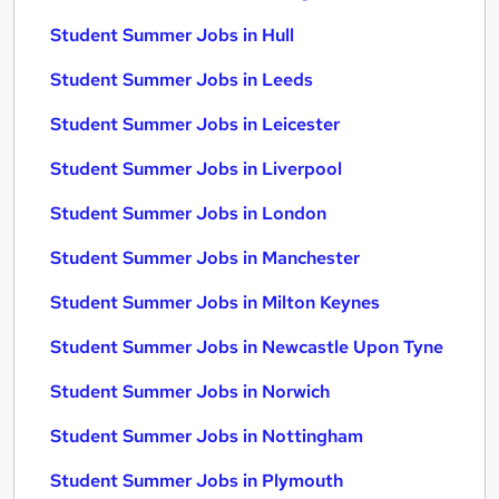
Student Summer Jobs in Hull
Student Summer Jobs in Leeds
Student Summer Jobs in Leicester
Student Summer Jobs in Liverpool
Student Summer Jobs in London
Student Summer Jobs in Manchester
Student Summer Jobs in Milton Keynes
Student Summer Jobs in Newcastle Upon Tyne
Student Summer Jobs in Norwich
Student Summer Jobs in Nottingham
Student Summer Jobs in Plymouth