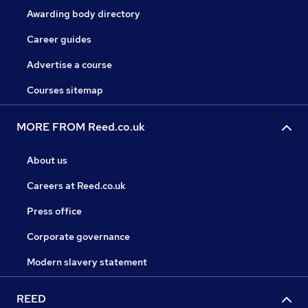
Awarding body directory
Career guides
Advertise a course
Courses sitemap
MORE FROM Reed.co.uk
About us
Careers at Reed.co.uk
Press office
Corporate governance
Modern slavery statement
REED