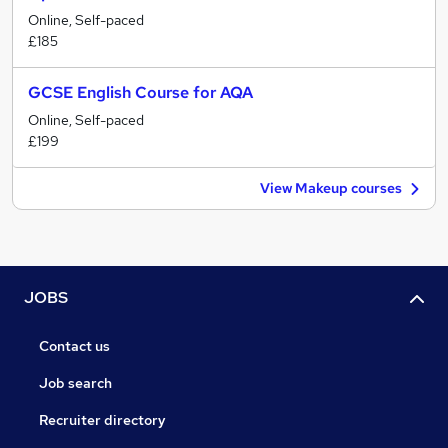
Online, Self-paced
£185
GCSE English Course for AQA
Online, Self-paced
£199
View Makeup courses
JOBS
Contact us
Job search
Recruiter directory