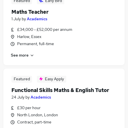
Featured
Early Bird
Maths Teacher
1 July
by
Academics
£34,000 - £52,000 per annum
Harlow, Essex
Permanent, full-time
See more
Featured
Easy Apply
Functional Skills Maths & English Tutor
24 July
by
Academics
£30 per hour
North London, London
Contract, part-time