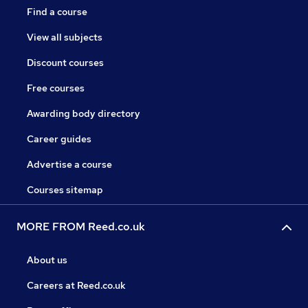
Find a course
View all subjects
Discount courses
Free courses
Awarding body directory
Career guides
Advertise a course
Courses sitemap
MORE FROM Reed.co.uk
About us
Careers at Reed.co.uk