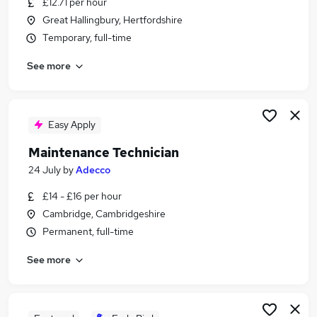
£12.71 per hour
Similar searches:
Great Hallingbury, Hertfordshire
Temporary jobs
Temporary, full-time
No Experience jobs
See more
Student jobs
Summer jobs
Seasonal jobs
Student Summer Jobs in London
Easy Apply
Student Summer Jobs in Harlow
Maintenance Technician
Student Summer Jobs in Brentwood
24 July
by
Adecco
£14 - £16 per hour
Cambridge, Cambridgeshire
Permanent, full-time
See more