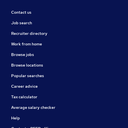
Contact us
Job search
Recruiter directory
Work from home
Browse jobs
Browse locations
Popular searches
Career advice
Tax calculator
Average salary checker
Help