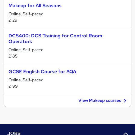
Makeup for All Seasons
Online, Self-paced
£129
DCS400: DCS Training for Control Room
Operators
Online, Self-paced
£185
GCSE English Course for AQA
Online, Self-paced
£199
View Makeup courses
JOBS