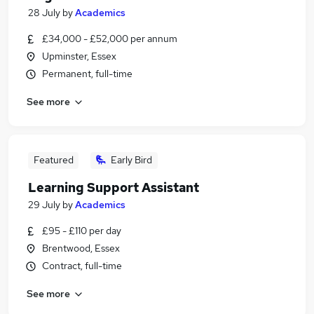
28 July
by
Academics
£34,000 - £52,000 per annum
Upminster, Essex
Permanent, full-time
See more
Featured
Early Bird
Learning Support Assistant
29 July
by
Academics
£95 - £110 per day
Brentwood, Essex
Contract, full-time
See more