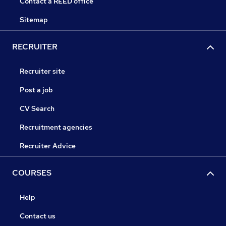
Contact a REED office
Sitemap
RECRUITER
Recruiter site
Post a job
CV Search
Recruitment agencies
Recruiter Advice
COURSES
Help
Contact us