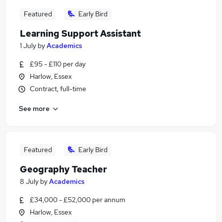
Featured
Early Bird
Learning Support Assistant
1 July
by
Academics
£95 - £110 per day
Harlow, Essex
Contract, full-time
See more
Featured
Early Bird
Geography Teacher
8 July
by
Academics
£34,000 - £52,000 per annum
Harlow, Essex