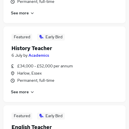
Permanent, full-time
See more
Featured
Early Bird
History Teacher
6 July
by
Academics
£34,000 - £52,000 per annum
Harlow, Essex
Permanent, full-time
See more
Featured
Early Bird
English Teacher