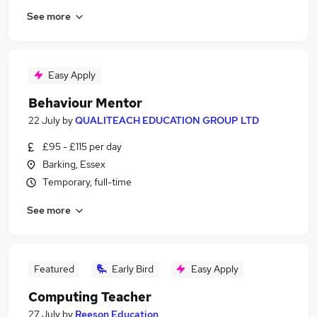
See more
Easy Apply
Behaviour Mentor
22 July
by
QUALITEACH EDUCATION GROUP LTD
£95 - £115 per day
Barking, Essex
Temporary, full-time
See more
Featured
Early Bird
Easy Apply
Computing Teacher
27 July
by
Reeson Education