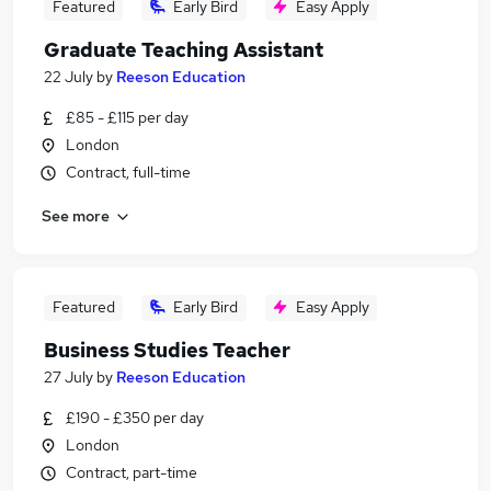
Featured
Early Bird
Easy Apply
Graduate Teaching Assistant
22 July
by
Reeson Education
£85 - £115 per day
London
Contract, full-time
See more
Featured
Early Bird
Easy Apply
Business Studies Teacher
27 July
by
Reeson Education
£190 - £350 per day
London
Contract, part-time