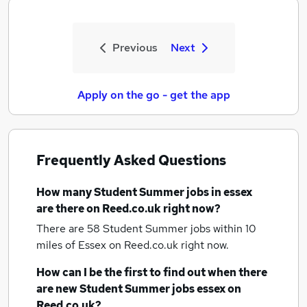
Previous
Next
Apply on the go - get the app
Frequently Asked Questions
How many
Student Summer jobs
in essex
are there on Reed.co.uk right now?
There are 58
Student Summer jobs within 10
miles of Essex
on Reed.co.uk right now.
How can I be the first to find out when there
are new
Student Summer jobs
essex
on
Reed.co.uk?