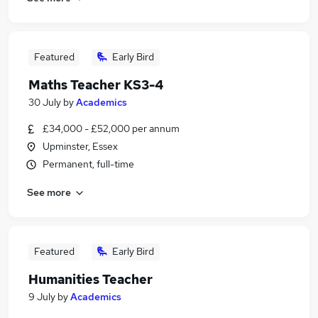
Featured
Early Bird
Maths Teacher KS3-4
30 July
by
Academics
£34,000 - £52,000 per annum
Upminster, Essex
Permanent, full-time
See more
Featured
Early Bird
Humanities Teacher
9 July
by
Academics