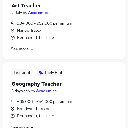
Art Teacher
7 July
by
Academics
£34,000 - £52,000 per annum
Harlow, Essex
Permanent, full-time
See more
Featured
Early Bird
Geography Teacher
3 days ago
by
Academics
£35,000 - £54,000 per annum
Brentwood, Essex
Permanent, full-time
See more