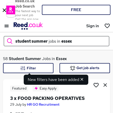
Reed.co.uk
Job Search
FREE
The fastest way to
your next job
Get the app now
Sign in
student summer
jobs in
essex
What
58
Student Summer
Jobs in
Essex
Get job alerts
Filter
New filters have been added
Where
Featured
Easy Apply
3 x FOOD PACKING OPERATIVES
Search jobs
29 July
by
HR GO Recruitment