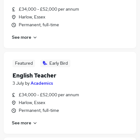
£34,000 - £52,000 per annum
Harlow, Essex
Permanent, full-time
See more
Featured
Early Bird
English Teacher
3 July
by
Academics
£34,000 - £52,000 per annum
Harlow, Essex
Permanent, full-time
See more