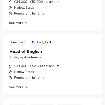
£34,000 - £52,000 per annum
Harlow, Essex
Permanent, full-time
See more
Featured
Early Bird
Head of English
10 July
by
Academics
£34,000 - £52,000 per annum
Harlow, Essex
Permanent, full-time
See more