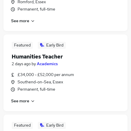
Romford, Essex
Permanent, full-time
See more
Featured
Early Bird
Humanities Teacher
2 days ago
by
Academics
£34,000 - £52,000 per annum
Southend-on-Sea, Essex
Permanent, full-time
See more
Featured
Early Bird