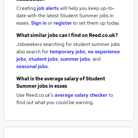
Creating
job alerts
will help you keep up-to-
date with the latest
Student Summer jobs
in
essex.
Sign in
or
register
to set them up today.
What similar jobs can I find on Reed.co.uk?
Jobseekers searching for student summer jobs
also search for
temporary jobs
,
no experience
jobs
,
student jobs
,
summer jobs
,
and
seasonal jobs
.
What is the average salary of
Student
Summer jobs
in essex
Use Reed.co.uk's
average salary checker
to
find out what you could be earning.