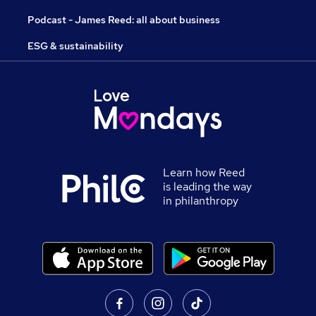
Podcast - James Reed: all about business
ESG & sustainability
Learn how Reed
is leading the way
in philanthropy