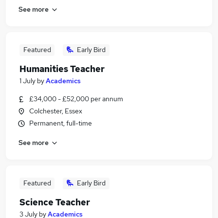
See more
Featured
Early Bird
Humanities Teacher
1 July
by
Academics
£34,000 - £52,000 per annum
Colchester, Essex
Permanent, full-time
See more
Featured
Early Bird
Science Teacher
3 July
by
Academics