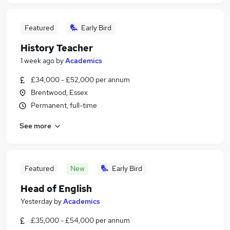
Featured
Early Bird
History Teacher
1 week ago
by
Academics
£34,000 - £52,000 per annum
Brentwood, Essex
Permanent, full-time
See more
Featured
New
Early Bird
Head of English
Yesterday
by
Academics
£35,000 - £54,000 per annum