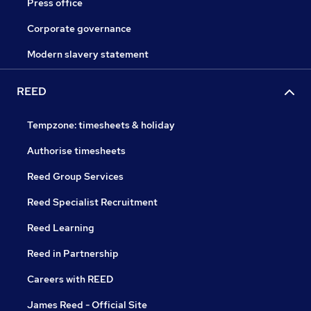
Press office
Corporate governance
Modern slavery statement
REED
Tempzone: timesheets & holiday
Authorise timesheets
Reed Group Services
Reed Specialist Recruitment
Reed Learning
Reed in Partnership
Careers with REED
James Reed - Official Site