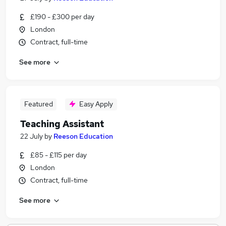
£190 - £300 per day
London
Contract, full-time
See more
Featured
Easy Apply
Teaching Assistant
22 July
by
Reeson Education
£85 - £115 per day
London
Contract, full-time
See more