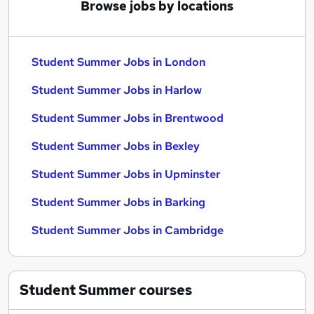
Browse jobs by locations
Student Summer Jobs in London
Student Summer Jobs in Harlow
Student Summer Jobs in Brentwood
Student Summer Jobs in Bexley
Student Summer Jobs in Upminster
Student Summer Jobs in Barking
Student Summer Jobs in Cambridge
Student Summer
courses