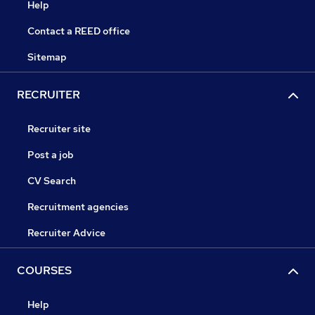
Help
Contact a REED office
Sitemap
RECRUITER
Recruiter site
Post a job
CV Search
Recruitment agencies
Recruiter Advice
COURSES
Help