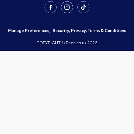
Manage Preferences
,
Security, Privacy, Terms & Conditions
COPYRIGHT © Reed.co.uk
2026