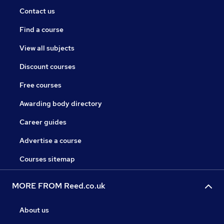
Contact us
Find a course
View all subjects
Discount courses
Free courses
Awarding body directory
Career guides
Advertise a course
Courses sitemap
MORE FROM Reed.co.uk
About us