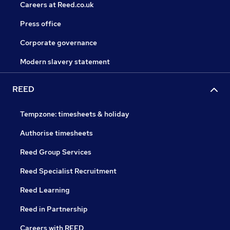
Careers at Reed.co.uk
Press office
Corporate governance
Modern slavery statement
REED
Tempzone: timesheets & holiday
Authorise timesheets
Reed Group Services
Reed Specialist Recruitment
Reed Learning
Reed in Partnership
Careers with REED