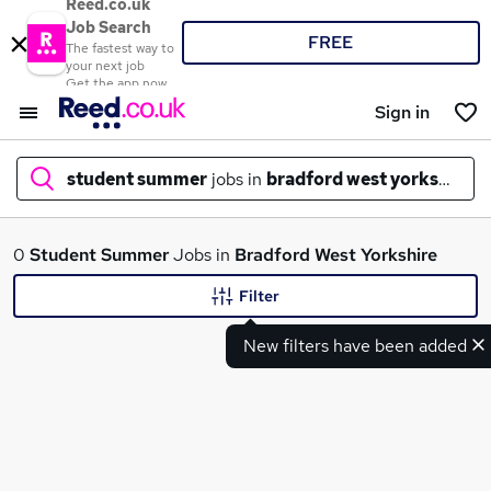
Reed.co.uk
Job Search
FREE
The fastest way to
your next job
Get the app now
Sign in
student summer
jobs in
bradford west yorkshire
What
0
Student Summer
Jobs in
Bradford West Yorkshire
Filter
New filters have been added
Where
Search jobs