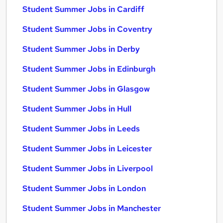
Student Summer Jobs in Cardiff
Student Summer Jobs in Coventry
Student Summer Jobs in Derby
Student Summer Jobs in Edinburgh
Student Summer Jobs in Glasgow
Student Summer Jobs in Hull
Student Summer Jobs in Leeds
Student Summer Jobs in Leicester
Student Summer Jobs in Liverpool
Student Summer Jobs in London
Student Summer Jobs in Manchester