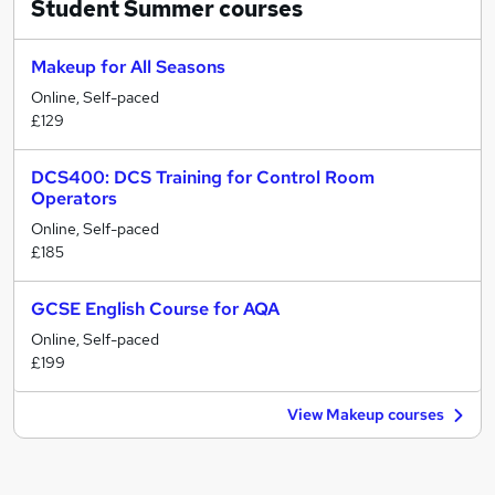
Student Summer
courses
Makeup for All Seasons
Online, Self-paced
£129
DCS400: DCS Training for Control Room
Operators
Online, Self-paced
£185
GCSE English Course for AQA
Online, Self-paced
£199
View Makeup courses