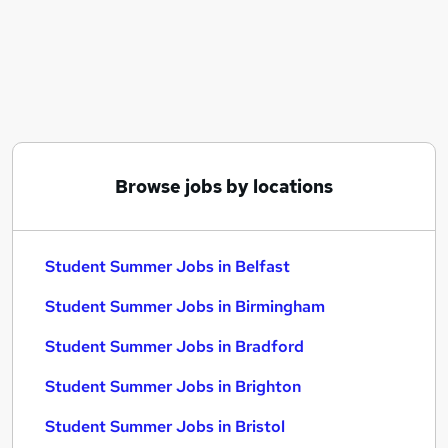
Similar searches:
No Experience jobs
Temporary jobs
Student jobs
Seasonal jobs
Summer jobs
Student Summer Jobs in Belfast
Browse jobs by locations
Student Summer Jobs in Birmingham
Student Summer Jobs in Bradford
Student Summer Jobs in Belfast
Student Summer Jobs in Birmingham
Student Summer Jobs in Bradford
Student Summer Jobs in Brighton
Student Summer Jobs in Bristol