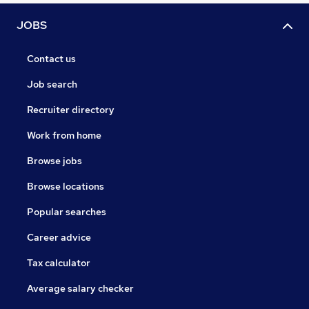
JOBS
Contact us
Job search
Recruiter directory
Work from home
Browse jobs
Browse locations
Popular searches
Career advice
Tax calculator
Average salary checker