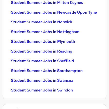
Student Summer Jobs in Milton Keynes
Student Summer Jobs in Newcastle Upon Tyne
Student Summer Jobs in Norwich
Student Summer Jobs in Nottingham
Student Summer Jobs in Plymouth
Student Summer Jobs in Reading
Student Summer Jobs in Sheffield
Student Summer Jobs in Southampton
Student Summer Jobs in Swansea
Student Summer Jobs in Swindon