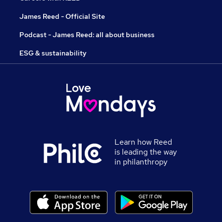
James Reed - Official Site
Podcast - James Reed: all about business
ESG & sustainability
Learn how Reed
is leading the way
in philanthropy