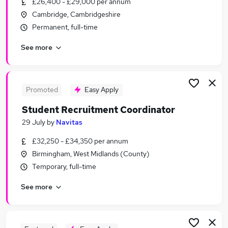
£26,400 - £29,000 per annum
Similar searches:
Cambridge, Cambridgeshire
Recruitment jobs
Permanent, full-time
Consultant jobs
See more
Higher Education jobs
International Marketing Manager jobs
Student Recruitment Manager jobs
Student Recruitment Jobs in London
Promoted
Easy Apply
Student Recruitment Jobs in Lancashire
Student Recruitment Coordinator
Student Recruitment Jobs in Surrey
29 July
by
Navitas
£32,250 - £34,350 per annum
Birmingham, West Midlands (County)
Temporary, full-time
See more