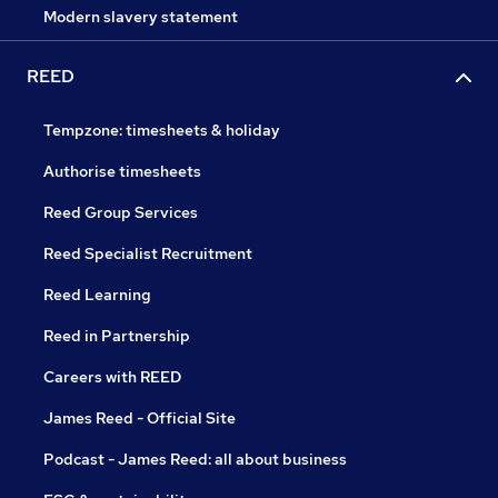
Modern slavery statement
REED
Tempzone: timesheets & holiday
Authorise timesheets
Reed Group Services
Reed Specialist Recruitment
Reed Learning
Reed in Partnership
Careers with REED
James Reed - Official Site
Podcast - James Reed: all about business