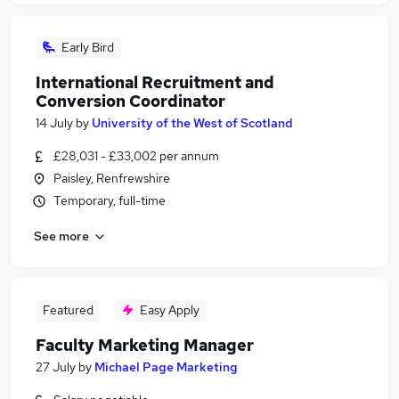
Early Bird
International Recruitment and
Conversion Coordinator
14 July
by
University of the West of Scotland
£28,031 - £33,002 per annum
Paisley, Renfrewshire
Temporary, full-time
See more
Featured
Easy Apply
Faculty Marketing Manager
27 July
by
Michael Page Marketing