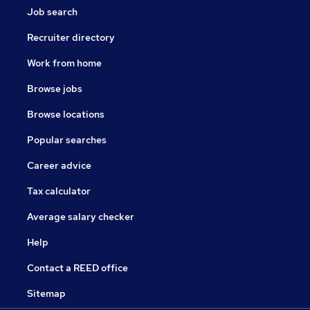
Job search
Recruiter directory
Work from home
Browse jobs
Browse locations
Popular searches
Career advice
Tax calculator
Average salary checker
Help
Contact a REED office
Sitemap