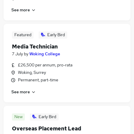
See more
Featured
Early Bird
Media Technician
7 July
by
Woking College
£26,500 per annum, pro-rata
Woking, Surrey
Permanent, part-time
See more
New
Early Bird
Overseas Placement Lead