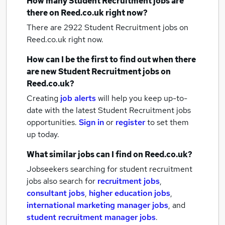
How many
Student Recruitment jobs
are
there on Reed.co.uk right now?
There are 2922
Student Recruitment jobs
on
Reed.co.uk right now.
How can I be the first to find out when there
are new
Student Recruitment jobs
on
Reed.co.uk?
Creating
job alerts
will help you keep up-to-
date with the latest
Student Recruitment jobs
opportunities.
Sign in
or
register
to set them
up today.
What similar jobs can I find on Reed.co.uk?
Jobseekers searching for student recruitment
jobs also search for
recruitment jobs
,
consultant jobs
,
higher education jobs
,
international marketing manager jobs
,
and
student recruitment manager jobs
.