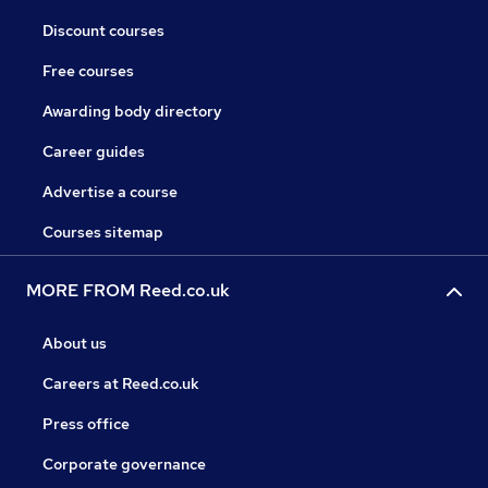
Discount courses
Free courses
Awarding body directory
Career guides
Advertise a course
Courses sitemap
MORE FROM Reed.co.uk
About us
Careers at Reed.co.uk
Press office
Corporate governance