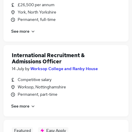
£26,500 per annum
York, North Yorkshire
Permanent, full-time
See more
International Recruitment &
Admissions Officer
14 July
by
Worksop College and Ranby House
Competitive salary
Worksop, Nottinghamshire
Permanent, part-time
See more
Featured
Easy Apply