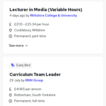
Lecturer in Media (Variable Hours)
4 days ago
by
Wiltshire College & University
£21.13 - £25.34 per hour
Cocklebury, Wiltshire
Permanent, part-time
See more
Early Bird
Curriculum Team Leader
29 July
by
RNN Group
£41,165 per annum
Rotherham, South Yorkshire
Permanent, full-time