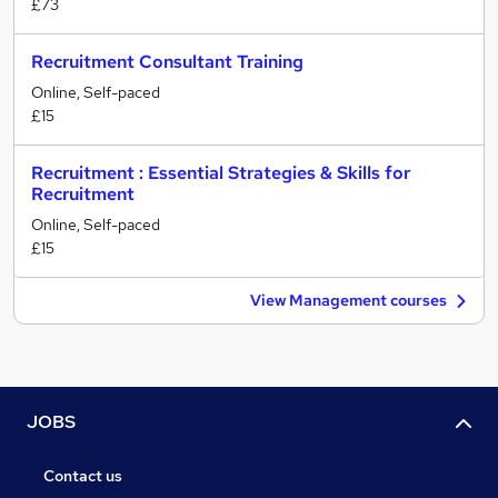
£73
Recruitment Consultant Training
Online, Self-paced
£15
Recruitment : Essential Strategies & Skills for
Recruitment
Online, Self-paced
£15
View Management courses
JOBS
Contact us