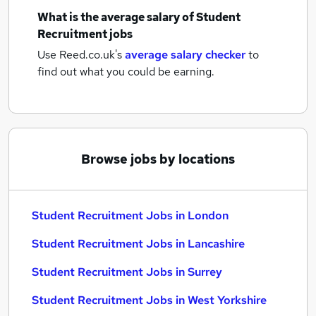
What is the average salary of
Student
Recruitment jobs
Use Reed.co.uk's
average salary checker
to
find out what you could be earning.
Browse jobs by locations
Student Recruitment Jobs in London
Student Recruitment Jobs in Lancashire
Student Recruitment Jobs in Surrey
Student Recruitment Jobs in West Yorkshire