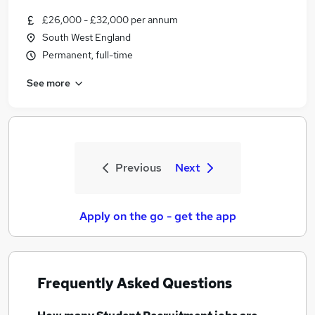
£26,000 - £32,000 per annum
South West England
Permanent, full-time
See more
Previous
Next
Apply on the go - get the app
Frequently Asked Questions