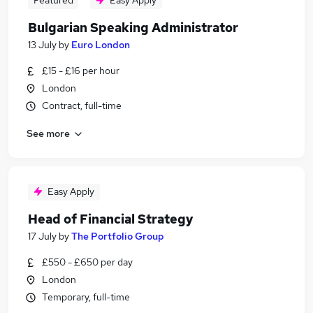
Featured
Easy Apply
Bulgarian Speaking Administrator
13 July
by
Euro London
£15 - £16 per hour
London
Contract, full-time
See more
Easy Apply
Head of Financial Strategy
17 July
by
The Portfolio Group
£550 - £650 per day
London
Temporary, full-time