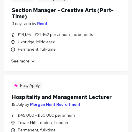
Section Manager - Creative Arts (Part-
Time)
3 days ago
by
Reed
£19,176 - £21,462 per annum, inc benefits
Uxbridge, Middlesex
Permanent, full-time
See more
Easy Apply
Hospitality and Management Lecturer
15 July
by
Morgan Hunt Recruitment
£45,000 - £50,000 per annum
Tower Hill, London, London
Permanent, full-time