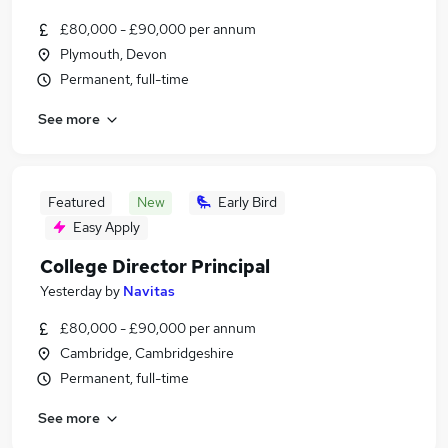
£80,000 - £90,000 per annum
Plymouth, Devon
Permanent, full-time
See more
Featured
New
Early Bird
Easy Apply
College Director Principal
Yesterday
by
Navitas
£80,000 - £90,000 per annum
Cambridge, Cambridgeshire
Permanent, full-time
See more