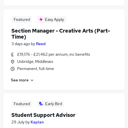
Featured
Easy Apply
Section Manager - Creative Arts (Part-
Time)
3 days ago
by
Reed
£19,176 - £21,462 per annum, inc benefits
Uxbridge, Middlesex
Permanent, full-time
See more
Featured
Early Bird
Student Support Advisor
29 July
by
Kaplan