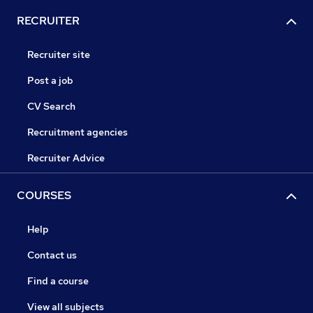
RECRUITER
Recruiter site
Post a job
CV Search
Recruitment agencies
Recruiter Advice
COURSES
Help
Contact us
Find a course
View all subjects