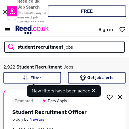
Reed.co.uk
Job Search
FREE
The fastest way to
your next job
Get the app now
Sign in
student recruitment
jobs
What
2,922
Student Recruitment
Jobs
Get job alerts
Filter
New filters have been added
Where
Promoted
Easy Apply
Student Recruitment Officer
Search jobs
6 July
by
Navitas