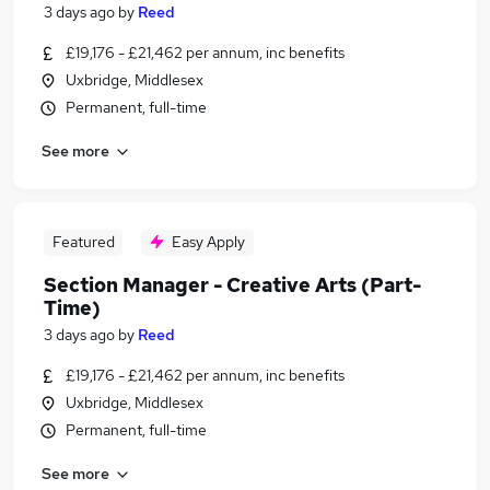
3 days ago
by
Reed
£19,176 - £21,462 per annum, inc benefits
Uxbridge, Middlesex
Permanent, full-time
See more
Featured
Easy Apply
Section Manager - Creative Arts (Part-
Time)
3 days ago
by
Reed
£19,176 - £21,462 per annum, inc benefits
Uxbridge, Middlesex
Permanent, full-time
See more