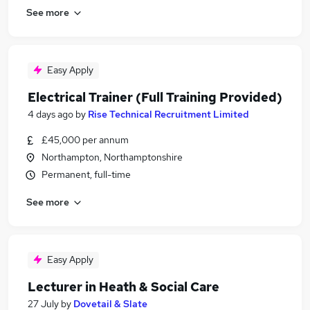
See more
Easy Apply
Electrical Trainer (Full Training Provided)
4 days ago
by
Rise Technical Recruitment Limited
£45,000 per annum
Northampton, Northamptonshire
Permanent, full-time
See more
Easy Apply
Lecturer in Heath & Social Care
27 July
by
Dovetail & Slate