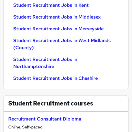
Student Recruitment Jobs in Kent
Student Recruitment Jobs in Middlesex
Student Recruitment Jobs in Merseyside
Student Recruitment Jobs in West Midlands
(County)
Student Recruitment Jobs in
Northamptonshire
Student Recruitment Jobs in Cheshire
Student Recruitment
courses
Recruitment Consultant Diploma
Online, Self-paced