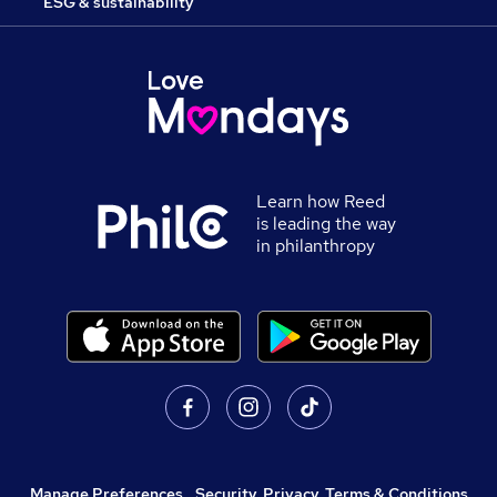
ESG & sustainability
Learn how Reed
is leading the way
in philanthropy
Manage Preferences
,
Security, Privacy, Terms & Conditions