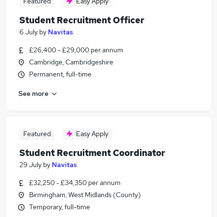
Featured
Easy Apply
Student Recruitment Officer
6 July
by
Navitas
£26,400 - £29,000 per annum
Cambridge, Cambridgeshire
Permanent, full-time
See more
Featured
Easy Apply
Student Recruitment Coordinator
29 July
by
Navitas
£32,250 - £34,350 per annum
Birmingham, West Midlands (County)
Temporary, full-time