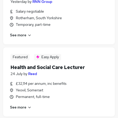
Yesterday
by
RNN Group
Salary negotiable
Rotherham, South Yorkshire
Temporary, part-time
See more
Featured
Easy Apply
Health and Social Care Lecturer
24 July
by
Reed
£32,114 per annum, inc benefits
Yeovil, Somerset
Permanent, full-time
See more