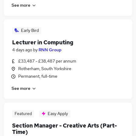
See more
Early Bird
Lecturer in Computing
4 days ago
by
RNN Group
£33,487 - £38,487 per annum
Rotherham, South Yorkshire
Permanent, full-time
See more
Featured
Easy Apply
Section Manager - Creative Arts (Part-
Time)