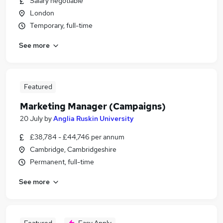
Salary negotiable
London
Temporary, full-time
See more
Featured
Marketing Manager (Campaigns)
20 July
by
Anglia Ruskin University
£38,784 - £44,746 per annum
Cambridge, Cambridgeshire
Permanent, full-time
See more