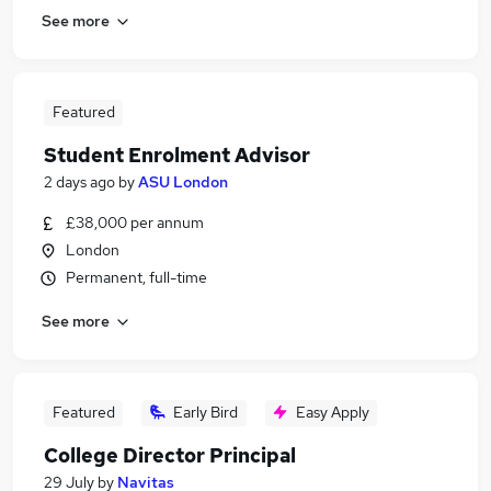
See more
Featured
Student Enrolment Advisor
2 days ago
by
ASU London
£38,000 per annum
London
Permanent, full-time
See more
Featured
Early Bird
Easy Apply
College Director Principal
29 July
by
Navitas