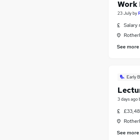
Work 
23 July
by
Salary 
Rother
See more
Early B
Lectu
3 days ago
£33,48
Rother
See more