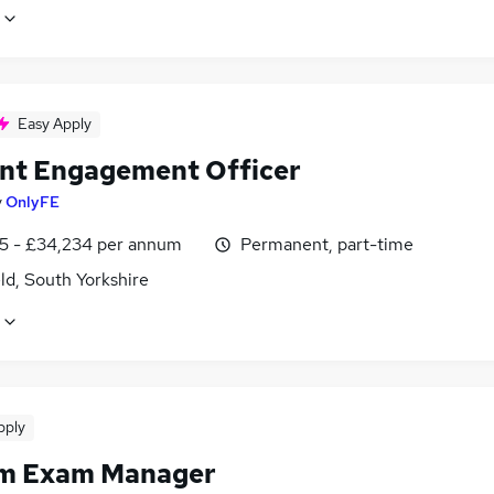
Easy Apply
nt Engagement Officer
y
OnlyFE
5 - £34,234 per annum
Permanent, part-time
ld, South Yorkshire
pply
im Exam Manager