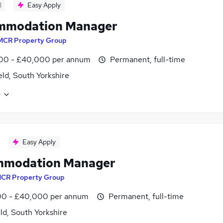
d
Easy Apply
mmodation Manager
MCR Property Group
00 - £40,000 per annum
Permanent, full-time
eld, South Yorkshire
e
Easy Apply
mmodation Manager
CR Property Group
0 - £40,000 per annum
Permanent, full-time
ld, South Yorkshire