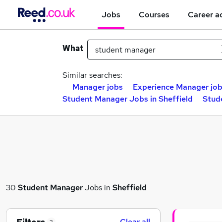
Jobs
Courses
Career a
What
Similar searches:
Manager jobs
Experience Manager jo
Student Manager Jobs in Sheffield
Stud
30
Student Manager
Jobs in
Sheffield
Clear all