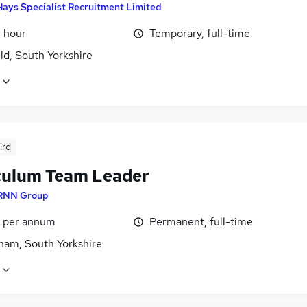
Hays Specialist Recruitment Limited
r hour
Temporary, full-time
ld, South Yorkshire
ird
culum Team Leader
RNN Group
5 per annum
Permanent, full-time
ham, South Yorkshire