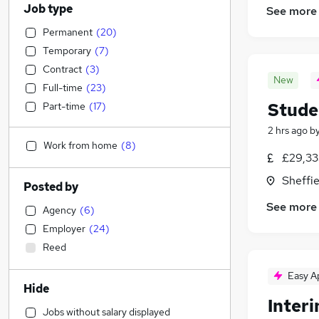
Job type
See more
Permanent
(
20
)
Temporary
(
7
)
Contract
(
3
)
New
Full-time
(
23
)
Stude
Part-time
(
17
)
2 hrs ago
b
Work from home
(
8
)
£29,33
Sheffie
Posted by
See more
Agency
(
6
)
Employer
(
24
)
Reed
Easy A
Hide
Inter
Jobs without salary displayed