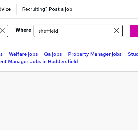
dvice
Recruiting?
Post a job
Where
bs
Welfare jobs
Qa jobs
Property Manager jobs
Stu
ent Manager Jobs in Huddersfield