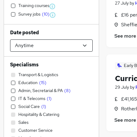
27 July
by
Training courses
Survey jobs
(
10
)
£16 pe
Sheffie
Date posted
See more
Specialisms
Early B
Transport & Logistics
Curri
Education
(
15
)
29 July
by
Admin, Secretarial & PA
(
8
)
IT & Telecoms
(
1
)
£41,16
Social Care
(
1
)
Rother
Hospitality & Catering
See more
Sales
Customer Service