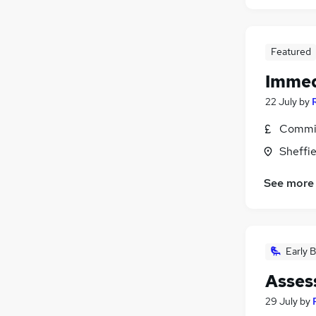
Featured
Immed
22 July
by
Commis
Sheffie
See more
Early B
Assess
29 July
by