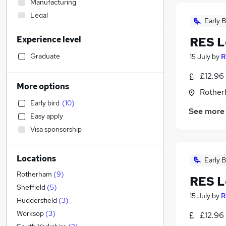
Manufacturing
Legal
Early B
Health & Medicine
(
1
)
Experience level
RES L
Estate Agency
(
1
)
Accountancy
Graduate
15 July
by
R
Retail
£12.96
Financial Services
More options
Rother
Marketing & PR
Early bird
(
10
)
Human Resources
(
2
)
See more
Easy apply
Motoring & Automotive
Visa sponsorship
Apprenticeships
Accountancy (Qualified)
Locations
Engineering
Early B
Construction & Property
Rotherham
(
9
)
RES L
Training
Sheffield
(
5
)
15 July
by
R
Recruitment Consultancy
Huddersfield
(
3
)
General Insurance
Worksop
(
3
)
£12.96
Other
(
1
)