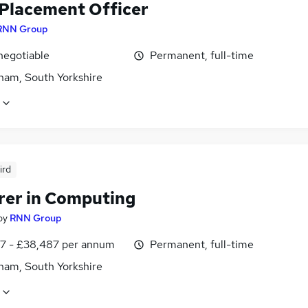
Placement Officer
RNN Group
negotiable
Permanent, full-time
ham, South Yorkshire
ird
rer in Computing
by
RNN Group
7 - £38,487 per annum
Permanent, full-time
ham, South Yorkshire