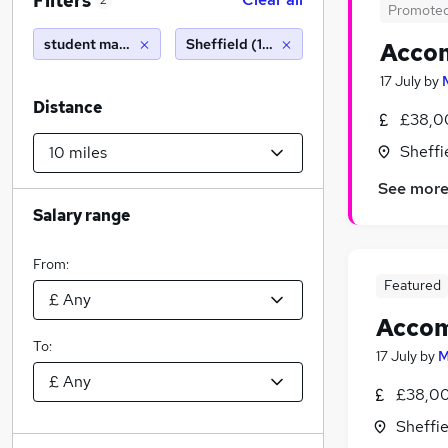
Filters
2
Promote
student manager
Sheffield (10 miles)
Acco
17 July
by
Distance
£38,0
Sheffi
See mor
Salary range
From:
Featured
Acco
To:
17 July
by
M
£38,00
Sheffie