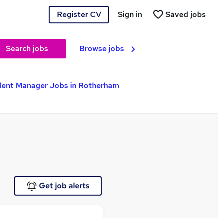
Register CV
Sign in
Saved jobs
Search jobs
Browse jobs
dent Manager Jobs in Rotherham
Get job alerts