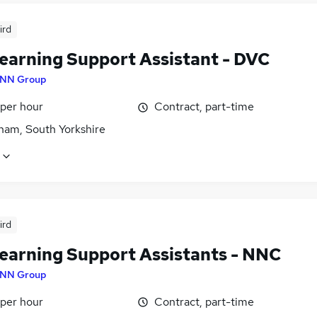
ird
earning Support Assistant - DVC
NN Group
 per hour
Contract, part-time
ham, South Yorkshire
ird
earning Support Assistants - NNC
NN Group
 per hour
Contract, part-time