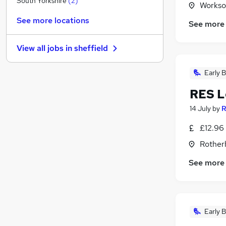
South Yorkshire
(
2
)
Workso
Strategy & Consultancy
See more locations
See more
FMCG
Purchasing
View all jobs in
sheffield
Charity & Voluntary
Security & Safety
Early B
Scientific
RES L
Energy
Banking
14 July
by
R
Media, Digital & Creative
£12.96
Leisure & Tourism
Rother
Graduate Training & Internships
See more
Early B