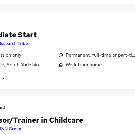
iate Start
Research Tribe
sion only
Permanent, full-time or part-ti
ld, South Yorkshire
Work from home
ird
or/Trainer in Childcare
RNN Group