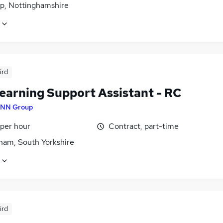
p, Nottinghamshire
ird
earning Support Assistant - RC
NN Group
 per hour
Contract, part-time
ham, South Yorkshire
ird