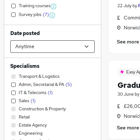
Training courses
22 July
by
Survey jobs
(
7
)
Commis
Norwic
Date posted
See more
Specialisms
Easy A
Transport & Logistics
Gradu
Admin, Secretarial & PA
(
5
)
IT & Telecoms
(
1
)
30 June
b
Sales
(
1
)
£26,00
Construction & Property
Norwic
Retail
Estate Agency
See more
Engineering