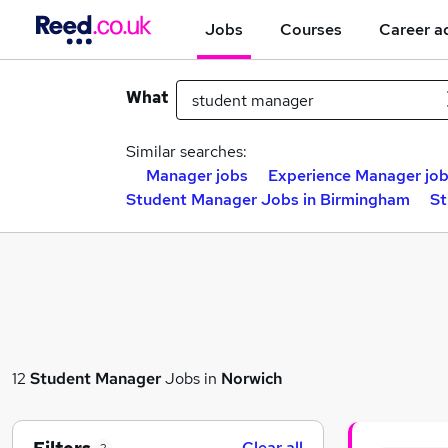
Jobs
Courses
Career a
What
Similar searches:
Manager jobs
Experience Manager jo
Student Manager Jobs in Birmingham
St
12
Student Manager
Jobs in
Norwich
Clear all