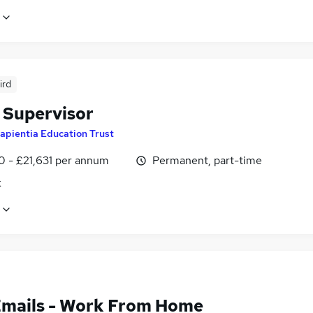
ird
 Supervisor
apientia Education Trust
0 - £21,631 per annum
Permanent, part-time
k
Emails - Work From Home