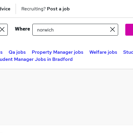
dvice
Recruiting?
Post a job
Where
bs
Qa jobs
Property Manager jobs
Welfare jobs
Stud
udent Manager Jobs in Bradford