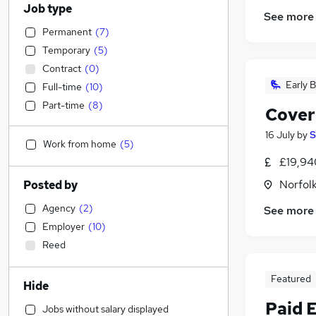
Job type
See more
Permanent
(
7
)
Temporary
(
5
)
Contract
(
0
)
Early B
Full-time
(
10
)
Part-time
(
8
)
Cover
16 July
by
S
Work from home
(
5
)
£19,94
Norfol
Posted by
Agency
(
2
)
See more
Employer
(
10
)
Reed
Featured
Hide
Paid 
Jobs without salary displayed