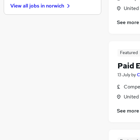
View all jobs in
norwich
General Insurance
United
Health & Medicine
(
1
)
See more
Graduate Training & Internships
Recruitment Consultancy
Charity & Voluntary
Media, Digital & Creative
Featured
Accountancy (Qualified)
(
1
)
Paid 
Security & Safety
Training
13 July
by
C
Energy
Compet
Apprenticeships
United
See more