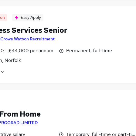
oon
Easy Apply
ess Services Senior
y
Crowe Watson Recruitment
0 - £44,000 per annum
Permanent, full-time
h, Norfolk
 From Home
PROGRAD LIMITED
itive salary
Temporary, full-time or part-ti