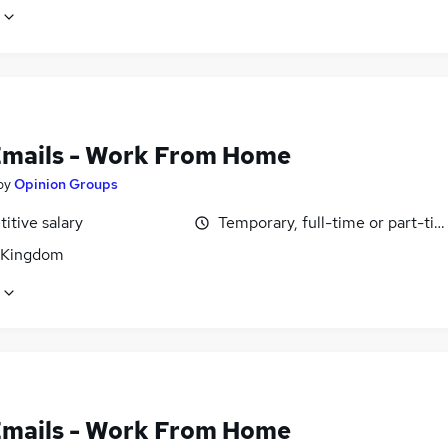
Emails - Work From Home
by
Opinion Groups
itive salary
Temporary, full-time or part-ti
 Kingdom
Emails - Work From Home