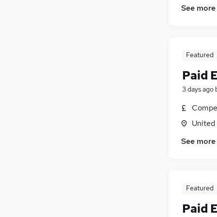
See more
Featured
Paid 
3 days ago
Compet
United
See more
Featured
Paid 