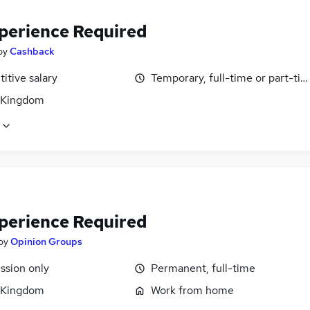
perience Required
by
Cashback
itive salary
Temporary, full-time or part-ti
 Kingdom
perience Required
by
Opinion Groups
sion only
Permanent, full-time
 Kingdom
Work from home