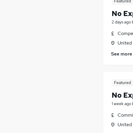
Featured
No Ex
2 days ago
Compet
United
See more
Featured
No Ex
1 week ago
Commis
United