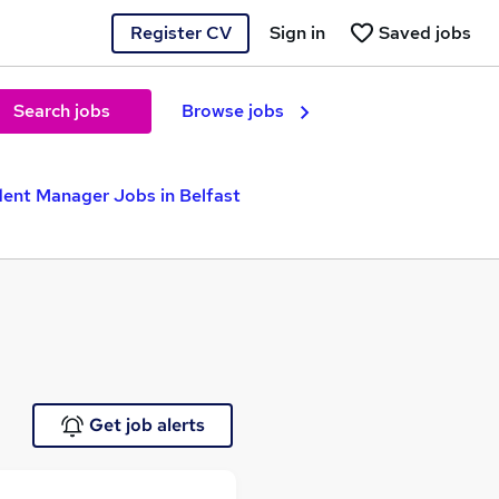
Register CV
Sign in
Saved jobs
Search jobs
Browse jobs
ent Manager Jobs in Belfast
Get job alerts