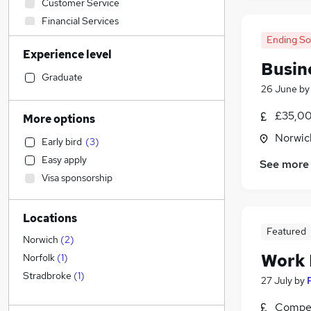
Customer Service
Financial Services
Motoring & Automotive
Ending S
Experience level
Human Resources
Busin
Social Care
Graduate
26 June
b
Accountancy
Hospitality & Catering
£35,00
More options
Leisure & Tourism
Norwic
Early bird
(
3
)
Banking
Easy apply
See more
Scientific
Visa sponsorship
Marketing & PR
Legal
Locations
FMCG
Featured
Manufacturing
Norwich
(
2
)
Strategy & Consultancy
Work
Norfolk
(
1
)
Education
(
2
)
Stradbroke
(
1
)
27 July
by
Purchasing
Compet
Other
(
1
)