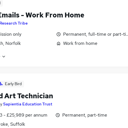
d
Emails - Work From Home
Research Tribe
ssion only
Permanent, full-time or part-t
h, Norfolk
Work from home
e
Early Bird
d Art Technician
by
Sapientia Education Trust
3 - £25,989 per annum
Permanent, part-time
oke, Suffolk