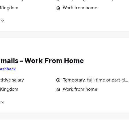
 Kingdom
Work from home
Emails - Work From Home
ashback
itive salary
Temporary, full-time or part-ti
 Kingdom
Work from home