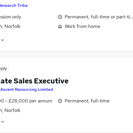
Research Tribe
sion only
Permanent, full-time or part-ti
h, Norfolk
Work from home
pply
ate Sales Executive
y
Ascent Resourcing Limited
0 - £28,000 per annum
Permanent, full-time
h, Norfolk