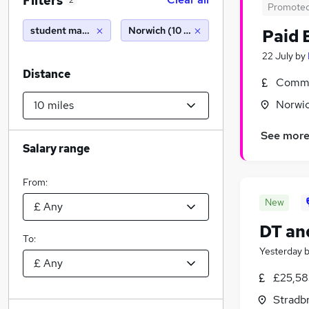
Filters
2
Promote
student manager
Norwich (10 miles)
Paid 
22 July
by
Distance
Commi
Norwic
See mor
Salary range
From:
New
DT an
To:
Yesterday
£25,58
Stradbr