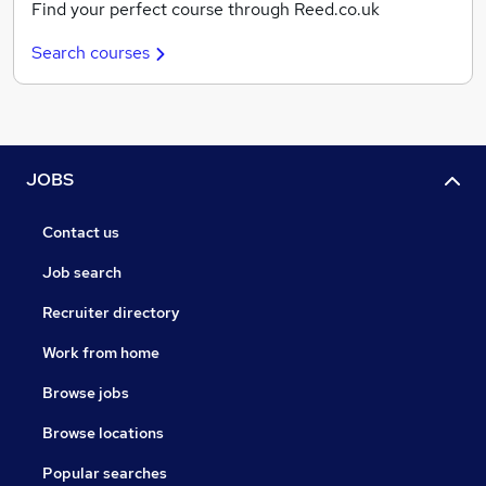
Find your perfect course through Reed.co.uk
Search courses
JOBS
Contact us
Job search
Recruiter directory
Work from home
Browse jobs
Browse locations
Popular searches