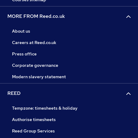
MORE FROM Reed.co.uk
About us
Careers at Reed.co.uk
Press office
Corporate governance
Modern slavery statement
REED
Tempzone: timesheets & holiday
Authorise timesheets
Reed Group Services