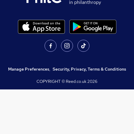
in philanthropy
Manage Preferences
,
Security, Privacy, Terms & Conditions
COPYRIGHT © Reed.co.uk
2026