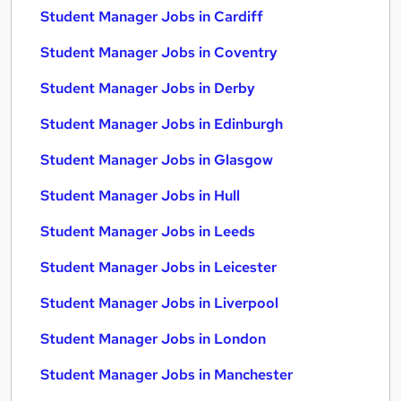
Student Manager Jobs in Cardiff
Student Manager Jobs in Coventry
Student Manager Jobs in Derby
Student Manager Jobs in Edinburgh
Student Manager Jobs in Glasgow
Student Manager Jobs in Hull
Student Manager Jobs in Leeds
Student Manager Jobs in Leicester
Student Manager Jobs in Liverpool
Student Manager Jobs in London
Student Manager Jobs in Manchester