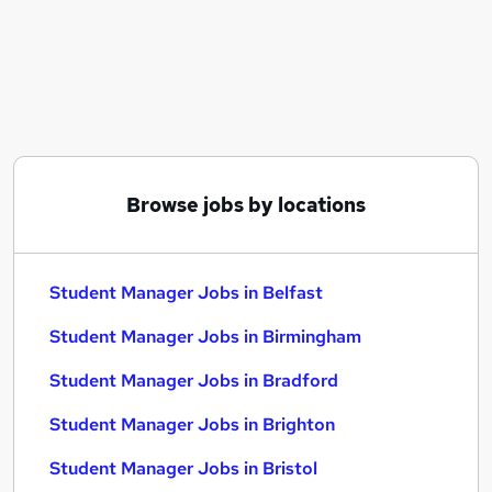
Similar searches:
Manager jobs
Experience Manager jobs
Qa jobs
Welfare jobs
Property Manager jobs
Student Manager Jobs in Belfast
Browse jobs by locations
Student Manager Jobs in Birmingham
Student Manager Jobs in Bradford
Student Manager Jobs in Belfast
Student Manager Jobs in Birmingham
Student Manager Jobs in Bradford
Student Manager Jobs in Brighton
Student Manager Jobs in Bristol