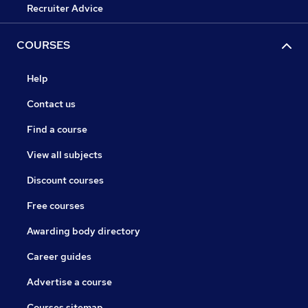
Recruiter Advice
COURSES
Help
Contact us
Find a course
View all subjects
Discount courses
Free courses
Awarding body directory
Career guides
Advertise a course
Courses sitemap