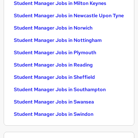
Student Manager Jobs in Milton Keynes
Student Manager Jobs in Newcastle Upon Tyne
Student Manager Jobs in Norwich
Student Manager Jobs in Nottingham
Student Manager Jobs in Plymouth
Student Manager Jobs in Reading
Student Manager Jobs in Sheffield
Student Manager Jobs in Southampton
Student Manager Jobs in Swansea
Student Manager Jobs in Swindon