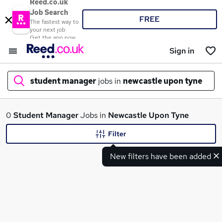
Reed.co.uk
Job Search
FREE
The fastest way to
your next job
Get the app now
Sign in
student manager
jobs in
newcastle upon tyne
What
0
Student Manager
Jobs in
Newcastle Upon Tyne
Filter
New filters have been added
Where
Search jobs