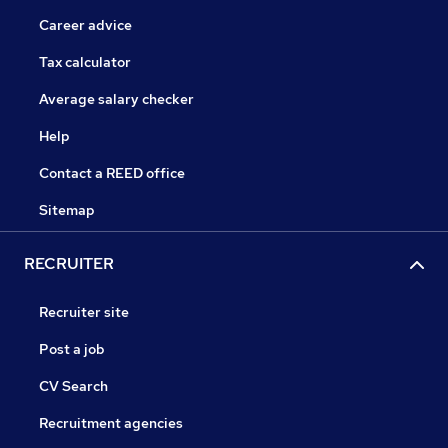
Career advice
Tax calculator
Average salary checker
Help
Contact a REED office
Sitemap
RECRUITER
Recruiter site
Post a job
CV Search
Recruitment agencies