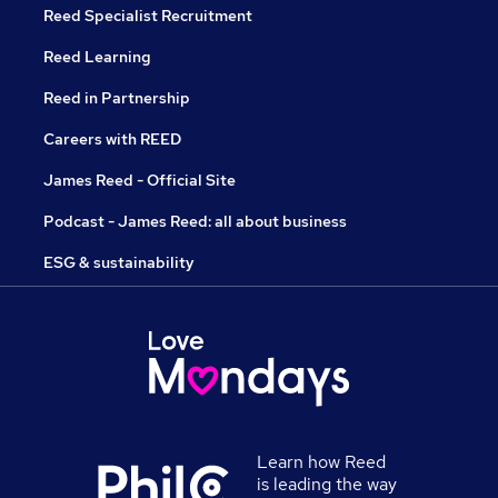
Reed Specialist Recruitment
Reed Learning
Reed in Partnership
Careers with REED
James Reed - Official Site
Podcast - James Reed: all about business
ESG & sustainability
Learn how Reed
is leading the way