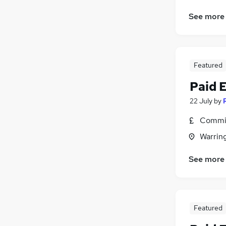
See more
Featured
Paid 
22 July
by
Commis
Warrin
See more
Featured