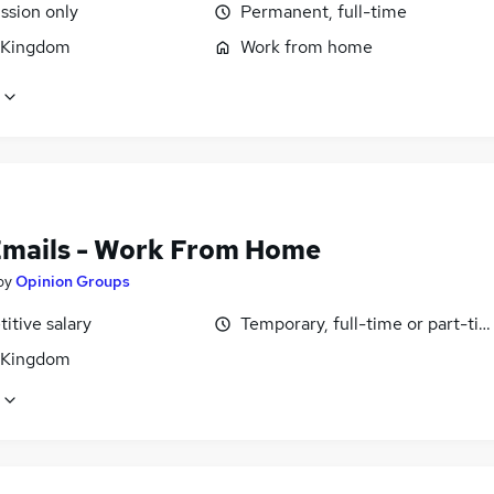
sion only
Permanent, full-time
 Kingdom
Work from home
Emails - Work From Home
by
Opinion Groups
itive salary
Temporary, full-time or part-ti
 Kingdom