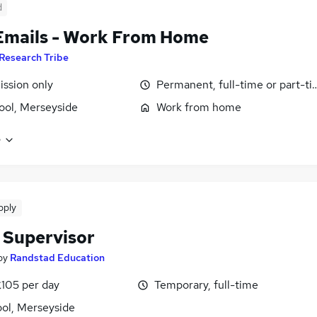
d
Emails - Work From Home
Research Tribe
ssion only
Permanent, full-time or part-t
ool, Merseyside
Work from home
e
pply
 Supervisor
by
Randstad Education
£105 per day
Temporary, full-time
ool, Merseyside