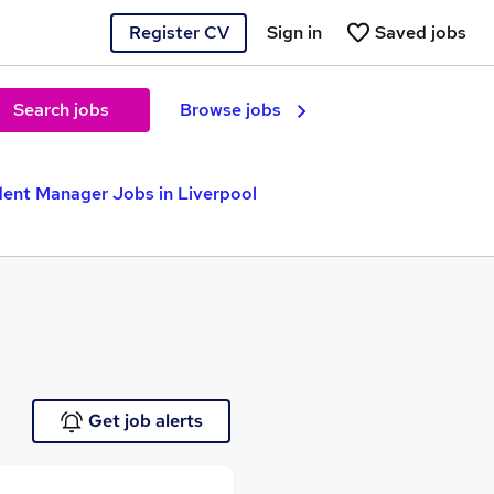
Register CV
Sign in
Saved jobs
Search jobs
Browse jobs
ent Manager Jobs in Liverpool
Get job alerts