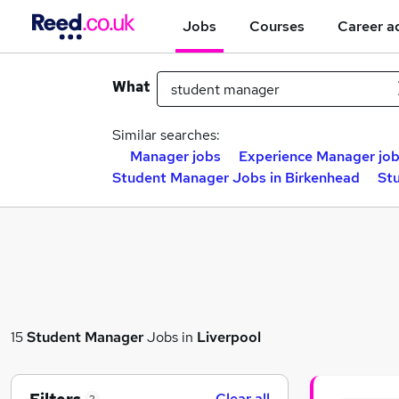
Jobs
Courses
Career a
What
Similar searches:
Manager jobs
Experience Manager jo
Student Manager Jobs in Birkenhead
St
15
Student Manager
Jobs in
Liverpool
Clear all