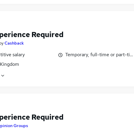
perience Required
by
Cashback
itive salary
Temporary, full-time or part-ti
 Kingdom
perience Required
pinion Groups