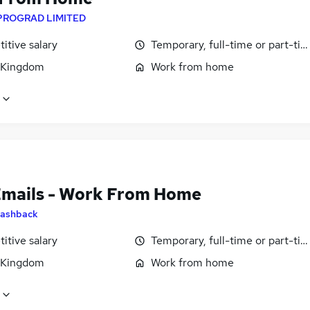
PROGRAD LIMITED
itive salary
Temporary, full-time or part-ti
 Kingdom
Work from home
Emails - Work From Home
ashback
itive salary
Temporary, full-time or part-ti
 Kingdom
Work from home