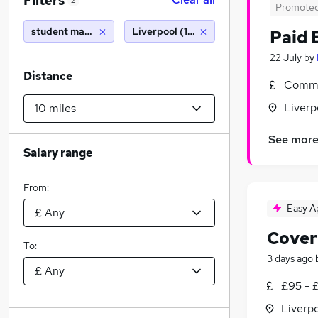
Filters
2
Promote
student manager
Liverpool (10 miles)
Paid 
22 July
by
Distance
Commi
Liverp
See mor
Salary range
From:
Easy A
Cover
To:
3 days ago
£95 - 
Liverp