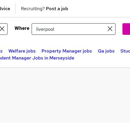
dvice
Recruiting?
Post a job
Where
bs
Welfare jobs
Property Manager jobs
Qa jobs
Stud
udent Manager Jobs in Merseyside