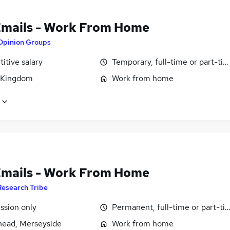
Emails - Work From Home
Opinion Groups
itive salary
Temporary, full-time or part-ti
 Kingdom
Work from home
Emails - Work From Home
Research Tribe
sion only
Permanent, full-time or part-ti
head, Merseyside
Work from home