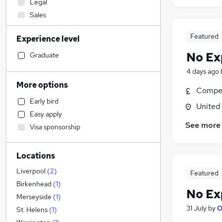
Legal
Sales
Retail
Featured
Experience level
Customer Service
Engineering
No Ex
Graduate
Estate Agency
4 days ago
Accountancy (Qualified)
More options
Compet
Marketing & PR
Early bird
Health & Medicine
United
Easy apply
Motoring & Automotive
See more
Visa sponsorship
Construction & Property
Accountancy
(
1
)
Locations
Recruitment Consultancy
Manufacturing
Liverpool
(
2
)
Featured
Graduate Training & Internships
Birkenhead
(
1
)
No Ex
FMCG
Merseyside
(
1
)
31 July
by
O
Hospitality & Catering
St. Helens
(
1
)
Charity & Voluntary