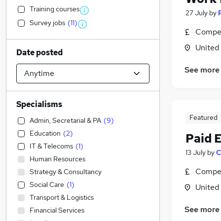
Training courses
27 July
by
Survey jobs
(
11
)
Compet
United
Date posted
See more
Specialisms
Featured
Admin, Secretarial & PA
(
9
)
Education
(
2
)
Paid 
IT & Telecoms
(
1
)
13 July
by
C
Human Resources
Compet
Strategy & Consultancy
Social Care
(
1
)
United
Transport & Logistics
See more
Financial Services