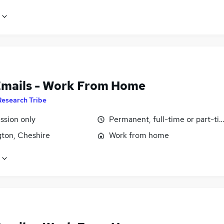
Emails - Work From Home
Research Tribe
sion only
Permanent, full-time or part-ti
gton, Cheshire
Work from home