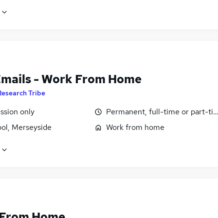
Emails - Work From Home
Research Tribe
sion only
Permanent, full-time or part-ti
ool, Merseyside
Work from home
 From Home