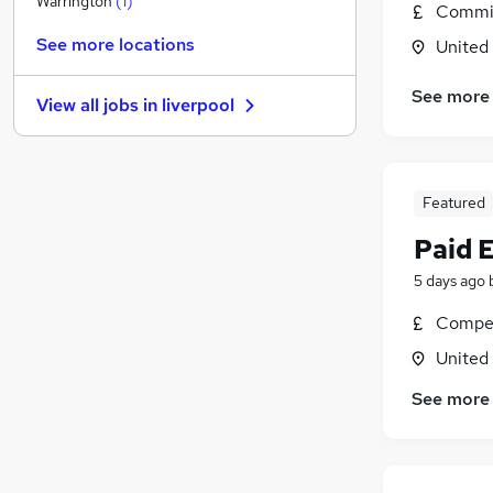
Warrington
(
1
)
Commis
Other
(
1
)
See more locations
United
General Insurance
Security & Safety
See more
View all jobs in
liverpool
Purchasing
Energy
Banking
Scientific
Featured
Media, Digital & Creative
Paid 
Leisure & Tourism
5 days ago
Training
Apprenticeships
Compet
United
See more