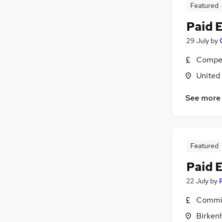
Featured
Paid 
29 July
by
Compet
United
See more
Featured
Paid 
22 July
by
Commis
Birken