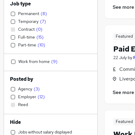
Job type
See more
Permanent
(
8
)
Temporary
(
7
)
Contract
(
0
)
Featured
Full-time
(
15
)
Part-time
(
10
)
Paid 
22 July
by
Work from home
(
9
)
Commis
Liverp
Posted by
Agency
(
3
)
See more
Employer
(
12
)
Reed
Featured
Hide
Jobs without salary displayed
Work