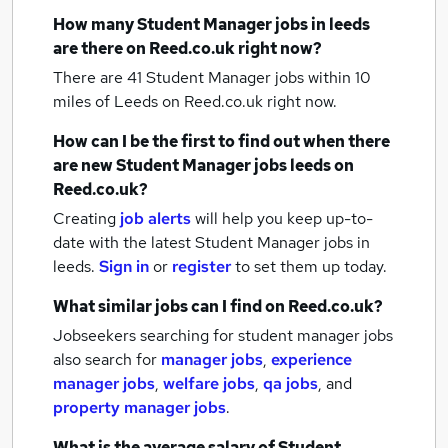
How many
Student Manager jobs
in leeds
are there on Reed.co.uk right now?
There are 41
Student Manager jobs within 10
miles of Leeds
on Reed.co.uk right now.
How can I be the first to find out when there
are new
Student Manager jobs
leeds
on
Reed.co.uk?
Creating
job alerts
will help you keep up-to-
date with the latest
Student Manager jobs
in
leeds.
Sign in
or
register
to set them up today.
What similar jobs can I find on Reed.co.uk?
Jobseekers searching for student manager jobs
also search for
manager jobs
,
experience
manager jobs
,
welfare jobs
,
qa jobs
,
and
property manager jobs
.
What is the average salary of
Student