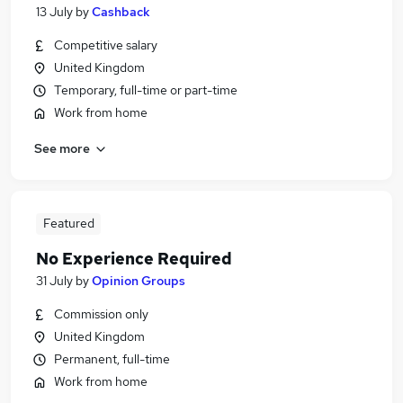
13 July
by
Cashback
Competitive salary
United Kingdom
Temporary, full-time or part-time
Work from home
See more
Featured
No Experience Required
31 July
by
Opinion Groups
Commission only
United Kingdom
Permanent, full-time
Work from home