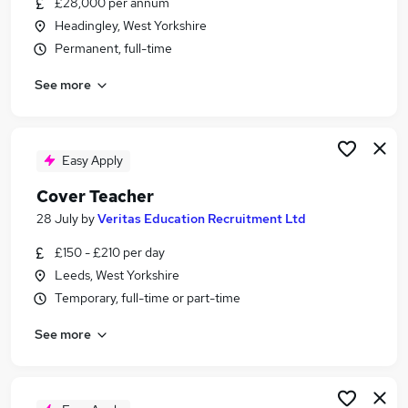
£28,000 per annum
Similar searches:
Headingley, West Yorkshire
Manager jobs
Permanent, full-time
Experience Manager jobs
See more
Welfare jobs
Qa jobs
Property Manager jobs
Student Manager Jobs in Belfast
Easy Apply
Student Manager Jobs in Birmingham
Cover Teacher
Student Manager Jobs in Bradford
28 July
by
Veritas Education Recruitment Ltd
£150 - £210 per day
Leeds, West Yorkshire
Temporary, full-time or part-time
See more