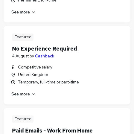
Permanent, full-time
See more
Featured
No Experience Required
4 August
by
Cashback
Competitive salary
United Kingdom
Temporary, full-time or part-time
See more
Featured
Paid Emails - Work From Home