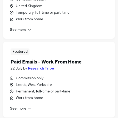
United Kingdom
Temporary, full-time or part-time
Work from home
See more
Featured
Paid Emails - Work From Home
22 July
by
Research Tribe
Commission only
Leeds, West Yorkshire
Permanent, full-time or part-time
Work from home
See more