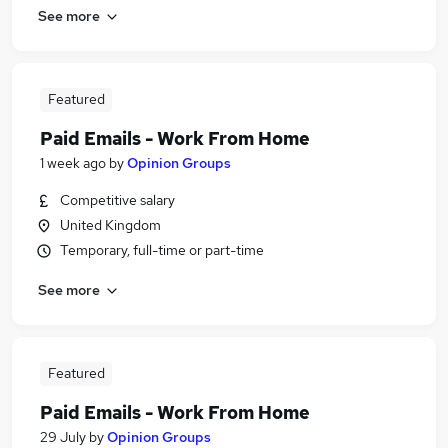
See more
Featured
Paid Emails - Work From Home
1 week ago
by
Opinion Groups
Competitive salary
United Kingdom
Temporary, full-time or part-time
See more
Featured
Paid Emails - Work From Home
29 July
by
Opinion Groups