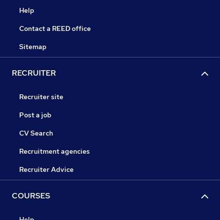
Help
Contact a REED office
Sitemap
RECRUITER
Recruiter site
Post a job
CV Search
Recruitment agencies
Recruiter Advice
COURSES
Help