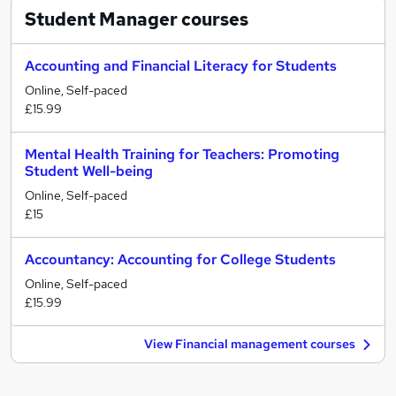
Student Manager
courses
Accounting and Financial Literacy for Students
Online, Self-paced
£15.99
Mental Health Training for Teachers: Promoting
Student Well-being
Online, Self-paced
£15
Accountancy: Accounting for College Students
Online, Self-paced
£15.99
View Financial management courses