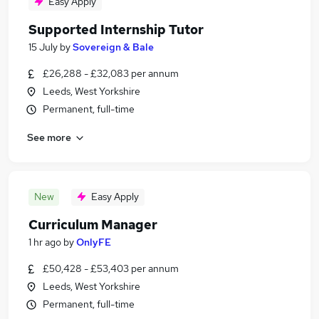
Easy Apply
Supported Internship Tutor
15 July
by
Sovereign & Bale
£26,288 - £32,083 per annum
Leeds, West Yorkshire
Permanent, full-time
See more
New
Easy Apply
Curriculum Manager
1 hr ago
by
OnlyFE
£50,428 - £53,403 per annum
Leeds, West Yorkshire
Permanent, full-time