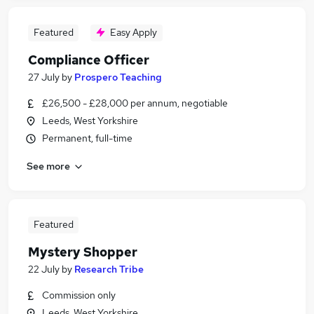
Featured
Easy Apply
Compliance Officer
27 July
by
Prospero Teaching
£26,500 - £28,000 per annum, negotiable
Leeds, West Yorkshire
Permanent, full-time
See more
Featured
Mystery Shopper
22 July
by
Research Tribe
Commission only
Leeds, West Yorkshire