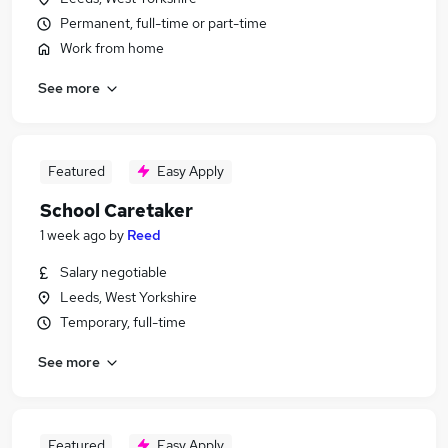
Permanent, full-time or part-time
Work from home
See more
Featured
Easy Apply
School Caretaker
1 week ago
by
Reed
Salary negotiable
Leeds, West Yorkshire
Temporary, full-time
See more
Featured
Easy Apply