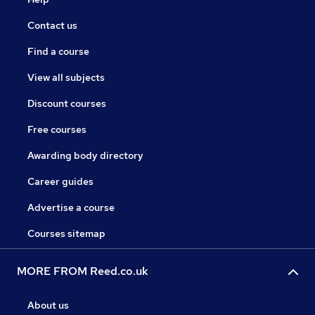
Contact us
Find a course
View all subjects
Discount courses
Free courses
Awarding body directory
Career guides
Advertise a course
Courses sitemap
MORE FROM Reed.co.uk
About us