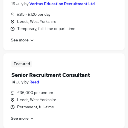
16 July
by
Veritas Education Recruitment Ltd
£95 - £120 per day
Leeds, West Yorkshire
Temporary, full-time or part-time
See more
Featured
Senior Recruitment Consultant
14 July
by
Reed
£36,000 per annum
Leeds, West Yorkshire
Permanent, full-time
See more