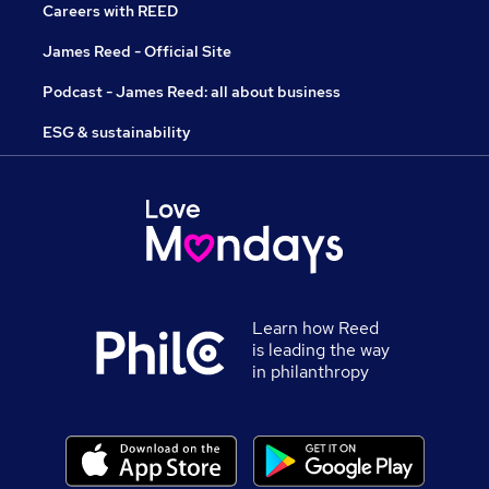
Careers with REED
James Reed - Official Site
Podcast - James Reed: all about business
ESG & sustainability
Learn how Reed
is leading the way
in philanthropy