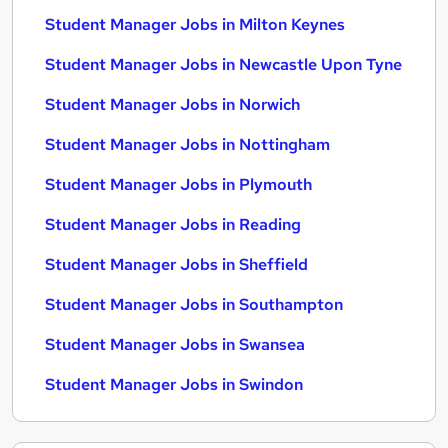
Student Manager Jobs in Milton Keynes
Student Manager Jobs in Newcastle Upon Tyne
Student Manager Jobs in Norwich
Student Manager Jobs in Nottingham
Student Manager Jobs in Plymouth
Student Manager Jobs in Reading
Student Manager Jobs in Sheffield
Student Manager Jobs in Southampton
Student Manager Jobs in Swansea
Student Manager Jobs in Swindon