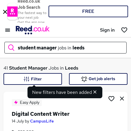
Reed.co.uk
Job Search
FREE
The fastest way to
your next job
Get the app now
Sign in
student manager
jobs in
leeds
What
41
Student Manager
Jobs in
Leeds
Get job alerts
Filter
New filters have been added
Where
Easy Apply
Digital Content Writer
Search jobs
14 July
by
CampusLife