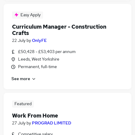
Easy Apply
Curriculum Manager - Construction
Crafts
22 July
by
OnlyFE
£50,428 - £53,403 per annum
Leeds, West Yorkshire
Permanent, full-time
See more
Featured
Work From Home
27 July
by
PROGRAD LIMITED
Competitive salary