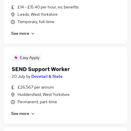
£14 - £15.40 per hour, inc benefits
Leeds, West Yorkshire
Temporary, full-time
See more
Easy Apply
SEND Support Worker
20 July
by
Dovetail & Slate
£26,567 per annum
Huddersfield, West Yorkshire
Permanent, part-time
See more