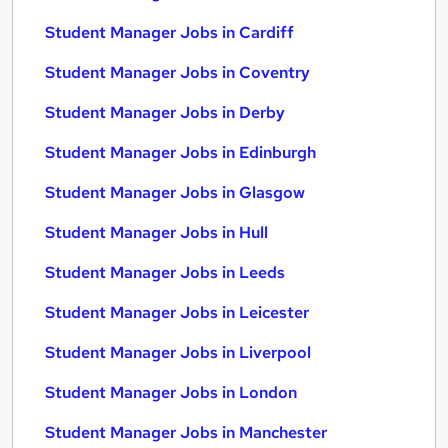
Student Manager Jobs in Cardiff
Student Manager Jobs in Coventry
Student Manager Jobs in Derby
Student Manager Jobs in Edinburgh
Student Manager Jobs in Glasgow
Student Manager Jobs in Hull
Student Manager Jobs in Leeds
Student Manager Jobs in Leicester
Student Manager Jobs in Liverpool
Student Manager Jobs in London
Student Manager Jobs in Manchester