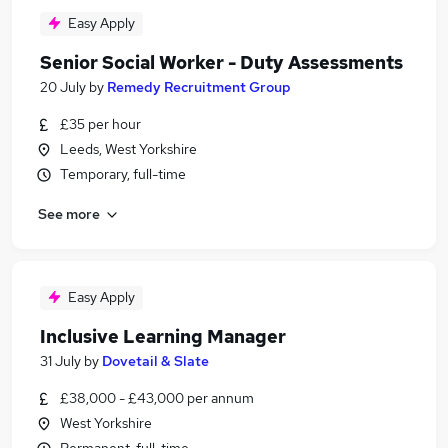
Easy Apply
Senior Social Worker - Duty Assessments
20 July
by
Remedy Recruitment Group
£35 per hour
Leeds, West Yorkshire
Temporary, full-time
See more
Easy Apply
Inclusive Learning Manager
31 July
by
Dovetail & Slate
£38,000 - £43,000 per annum
West Yorkshire