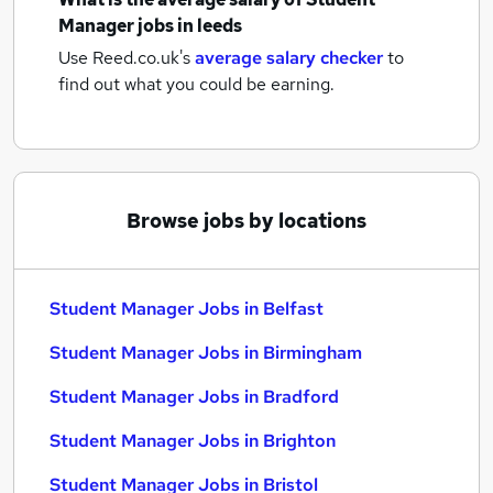
Manager jobs
in leeds
Use Reed.co.uk's
average salary checker
to
find out what you could be earning.
Browse jobs by locations
Student Manager Jobs in Belfast
Student Manager Jobs in Birmingham
Student Manager Jobs in Bradford
Student Manager Jobs in Brighton
Student Manager Jobs in Bristol