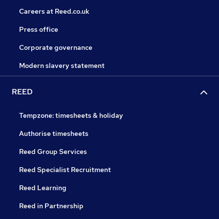
Careers at Reed.co.uk
Press office
Corporate governance
Modern slavery statement
REED
Tempzone: timesheets & holiday
Authorise timesheets
Reed Group Services
Reed Specialist Recruitment
Reed Learning
Reed in Partnership