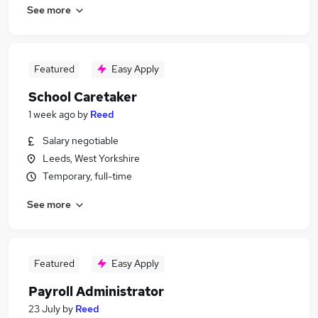
See more
Featured
Easy Apply
School Caretaker
1 week ago
by
Reed
Salary negotiable
Leeds, West Yorkshire
Temporary, full-time
See more
Featured
Easy Apply
Payroll Administrator
23 July
by
Reed