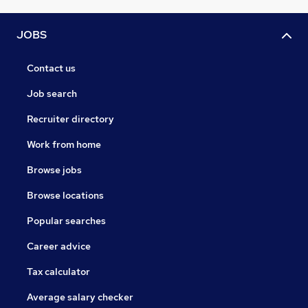
JOBS
Contact us
Job search
Recruiter directory
Work from home
Browse jobs
Browse locations
Popular searches
Career advice
Tax calculator
Average salary checker