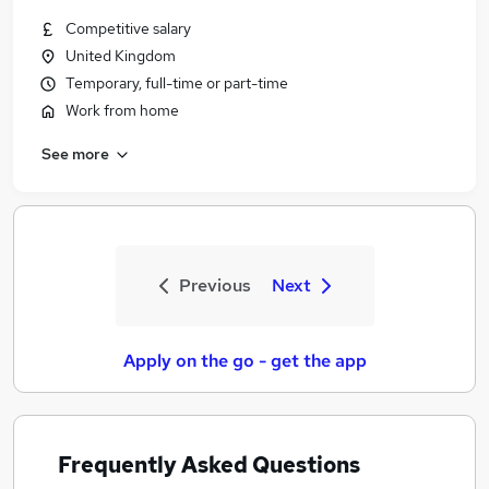
Competitive salary
United Kingdom
Temporary, full-time or part-time
Work from home
See more
Previous
Next
Apply on the go - get the app
Frequently Asked Questions