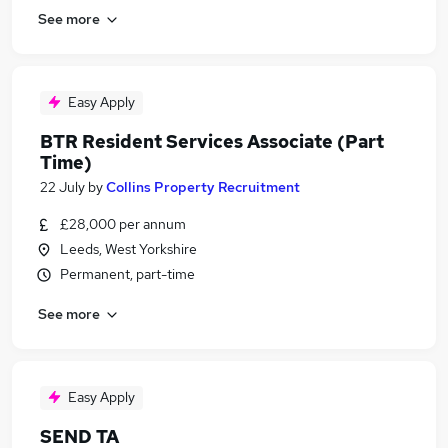
See more
Easy Apply
BTR Resident Services Associate (Part
Time)
22 July
by
Collins Property Recruitment
£28,000 per annum
Leeds, West Yorkshire
Permanent, part-time
See more
Easy Apply
SEND TA