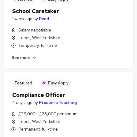
School Caretaker
1 week ago
by
Reed
Salary negotiable
Leeds, West Yorkshire
Temporary, full-time
See more
Featured
Easy Apply
Compliance Officer
4 days ago
by
Prospero Teaching
£26,000 - £28,000 per annum
Leeds, West Yorkshire
Permanent, full-time