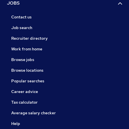
JOBS
Contact us
Job search
Recruiter directory
Work from home
Browse jobs
Browse locations
Popular searches
Career advice
Tax calculator
Average salary checker
Help