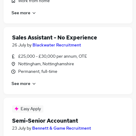
Work from home
See more
Sales Assistant - No Experience
26 July
by
Blackwater Recruitment
£25,000 - £30,000 per annum, OTE
Nottingham, Nottinghamshire
Permanent, full-time
See more
Easy Apply
Semi-Senior Accountant
23 July
by
Bennett & Game Recruitment