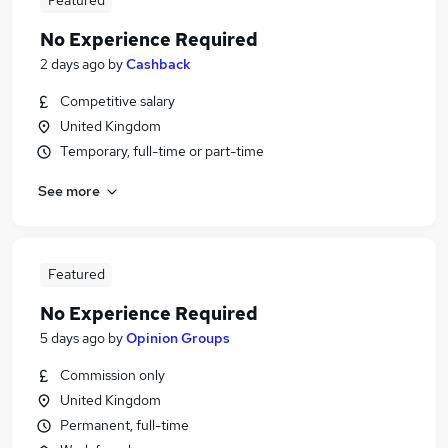
Featured
No Experience Required
2 days ago
by
Cashback
Competitive salary
United Kingdom
Temporary, full-time or part-time
See more
Featured
No Experience Required
5 days ago
by
Opinion Groups
Commission only
United Kingdom
Permanent, full-time