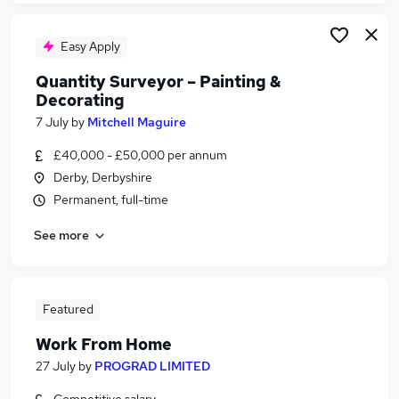
Easy Apply
Quantity Surveyor – Painting &
Decorating
7 July
by
Mitchell Maguire
£40,000 - £50,000 per annum
Derby, Derbyshire
Permanent, full-time
See more
Featured
Work From Home
27 July
by
PROGRAD LIMITED