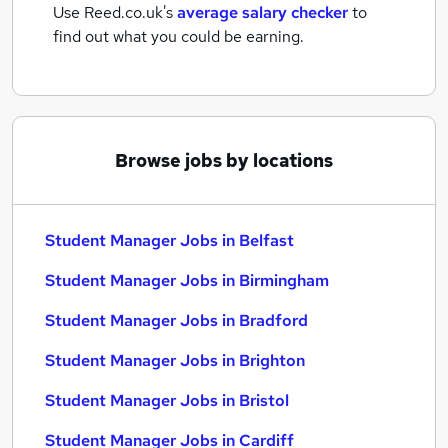
Use Reed.co.uk's
average salary checker
to
find out what you could be earning.
Browse jobs by locations
Student Manager Jobs in Belfast
Student Manager Jobs in Birmingham
Student Manager Jobs in Bradford
Student Manager Jobs in Brighton
Student Manager Jobs in Bristol
Student Manager Jobs in Cardiff