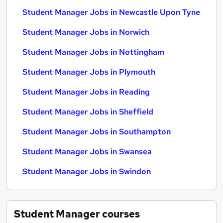
Student Manager Jobs in Newcastle Upon Tyne
Student Manager Jobs in Norwich
Student Manager Jobs in Nottingham
Student Manager Jobs in Plymouth
Student Manager Jobs in Reading
Student Manager Jobs in Sheffield
Student Manager Jobs in Southampton
Student Manager Jobs in Swansea
Student Manager Jobs in Swindon
Student Manager
courses