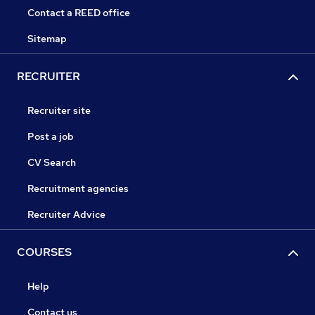
Contact a REED office
Sitemap
RECRUITER
Recruiter site
Post a job
CV Search
Recruitment agencies
Recruiter Advice
COURSES
Help
Contact us