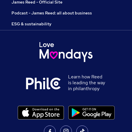
James Reed - Official Site
Podcast - James Reed: all about business
ESG & sustainability
Learn how Reed
is leading the way
in philanthropy