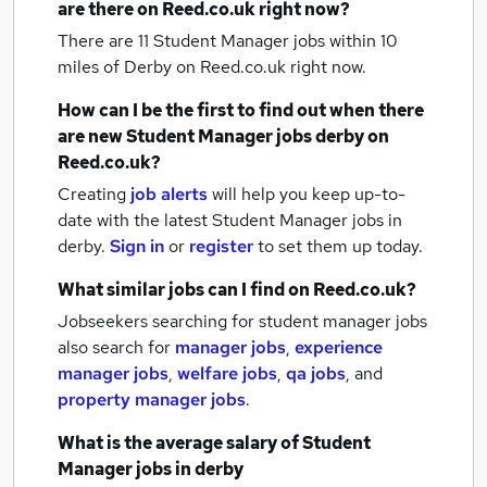
are there on Reed.co.uk right now?
There are 11
Student Manager jobs within 10
miles of Derby
on Reed.co.uk right now.
How can I be the first to find out when there
are new
Student Manager jobs
derby
on
Reed.co.uk?
Creating
job alerts
will help you keep up-to-
date with the latest
Student Manager jobs
in
derby.
Sign in
or
register
to set them up today.
What similar jobs can I find on Reed.co.uk?
Jobseekers searching for student manager jobs
also search for
manager jobs
,
experience
manager jobs
,
welfare jobs
,
qa jobs
,
and
property manager jobs
.
What is the average salary of
Student
Manager jobs
in derby