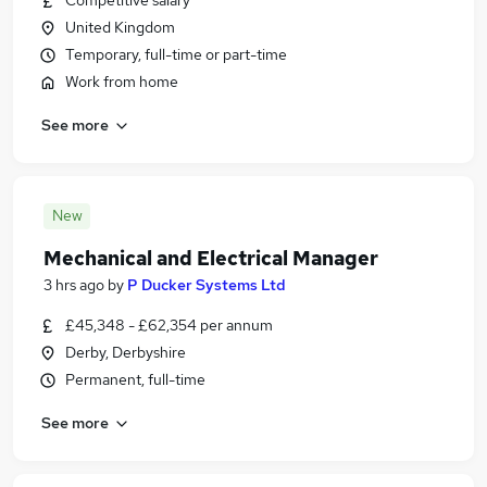
Competitive salary
United Kingdom
Temporary, full-time or part-time
Work from home
See more
New
Mechanical and Electrical Manager
3 hrs ago
by
P Ducker Systems Ltd
£45,348 - £62,354 per annum
Derby, Derbyshire
Permanent, full-time
See more