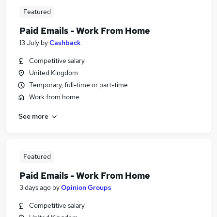
Featured
Paid Emails - Work From Home
13 July
by
Cashback
Competitive salary
United Kingdom
Temporary, full-time or part-time
Work from home
See more
Featured
Paid Emails - Work From Home
3 days ago
by
Opinion Groups
Competitive salary