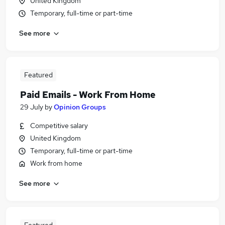
United Kingdom
Temporary, full-time or part-time
See more
Featured
Paid Emails - Work From Home
29 July
by
Opinion Groups
Competitive salary
United Kingdom
Temporary, full-time or part-time
Work from home
See more