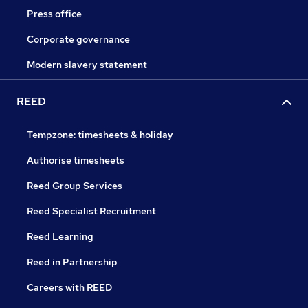
Press office
Corporate governance
Modern slavery statement
REED
Tempzone: timesheets & holiday
Authorise timesheets
Reed Group Services
Reed Specialist Recruitment
Reed Learning
Reed in Partnership
Careers with REED