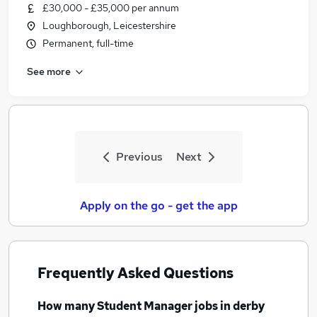
£30,000 - £35,000 per annum
Loughborough, Leicestershire
Permanent, full-time
See more
Previous
Next
Apply on the go - get the app
Frequently Asked Questions
How many
Student Manager jobs
in derby