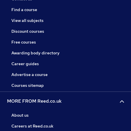
Find a course
View all subjects
Discount courses
Free courses
Awarding body directory
Career guides
Advertise a course
Courses sitemap
MORE FROM Reed.co.uk
About us
Careers at Reed.co.uk