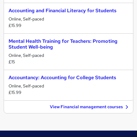
Accounting and Financial Literacy for Students
Online, Self-paced
£15.99
Mental Health Training for Teachers: Promoting
Student Well-being
Online, Self-paced
£15
Accountancy: Accounting for College Students
Online, Self-paced
£15.99
View Financial management courses