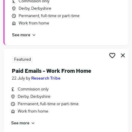
Commission only
Similar searches:
Derby, Derbyshire
Manager jobs
Permanent, full-time or part-time
Experience Manager jobs
Work from home
Welfare jobs
See more
Qa jobs
Property Manager jobs
Student Manager Jobs in Belfast
Student Manager Jobs in Birmingham
Featured
Student Manager Jobs in Bradford
Paid Emails - Work From Home
22 July
by
Research Tribe
Commission only
Derby, Derbyshire
Permanent, full-time or part-time
Work from home
See more