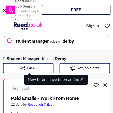
Reed.co.uk
Job Search
FREE
The fastest way to
your next job
Get the app now
Sign in
student manager
jobs in
derby
What
11
Student Manager
Jobs in
Derby
Get job alerts
Filter
New filters have been added
Where
Promoted
Paid Emails - Work From Home
Search jobs
22 July
by
Research Tribe