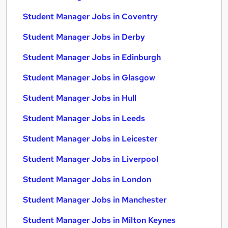
Student Manager Jobs in Coventry
Student Manager Jobs in Derby
Student Manager Jobs in Edinburgh
Student Manager Jobs in Glasgow
Student Manager Jobs in Hull
Student Manager Jobs in Leeds
Student Manager Jobs in Leicester
Student Manager Jobs in Liverpool
Student Manager Jobs in London
Student Manager Jobs in Manchester
Student Manager Jobs in Milton Keynes