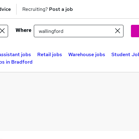
dvice
Recruiting?
Post a job
Where
Assistant jobs
Retail jobs
Warehouse jobs
Student Job
bs in Bradford