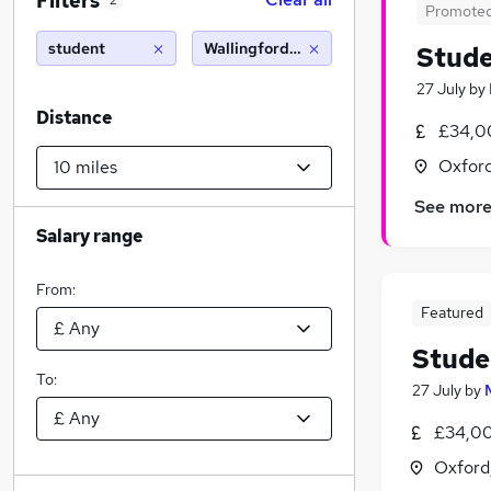
Filters
2
Promote
student
Wallingford (10 miles)
Stude
27 July
by
Distance
£34,0
Oxford
See mor
Salary range
From:
Featured
Stude
To:
27 July
by
£34,00
Oxford