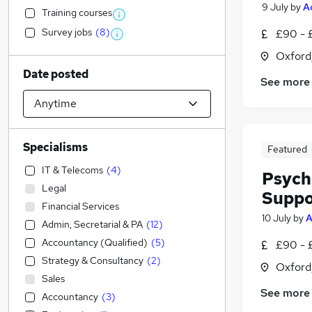
9 July
by
A
Training courses
Survey jobs
(
8
)
£90 - 
Oxford
Date posted
See more
Specialisms
Featured
IT & Telecoms
(
4
)
Psych
Legal
Suppo
Financial Services
10 July
by
A
Admin, Secretarial & PA
(
12
)
Accountancy (Qualified)
(
5
)
£90 - 
Strategy & Consultancy
(
2
)
Oxford
Sales
See more
Accountancy
(
3
)