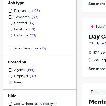
Job type
See more
Permanent
(
106
)
Temporary
(
59
)
Contract
(
16
)
Easy A
Full-time
(
171
)
Day C
Part-time
(
23
)
23 July
by
Work from home
(
10
)
£14.55 
Walling
Posted by
See more
Agency
(
144
)
Employer
(
37
)
Reed
Featured
Hide
Menta
Jobs without salary displayed