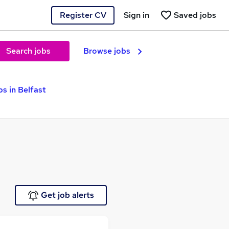
Register CV
Sign in
Saved jobs
Search jobs
Browse jobs
s in Belfast
Get job alerts