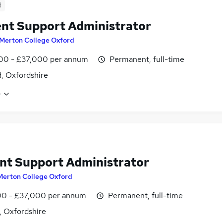
d
nt Support Administrator
Merton College Oxford
00 - £37,000 per annum
Permanent, full-time
, Oxfordshire
e
nt Support Administrator
Merton College Oxford
0 - £37,000 per annum
Permanent, full-time
, Oxfordshire