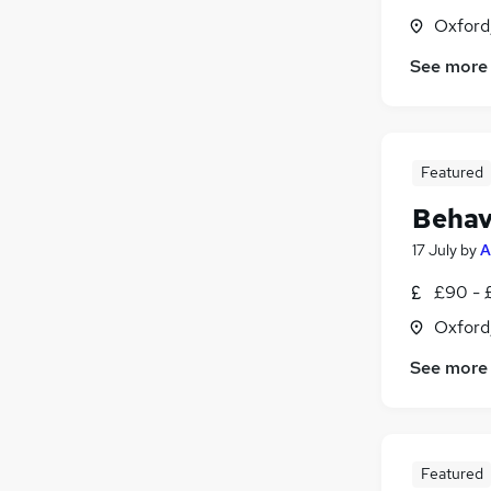
Oxford
See more
Featured
Behav
17 July
by
A
£90 - 
Oxford
See more
Featured