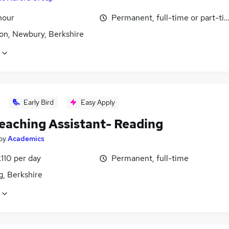
hour
Permanent, full-time or part-ti
n, Newbury, Berkshire
Early Bird
Easy Apply
eaching Assistant- Reading
by
Academics
110 per day
Permanent, full-time
g, Berkshire