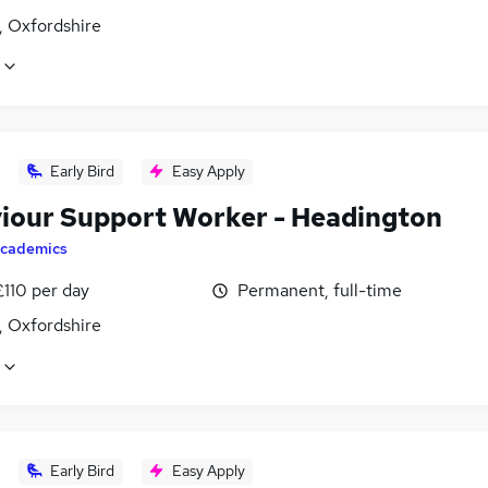
, Oxfordshire
Early Bird
Easy Apply
iour Support Worker - Headington
cademics
£110 per day
Permanent, full-time
, Oxfordshire
Early Bird
Easy Apply