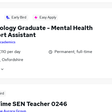
Early Bird
Easy Apply
ology Graduate - Mental Health
rt Assistant
cademics
£110 per day
Permanent, full-time
, Oxfordshire
ird
Time SEN Teacher 0246
he Aurora Group