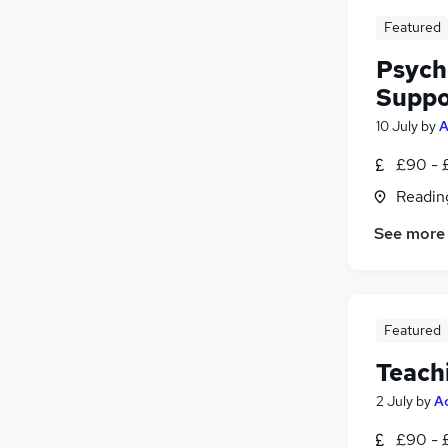
Featured
Psych
Suppo
10 July
by
A
£90 - 
Readin
See more
Featured
Teach
2 July
by
A
£90 - 