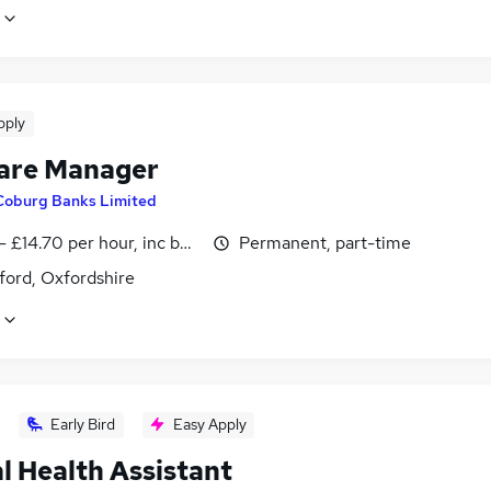
pply
are Manager
Coburg Banks Limited
- £14.70 per hour, inc benefits, negotiable
Permanent, part-time
ford, Oxfordshire
Early Bird
Easy Apply
l Health Assistant