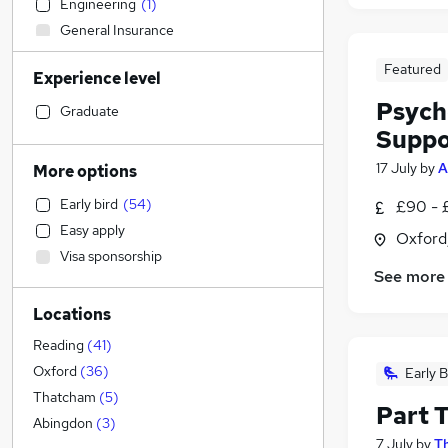
Engineering
(
1
)
General Insurance
FMCG
Featured
Experience level
Education
(
134
)
Psych
Construction & Property
(
4
)
Graduate
Suppo
Social Care
(
3
)
Other
(
2
)
17 July
by
A
More options
Human Resources
(
1
)
Early bird
(
54
)
£90 - 
Transport & Logistics
Easy apply
Oxford
Retail
Visa sponsorship
Hospitality & Catering
(
1
)
See more
Customer Service
Locations
Health & Medicine
Estate Agency
Reading
(
41
)
Motoring & Automotive
Oxford
(
36
)
Early B
Recruitment Consultancy
Thatcham
(
5
)
Part 
Manufacturing
Abingdon
(
3
)
7 July
by
T
Purchasing