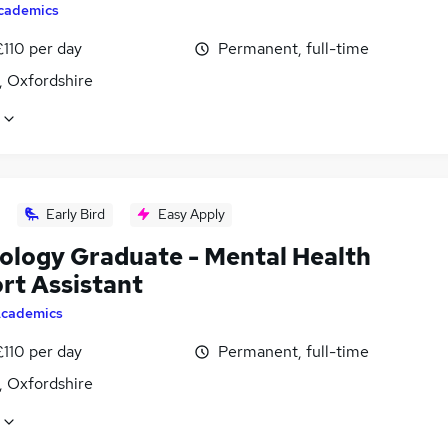
cademics
£110 per day
Permanent, full-time
, Oxfordshire
Early Bird
Easy Apply
ology Graduate - Mental Health
rt Assistant
cademics
£110 per day
Permanent, full-time
, Oxfordshire