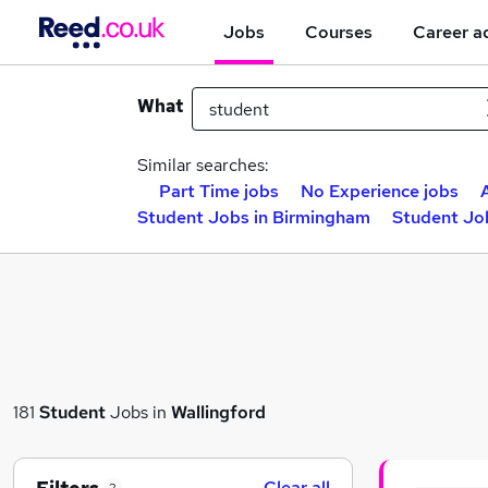
Jobs
Courses
Career a
What
Similar searches:
Part Time jobs
No Experience jobs
Student Jobs in Birmingham
Student Jo
181
Student
Jobs in
Wallingford
Clear all