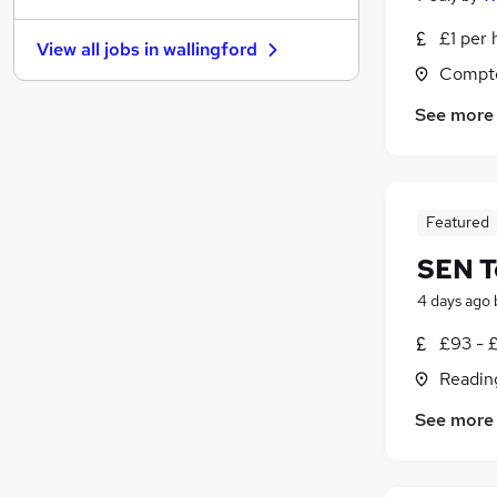
Banking
£1 per 
View all jobs in
wallingford
Charity & Voluntary
(
2
)
Compto
Marketing & PR
See more
Scientific
(
2
)
Apprenticeships
(
1
)
Security & Safety
Training
Featured
Energy
Graduate Training & Internships
(
3
)
SEN T
Media, Digital & Creative
(
1
)
4 days ago
Leisure & Tourism
£93 - £
Readin
See more