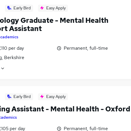
Early Bird
Easy Apply
ology Graduate - Mental Health
rt Assistant
cademics
£110 per day
Permanent, full-time
g, Berkshire
Early Bird
Easy Apply
ing Assistant - Mental Health - Oxford
cademics
£105 per day
Permanent, full-time