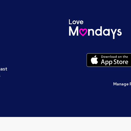
cast
s
Manage 