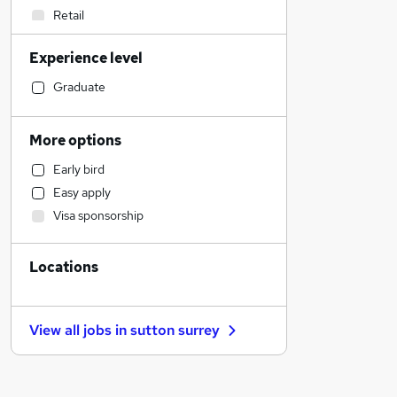
Retail
Sales
Experience level
Accountancy (Qualified)
Estate Agency
Graduate
Customer Service
Health & Medicine
More options
Hospitality & Catering
Early bird
Legal
Easy apply
Manufacturing
Visa sponsorship
Human Resources
Financial Services
Locations
Marketing & PR
Other
Strategy & Consultancy
View all jobs in
sutton surrey
Purchasing
Recruitment Consultancy
Media, Digital & Creative