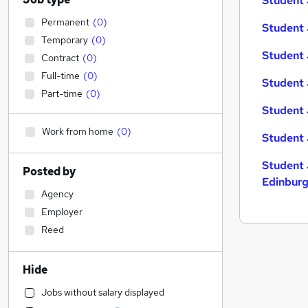
Student 
Permanent
(
0
)
Student 
Temporary
(
0
)
Student 
Contract
(
0
)
Full-time
(
0
)
Student 
Part-time
(
0
)
Student 
Work from home
(
0
)
Student 
Student 
Posted by
Edinbur
Agency
Employer
Reed
Hide
Jobs without salary displayed