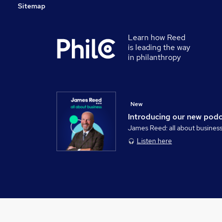
Sitemap
Learn how Reed
is leading the way
in philanthropy
New
Introducing our new pod
James Reed: all about busines
Listen here