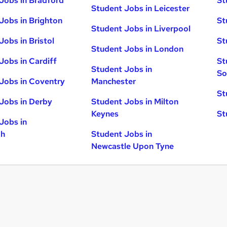
Jobs in Bradford
St
Student Jobs in Leicester
Jobs in Brighton
St
Student Jobs in Liverpool
Jobs in Bristol
St
Student Jobs in London
Jobs in Cardiff
St
Student Jobs in
So
Jobs in Coventry
Manchester
St
Jobs in Derby
Student Jobs in Milton
Keynes
St
Jobs in
gh
Student Jobs in
Newcastle Upon Tyne