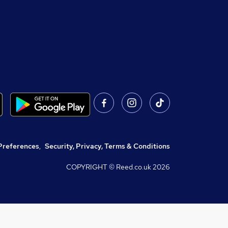
Preferences
,
Security, Privacy, Terms & Conditions
COPYRIGHT © Reed.co.uk
2026