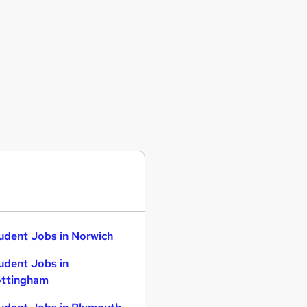
udent Jobs in Norwich
udent Jobs in
ttingham