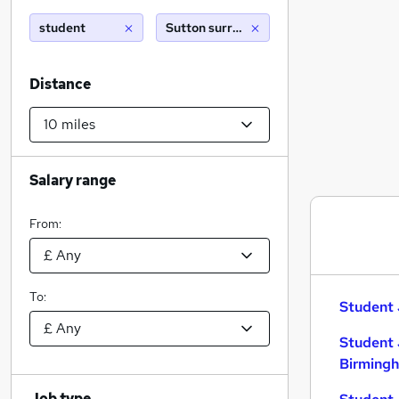
student
Sutton surrey (10 miles)
Distance
Salary range
From:
To:
Student 
Student 
Birming
Job type