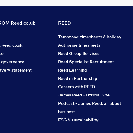
OM Reed.co.uk
REED
Tempzone: timesheets & holiday
t Reed.co.uk
Authorise timesheets
ce
Reed Group Services
 governance
Reed Specialist Recruitment
avery statement
Reed Learning
Reed in Partnership
Careers with REED
James Reed - Official Site
Podcast - James Reed: all about
business
ESG & sustainability