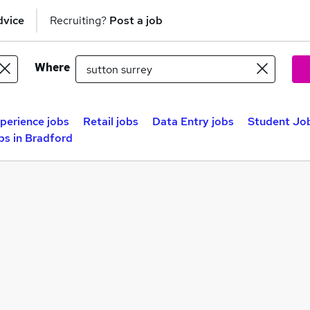
dvice
Recruiting?
Post a job
Where
perience jobs
Retail jobs
Data Entry jobs
Student Job
bs in Bradford