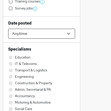
Training courses
Survey jobs
Date posted
Specialisms
Education
IT & Telecoms
Transport & Logistics
Engineering
Construction & Property
Admin, Secretarial & PA
Accountancy
Motoring & Automotive
Social Care