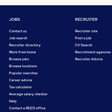
Security & Safety
Graduate Training & Internships
FMCG
JOBS
RECRUITER
Leisure & Tourism
Energy
Contact us
Recruiter site
General Insurance
Job search
Post a job
Training
Recruiter directory
CV Search
Charity & Voluntary
Work from home
Recruitment agencies
Scientific
Browse jobs
Recruiter Advice
Apprenticeships
Browse locations
Banking
Popular searches
Career advice
Tax calculator
Average salary checker
Help
Contact a REED office