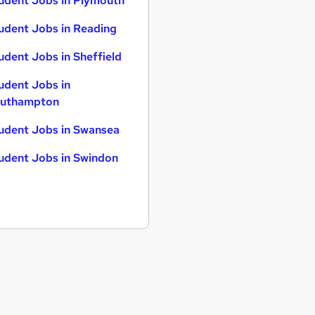
udent Jobs in Plymouth
udent Jobs in Reading
udent Jobs in Sheffield
udent Jobs in
uthampton
udent Jobs in Swansea
udent Jobs in Swindon