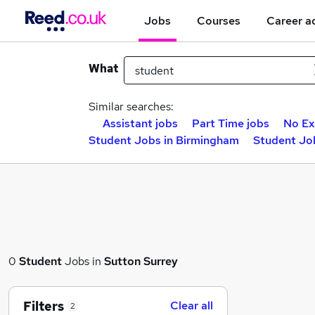
Jobs
Courses
Career a
What
Similar searches:
Assistant jobs
Part Time jobs
No Ex
Student Jobs in Birmingham
Student Jo
0
Student
Jobs in
Sutton Surrey
Filters
Clear all
2