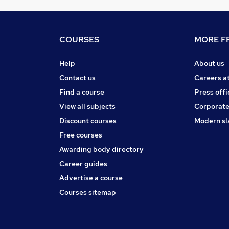
COURSES
MORE FR
Help
About us
Contact us
Careers a
Find a course
Press offi
View all subjects
Corporate
Discount courses
Modern sl
Free courses
Awarding body directory
Career guides
Advertise a course
Courses sitemap