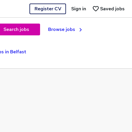
Register CV
Sign in
Saved jobs
Search jobs
Browse jobs
s in Belfast