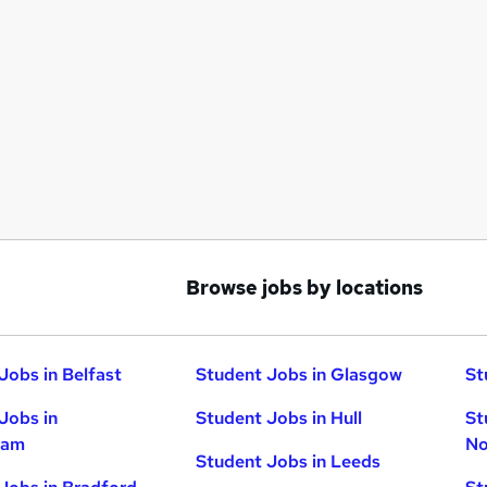
Browse jobs by locations
Jobs in Belfast
Student Jobs in Glasgow
St
Jobs in
Student Jobs in Hull
St
ham
No
Student Jobs in Leeds