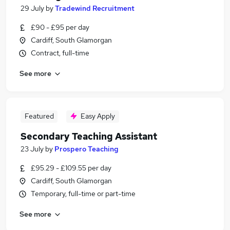
29 July
by
Tradewind Recruitment
£90 - £95 per day
Cardiff, South Glamorgan
Contract, full-time
See more
Featured
Easy Apply
Secondary Teaching Assistant
23 July
by
Prospero Teaching
£95.29 - £109.55 per day
Cardiff, South Glamorgan
Temporary, full-time or part-time
See more