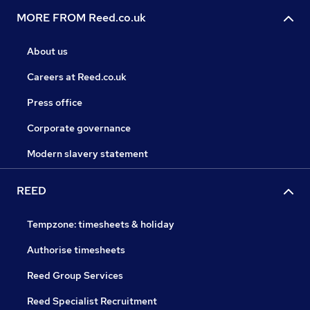
MORE FROM Reed.co.uk
About us
Careers at Reed.co.uk
Press office
Corporate governance
Modern slavery statement
REED
Tempzone: timesheets & holiday
Authorise timesheets
Reed Group Services
Reed Specialist Recruitment