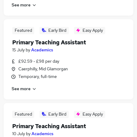
See more
Featured
Early Bird
Easy Apply
Primary Teaching Assistant
15 July
by
Academics
£92.59 - £98 per day
Caerphilly, Mid Glamorgan
Temporary, full-time
See more
Featured
Early Bird
Easy Apply
Primary Teaching Assistant
10 July
by
Academics