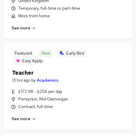
United Kingdom
Temporary, full-time or part-time
Work from home
See more
Featured
New
Early Bird
Easy Apply
Teacher
13 hrs ago
by
Academics
£172.98 - £256 per day
Pontyclun, Mid Glamorgan
Contract, full-time
See more