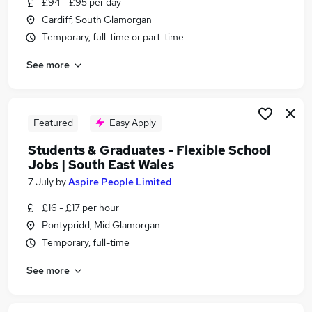
£94 - £95 per day
Similar searches:
Cardiff, South Glamorgan
Part Time jobs
Temporary, full-time or part-time
No Experience jobs
See more
Assistant jobs
Retail jobs
Data Entry jobs
Student Jobs in Cardiff
Featured
Easy Apply
Student Jobs in Caerphilly
Students & Graduates - Flexible School
Student Jobs in Aberdare
Jobs | South East Wales
7 July
by
Aspire People Limited
£16 - £17 per hour
Pontypridd, Mid Glamorgan
Temporary, full-time
See more