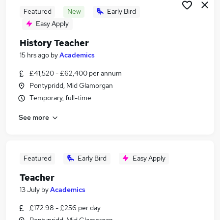
Featured
New
Early Bird
Easy Apply
History Teacher
15 hrs ago
by
Academics
£41,520 - £62,400 per annum
Pontypridd, Mid Glamorgan
Temporary, full-time
See more
Featured
Early Bird
Easy Apply
Teacher
13 July
by
Academics
£172.98 - £256 per day