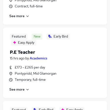
Pontypridd, Mid Glamorgan
Contract, full-time
See more
Featured
New
Early Bird
Easy Apply
P.E Teacher
15 hrs ago
by
Academics
£173 - £265 per day
Pontypridd, Mid Glamorgan
Temporary, full-time
See more
Featured
Early Bird
Easy Apply