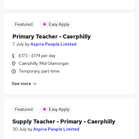
Featured
Easy Apply
Primary Teacher - Caerphilly
7 July
by
Aspire People Limited
£173 - £174 per day
Caerphilly, Mid Glamorgan
Temporary, part-time
See more
Featured
Easy Apply
Supply Teacher - Primary - Caerphilly
30 July
by
Aspire People Limited