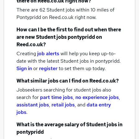
there on Reed.co.uk right now?
There are 62
Student jobs within 10 miles of
Pontypridd
on Reed.co.uk right now.
How can I be the first to find out when there
are new
Student jobs
pontypridd
on
Reed.co.uk?
Creating
job alerts
will help you keep up-to-
date with the latest
Student jobs
in pontypridd.
Sign in
or
register
to set them up today.
What similar jobs can I find on Reed.co.uk?
Jobseekers searching for student jobs also
search for
part time jobs
,
no experience jobs
,
assistant jobs
,
retail jobs
,
and
data entry
jobs
.
What is the average salary of
Student jobs
in
pontypridd