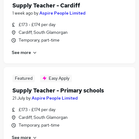
Supply Teacher - Cardiff
1 week ago
by
Aspire People Limited
£173 - £174 per day
Cardiff, South Glamorgan
Temporary, part-time
See more
Featured
Easy Apply
Supply Teacher - Primary schools
21 July
by
Aspire People Limited
£173 - £174 per day
Cardiff, South Glamorgan
Temporary, part-time
See more