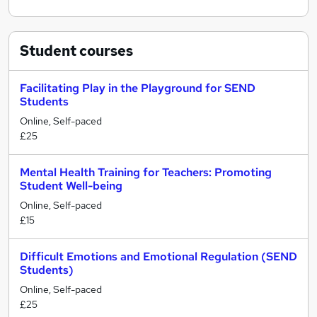
Student
courses
Facilitating Play in the Playground for SEND
Students
Online, Self-paced
£25
Mental Health Training for Teachers: Promoting
Student Well-being
Online, Self-paced
£15
Difficult Emotions and Emotional Regulation (SEND
Students)
Online, Self-paced
£25