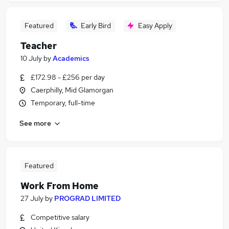
Featured
Early Bird
Easy Apply
Teacher
10 July
by
Academics
£172.98 - £256 per day
Caerphilly, Mid Glamorgan
Temporary, full-time
See more
Featured
Work From Home
27 July
by
PROGRAD LIMITED
Competitive salary