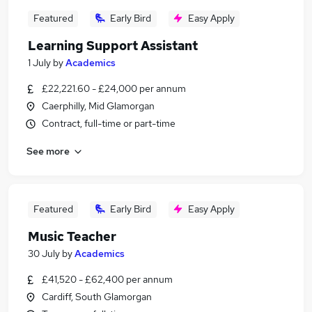
Featured
Early Bird
Easy Apply
Learning Support Assistant
1 July
by
Academics
£22,221.60 - £24,000 per annum
Caerphilly, Mid Glamorgan
Contract, full-time or part-time
See more
Featured
Early Bird
Easy Apply
Music Teacher
30 July
by
Academics
£41,520 - £62,400 per annum
Cardiff, South Glamorgan