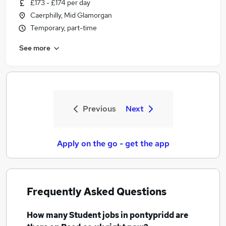
£173 - £174 per day
Caerphilly, Mid Glamorgan
Temporary, part-time
See more
Previous
Next
Apply on the go - get the app
Frequently Asked Questions
How many
Student jobs
in pontypridd
are