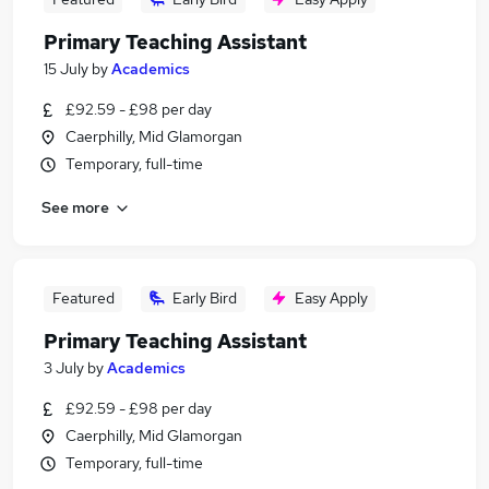
Primary Teaching Assistant
15 July
by
Academics
£92.59 - £98 per day
Caerphilly, Mid Glamorgan
Temporary, full-time
See more
Featured
Early Bird
Easy Apply
Primary Teaching Assistant
3 July
by
Academics
£92.59 - £98 per day
Caerphilly, Mid Glamorgan
Temporary, full-time