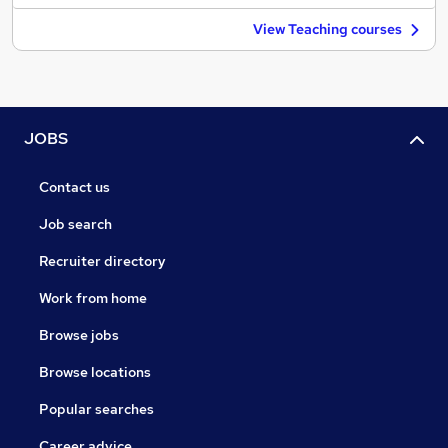
View Teaching courses
JOBS
Contact us
Job search
Recruiter directory
Work from home
Browse jobs
Browse locations
Popular searches
Career advice