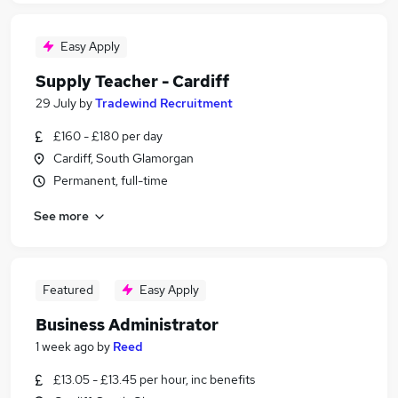
Easy Apply
Supply Teacher - Cardiff
29 July
by
Tradewind Recruitment
£160 - £180 per day
Cardiff, South Glamorgan
Permanent, full-time
See more
Featured
Easy Apply
Business Administrator
1 week ago
by
Reed
£13.05 - £13.45 per hour, inc benefits