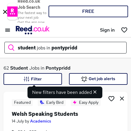
Reed.co.uk
Job Search
FREE
The fastest way to
your next job
Get the app now
Sign in
student
jobs in
pontypridd
What
62
Student
Jobs in
Pontypridd
Get job alerts
Filter
New filters have been added
Where
Featured
Early Bird
Easy Apply
Welsh Speaking Students
Search jobs
14 July
by
Academics