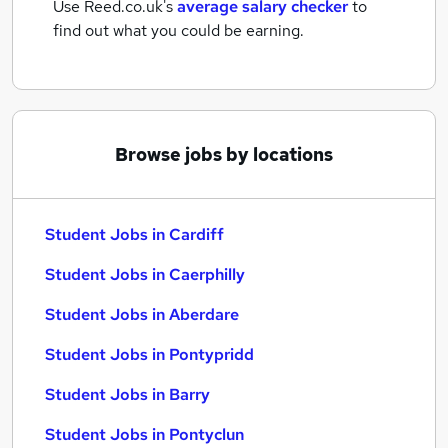
Use Reed.co.uk's
average salary checker
to
find out what you could be earning.
Browse jobs by locations
Student Jobs in Cardiff
Student Jobs in Caerphilly
Student Jobs in Aberdare
Student Jobs in Pontypridd
Student Jobs in Barry
Student Jobs in Pontyclun