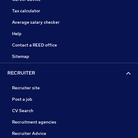
Tax calculator
Average salary checker
Help
Contact a REED office
Sitemap
RECRUITER
Recruiter site
Post a job
CV Search
Recruitment agencies
Recruiter Advice