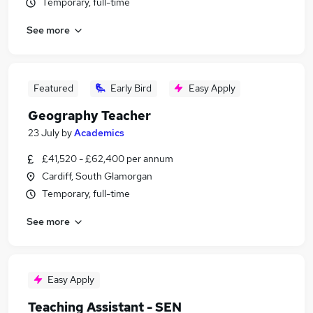
Temporary, full-time
See more
Featured
Early Bird
Easy Apply
Geography Teacher
23 July
by
Academics
£41,520 - £62,400 per annum
Cardiff, South Glamorgan
Temporary, full-time
See more
Easy Apply
Teaching Assistant - SEN