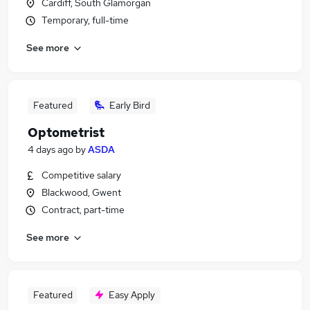
Cardiff, South Glamorgan
Temporary, full-time
See more
Featured
Early Bird
Optometrist
4 days ago
by
ASDA
Competitive salary
Blackwood, Gwent
Contract, part-time
See more
Featured
Easy Apply