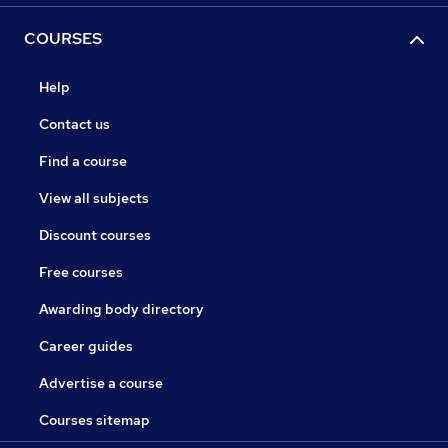
COURSES
Help
Contact us
Find a course
View all subjects
Discount courses
Free courses
Awarding body directory
Career guides
Advertise a course
Courses sitemap