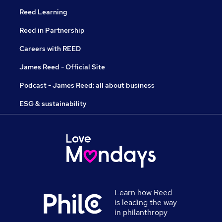
Reed Learning
Reed in Partnership
Careers with REED
James Reed - Official Site
Podcast - James Reed: all about business
ESG & sustainability
Learn how Reed
is leading the way
in philanthropy