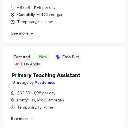
£92.59 - £98 per day
Caerphilly, Mid Glamorgan
Temporary, full-time
See more
Featured
New
Early Bird
Easy Apply
Primary Teaching Assistant
13 hrs ago
by
Academics
£92.59 - £98 per day
Pontyclun, Mid Glamorgan
Temporary, full-time
See more