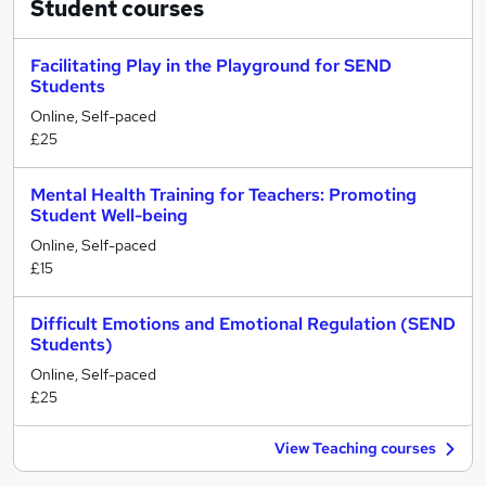
Student
courses
Facilitating Play in the Playground for SEND
Students
Online, Self-paced
£25
Mental Health Training for Teachers: Promoting
Student Well-being
Online, Self-paced
£15
Difficult Emotions and Emotional Regulation (SEND
Students)
Online, Self-paced
£25
View Teaching courses