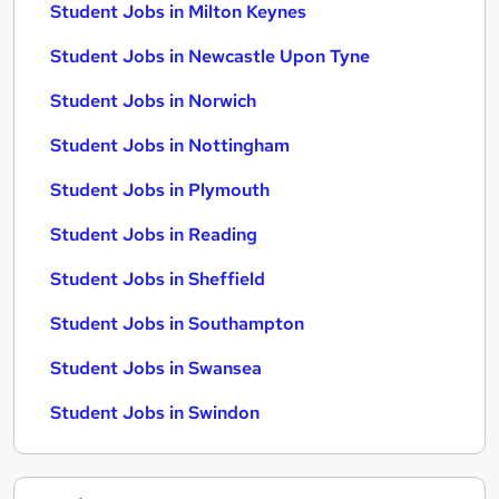
Student Jobs in Milton Keynes
Student Jobs in Newcastle Upon Tyne
Student Jobs in Norwich
Student Jobs in Nottingham
Student Jobs in Plymouth
Student Jobs in Reading
Student Jobs in Sheffield
Student Jobs in Southampton
Student Jobs in Swansea
Student Jobs in Swindon