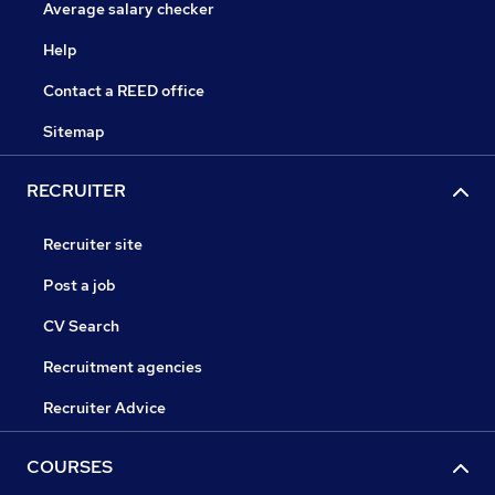
Average salary checker
Help
Contact a REED office
Sitemap
RECRUITER
Recruiter site
Post a job
CV Search
Recruitment agencies
Recruiter Advice
COURSES