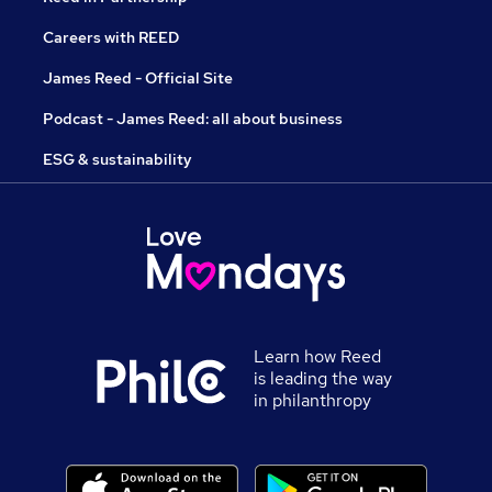
Careers with REED
James Reed - Official Site
Podcast - James Reed: all about business
ESG & sustainability
Learn how Reed
is leading the way
in philanthropy