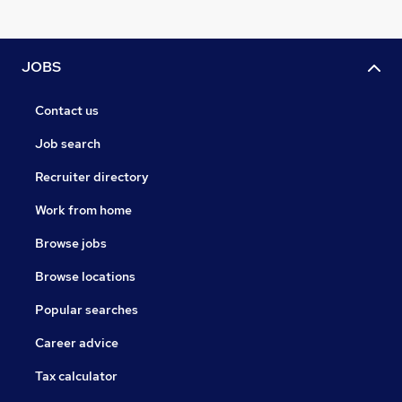
JOBS
Contact us
Job search
Recruiter directory
Work from home
Browse jobs
Browse locations
Popular searches
Career advice
Tax calculator