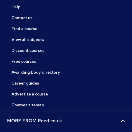
Help
Contact us
Find a course
View all subjects
Discount courses
Free courses
Awarding body directory
Career guides
Advertise a course
Courses sitemap
MORE FROM Reed.co.uk