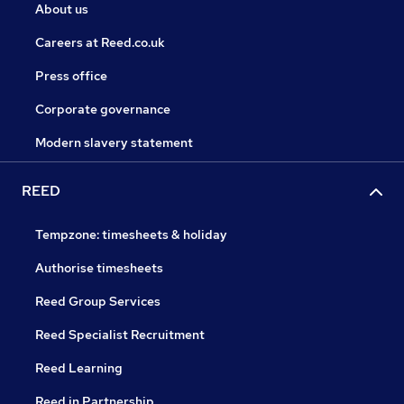
About us
Careers at Reed.co.uk
Press office
Corporate governance
Modern slavery statement
REED
Tempzone: timesheets & holiday
Authorise timesheets
Reed Group Services
Reed Specialist Recruitment
Reed Learning
Reed in Partnership