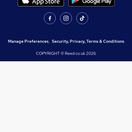
Manage Preferences
,
Security, Privacy, Terms & Conditions
COPYRIGHT © Reed.co.uk
2026