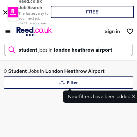
Reed.co.uk
Job Search
FREE
The fastest way to
your next job
Get the app now
Sign in
student
jobs in
london heathrow airport
What
0
Student
Jobs in
London Heathrow Airport
Filter
New filters have been added
Where
Search jobs