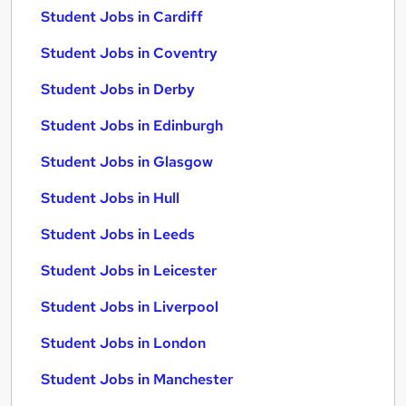
Student Jobs in Cardiff
Student Jobs in Coventry
Student Jobs in Derby
Student Jobs in Edinburgh
Student Jobs in Glasgow
Student Jobs in Hull
Student Jobs in Leeds
Student Jobs in Leicester
Student Jobs in Liverpool
Student Jobs in London
Student Jobs in Manchester