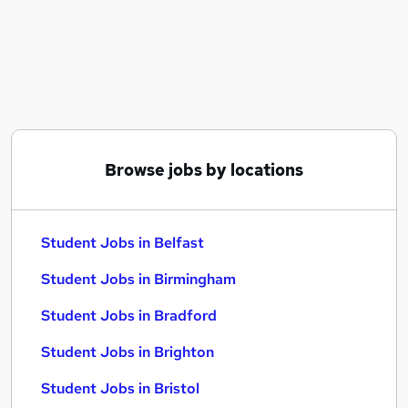
Similar searches:
Part Time jobs
Assistant jobs
No Experience jobs
Retail jobs
Warehouse jobs
Student Jobs in Belfast
Browse jobs by locations
Student Jobs in Birmingham
Student Jobs in Bradford
Student Jobs in Belfast
Student Jobs in Birmingham
Student Jobs in Bradford
Student Jobs in Brighton
Student Jobs in Bristol