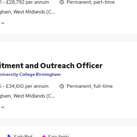
1 - £28,792 per annum
Permanent, part-time
gham, West Midlands (County)
itment and Outreach Officer
niversity College Birmingham
6 - £34,610 per annum
Permanent, full-time
gham, West Midlands (County)
Early Bird
Easy Apply