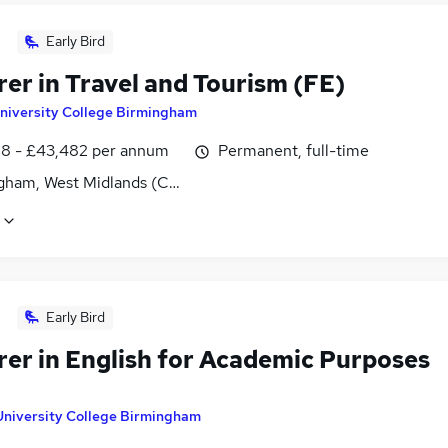
Early Bird
er in Travel and Tourism (FE)
niversity College Birmingham
8 - £43,482 per annum
Permanent, full-time
gham, West Midlands (County)
Early Bird
rer in English for Academic Purposes
University College Birmingham