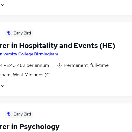
Early Bird
er in Hospitality and Events (HE)
niversity College Birmingham
4 - £43,482 per annum
Permanent, full-time
gham, West Midlands (County)
Early Bird
rer in Psychology