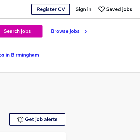
Register CV
Sign in
Saved jobs
Search jobs
Browse jobs
bs in Birmingham
Get job alerts