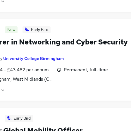
New
Early Bird
rer in Networking and Cyber Security
by
University College Birmingham
4 - £43,482 per annum
Permanent, full-time
gham, West Midlands (County)
Early Bird
 Global Mobility Officer