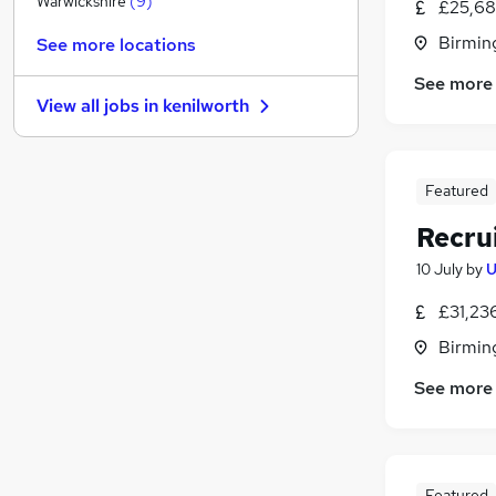
Warwickshire
(
9
)
£25,68
Accountancy (Qualified)
Birmin
See more locations
Purchasing
See more
Hospitality & Catering
(
2
)
View all jobs in
kenilworth
Apprenticeships
Leisure & Tourism
(
1
)
Estate Agency
Featured
Other
(
1
)
Training
Recru
FMCG
10 July
by
U
Graduate Training & Internships
(
5
)
£31,23
Scientific
Birmin
See more
Featured