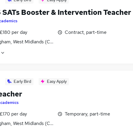
6 SATs Booster & Intervention Teacher
cademics
 £180 per day
Contract, part-time
gham, West Midlands (County)
Early Bird
Easy Apply
eacher
cademics
 £170 per day
Temporary, part-time
gham, West Midlands (County)