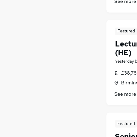
See more
Featured
Lectu
(HE)
Yesterday
£38,78
Birmin
See more
Featured
Senior