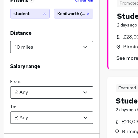
Filters
2
Promote
student
Kenilworth (10 miles)
Stude
2 days ago
Distance
£28,03
Birmin
See mor
Salary range
From:
Featured
Stude
To:
2 days ago
£28,03
Birmin