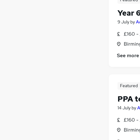
Year 
9 July
by
A
£160 -
Birmin
See more
Featured
PPA t
14 July
by
A
£160 -
Birmin