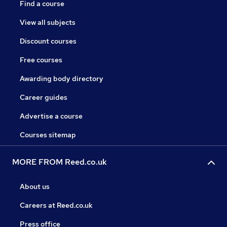
Find a course
View all subjects
Discount courses
Free courses
Awarding body directory
Career guides
Advertise a course
Courses sitemap
MORE FROM Reed.co.uk
About us
Careers at Reed.co.uk
Press office