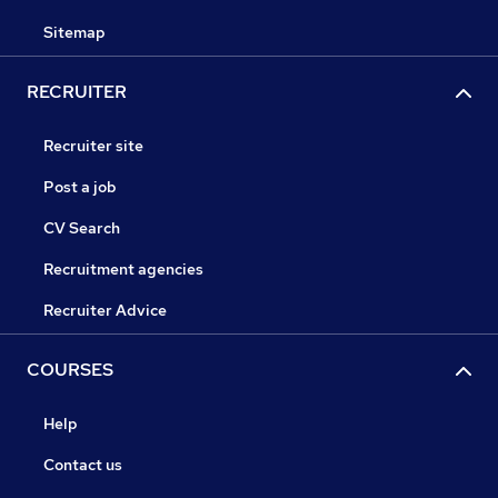
Sitemap
RECRUITER
Recruiter site
Post a job
CV Search
Recruitment agencies
Recruiter Advice
COURSES
Help
Contact us