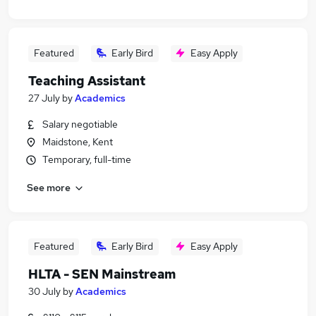
Featured
Early Bird
Easy Apply
Teaching Assistant
27 July
by
Academics
Salary negotiable
Maidstone, Kent
Temporary, full-time
See more
Featured
Early Bird
Easy Apply
HLTA - SEN Mainstream
30 July
by
Academics