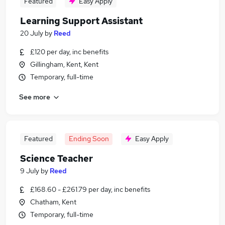
Featured
Easy Apply
Learning Support Assistant
20 July
by
Reed
£120 per day, inc benefits
Gillingham, Kent, Kent
Temporary, full-time
See more
Featured
Ending Soon
Easy Apply
Science Teacher
9 July
by
Reed
£168.60 - £261.79 per day, inc benefits
Chatham, Kent
Temporary, full-time