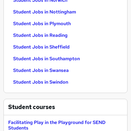
Student Jobs in Norwich
Student Jobs in Nottingham
Student Jobs in Plymouth
Student Jobs in Reading
Student Jobs in Sheffield
Student Jobs in Southampton
Student Jobs in Swansea
Student Jobs in Swindon
Student
courses
Facilitating Play in the Playground for SEND
Students