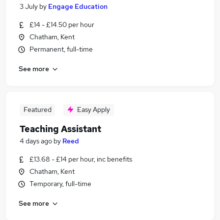
3 July
by
Engage Education
£14 - £14.50 per hour
Chatham, Kent
Permanent, full-time
See more
Featured
Easy Apply
Teaching Assistant
4 days ago
by
Reed
£13.68 - £14 per hour, inc benefits
Chatham, Kent
Temporary, full-time
See more