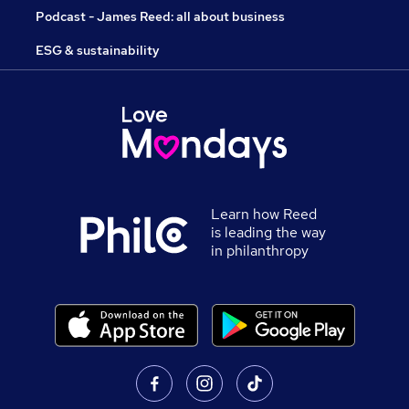
Podcast - James Reed: all about business
ESG & sustainability
Learn how Reed
is leading the way
in philanthropy