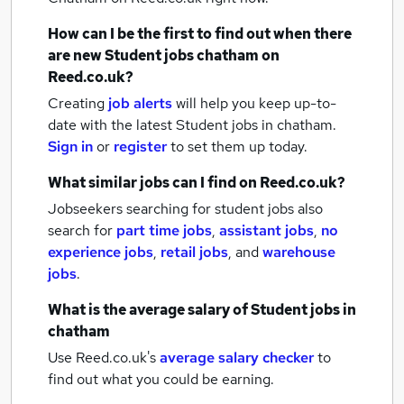
How can I be the first to find out when there
are new
Student jobs
chatham
on
Reed.co.uk?
Creating
job alerts
will help you keep up-to-
date with the latest
Student jobs
in chatham.
Sign in
or
register
to set them up today.
What similar jobs can I find on Reed.co.uk?
Jobseekers searching for student jobs also
search for
part time jobs
,
assistant jobs
,
no
experience jobs
,
retail jobs
,
and
warehouse
jobs
.
What is the average salary of
Student jobs
in
chatham
Use Reed.co.uk's
average salary checker
to
find out what you could be earning.