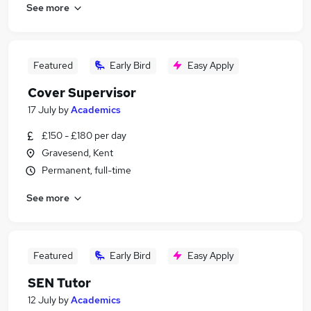
See more
Featured
Early Bird
Easy Apply
Cover Supervisor
17 July
by
Academics
£150 - £180 per day
Gravesend, Kent
Permanent, full-time
See more
Featured
Early Bird
Easy Apply
SEN Tutor
12 July
by
Academics