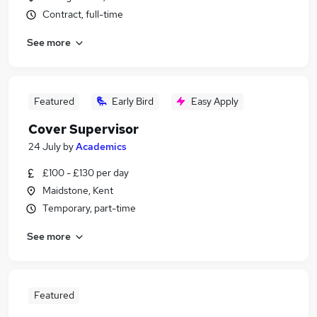
Contract, full-time
See more
Featured
Early Bird
Easy Apply
Cover Supervisor
24 July
by
Academics
£100 - £130 per day
Maidstone, Kent
Temporary, part-time
See more
Featured