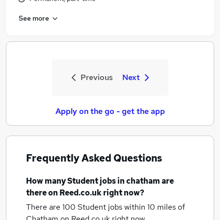
See more
Previous
Next
Apply on the go - get the app
Frequently Asked Questions
How many
Student jobs
in chatham
are
there on Reed.co.uk right now?
There are 100
Student jobs within 10 miles of
Chatham
on Reed.co.uk right now.