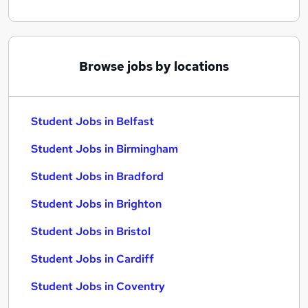
Browse jobs by locations
Student Jobs in Belfast
Student Jobs in Birmingham
Student Jobs in Bradford
Student Jobs in Brighton
Student Jobs in Bristol
Student Jobs in Cardiff
Student Jobs in Coventry