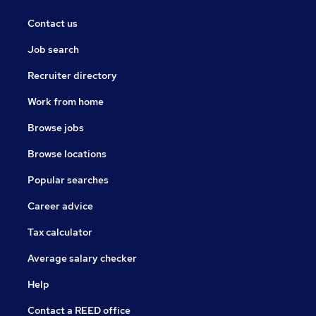
Contact us
Job search
Recruiter directory
Work from home
Browse jobs
Browse locations
Popular searches
Career advice
Tax calculator
Average salary checker
Help
Contact a REED office