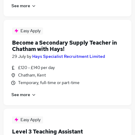
See more
Easy Apply
Become a Secondary Supply Teacher in
Chatham with Hays!
29 July
by
Hays Specialist Recruitment Limited
£120 - £140 per day
Chatham, Kent
Temporary, full-time or part-time
See more
Easy Apply
Level 3 Teaching Assistant