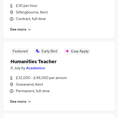
£30 per hour
Sittingbourne, Kent
Contract, full-time
See more
Featured
Early Bird
Easy Apply
Humanities Teacher
8 July
by
Academics
£32,000 - £48,000 per annum
Gravesend, Kent
Permanent, full-time
See more