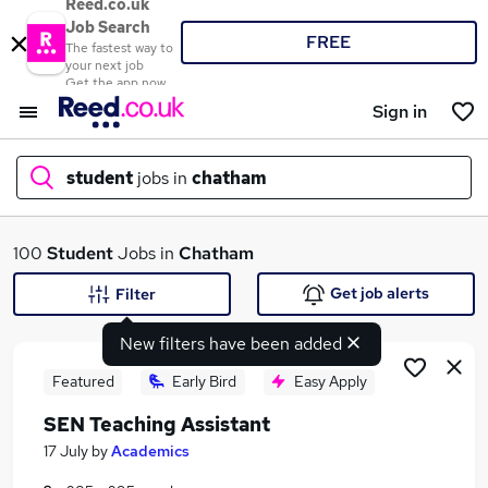
Reed.co.uk
Job Search
FREE
The fastest way to
your next job
Get the app now
Sign in
student
jobs in
chatham
What
100
Student
Jobs in
Chatham
Get job alerts
Filter
New filters have been added
Where
Featured
Early Bird
Easy Apply
SEN Teaching Assistant
Search jobs
17 July
by
Academics