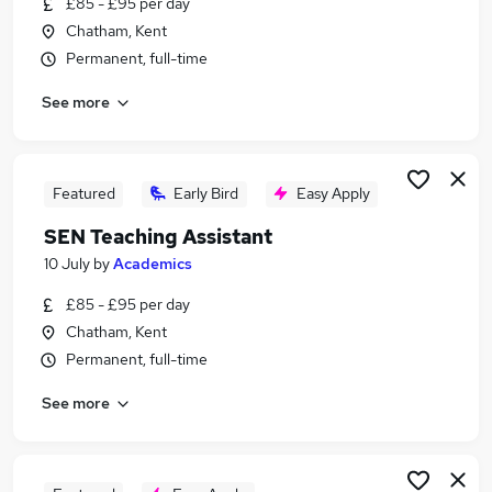
£85 - £95 per day
Similar searches:
Chatham, Kent
Part Time jobs
Permanent, full-time
Assistant jobs
See more
No Experience jobs
Retail jobs
Warehouse jobs
Student Jobs in Belfast
Featured
Early Bird
Easy Apply
Student Jobs in Birmingham
SEN Teaching Assistant
Student Jobs in Bradford
10 July
by
Academics
£85 - £95 per day
Chatham, Kent
Permanent, full-time
See more