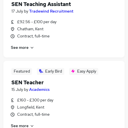
SEN Teaching Assistant
17 July
by
Tradewind Recruitment
£92.56 - £100 per day
Chatham, Kent
Contract, full-time
See more
Featured
Early Bird
Easy Apply
SEN Teacher
15 July
by
Academics
£160 - £300 per day
Longfield, Kent
Contract, full-time
See more