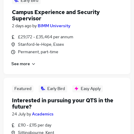
Early Bird
Campus Experience and Security
Supervisor
2 days ago
by
BIMM University
£29,172 - £35,464 per annum
Stanford-le-Hope, Essex
Permanent, part-time
See more
Featured
Early Bird
Easy Apply
Interested in pursuing your QTS in the
future?
24 July
by
Academics
£110 - £115 per day
Sittingbourne, Kent