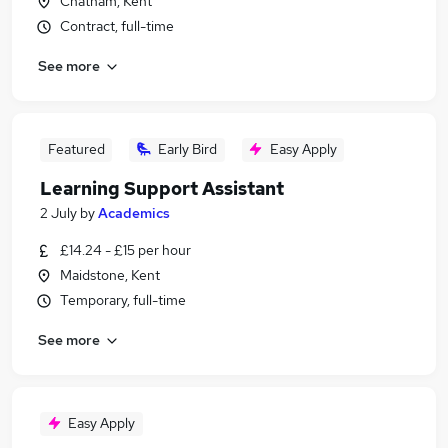
Chatham, Kent
Contract, full-time
See more
Featured
Early Bird
Easy Apply
Learning Support Assistant
2 July
by
Academics
£14.24 - £15 per hour
Maidstone, Kent
Temporary, full-time
See more
Easy Apply