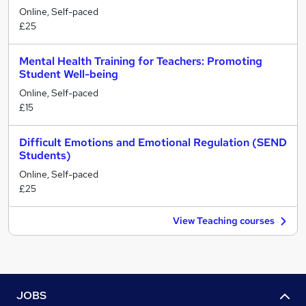
Online, Self-paced
£25
Mental Health Training for Teachers: Promoting
Student Well-being
Online, Self-paced
£15
Difficult Emotions and Emotional Regulation (SEND
Students)
Online, Self-paced
£25
View Teaching courses
JOBS