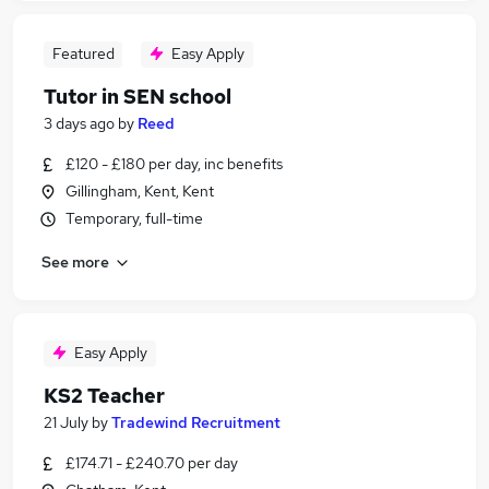
Featured
Easy Apply
Tutor in SEN school
3 days ago
by
Reed
£120 - £180 per day, inc benefits
Gillingham, Kent, Kent
Temporary, full-time
See more
Easy Apply
KS2 Teacher
21 July
by
Tradewind Recruitment
£174.71 - £240.70 per day