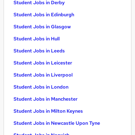
Student Jobs in Derby
Student Jobs in Edinburgh
Student Jobs in Glasgow
Student Jobs in Hull
Student Jobs in Leeds
Student Jobs in Leicester
Student Jobs in Liverpool
Student Jobs in London
Student Jobs in Manchester
Student Jobs in Milton Keynes
Student Jobs in Newcastle Upon Tyne