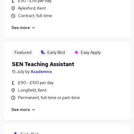
£110 - £115 per day
Aylesford, Kent
Contract, full-time
See more
Featured
Early Bird
Easy Apply
SEN Teaching Assistant
15 July
by
Academics
£90 - £100 per day
Longfield, Kent
Permanent, full-time or part-time
See more