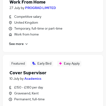
Work From Home
27 July
by
PROGRAD LIMITED
Competitive salary
United Kingdom
Temporary, full-time or part-time
Work from home
See more
Featured
Early Bird
Easy Apply
Cover Supervisor
10 July
by
Academics
£150 - £180 per day
Gravesend, Kent
Permanent, full-time