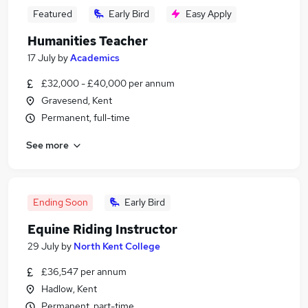
Featured
Early Bird
Easy Apply
Humanities Teacher
17 July
by
Academics
£32,000 - £40,000 per annum
Gravesend, Kent
Permanent, full-time
See more
Ending Soon
Early Bird
Equine Riding Instructor
29 July
by
North Kent College
£36,547 per annum
Hadlow, Kent
Permanent, part-time