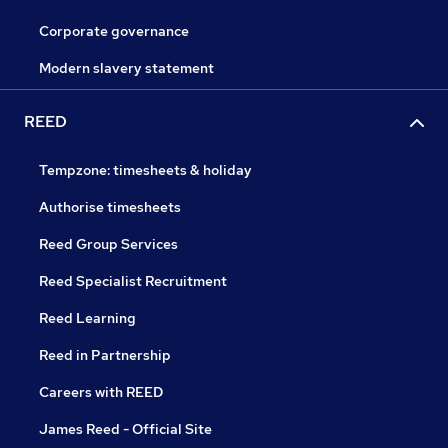
Corporate governance
Modern slavery statement
REED
Tempzone: timesheets & holiday
Authorise timesheets
Reed Group Services
Reed Specialist Recruitment
Reed Learning
Reed in Partnership
Careers with REED
James Reed - Official Site