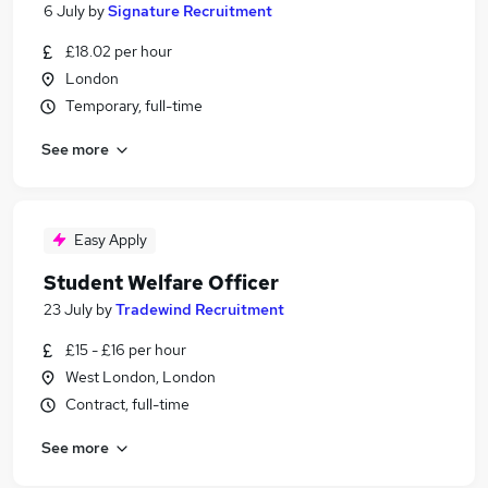
6 July
by
Signature Recruitment
£18.02 per hour
London
Temporary, full-time
See more
Easy Apply
Student Welfare Officer
23 July
by
Tradewind Recruitment
£15 - £16 per hour
West London, London
Contract, full-time
See more