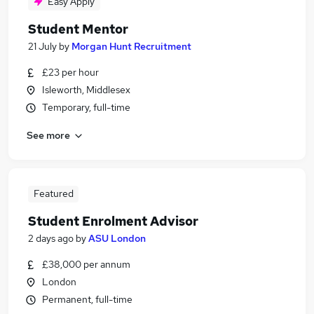
Easy Apply
Student Mentor
21 July
by
Morgan Hunt Recruitment
£23 per hour
Isleworth, Middlesex
Temporary, full-time
See more
Featured
Student Enrolment Advisor
2 days ago
by
ASU London
£38,000 per annum
London
Permanent, full-time