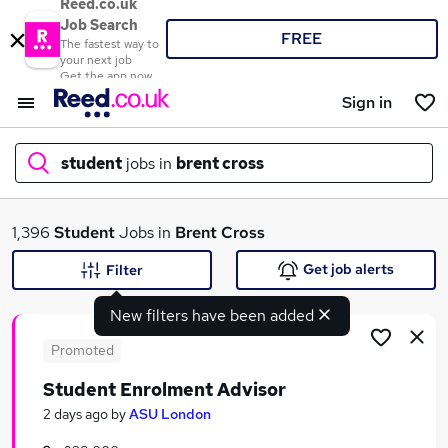
Reed.co.uk
Job Search
FREE
The fastest way to
your next job
Get the app now
Sign in
student
jobs in
brent cross
What
1,396
Student
Jobs in
Brent Cross
Get job alerts
Filter
New filters have been added
Where
Promoted
Student Enrolment Advisor
Search jobs
2 days ago
by
ASU London