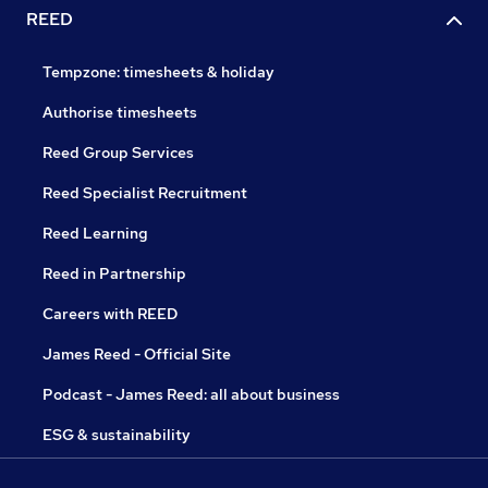
REED
Tempzone: timesheets & holiday
Authorise timesheets
Reed Group Services
Reed Specialist Recruitment
Reed Learning
Reed in Partnership
Careers with REED
James Reed - Official Site
Podcast - James Reed: all about business
ESG & sustainability