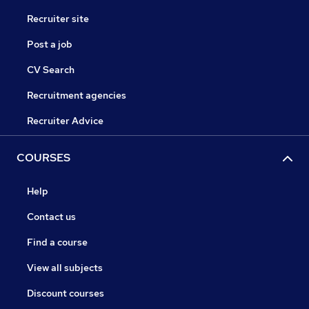
Recruiter site
Post a job
CV Search
Recruitment agencies
Recruiter Advice
COURSES
Help
Contact us
Find a course
View all subjects
Discount courses