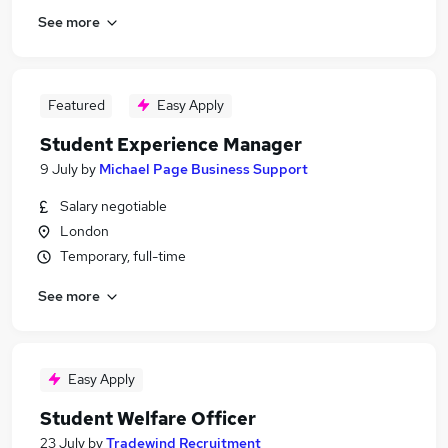
See more
Featured
Easy Apply
Student Experience Manager
9 July
by
Michael Page Business Support
Salary negotiable
London
Temporary, full-time
See more
Easy Apply
Student Welfare Officer
23 July
by
Tradewind Recruitment