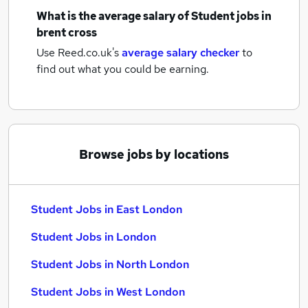
What is the average salary of
Student jobs
in
brent cross
Use Reed.co.uk's
average salary checker
to
find out what you could be earning.
Browse jobs by locations
Student Jobs in East London
Student Jobs in London
Student Jobs in North London
Student Jobs in West London