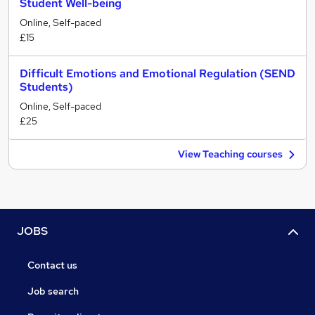
Student Well-being
Online, Self-paced
£15
Difficult Emotions and Emotional Regulation (SEND
Students)
Online, Self-paced
£25
View Teaching courses
JOBS
Contact us
Job search