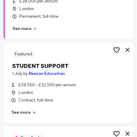
£38,000 per annum
Similar searches:
London
Assistant jobs
Permanent, full-time
Part Time jobs
See more
No Experience jobs
Retail jobs
Data Entry jobs
Student Jobs in East London
Featured
Student Jobs in London
STUDENT SUPPORT
Student Jobs in North London
1 July
by
Reeson Education
£28,550 - £32,550 per annum
London
Contract, full-time
See more