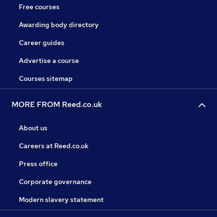
Free courses
Awarding body directory
Career guides
Advertise a course
Courses sitemap
MORE FROM Reed.co.uk
About us
Careers at Reed.co.uk
Press office
Corporate governance
Modern slavery statement