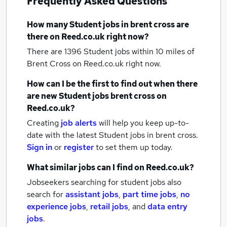
Frequently Asked Questions
How many
Student jobs
in brent cross
are
there on Reed.co.uk right now?
There are 1396
Student jobs within 10 miles of
Brent Cross
on Reed.co.uk right now.
How can I be the first to find out when there
are new
Student jobs
brent cross
on
Reed.co.uk?
Creating
job alerts
will help you keep up-to-
date with the latest
Student jobs
in brent cross.
Sign in
or
register
to set them up today.
What similar jobs can I find on Reed.co.uk?
Jobseekers searching for student jobs also
search for
assistant jobs
,
part time jobs
,
no
experience jobs
,
retail jobs
,
and
data entry
jobs
.