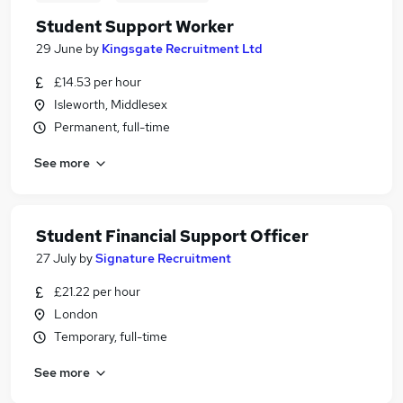
Student Support Worker
29 June
by
Kingsgate Recruitment Ltd
£14.53 per hour
Isleworth, Middlesex
Permanent, full-time
See more
Student Financial Support Officer
27 July
by
Signature Recruitment
£21.22 per hour
London
Temporary, full-time
See more