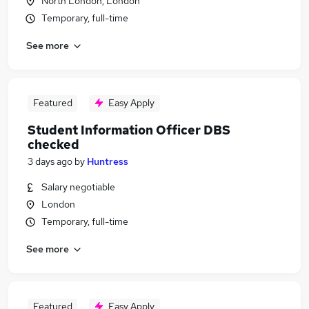
North London, London
Temporary, full-time
See more
Featured
Easy Apply
Student Information Officer DBS
checked
3 days ago
by
Huntress
Salary negotiable
London
Temporary, full-time
See more
Featured
Easy Apply