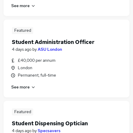
See more
Featured
Student Administration Officer
4 days ago
by
ASU London
£40,000 per annum
London
Permanent, full-time
See more
Featured
Student Dispensing Optician
4 days ago
by
Specsavers