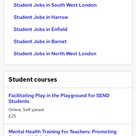
Student Jobs in South West London
Student Jobs in Harrow
Student Jobs in Enfield
Student Jobs in Barnet
Student Jobs in North West London
Student
courses
Facilitating Play in the Playground for SEND
Students
Online, Self-paced
£25
Mental Health Training for Teachers: Promoting