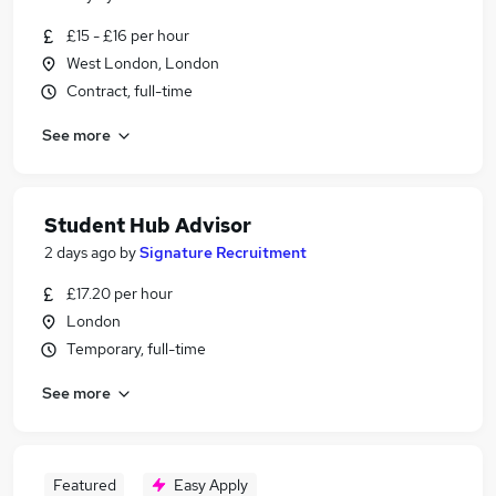
£15 - £16 per hour
West London, London
Contract, full-time
See more
Student Hub Advisor
2 days ago
by
Signature Recruitment
£17.20 per hour
London
Temporary, full-time
See more
Featured
Easy Apply