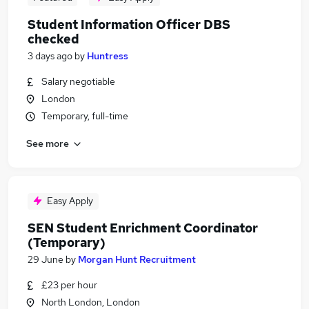
Student Information Officer DBS
checked
3 days ago
by
Huntress
Salary negotiable
London
Temporary, full-time
See more
Easy Apply
SEN Student Enrichment Coordinator
(Temporary)
29 June
by
Morgan Hunt Recruitment
£23 per hour
North London, London