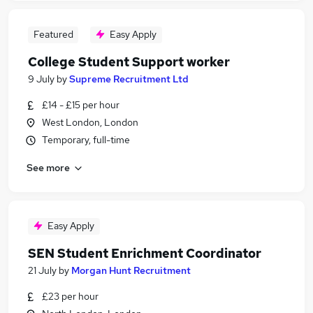
Featured
Easy Apply
College Student Support worker
9 July
by
Supreme Recruitment Ltd
£14 - £15 per hour
West London, London
Temporary, full-time
See more
Easy Apply
SEN Student Enrichment Coordinator
21 July
by
Morgan Hunt Recruitment
£23 per hour