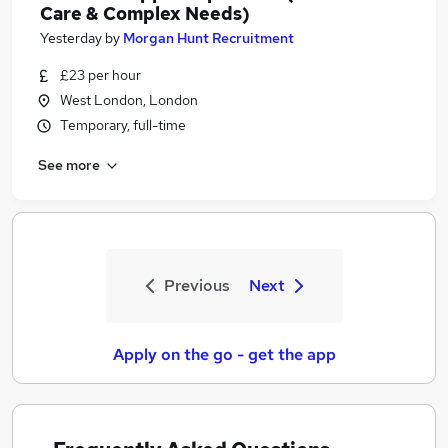
Care & Complex Needs)
Yesterday
by
Morgan Hunt Recruitment
£23 per hour
West London, London
Temporary, full-time
See more
Previous
Next
Apply on the go - get the app