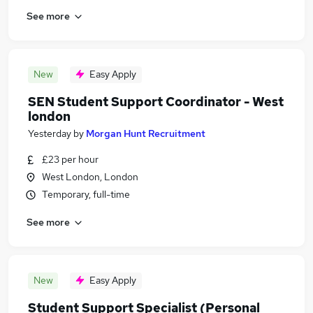
See more
New
Easy Apply
SEN Student Support Coordinator - West
london
Yesterday
by
Morgan Hunt Recruitment
£23 per hour
West London, London
Temporary, full-time
See more
New
Easy Apply
Student Support Specialist (Personal