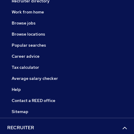
Recruiter directory
Work from home
Browse jobs
Browse locations
Popular searches
Career advice
Tax calculator
Average salary checker
Help
Contact a REED office
Sitemap
RECRUITER