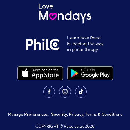
Learn how Reed
is leading the way
in philanthropy
Manage Preferences
,
Security, Privacy, Terms & Conditions
COPYRIGHT © Reed.co.uk
2026