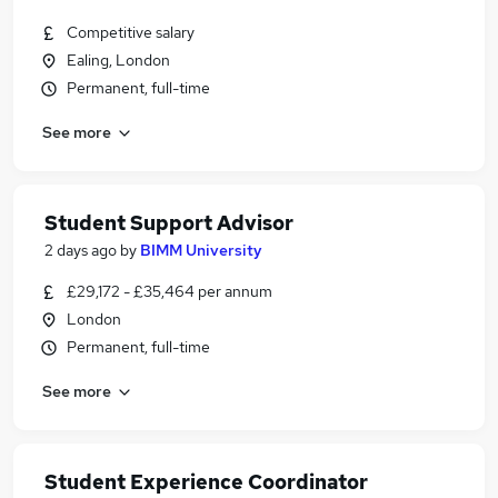
Competitive salary
Ealing, London
Permanent, full-time
See more
Student Support Advisor
2 days ago
by
BIMM University
£29,172 - £35,464 per annum
London
Permanent, full-time
See more
Student Experience Coordinator