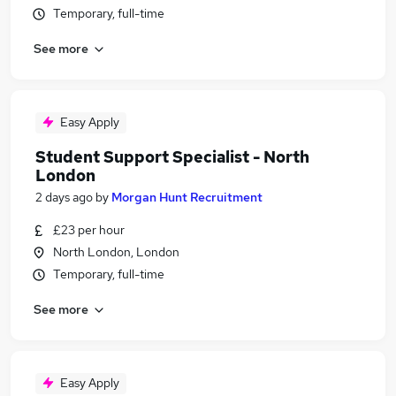
Temporary, full-time
See more
Easy Apply
Student Support Specialist - North
London
2 days ago
by
Morgan Hunt Recruitment
£23 per hour
North London, London
Temporary, full-time
See more
Easy Apply