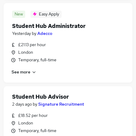
New
Easy Apply
Student Hub Administrator
Yesterday
by
Adecco
£21.13 per hour
London
Temporary, full-time
See more
Student Hub Advisor
2 days ago
by
Signature Recruitment
£18.52 per hour
London
Temporary, full-time