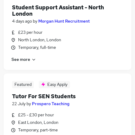
Student Support Assistant - North
London
4 days ago
by
Morgan Hunt Recruitment
£23 per hour
North London, London
Temporary, full-time
See more
Featured
Easy Apply
Tutor For SEN Students
22 July
by
Prospero Teaching
£25 - £30 per hour
East London, London
Temporary, part-time