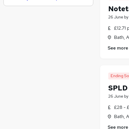
Notet
Health & Medicine
(
1
)
Marketing & PR
(
1
)
26 June
b
Scientific
£12.71 
Energy
Bath, 
Security & Safety
Other
(
1
)
See more
Leisure & Tourism
Training
Media, Digital & Creative
Charity & Voluntary
Ending S
Apprenticeships
SPLD 
26 June
b
£28 - £
Bath, 
See more