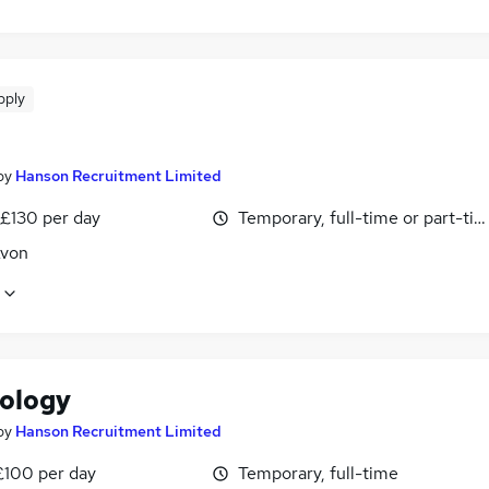
pply
by
Hanson Recruitment Limited
 £130 per day
Temporary, full-time or part-ti
Avon
ology
by
Hanson Recruitment Limited
£100 per day
Temporary, full-time