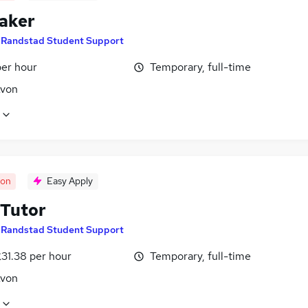
aker
y
Randstad Student Support
per hour
Temporary, full-time
Avon
oon
Easy Apply
Tutor
y
Randstad Student Support
31.38 per hour
Temporary, full-time
Avon