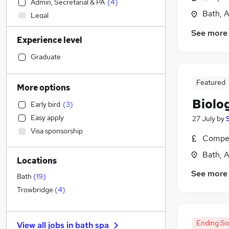
Admin, Secretarial & PA
(
4
)
Bath, 
Legal
Motoring & Automotive
See more
Experience level
Education
(
34
)
Customer Service
(
2
)
Graduate
Graduate Training & Internships
(
2
)
General Insurance
Featured
More options
Hospitality & Catering
Biolo
Early bird
(
3
)
Social Care
(
2
)
Easy apply
27 July
by
Recruitment Consultancy
Visa sponsorship
Estate Agency
(
1
)
Compet
Strategy & Consultancy
Bath, 
Locations
Human Resources
See more
Manufacturing
Bath
(
19
)
FMCG
Trowbridge
(
4
)
Retail
Banking
Ending S
View all jobs in
bath spa
Purchasing