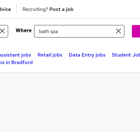
dvice
Recruiting?
Post a job
Where
Assistant jobs
Retail jobs
Data Entry jobs
Student Job
bs in Bradford