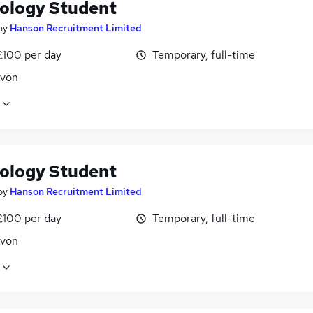
ology Student
by
Hanson Recruitment Limited
£100 per day
Temporary, full-time
Avon
ology Student
by
Hanson Recruitment Limited
£100 per day
Temporary, full-time
Avon