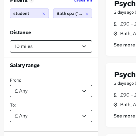
Filters
2
Psych
2 days ago
student
Bath spa (10 miles)
£90 - 
Distance
Bath, 
See more
Salary range
Psych
From:
2 days ago
£90 - 
Bath, 
To:
See more