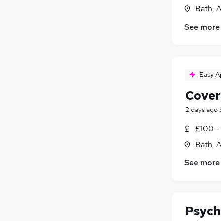
Bath, 
See more
Easy A
Cover
2 days ago
£100 -
Bath, 
See more
Psych