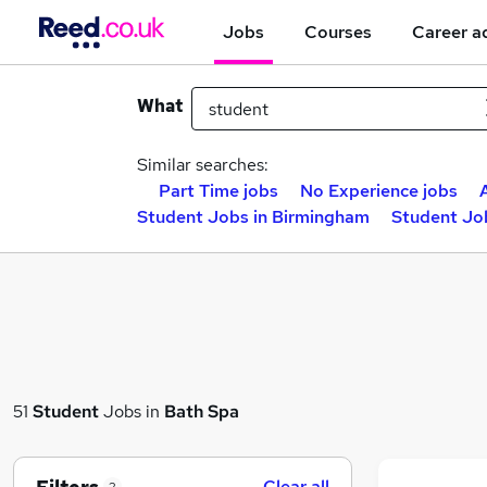
Jobs
Courses
Career a
What
Similar searches:
Part Time jobs
No Experience jobs
Student Jobs in Birmingham
Student Jo
51
Student
Jobs in
Bath Spa
Clear all