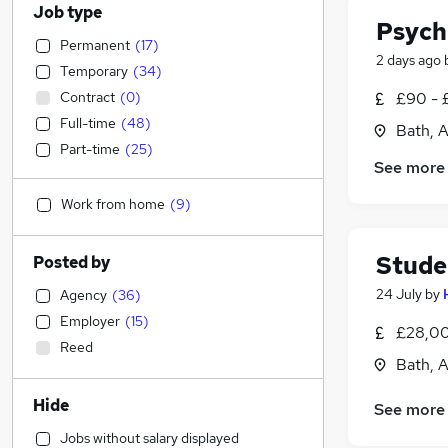
Job type
Psych
Permanent
(
17
)
2 days ago
Temporary
(
34
)
Contract
(
0
)
£90 - 
Full-time
(
48
)
Bath, 
Part-time
(
25
)
See more
Work from home
(
9
)
Stude
Posted by
24 July
by
Agency
(
36
)
Employer
(
15
)
£28,00
Reed
Bath, 
Hide
See more
Jobs without salary displayed