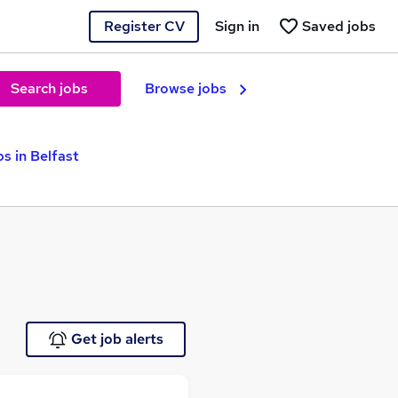
Register CV
Sign in
Saved jobs
Search jobs
Browse jobs
s in Belfast
Get job alerts