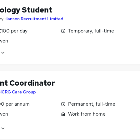
ology Student
by
Hanson Recruitment Limited
£100 per day
Temporary, full-time
Avon
nt Coordinator
HCRG Care Group
0 per annum
Permanent, full-time
Avon
Work from home