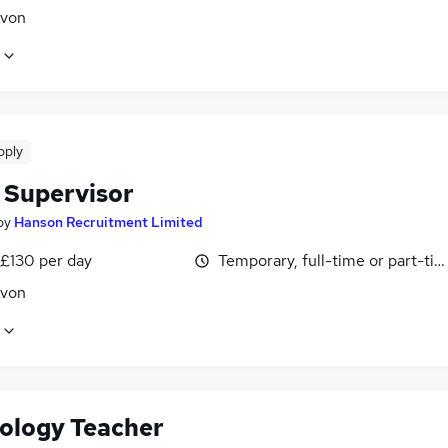
Avon
pply
 Supervisor
by
Hanson Recruitment Limited
 £130 per day
Temporary, full-time or part-ti
Avon
ology Teacher