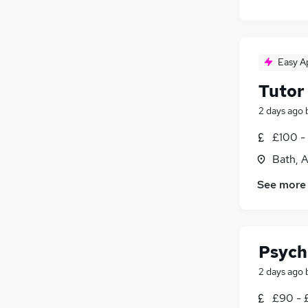
Easy A
Tutor
2 days ago
£100 -
Bath, 
See more
Psych
2 days ago
£90 - 