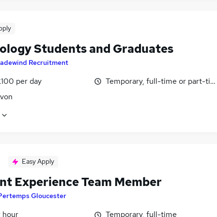
pply
ology Students and Graduates
radewind Recruitment
£100 per day
Temporary, full-time or part-ti
Avon
Easy Apply
nt Experience Team Member
Pertemps Gloucester
r hour
Temporary, full-time