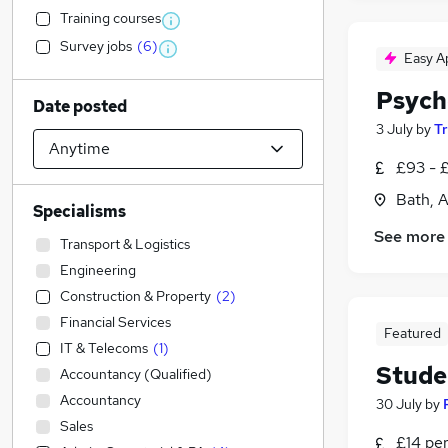
Training courses
Survey jobs
(
6
)
Easy A
Psych
Date posted
3 July
by
T
£93 - 
Bath, 
Specialisms
See more
Transport & Logistics
Engineering
Construction & Property
(
2
)
Financial Services
Featured
IT & Telecoms
(
1
)
Stude
Accountancy (Qualified)
Accountancy
30 July
by
Sales
£14 pe