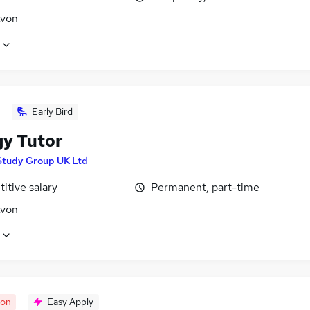
Avon
Early Bird
gy Tutor
Study Group UK Ltd
itive salary
Permanent, part-time
Avon
oon
Easy Apply