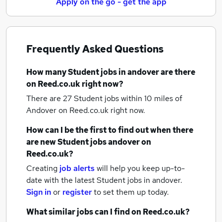
Apply on the go - get the app
Frequently Asked Questions
How many
Student jobs
in andover
are there
on Reed.co.uk right now?
There are 27
Student jobs within 10 miles of
Andover
on Reed.co.uk right now.
How can I be the first to find out when there
are new
Student jobs
andover
on
Reed.co.uk?
Creating
job alerts
will help you keep up-to-
date with the latest
Student jobs
in andover.
Sign in
or
register
to set them up today.
What similar jobs can I find on Reed.co.uk?