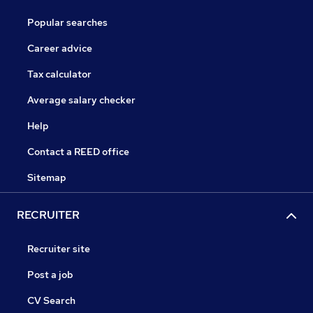
Popular searches
Career advice
Tax calculator
Average salary checker
Help
Contact a REED office
Sitemap
RECRUITER
Recruiter site
Post a job
CV Search