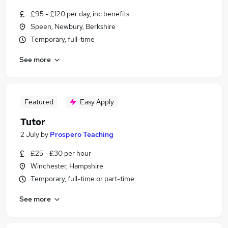
£95 - £120 per day, inc benefits
Speen, Newbury, Berkshire
Temporary, full-time
See more
Featured
Easy Apply
Tutor
2 July
by
Prospero Teaching
£25 - £30 per hour
Winchester, Hampshire
Temporary, full-time or part-time
See more