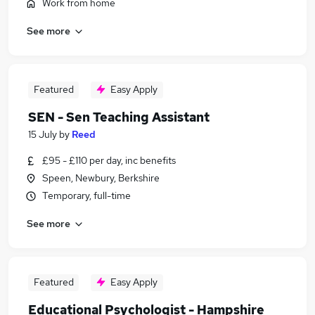
Work from home
See more
Featured
Easy Apply
SEN - Sen Teaching Assistant
15 July
by
Reed
£95 - £110 per day, inc benefits
Speen, Newbury, Berkshire
Temporary, full-time
See more
Featured
Easy Apply
Educational Psychologist - Hampshire