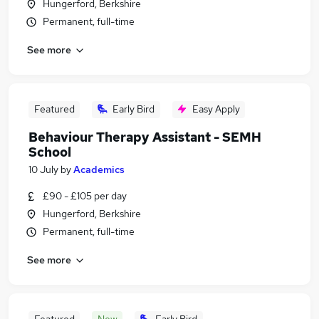
Hungerford, Berkshire
Permanent, full-time
See more
Featured
Early Bird
Easy Apply
Behaviour Therapy Assistant - SEMH
School
10 July
by
Academics
£90 - £105 per day
Hungerford, Berkshire
Permanent, full-time
See more