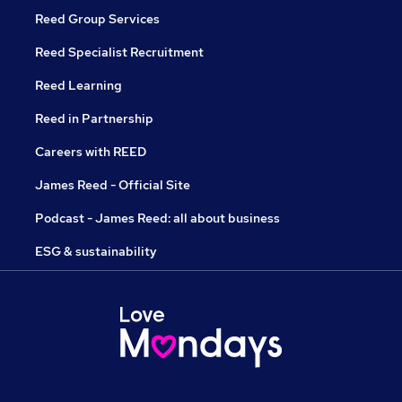
Reed Group Services
Reed Specialist Recruitment
Reed Learning
Reed in Partnership
Careers with REED
James Reed - Official Site
Podcast - James Reed: all about business
ESG & sustainability