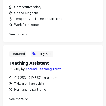
Competitive salary
United Kingdom
Temporary, full-time or part-time
Work from home
See more
Featured
Early Bird
Teaching Assistant
30 July
by
Ascend Learning Trust
£19,253 - £19,867 per annum
Tidworth, Hampshire
Permanent, part-time
See more