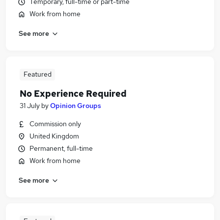
Temporary, full-time or part-time
Work from home
See more
Featured
No Experience Required
31 July
by
Opinion Groups
Commission only
United Kingdom
Permanent, full-time
Work from home
See more