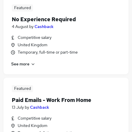
Featured
No Experience Required
4 August
by
Cashback
Competitive salary
United Kingdom
Temporary, full-time or part-time
See more
Featured
Paid Emails - Work From Home
13 July
by
Cashback
Competitive salary
United Kingdom