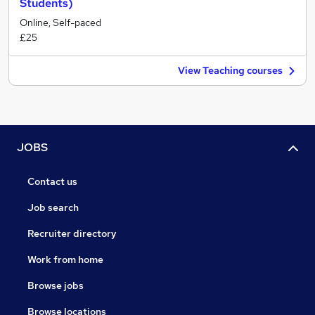
Students)
Online, Self-paced
£25
View Teaching courses
JOBS
Contact us
Job search
Recruiter directory
Work from home
Browse jobs
Browse locations