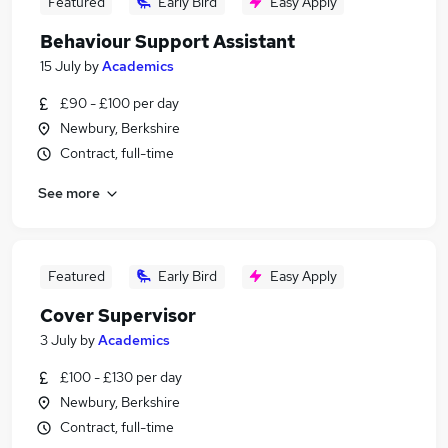
Featured
Early Bird
Easy Apply
Behaviour Support Assistant
15 July
by
Academics
£90 - £100 per day
Newbury, Berkshire
Contract, full-time
See more
Featured
Early Bird
Easy Apply
Cover Supervisor
3 July
by
Academics
£100 - £130 per day
Newbury, Berkshire
Contract, full-time