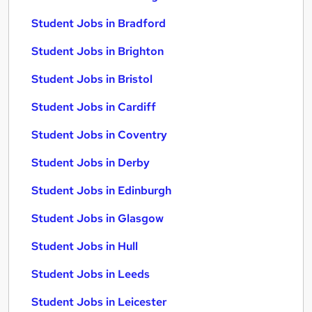
Student Jobs in Bradford
Student Jobs in Brighton
Student Jobs in Bristol
Student Jobs in Cardiff
Student Jobs in Coventry
Student Jobs in Derby
Student Jobs in Edinburgh
Student Jobs in Glasgow
Student Jobs in Hull
Student Jobs in Leeds
Student Jobs in Leicester