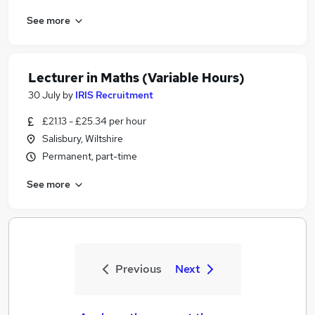
See more
Lecturer in Maths (Variable Hours)
30 July
by
IRIS Recruitment
£21.13 - £25.34 per hour
Salisbury, Wiltshire
Permanent, part-time
See more
Previous
Next