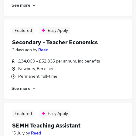
See more
Featured
Easy Apply
Secondary - Teacher Economics
2 days ago
by
Reed
£34,069 - £52,835 per annum, inc benefits
Newbury, Berkshire
Permanent, full-time
See more
Featured
Easy Apply
SEMH Teaching Assistant
15 July
by
Reed