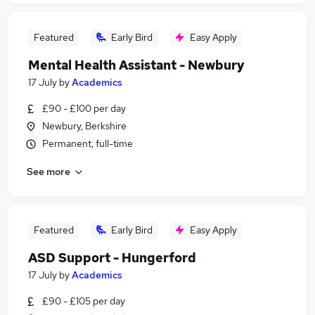
Featured
Early Bird
Easy Apply
Mental Health Assistant - Newbury
17 July
by
Academics
£90 - £100 per day
Newbury, Berkshire
Permanent, full-time
See more
Featured
Early Bird
Easy Apply
ASD Support - Hungerford
17 July
by
Academics
£90 - £105 per day