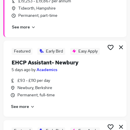
£19,253 - £19,867 per annum
Similar searches:
Tidworth, Hampshire
Part Time jobs
Permanent, part-time
No Experience jobs
See more
Assistant jobs
Retail jobs
Warehouse jobs
Student Jobs in Belfast
Featured
Early Bird
Easy Apply
Student Jobs in Birmingham
EHCP Assistant- Newbury
Student Jobs in Bradford
5 days ago
by
Academics
£93 - £110 per day
Newbury, Berkshire
Permanent, full-time
See more