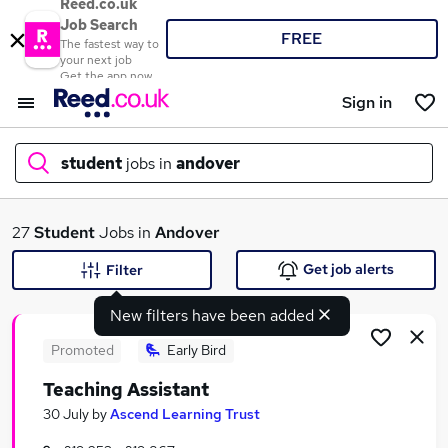
Reed.co.uk
Job Search
FREE
The fastest way to
your next job
Get the app now
Sign in
student
jobs in
andover
What
27
Student
Jobs in
Andover
Get job alerts
Filter
New filters have been added
Where
Promoted
Early Bird
Teaching Assistant
Search jobs
30 July
by
Ascend Learning Trust