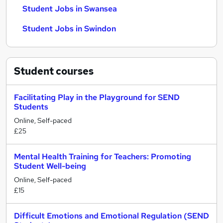
Student Jobs in Swansea
Student Jobs in Swindon
Student
courses
Facilitating Play in the Playground for SEND
Students
Online, Self-paced
£25
Mental Health Training for Teachers: Promoting
Student Well-being
Online, Self-paced
£15
Difficult Emotions and Emotional Regulation (SEND