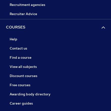
Recruitment agencies
Recruiter Advice
COURSES
Help
Contact us
Find a course
View all subjects
Discount courses
Free courses
Awarding body directory
Career guides