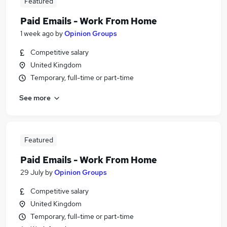
Featured
Paid Emails - Work From Home
1 week ago
by
Opinion Groups
Competitive salary
United Kingdom
Temporary, full-time or part-time
See more
Featured
Paid Emails - Work From Home
29 July
by
Opinion Groups
Competitive salary
United Kingdom
Temporary, full-time or part-time