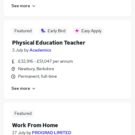
See more
Featured
Early Bird
Easy Apply
Physical Education Teacher
3 July
by
Academics
£32,916 - £51,047 per annum
Newbury, Berkshire
Permanent, full-time
See more
Featured
Work From Home
27 July
by
PROGRAD LIMITED