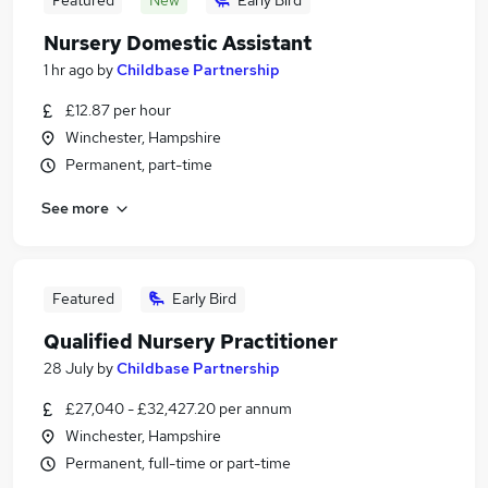
Featured
New
Early Bird
Nursery Domestic Assistant
1 hr ago
by
Childbase Partnership
£12.87 per hour
Winchester, Hampshire
Permanent, part-time
See more
Featured
Early Bird
Qualified Nursery Practitioner
28 July
by
Childbase Partnership
£27,040 - £32,427.20 per annum
Winchester, Hampshire
Permanent, full-time or part-time