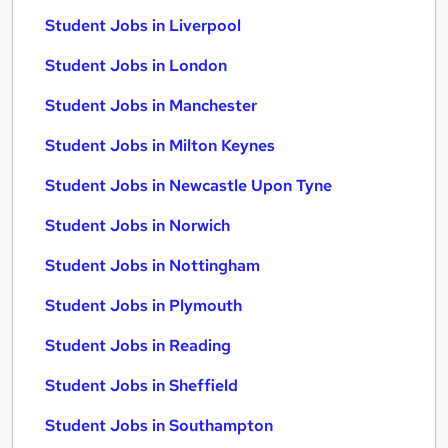
Student Jobs in Liverpool
Student Jobs in London
Student Jobs in Manchester
Student Jobs in Milton Keynes
Student Jobs in Newcastle Upon Tyne
Student Jobs in Norwich
Student Jobs in Nottingham
Student Jobs in Plymouth
Student Jobs in Reading
Student Jobs in Sheffield
Student Jobs in Southampton