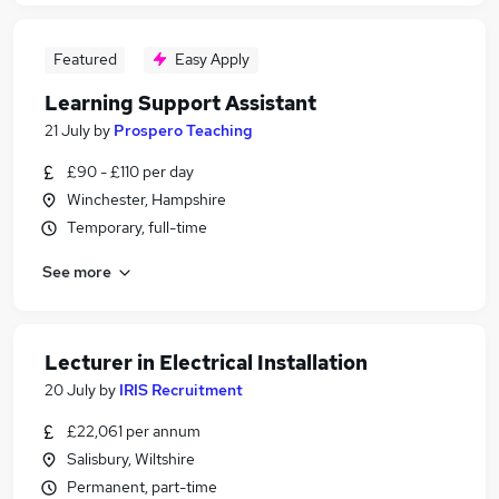
Featured
Easy Apply
Learning Support Assistant
21 July
by
Prospero Teaching
£90 - £110 per day
Winchester, Hampshire
Temporary, full-time
See more
Lecturer in Electrical Installation
20 July
by
IRIS Recruitment
£22,061 per annum
Salisbury, Wiltshire
Permanent, part-time