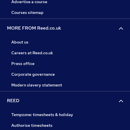
Advertise a course
Courses sitemap
MORE FROM Reed.co.uk
About us
Careers at Reed.co.uk
Press office
Corporate governance
Modern slavery statement
REED
Tempzone: timesheets & holiday
Authorise timesheets