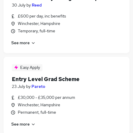
30 July
by
Reed
£600 per day, inc benefits
Winchester, Hampshire
Temporary, full-time
See more
Easy Apply
Entry Level Grad Scheme
23 July
by
Pareto
£30,000 - £35,000 per annum
Winchester, Hampshire
Permanent, full-time
See more