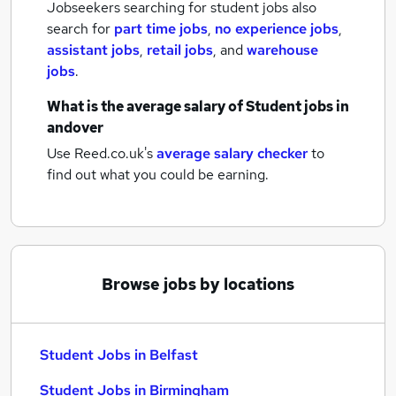
Jobseekers searching for student jobs also
search for
part time jobs
,
no experience jobs
,
assistant jobs
,
retail jobs
,
and
warehouse
jobs
.
What is the average salary of
Student jobs
in
andover
Use Reed.co.uk's
average salary checker
to
find out what you could be earning.
Browse jobs by locations
Student Jobs in Belfast
Student Jobs in Birmingham