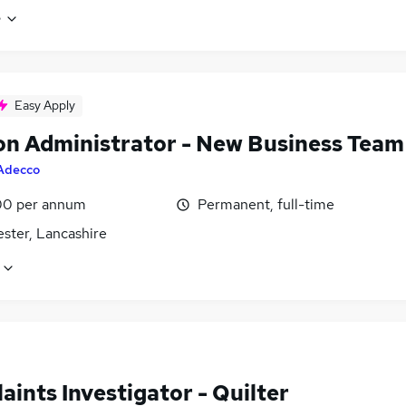
e
Easy Apply
on Administrator - New Business Team
Adecco
0 per annum
Permanent, full-time
ster, Lancashire
ints Investigator - Quilter