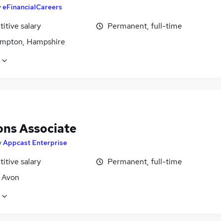
y
eFinancialCareers
itive salary
Permanent, full-time
mpton, Hampshire
ons Associate
y
Appcast Enterprise
itive salary
Permanent, full-time
, Avon