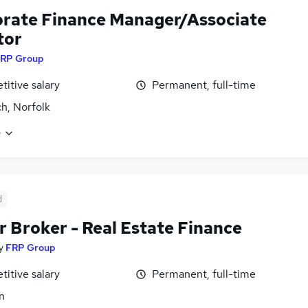
rate Finance Manager/Associate
tor
RP Group
itive salary
Permanent, full-time
h, Norfolk
e
d
r Broker - Real Estate Finance
y
FRP Group
itive salary
Permanent, full-time
n