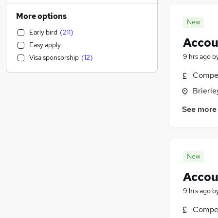
Human Resources
(
2,163
)
More options
New
Customer Service
(
2,135
)
Early bird
(
211
)
Health & Medicine
(
1,858
)
Accou
Easy apply
Motoring & Automotive
(
1,675
)
9 hrs ago
b
Visa sponsorship
(
12
)
Marketing & PR
(
1,533
)
General Insurance
(
1,436
)
Compet
Strategy & Consultancy
(
1,349
)
Brierle
Estate Agency
(
1,174
)
See more
Hospitality & Catering
(
1,123
)
Recruitment Consultancy
(
1,110
)
Banking
(
900
)
Other
(
868
)
New
Graduate Training & Internships
(
755
)
Accou
FMCG
(
688
)
Purchasing
(
579
)
9 hrs ago
b
Media, Digital & Creative
(
491
)
Compet
Leisure & Tourism
(
489
)