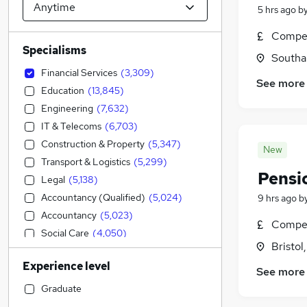
5 hrs ago
b
Compet
Specialisms
Southa
Financial Services
(
3,309
)
See more
Education
(
13,845
)
Engineering
(
7,632
)
IT & Telecoms
(
6,703
)
Construction & Property
(
5,347
)
New
Transport & Logistics
(
5,299
)
Pensi
Legal
(
5,138
)
Accountancy (Qualified)
(
5,024
)
9 hrs ago
b
Accountancy
(
5,023
)
Compet
Social Care
(
4,050
)
Bristol
Admin, Secretarial & PA
(
3,878
)
Experience level
Sales
(
3,342
)
See more
Retail
(
3,112
)
Graduate
Manufacturing
(
2,387
)