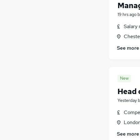
Manag
19 hrs ago
b
Salary 
Chester
See more
New
Head 
Yesterday
Compet
Londo
See more