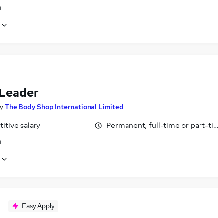
n
Leader
y
The Body Shop International Limited
itive salary
Permanent, full-time or part-ti
n
Easy Apply