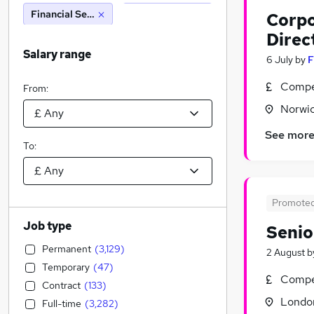
Financial Services
Corpo
Direc
Salary range
6 July
by
F
Compet
From:
Norwic
See mor
To:
Promote
Job type
Senio
Permanent
(
3,129
)
2 August
b
Temporary
(
47
)
Compet
Contract
(
133
)
Londo
Full-time
(
3,282
)