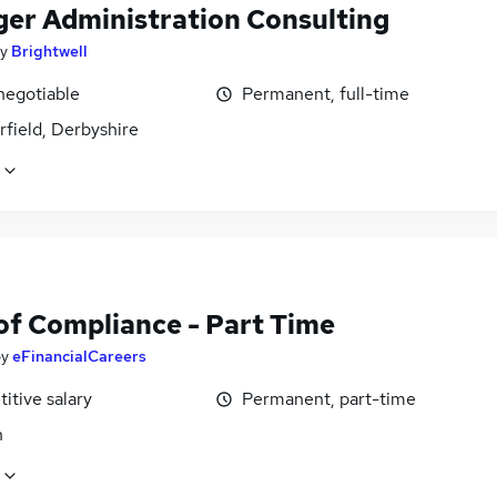
er Administration Consulting
y
Brightwell
negotiable
Permanent, full-time
field, Derbyshire
of Compliance - Part Time
by
eFinancialCareers
itive salary
Permanent, part-time
n