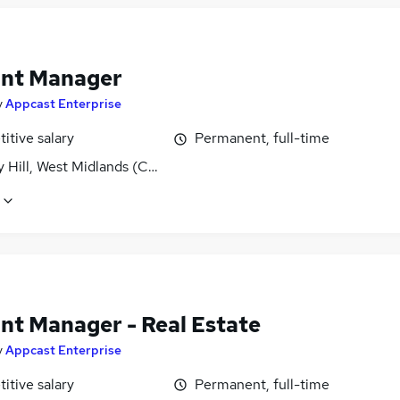
nt Manager
y
Appcast Enterprise
itive salary
Permanent, full-time
y Hill, West Midlands (County)
nt Manager - Real Estate
y
Appcast Enterprise
itive salary
Permanent, full-time