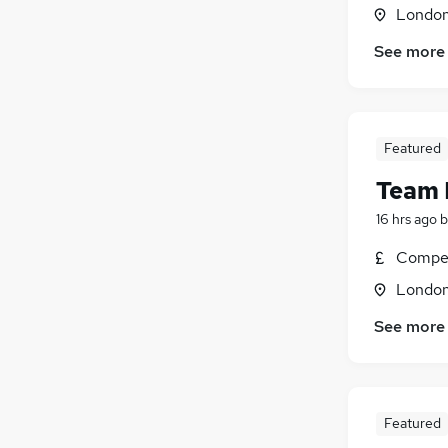
Londo
Energy
(
462
)
Security & Safety
(
415
)
See more
Charity & Voluntary
(
415
)
Scientific
(
335
)
Training
(
188
)
Apprenticeships
(
81
)
Featured
Team 
16 hrs ago
b
Compet
Londo
See more
Featured