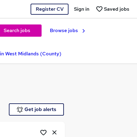
Register CV
Sign in
Saved jobs
Search jobs
Browse jobs
 in West Midlands (County)
e
Get job alerts