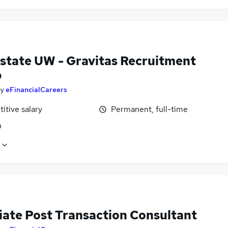
Estate UW - Gravitas Recruitment
p
by
eFinancialCareers
itive salary
Permanent, full-time
n
iate Post Transaction Consultant