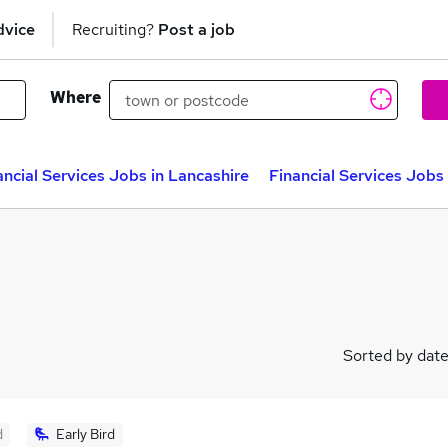
dvice
Recruiting?
Post a job
Where
ancial Services Jobs in Lancashire
Financial Services Jobs
Sorted by dat
d
Early Bird