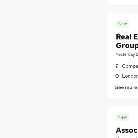
New
Real 
Grou
Yesterday
Compet
Londo
See more
New
Assoc