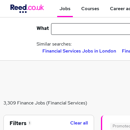
Jobs
Courses
Career a
What
Similar searches:
Financial Services Jobs in London
Fin
3,309 Finance Jobs (Financial Services)
Filters
Clear all
1
Promote