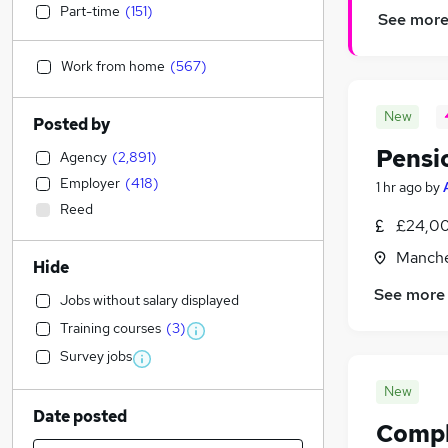
Part-time
(
151
)
See mor
Work from home
(
567
)
New
Posted by
Pensi
Agency
(
2,891
)
Employer
(
418
)
1 hr ago
by
Reed
£24,00
Manche
Hide
See more
Jobs without salary displayed
Training courses
(
3
)
Survey jobs
New
Date posted
Compla