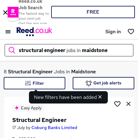
Reed.co.uk
Job Search
FREE
The fastest way to
your next job
Get the app now
Sign in
structural engineer
jobs in
maidstone
What
8
Structural Engineer
Jobs in
Maidstone
Get job alerts
Filter
New filters have been added
Where
Easy Apply
Structural Engineer
Search jobs
17 July
by
Coburg Banks Limited