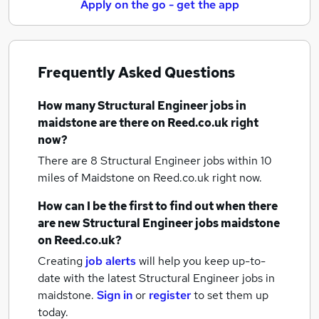
Apply on the go - get the app
Frequently Asked Questions
How many
Structural Engineer jobs
in
maidstone
are there on Reed.co.uk right
now?
There are 8
Structural Engineer jobs within 10
miles of Maidstone
on Reed.co.uk right now.
How can I be the first to find out when there
are new
Structural Engineer jobs
maidstone
on Reed.co.uk?
Creating
job alerts
will help you keep up-to-
date with the latest
Structural Engineer jobs
in
maidstone.
Sign in
or
register
to set them up
today.