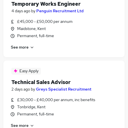
Temporary Works Engineer
4 days ago
by
Penguin Recruitment Ltd
£45,000 - £50,000 per annum
Maidstone, Kent
Permanent, full-time
See more
Easy Apply
Technical Sales Advisor
2 days ago
by
Greys Specialist Recruitment
£30,000 - £40,000 per annum, inc benefits
Tonbridge, Kent
Permanent, full-time
See more