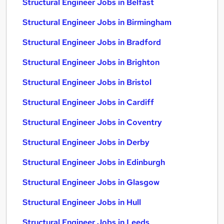
Structural Engineer Jobs in Belfast
Structural Engineer Jobs in Birmingham
Structural Engineer Jobs in Bradford
Structural Engineer Jobs in Brighton
Structural Engineer Jobs in Bristol
Structural Engineer Jobs in Cardiff
Structural Engineer Jobs in Coventry
Structural Engineer Jobs in Derby
Structural Engineer Jobs in Edinburgh
Structural Engineer Jobs in Glasgow
Structural Engineer Jobs in Hull
Structural Engineer Jobs in Leeds