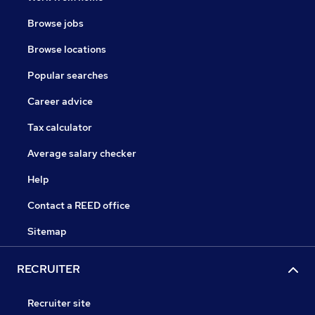
Browse jobs
Browse locations
Popular searches
Career advice
Tax calculator
Average salary checker
Help
Contact a REED office
Sitemap
RECRUITER
Recruiter site