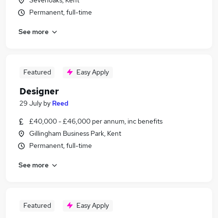
Sevenoaks, Kent
Permanent, full-time
See more
Featured
Easy Apply
Designer
29 July
by
Reed
£40,000 - £46,000 per annum, inc benefits
Gillingham Business Park, Kent
Permanent, full-time
See more
Featured
Easy Apply