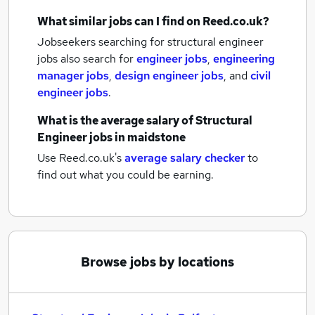
What similar jobs can I find on Reed.co.uk?
Jobseekers searching for structural engineer
jobs also search for
engineer jobs
,
engineering
manager jobs
,
design engineer jobs
,
and
civil
engineer jobs
.
What is the average salary of
Structural
Engineer jobs
in maidstone
Use Reed.co.uk's
average salary checker
to
find out what you could be earning.
Browse jobs by locations