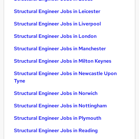
Structural Engineer Jobs in Leicester
Structural Engineer Jobs in Liverpool
Structural Engineer Jobs in London
Structural Engineer Jobs in Manchester
Structural Engineer Jobs in Milton Keynes
Structural Engineer Jobs in Newcastle Upon
Tyne
Structural Engineer Jobs in Norwich
Structural Engineer Jobs in Nottingham
Structural Engineer Jobs in Plymouth
Structural Engineer Jobs in Reading