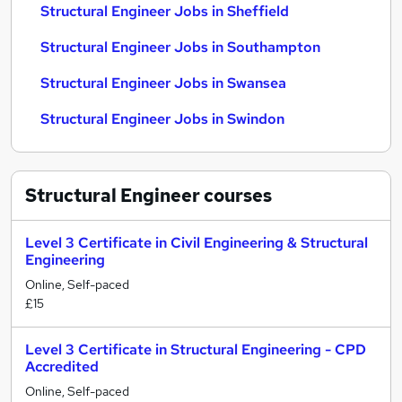
Structural Engineer Jobs in Sheffield
Structural Engineer Jobs in Southampton
Structural Engineer Jobs in Swansea
Structural Engineer Jobs in Swindon
Structural Engineer
courses
Level 3 Certificate in Civil Engineering & Structural
Engineering
Online, Self-paced
£15
Level 3 Certificate in Structural Engineering - CPD
Accredited
Online, Self-paced