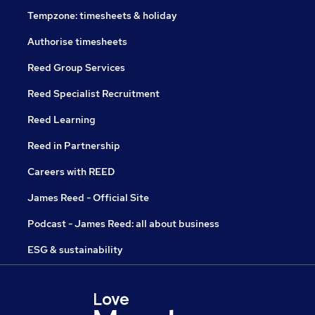
Tempzone: timesheets & holiday
Authorise timesheets
Reed Group Services
Reed Specialist Recruitment
Reed Learning
Reed in Partnership
Careers with REED
James Reed - Official Site
Podcast - James Reed: all about business
ESG & sustainability