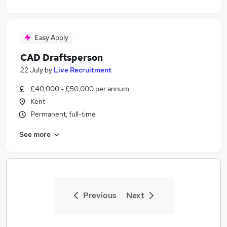
Easy Apply
CAD Draftsperson
22 July
by
Live Recruitment
£40,000 - £50,000 per annum
Kent
Permanent, full-time
See more
Previous
Next