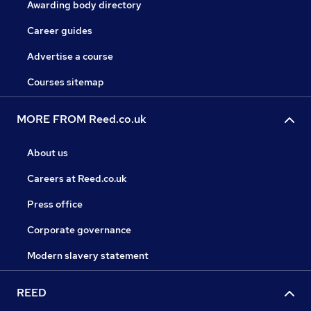
Awarding body directory
Career guides
Advertise a course
Courses sitemap
MORE FROM Reed.co.uk
About us
Careers at Reed.co.uk
Press office
Corporate governance
Modern slavery statement
REED