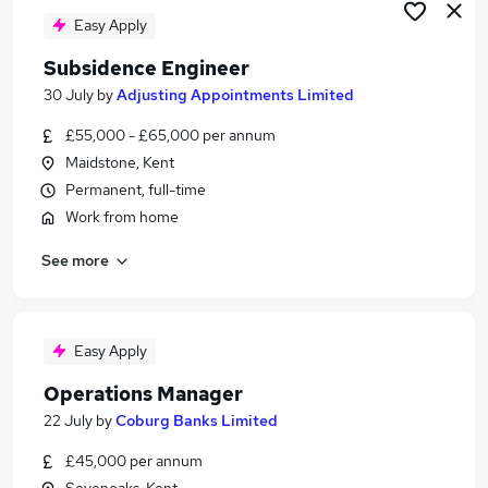
Easy Apply
Subsidence Engineer
30 July
by
Adjusting Appointments Limited
£55,000 - £65,000 per annum
Maidstone, Kent
Permanent, full-time
Work from home
See more
Easy Apply
Operations Manager
22 July
by
Coburg Banks Limited
£45,000 per annum