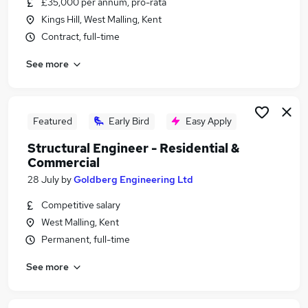
£35,000 per annum, pro-rata
Similar searches:
Kings Hill, West Malling, Kent
Engineer jobs
Contract, full-time
Engineering Manager jobs
See more
Design Engineer jobs
Civil Engineer jobs
Structural Engineer Jobs in Belfast
Structural Engineer Jobs in Birmingham
Featured
Early Bird
Easy Apply
Structural Engineer Jobs in Bradford
Structural Engineer - Residential &
Commercial
28 July
by
Goldberg Engineering Ltd
Competitive salary
West Malling, Kent
Permanent, full-time
See more