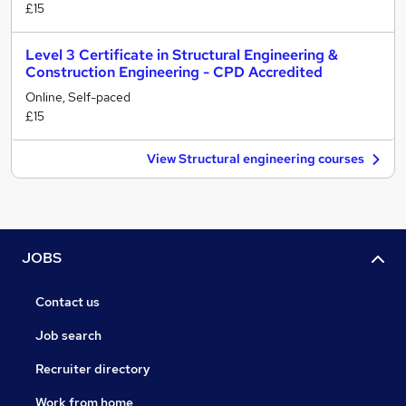
£15
Level 3 Certificate in Structural Engineering &
Construction Engineering - CPD Accredited
Online, Self-paced
£15
View Structural engineering courses
JOBS
Contact us
Job search
Recruiter directory
Work from home