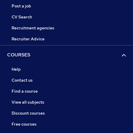
Post a job
CV Search
Recruitment agencies
Recruiter Advice
COURSES
Help
Contact us
Find a course
View all subjects
Discount courses
Free courses