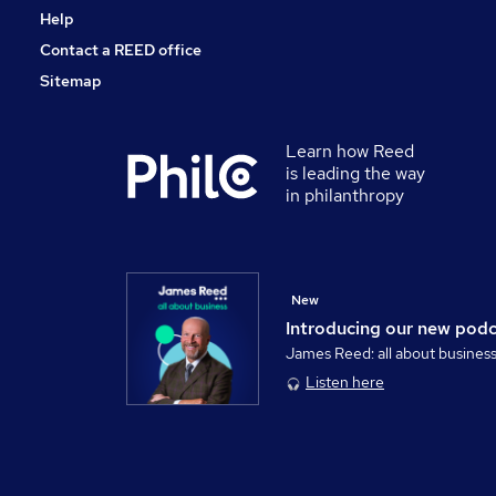
Help
Contact a REED office
Sitemap
Learn how Reed
is leading the way
in philanthropy
New
Introducing our new pod
James Reed: all about busines
Listen here