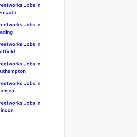
reetworks Jobs in
ymouth
reetworks Jobs in
ading
reetworks Jobs in
effield
reetworks Jobs in
uthampton
reetworks Jobs in
ansea
reetworks Jobs in
indon