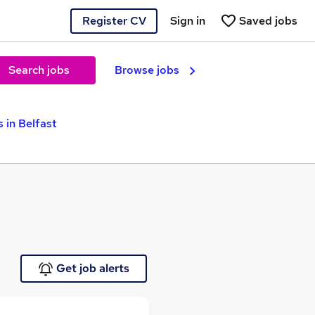
Register CV
Sign in
Saved jobs
Search jobs
Browse jobs
 in Belfast
Get job alerts