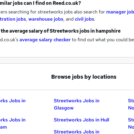
milar jobs can I find on Reed.co.uk?
rs searching for streetworks jobs also search for
manager jo
tration jobs
,
warehouse jobs
,
and
civil jobs
.
 the average salary of
Streetworks jobs
in hampshire
d.co.uk's
average salary checker
to find out what you could be
Browse jobs by locations
rks Jobs in
Streetworks Jobs in
St
Glasgow
No
rks Jobs in
Streetworks Jobs in Hull
St
ham
No
Streetworks Jobs in