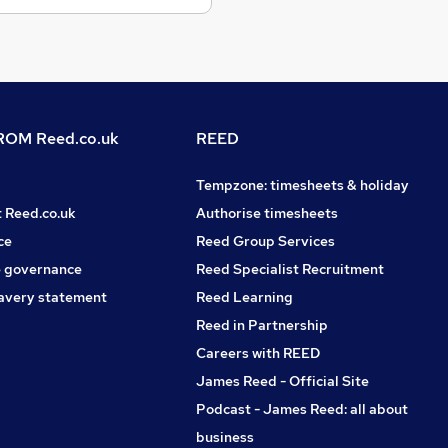
OM Reed.co.uk
REED
Tempzone: timesheets & holiday
t Reed.co.uk
Authorise timesheets
ce
Reed Group Services
 governance
Reed Specialist Recruitment
avery statement
Reed Learning
Reed in Partnership
Careers with REED
James Reed - Official Site
Podcast - James Reed: all about
business