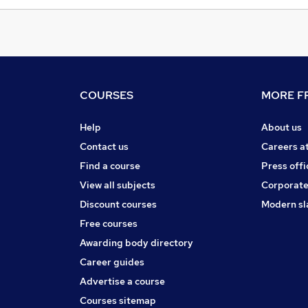
COURSES
MORE FR
Help
About us
Contact us
Careers a
Find a course
Press offi
View all subjects
Corporate
Discount courses
Modern sl
Free courses
Awarding body directory
Career guides
Advertise a course
Courses sitemap