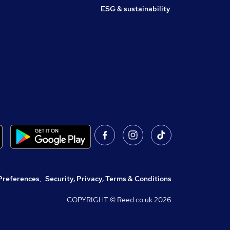
ESG & sustainability
Preferences
,
Security, Privacy, Terms & Conditions
COPYRIGHT © Reed.co.uk
2026