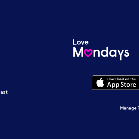
cast
s
Manage 