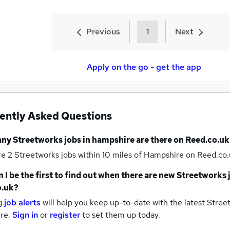
Previous
1
Next
Apply on the go - get the app
ently Asked Questions
any
Streetworks jobs
in hampshire
are there on Reed.co.uk
re 2
Streetworks jobs within 10 miles of Hampshire
on Reed.co.
 I be the first to find out when there are new
Streetworks 
o.uk?
g
job alerts
will help you keep up-to-date with the latest
Street
re.
Sign in
or
register
to set them up today.