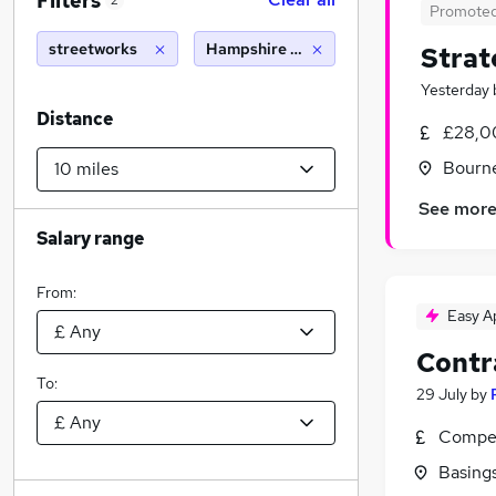
Filters
2
Promote
streetworks
Hampshire (10 miles)
Strat
Yesterday
Distance
£28,0
Bourn
See mor
Salary range
From:
Easy A
Contr
To:
29 July
by
Compet
Basing