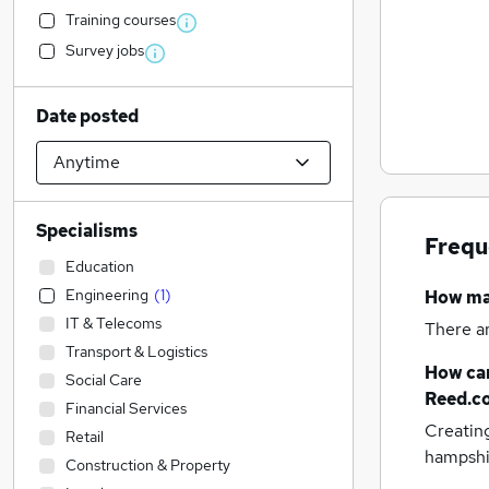
Training courses
Survey jobs
Date posted
Specialisms
Frequ
Education
Engineering
(
1
)
How m
IT & Telecoms
There a
Transport & Logistics
How can
Social Care
Reed.c
Financial Services
Creatin
Retail
hampshi
Construction & Property