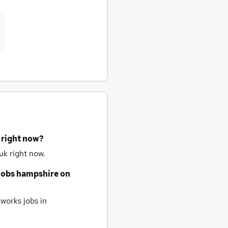
 right now?
uk right now.
jobs
hampshire
on
works jobs
in