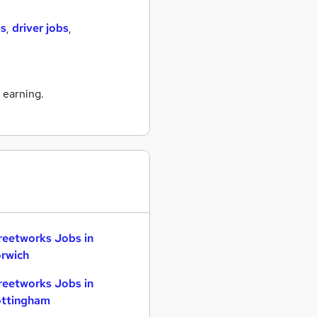
bs
,
driver jobs
,
 earning.
reetworks Jobs in
rwich
reetworks Jobs in
ttingham