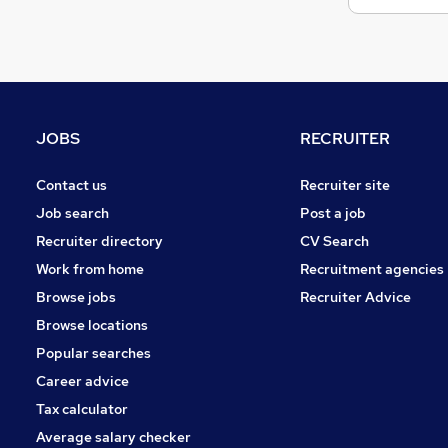
JOBS
RECRUITER
Contact us
Recruiter site
Job search
Post a job
Recruiter directory
CV Search
Work from home
Recruitment agencies
Browse jobs
Recruiter Advice
Browse locations
Popular searches
Career advice
Tax calculator
Average salary checker