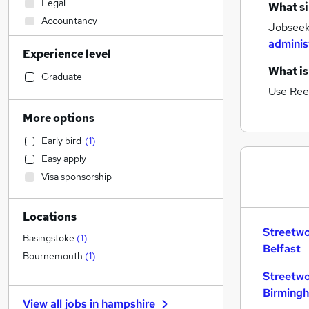
Legal
What si
Accountancy
Jobseeke
Health & Medicine
adminis
Experience level
Motoring & Automotive
What is
FMCG
Graduate
Use Ree
Manufacturing
Estate Agency
More options
Recruitment Consultancy
Early bird
(
1
)
Other
Easy apply
Sales
Visa sponsorship
Hospitality & Catering
Marketing & PR
Locations
Graduate Training & Internships
Streetwo
Apprenticeships
Basingstoke
(
1
)
Belfast
Accountancy (Qualified)
Bournemouth
(
1
)
Admin, Secretarial & PA
Streetwo
Human Resources
Birming
View all jobs in
hampshire
Customer Service