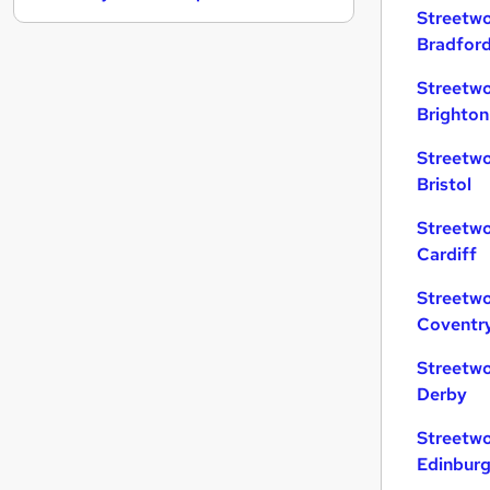
Streetwo
Charity & Voluntary
Bradfor
Security & Safety
General Insurance
Streetwo
Strategy & Consultancy
Brighton
Banking
Streetwo
Purchasing
Bristol
Leisure & Tourism
Energy
(
1
)
Streetwo
Cardiff
Media, Digital & Creative
Scientific
Streetwo
Training
Coventr
Streetwo
Derby
Streetwo
Edinbur