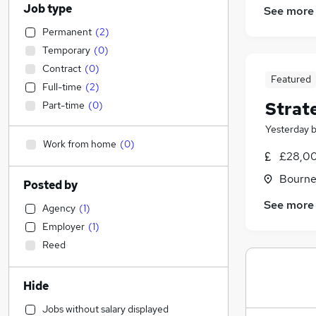
Job type
See more
Permanent
(
2
)
Temporary
(
0
)
Contract
(
0
)
Featured
Full-time
(
2
)
Strat
Part-time
(
0
)
Yesterday
Work from home
(
0
)
£28,00
Bourne
Posted by
See more
Agency
(
1
)
Employer
(
1
)
Reed
Hide
Jobs without salary displayed