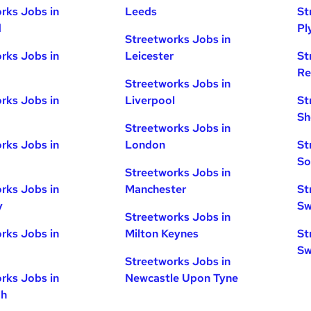
rks Jobs in
Leeds
St
d
Pl
Streetworks Jobs in
rks Jobs in
Leicester
St
Re
Streetworks Jobs in
rks Jobs in
Liverpool
St
Sh
Streetworks Jobs in
rks Jobs in
London
St
So
Streetworks Jobs in
rks Jobs in
Manchester
St
y
Sw
Streetworks Jobs in
rks Jobs in
Milton Keynes
St
Sw
Streetworks Jobs in
rks Jobs in
Newcastle Upon Tyne
gh