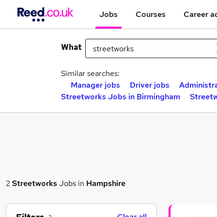
Jobs
Courses
Career a
What
Similar searches:
Manager jobs
Driver jobs
Administra
Streetworks Jobs in Birmingham
Street
2
Streetworks
Jobs in
Hampshire
Clear all