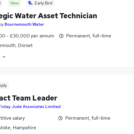
d
New
Early Bird
egic Water Asset Technician
by
Bournemouth Water
00 - £30,000 per annum
Permanent, full-time
emouth, Dorset
e
pply
act Team Leader
Finlay Jude Associates Limited
itive salary
Permanent, full-time
stoke, Hampshire