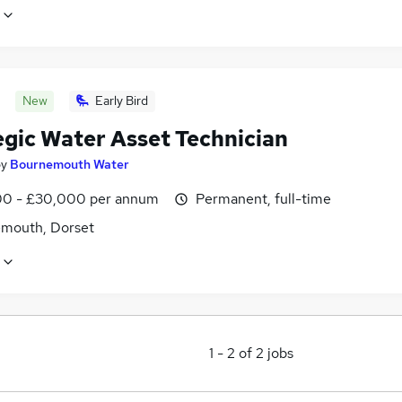
New
Early Bird
egic Water Asset Technician
by
Bournemouth Water
0 - £30,000 per annum
Permanent, full-time
mouth, Dorset
1
-
2
of
2
jobs