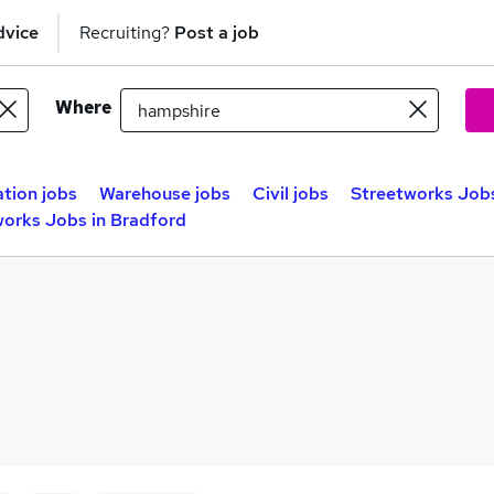
dvice
Recruiting?
Post a job
Where
tion jobs
Warehouse jobs
Civil jobs
Streetworks Jobs
works Jobs in Bradford