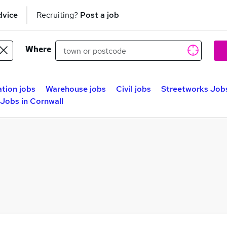
dvice
Recruiting?
Post a job
Where
tion jobs
Warehouse jobs
Civil jobs
Streetworks Job
Jobs in Cornwall