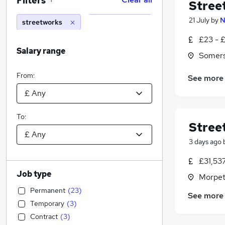
Filters
1
Stree
21 July
by
N
streetworks
£23 - £
Salary range
Somer
From:
See more
To:
Stree
3 days ago
£31,53
Job type
Morpet
Permanent
(
23
)
See more
Temporary
(
3
)
Contract
(
3
)