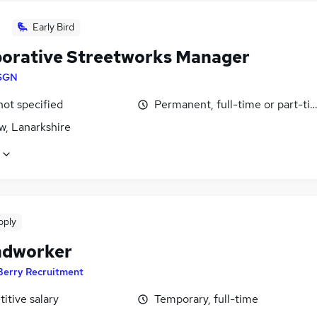
Early Bird
borative Streetworks Manager
SGN
not specified
Permanent, full-time or part-ti
w, Lanarkshire
pply
ndworker
Berry Recruitment
itive salary
Temporary, full-time