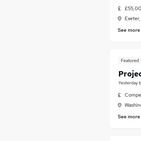
£55,00
Exeter
See more
Featured
Proje
Yesterday
Compet
Washin
See more