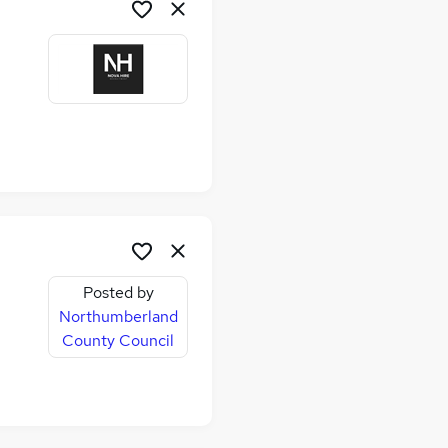
Posted by
Northumberland
County Council