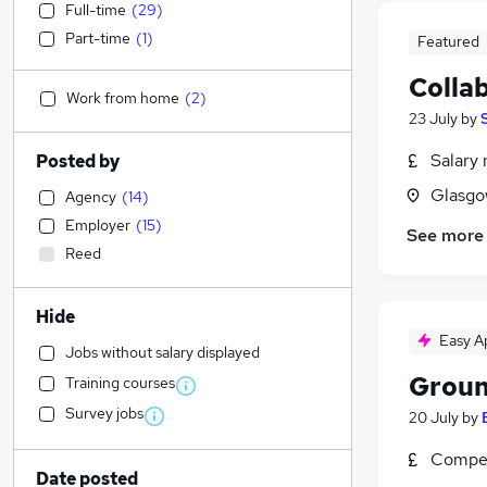
Full-time
(
29
)
Part-time
(
1
)
Featured
Colla
Work from home
(
2
)
23 July
by
Salary 
Posted by
Glasgo
Agency
(
14
)
Employer
(
15
)
See more
Reed
Hide
Easy A
Jobs without salary displayed
Grou
Training courses
Survey jobs
20 July
by
Compet
Date posted