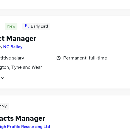
New
Early Bird
ct Manager
by
NG Bailey
itive salary
Permanent, full-time
gton, Tyne and Wear
pply
acts Manager
igh Profile Resourcing Ltd