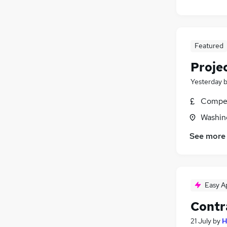
Featured
Proje
Yesterday
Compet
Washin
See more
Easy A
Contr
21 July
by
H