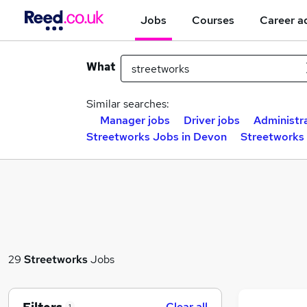
Jobs
Courses
Career a
What
Similar searches:
Manager jobs
Driver jobs
Administra
Streetworks Jobs in Devon
Streetworks 
29
Streetworks
Jobs
Clear all