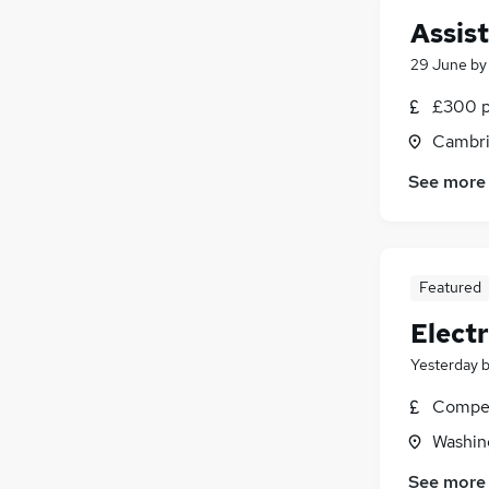
Other
Assis
Graduate Training & Internships
29 June
b
Purchasing
Media, Digital & Creative
£300 p
Training
Cambri
Apprenticeships
See more
Leisure & Tourism
Featured
Elect
Yesterday
Compet
Washin
See more