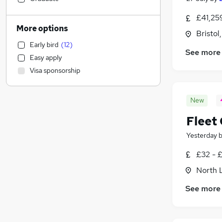
Energy
(
12
)
£41,25
Legal
More options
Bristol
General Insurance
Early bird
(
12
)
Scientific
See more
Easy apply
Recruitment Consultancy
Visa sponsorship
Estate Agency
Admin, Secretarial & PA
(
1
)
New
Marketing & PR
Retail
Fleet
Security & Safety
Yesterday
Manufacturing
FMCG
£32 - 
Charity & Voluntary
North 
Human Resources
See more
Health & Medicine
Customer Service
(
1
)
Hospitality & Catering