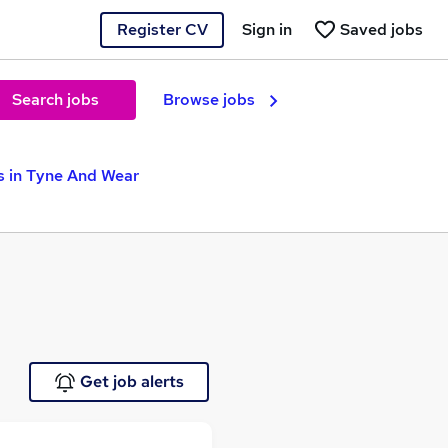
Register CV
Sign in
Saved jobs
Search jobs
Browse jobs
s in Tyne And Wear
Get job alerts