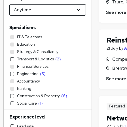
Truro, 
See more
Specialisms
IT & Telecoms
Reins
Education
21 July
by
A
Strategy & Consultancy
Compet
Transport & Logistics
(
2
)
Financial Services
Brentw
Engineering
(
5
)
See more
Accountancy
Banking
Construction & Property
(
6
)
Social Care
(
1
)
Featured
Sales
(
1
)
Netwo
Experience level
Accountancy (Qualified)
Motoring & Automotive
Graduate
27 July
by