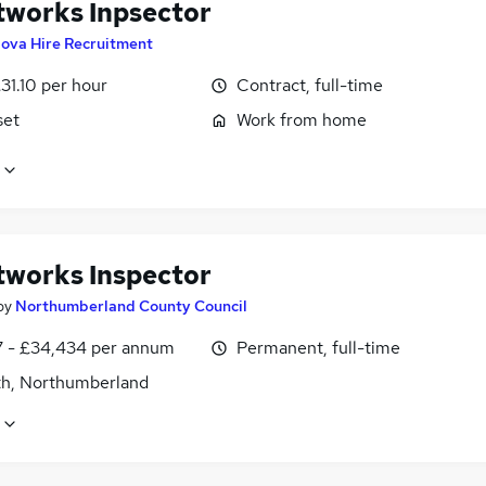
tworks Inpsector
ova Hire Recruitment
31.10 per hour
Contract, full-time
set
Work from home
tworks Inspector
by
Northumberland County Council
7 - £34,434 per annum
Permanent, full-time
h, Northumberland