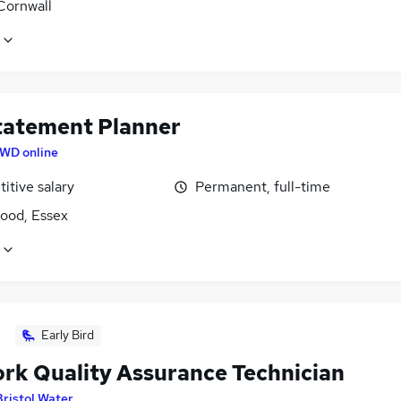
Cornwall
tatement Planner
WD online
itive salary
Permanent, full-time
ood, Essex
Early Bird
rk Quality Assurance Technician
Bristol Water