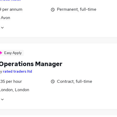
9 per annum
Permanent, full-time
, Avon
Easy Apply
 Operations Manager
by
rated traders ltd
£35 per hour
Contract, full-time
London, London