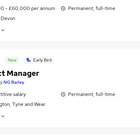
0 - £60,000 per annum
Permanent, full-time
, Devon
New
Early Bird
ct Manager
by
NG Bailey
itive salary
Permanent, full-time
gton, Tyne and Wear