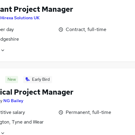
tant Project Manager
y
Hirexa Solutions UK
er day
Contract, full-time
dgeshire
New
Early Bird
rical Project Manager
by
NG Bailey
itive salary
Permanent, full-time
gton, Tyne and Wear