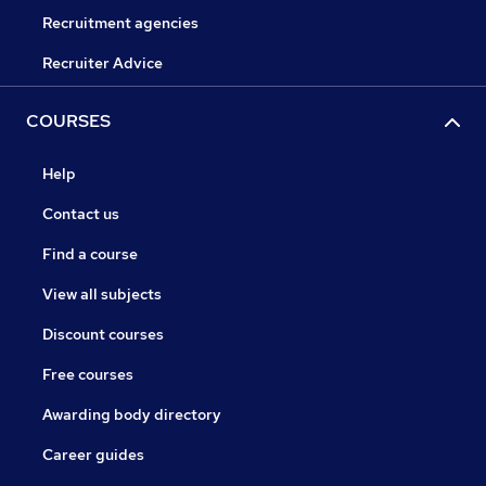
Recruitment agencies
Recruiter Advice
COURSES
Help
Contact us
Find a course
View all subjects
Discount courses
Free courses
Awarding body directory
Career guides