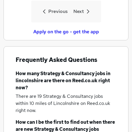
Previous
Next
Apply on the go - get the app
Frequently Asked Questions
How many
Strategy & Consultancy jobs
in
lincolnshire
are there on Reed.co.uk right
now?
There are 19
Strategy & Consultancy jobs
within 10 miles of Lincolnshire
on Reed.co.uk
right now.
How can I be the first to find out when there
are new
Strategy & Consultancy jobs