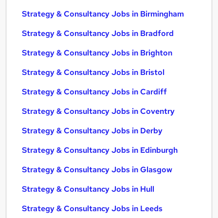
Strategy & Consultancy Jobs in Birmingham
Strategy & Consultancy Jobs in Bradford
Strategy & Consultancy Jobs in Brighton
Strategy & Consultancy Jobs in Bristol
Strategy & Consultancy Jobs in Cardiff
Strategy & Consultancy Jobs in Coventry
Strategy & Consultancy Jobs in Derby
Strategy & Consultancy Jobs in Edinburgh
Strategy & Consultancy Jobs in Glasgow
Strategy & Consultancy Jobs in Hull
Strategy & Consultancy Jobs in Leeds