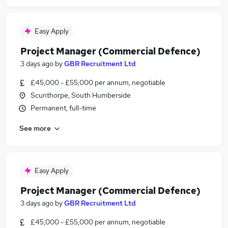
Easy Apply
Project Manager (Commercial Defence)
3 days ago
by
GBR Recruitment Ltd
£45,000 - £55,000 per annum, negotiable
Scunthorpe, South Humberside
Permanent, full-time
See more
Easy Apply
Project Manager (Commercial Defence)
3 days ago
by
GBR Recruitment Ltd
£45,000 - £55,000 per annum, negotiable