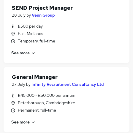
SEND Project Manager
28 July
by
Venn Group
£500 per day
East Midlands
Temporary, full-time
See more
General Manager
27 July
by
Infinity Recruitment Consultancy Ltd
£45,000 - £50,000 per annum
Peterborough, Cambridgeshire
Permanent, full-time
See more