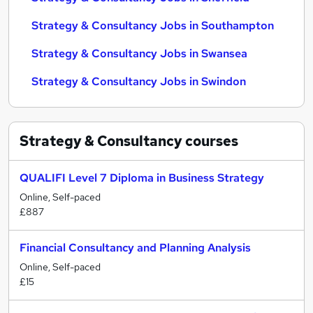
Strategy & Consultancy Jobs in Southampton
Strategy & Consultancy Jobs in Swansea
Strategy & Consultancy Jobs in Swindon
Strategy & Consultancy
courses
QUALIFI Level 7 Diploma in Business Strategy
Online, Self-paced
£887
Financial Consultancy and Planning Analysis
Online, Self-paced
£15