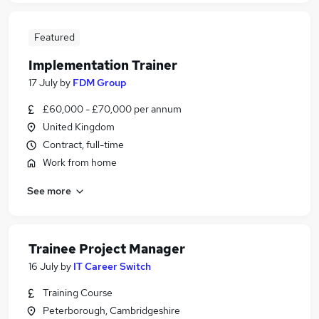
Featured
Implementation Trainer
17 July
by
FDM Group
£60,000 - £70,000 per annum
United Kingdom
Contract, full-time
Work from home
See more
Trainee Project Manager
16 July
by
IT Career Switch
Training Course
Peterborough, Cambridgeshire