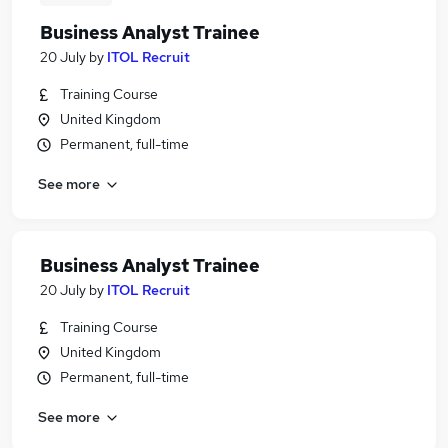
Business Analyst Trainee
20 July
by
ITOL Recruit
Training Course
United Kingdom
Permanent, full-time
See more
Business Analyst Trainee
20 July
by
ITOL Recruit
Training Course
United Kingdom
Permanent, full-time
See more