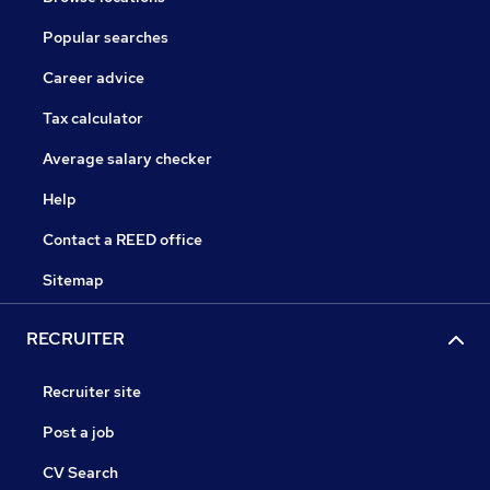
Popular searches
Career advice
Tax calculator
Average salary checker
Help
Contact a REED office
Sitemap
RECRUITER
Recruiter site
Post a job
CV Search