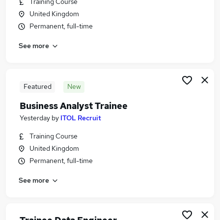
Training Course
Similar searches:
United Kingdom
Strategy & Consultancy Jobs in Belfast
Permanent, full-time
Strategy & Consultancy Jobs in Birmingham
See more
Strategy & Consultancy Jobs in Bradford
Featured
New
Business Analyst Trainee
Yesterday
by
ITOL Recruit
Training Course
United Kingdom
Permanent, full-time
See more