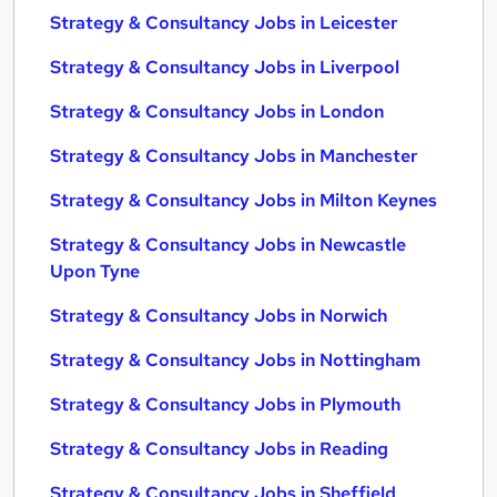
Strategy & Consultancy Jobs in Leicester
Strategy & Consultancy Jobs in Liverpool
Strategy & Consultancy Jobs in London
Strategy & Consultancy Jobs in Manchester
Strategy & Consultancy Jobs in Milton Keynes
Strategy & Consultancy Jobs in Newcastle
Upon Tyne
Strategy & Consultancy Jobs in Norwich
Strategy & Consultancy Jobs in Nottingham
Strategy & Consultancy Jobs in Plymouth
Strategy & Consultancy Jobs in Reading
Strategy & Consultancy Jobs in Sheffield