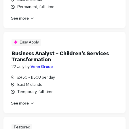
Permanent, full-time
See more
Easy Apply
Business Analyst – Children's Services
Transformation
22 July
by
Venn Group
£450 - £500 per day
East Midlands
Temporary, full-time
See more
Featured