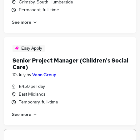
Grimsby, South Humberside
Permanent, full-time
See more
Easy Apply
Senior Project Manager (Children's Social
Care)
10 July
by
Venn Group
£450 per day
East Midlands
Temporary, full-time
See more