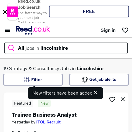
Reed.co.uk
Job Search
FREE
The fastest way to
your next job
Get the app now
Sign in
All
jobs in
lincolnshire
What
19 Strategy & Consultancy Jobs in
Lincolnshire
Get job alerts
Filter
New filters have been added
Where
Featured
New
Trainee Business Analyst
Search jobs
Yesterday
by
ITOL Recruit