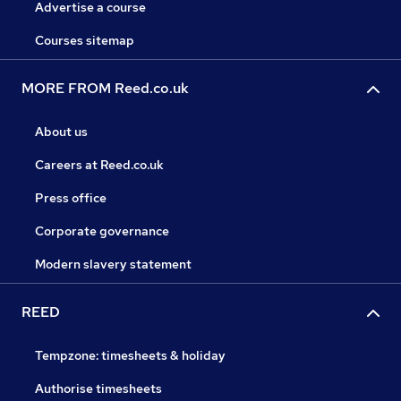
Advertise a course
Courses sitemap
MORE FROM Reed.co.uk
About us
Careers at Reed.co.uk
Press office
Corporate governance
Modern slavery statement
REED
Tempzone: timesheets & holiday
Authorise timesheets