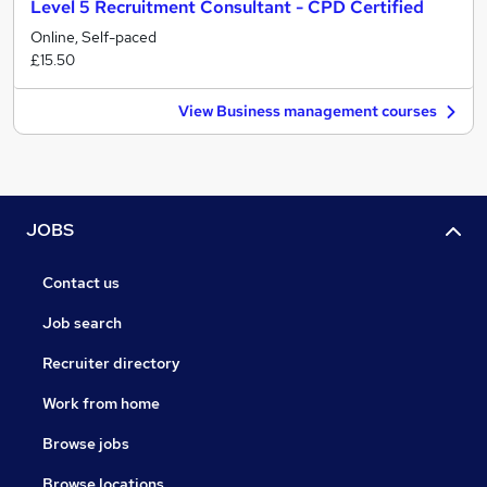
Level 5 Recruitment Consultant - CPD Certified
Online, Self-paced
£15.50
View Business management courses
JOBS
Contact us
Job search
Recruiter directory
Work from home
Browse jobs
Browse locations