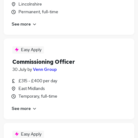
Lincolnshire
Permanent, full-time
See more
Easy Apply
Commissioning Officer
30 July
by
Venn Group
£315 - £400 per day
East Midlands
Temporary, full-time
See more
Easy Apply