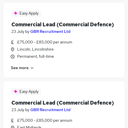
Easy Apply
Commercial Lead (Commercial Defence)
23 July
by
GBR Recruitment Ltd
£75,000 - £85,000 per annum
Lincoln, Lincolnshire
Permanent, full-time
See more
Easy Apply
Commercial Lead (Commercial Defence)
23 July
by
GBR Recruitment Ltd
£75,000 - £85,000 per annum
East Midlands