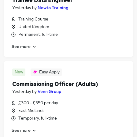
Trainee Data Engineer
Yesterday
by
Newto Training
Training Course
United Kingdom
Permanent, full-time
See more
New
Easy Apply
Commissioning Officer (Adults)
Yesterday
by
Venn Group
£300 - £350 per day
East Midlands
Temporary, full-time
See more