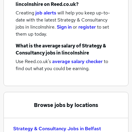
lincolnshire
on Reed.co.uk?
Creating
job alerts
will help you keep up-to-
date with the latest
Strategy & Consultancy
jobs
in lincolnshire.
Sign in
or
register
to set
them up today.
What is the average salary of
Strategy &
Consultancy jobs
in lincolnshire
Use Reed.co.uk's
average salary checker
to
find out what you could be earning.
Browse jobs by locations
Strategy & Consultancy Jobs in Belfast