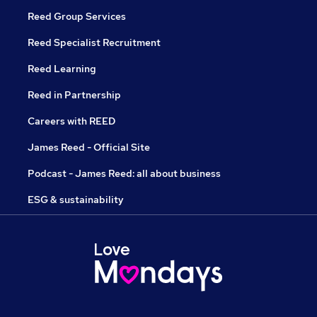
Reed Group Services
Reed Specialist Recruitment
Reed Learning
Reed in Partnership
Careers with REED
James Reed - Official Site
Podcast - James Reed: all about business
ESG & sustainability