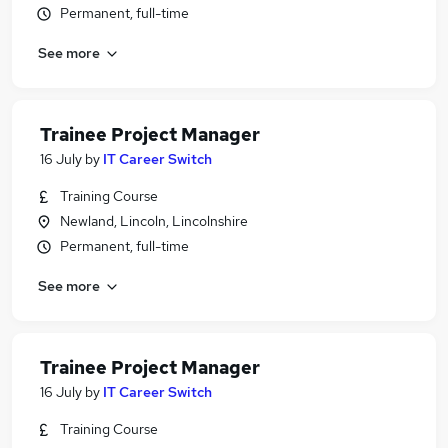
Permanent, full-time
See more
Trainee Project Manager
16 July
by
IT Career Switch
Training Course
Newland, Lincoln, Lincolnshire
Permanent, full-time
See more
Trainee Project Manager
16 July
by
IT Career Switch
Training Course