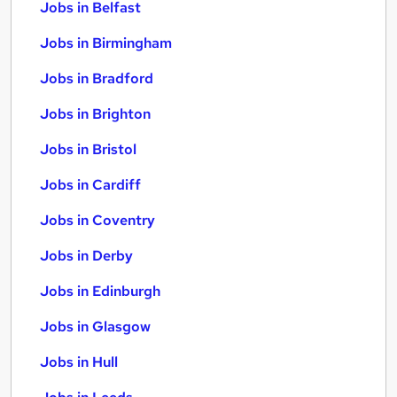
Jobs in Belfast
Jobs in Birmingham
Jobs in Bradford
Jobs in Brighton
Jobs in Bristol
Jobs in Cardiff
Jobs in Coventry
Jobs in Derby
Jobs in Edinburgh
Jobs in Glasgow
Jobs in Hull