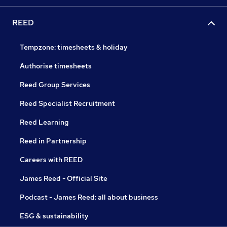
REED
Tempzone: timesheets & holiday
Authorise timesheets
Reed Group Services
Reed Specialist Recruitment
Reed Learning
Reed in Partnership
Careers with REED
James Reed - Official Site
Podcast - James Reed: all about business
ESG & sustainability