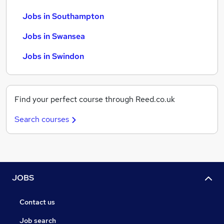
Jobs in Southampton
Jobs in Swansea
Jobs in Swindon
Find your perfect course through Reed.co.uk
Search courses
JOBS
Contact us
Job search