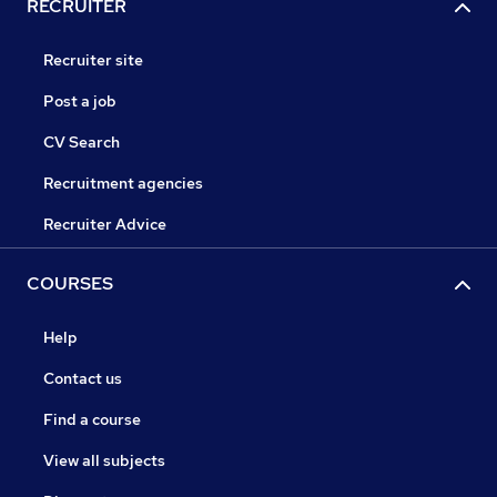
RECRUITER
Recruiter site
Post a job
CV Search
Recruitment agencies
Recruiter Advice
COURSES
Help
Contact us
Find a course
View all subjects