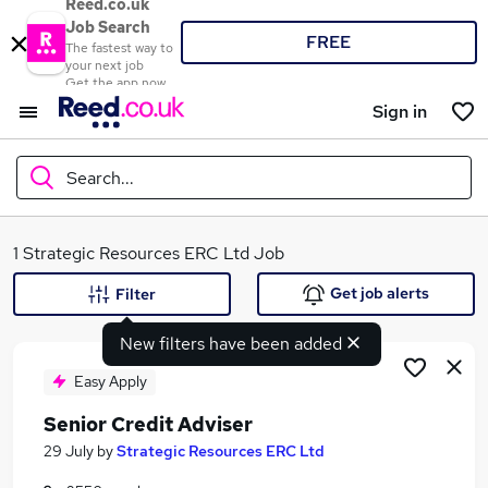
Reed.co.uk
Job Search
FREE
The fastest way to
your next job
Get the app now
Sign in
Search...
What
1 Strategic Resources ERC Ltd Job
Get job alerts
Filter
New filters have been added
Where
Easy Apply
Senior Credit Adviser
Search jobs
29 July
by
Strategic Resources ERC Ltd