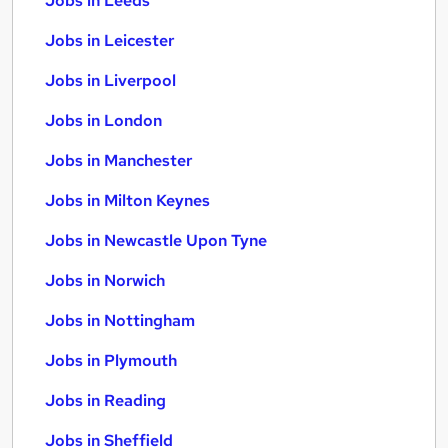
Jobs in Leeds
Jobs in Leicester
Jobs in Liverpool
Jobs in London
Jobs in Manchester
Jobs in Milton Keynes
Jobs in Newcastle Upon Tyne
Jobs in Norwich
Jobs in Nottingham
Jobs in Plymouth
Jobs in Reading
Jobs in Sheffield