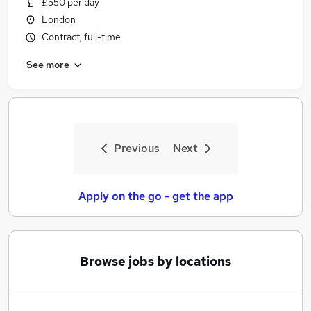
£550 per day
Similar searches:
London
Jobs in Belfast
Contract, full-time
Jobs in Birmingham
See more
Jobs in Bradford
Previous
Next
Apply on the go - get the app
Browse jobs by locations