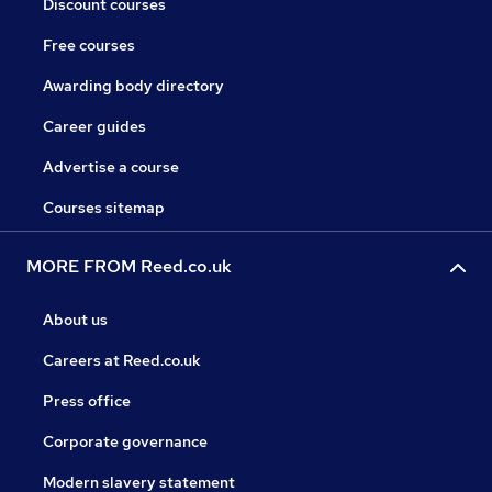
Discount courses
Free courses
Awarding body directory
Career guides
Advertise a course
Courses sitemap
MORE FROM Reed.co.uk
About us
Careers at Reed.co.uk
Press office
Corporate governance
Modern slavery statement