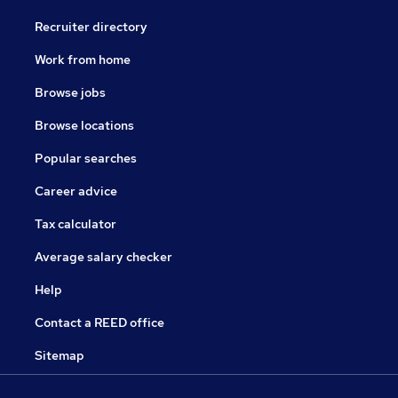
Recruiter directory
Work from home
Browse jobs
Browse locations
Popular searches
Career advice
Tax calculator
Average salary checker
Help
Contact a REED office
Sitemap