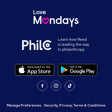
Learn how Reed
is leading the way
in philanthropy
Manage Preferences
,
Security, Privacy, Terms & Conditions