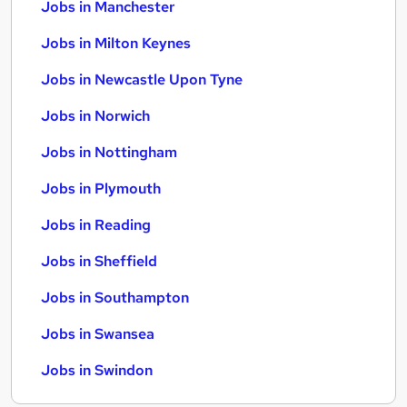
Jobs in Manchester
Jobs in Milton Keynes
Jobs in Newcastle Upon Tyne
Jobs in Norwich
Jobs in Nottingham
Jobs in Plymouth
Jobs in Reading
Jobs in Sheffield
Jobs in Southampton
Jobs in Swansea
Jobs in Swindon