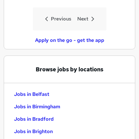
Previous
Next
Apply on the go - get the app
Browse jobs by locations
Jobs in Belfast
Jobs in Birmingham
Jobs in Bradford
Jobs in Brighton