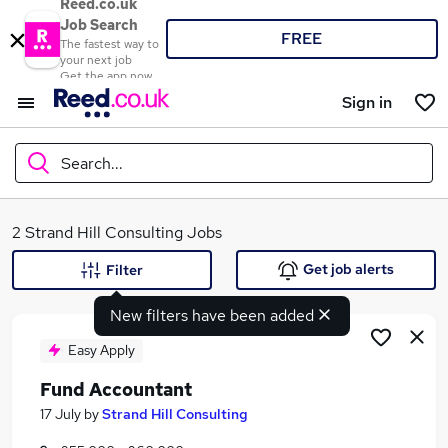
Reed.co.uk
Job Search
FREE
The fastest way to
your next job
Get the app now
Sign in
Search...
What
2 Strand Hill Consulting Jobs
Get job alerts
Filter
New filters have been added
Where
Easy Apply
Fund Accountant
Search jobs
17 July
by
Strand Hill Consulting