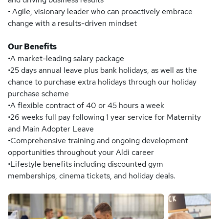
• Agile, visionary leader who can proactively embrace
change with a results-driven mindset
Our Benefits
•A market-leading salary package
•25 days annual leave plus bank holidays, as well as the
chance to purchase extra holidays through our holiday
purchase scheme
•A flexible contract of 40 or 45 hours a week
•26 weeks full pay following 1 year service for Maternity
and Main Adopter Leave
•Comprehensive training and ongoing development
opportunities throughout your Aldi career
•Lifestyle benefits including discounted gym
memberships, cinema tickets, and holiday deals.