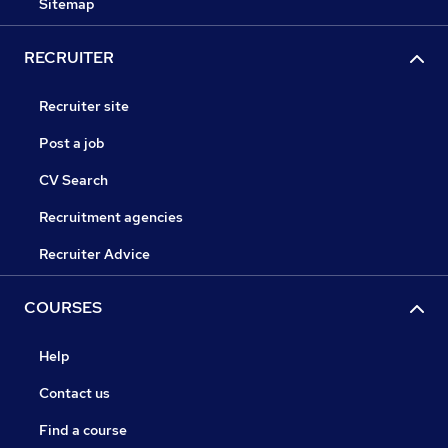
Sitemap
RECRUITER
Recruiter site
Post a job
CV Search
Recruitment agencies
Recruiter Advice
COURSES
Help
Contact us
Find a course