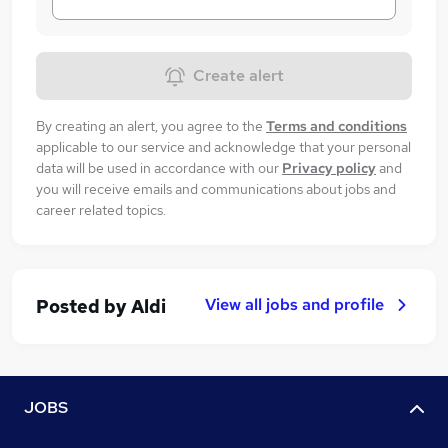
Create alert
By creating an alert, you agree to the
Terms and conditions
applicable to our service and acknowledge that your personal
data will be used in accordance with our
Privacy policy
and
you will receive emails and communications about jobs and
career related topics.
View all jobs and profile
Posted by
Aldi
JOBS