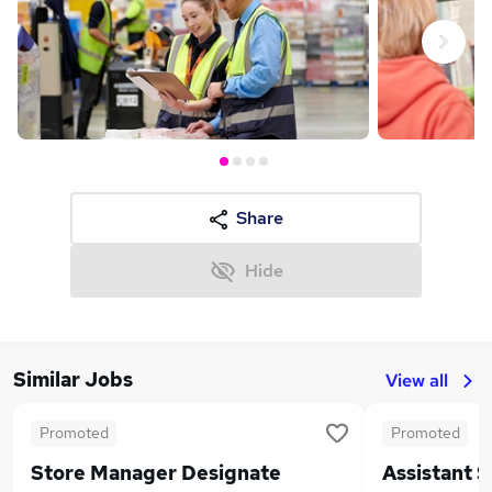
Next
Share
Hide
Similar Jobs
View all
Promoted
Promoted
Store Manager Designate
Assistant 