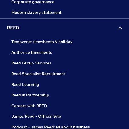
Corporate governance
Modern slavery statement
REED
Tempzone: timesheets & holiday
Authorise timesheets
Reed Group Services
Reed Specialist Recruitment
Reed Learning
Reed in Partnership
Careers with REED
James Reed - Official Site
Podcast - James Reed: all about business