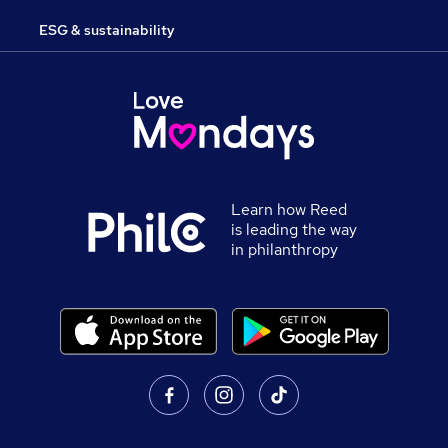
ESG & sustainability
Learn how Reed
is leading the way
in philanthropy