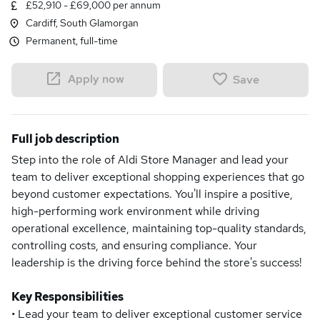
£52,910 - £69,000 per annum
Cardiff, South Glamorgan
Permanent, full-time
Apply now
Save
Full job description
Step into the role of Aldi Store Manager and lead your
team to deliver exceptional shopping experiences that go
beyond customer expectations. You'll inspire a positive,
high-performing work environment while driving
operational excellence, maintaining top-quality standards,
controlling costs, and ensuring compliance. Your
leadership is the driving force behind the store's success!
Key Responsibilities
• Lead your team to deliver exceptional customer service