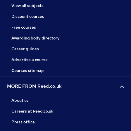
View all subjects
Discount courses
Free courses
Awarding body directory
Career guides
Advertise a course
Courses sitemap
MORE FROM Reed.co.uk
About us
Careers at Reed.co.uk
Press office