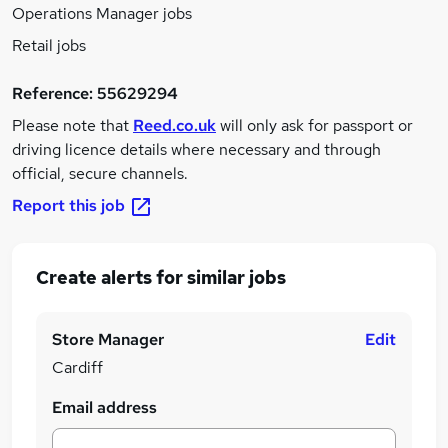
Operations Manager jobs
Retail jobs
Reference:
55629294
Please note that
Reed.co.uk
will only ask for passport or
driving licence details where necessary and through
official, secure channels.
Report this job
Create alerts for similar jobs
Store Manager
Edit
Cardiff
Email address