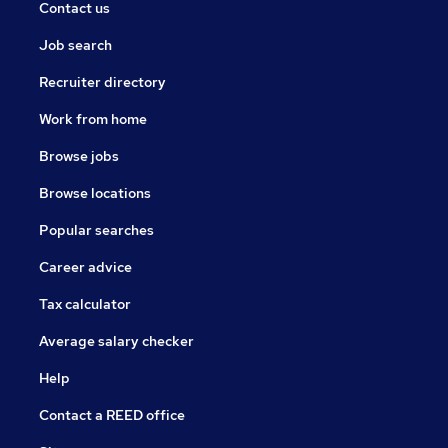
Contact us
Job search
Recruiter directory
Work from home
Browse jobs
Browse locations
Popular searches
Career advice
Tax calculator
Average salary checker
Help
Contact a REED office