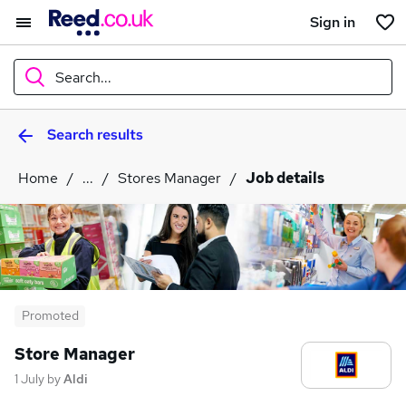
Sign in
Search...
Search results
What
Home
...
Stores Manager
Job details
Where
Search jobs
Promoted
Store Manager
1 July
by
Aldi