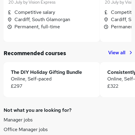
20 July
by
Vision Express
20 July
by
Visio
Competitive salary
Competitiv
Cardiff, South Glamorgan
Cardiff, S
Permanent, full-time
Permanent,
View all
Recommended courses
The DIY Holiday Gifting Bundle
Online, Self-paced
Online, Self
£297
£322
Not what you are looking for?
Manager jobs
Office Manager jobs