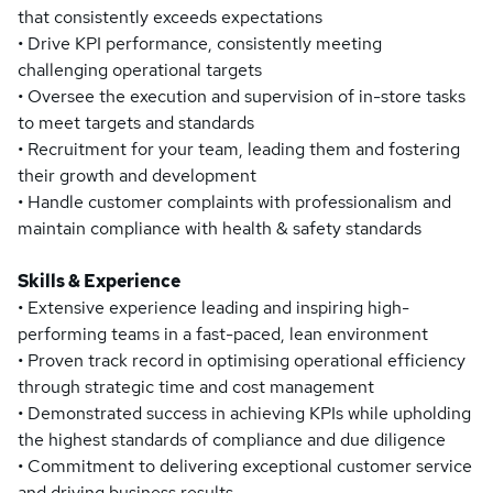
that consistently exceeds expectations
• Drive KPI performance, consistently meeting
challenging operational targets
• Oversee the execution and supervision of in-store tasks
to meet targets and standards
• Recruitment for your team, leading them and fostering
their growth and development
• Handle customer complaints with professionalism and
maintain compliance with health & safety standards
Skills & Experience
• Extensive experience leading and inspiring high-
performing teams in a fast-paced, lean environment
• Proven track record in optimising operational efficiency
through strategic time and cost management
• Demonstrated success in achieving KPIs while upholding
the highest standards of compliance and due diligence
• Commitment to delivering exceptional customer service
and driving business results