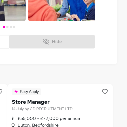
Hide
Easy Apply
Store Manager
14 July
by
CD RECRUITMENT LTD
£55,000 - £72,000 per annum
Luton, Bedfordshire