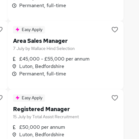
Permanent, full-time
Easy Apply
Area Sales Manager
7 July
by
Wallace Hind Selection
£45,000 - £55,000 per annum
Luton, Bedfordshire
Permanent, full-time
Easy Apply
Registered Manager
15 July
by
Total Assist Recruitment
£50,000 per annum
Luton, Bedfordshire