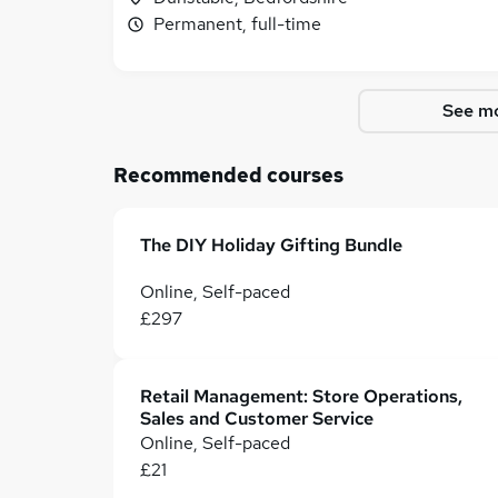
Permanent, full-time
See mo
Recommended courses
The DIY Holiday Gifting Bundle
Online, Self-paced
£297
Retail Management: Store Operations,
Sales and Customer Service
Online, Self-paced
£21