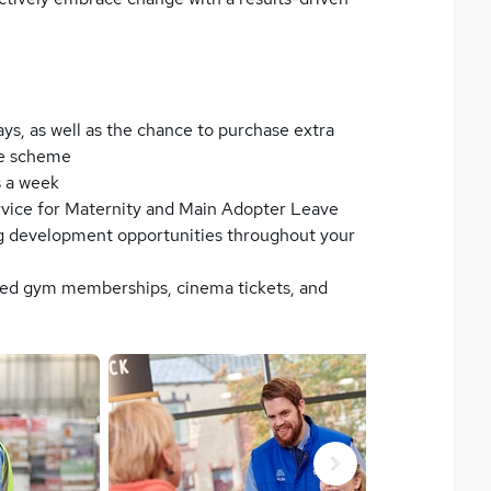
ays, as well as the chance to purchase extra
se scheme
s a week
ervice for Maternity and Main Adopter Leave
g development opportunities throughout your
nted gym memberships, cinema tickets, and
Next