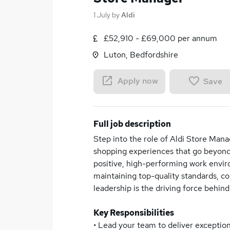
1 July
by
Aldi
£52,910 - £69,000 per annum
Luton, Bedfordshire
Apply now
Save
Full job description
Step into the role of Aldi Store Mana
shopping experiences that go beyond 
positive, high-performing work envir
maintaining top-quality standards, co
leadership is the driving force behind
Key Responsibilities
• Lead your team to deliver exceptio