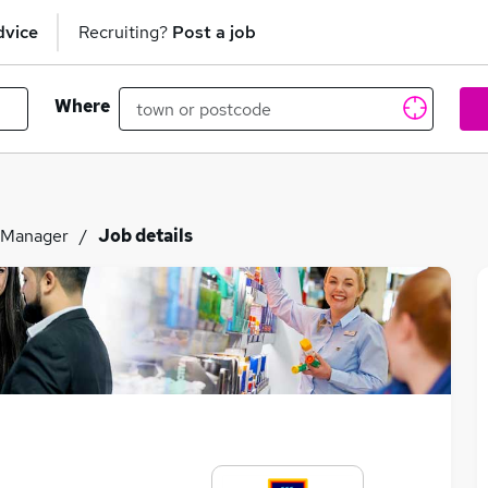
dvice
Recruiting?
Post a job
Where
 Manager
Job details