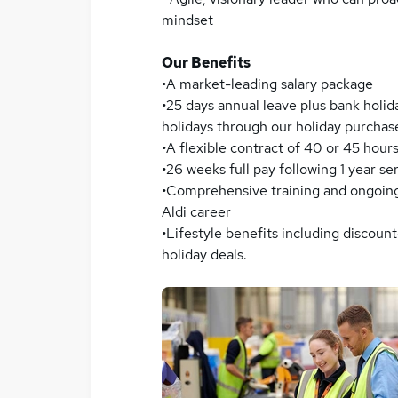
mindset
Our Benefits
•A market-leading salary package
•25 days annual leave plus bank holid
holidays through our holiday purcha
•A flexible contract of 40 or 45 hour
•26 weeks full pay following 1 year s
•Comprehensive training and ongoin
Aldi career
•Lifestyle benefits including discou
holiday deals.