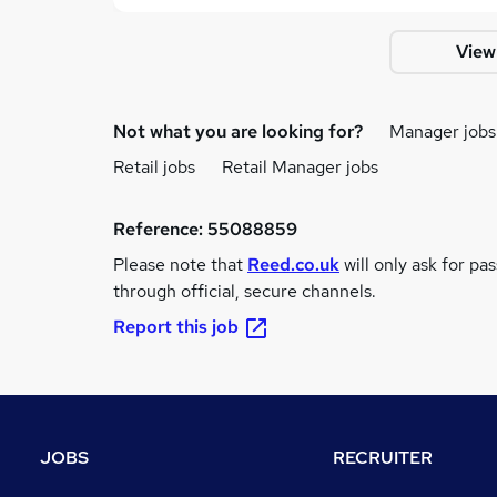
View
Not what you are looking for?
Manager jobs
Retail jobs
Retail Manager jobs
Reference:
55088859
Please note that
Reed.co.uk
will only ask for pa
through official, secure channels.
Report this job
JOBS
RECRUITER