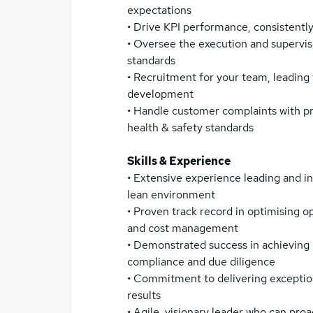
expectations
• Drive KPI performance, consistentl
• Oversee the execution and supervisi
standards
• Recruitment for your team, leading
development
• Handle customer complaints with p
health & safety standards
Skills & Experience
• Extensive experience leading and i
lean environment
• Proven track record in optimising o
and cost management
• Demonstrated success in achieving 
compliance and due diligence
• Commitment to delivering exception
results
• Agile, visionary leader who can pro