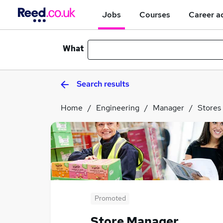
Jobs
Courses
Career a
What
Search results
Home
Engineering
Manager
Stores
Promoted
Store Manager