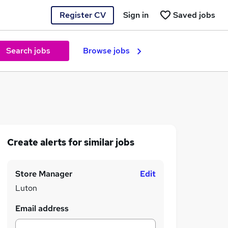
Register CV
Sign in
Saved jobs
Search jobs
Browse jobs
Create alerts for similar jobs
Store Manager
Edit
Luton
Email address