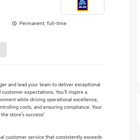
Permanent, full-time
ger and lead your team to deliver exceptional
customer expectations. You'll inspire a
onment while driving operational excellence,
ntrolling costs, and ensuring compliance. Your
 the store's success!
nal customer service that consistently exceeds