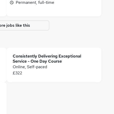
Permanent, full-time
re jobs like this
Consistently Delivering Exceptional
Service - One Day Course
Online, Self-paced
£322