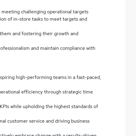
y meeting challenging operational targets
on of in-store tasks to meet targets and
 them and fostering their growth and
rofessionalism and maintain compliance with
nspiring high-performing teams in a fast-paced,
perational efficiency through strategic time
KPIs while upholding the highest standards of
al customer service and driving business
actively embrace change with a results-driven