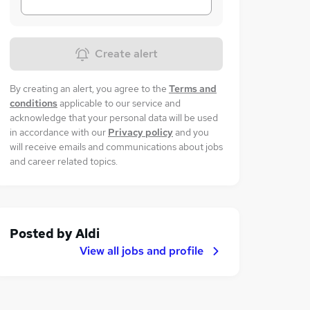
Create alert
By creating an alert, you agree to the
Terms and
conditions
applicable to our service and
acknowledge that your personal data will be used
in accordance with our
Privacy policy
and you
will receive emails and communications about jobs
and career related topics.
Posted by
Aldi
View all jobs and profile