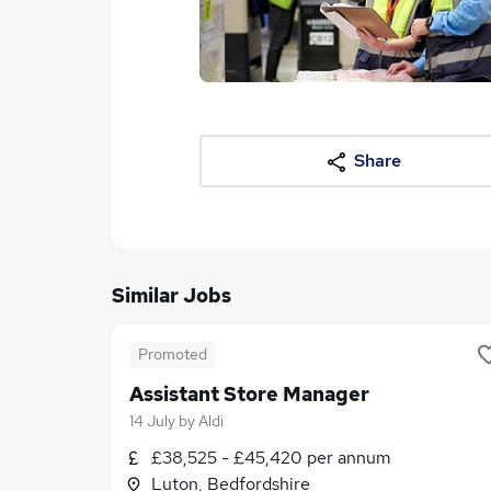
Share
Similar Jobs
Promoted
Assistant Store Manager
14 July
by
Aldi
£38,525 - £45,420 per annum
Luton, Bedfordshire