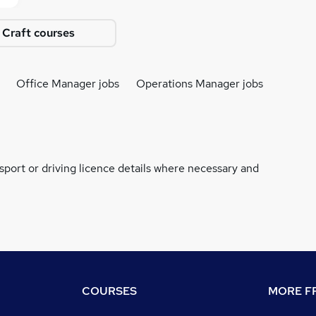
 Craft courses
Office Manager jobs
Operations Manager jobs
ssport or driving licence details where necessary and
COURSES
MORE FR