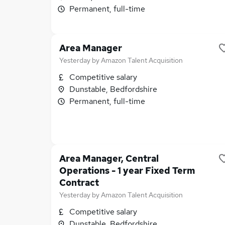
Permanent, full-time
Area Manager
Yesterday
by
Amazon Talent Acquisition
Competitive salary
Dunstable, Bedfordshire
Permanent, full-time
Area Manager, Central
Operations - 1 year Fixed Term
Contract
Yesterday
by
Amazon Talent Acquisition
Competitive salary
Dunstable, Bedfordshire