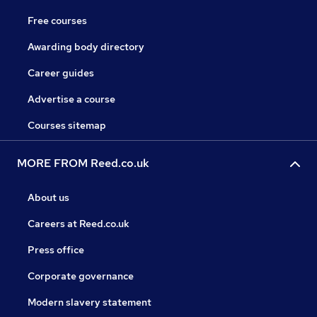
Free courses
Awarding body directory
Career guides
Advertise a course
Courses sitemap
MORE FROM Reed.co.uk
About us
Careers at Reed.co.uk
Press office
Corporate governance
Modern slavery statement