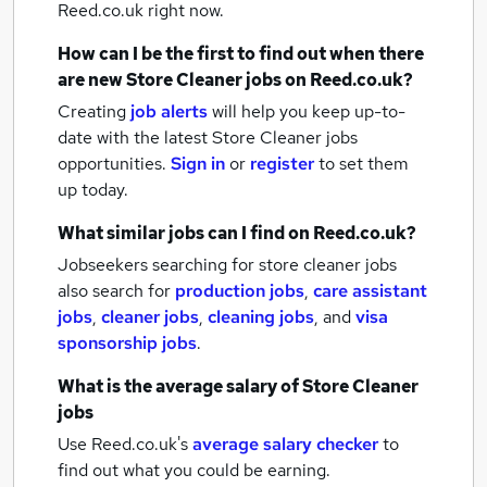
Reed.co.uk right now.
How can I be the first to find out when there
are new
Store Cleaner jobs
on Reed.co.uk?
Creating
job alerts
will help you keep up-to-
date with the latest
Store Cleaner jobs
opportunities.
Sign in
or
register
to set them
up today.
What similar jobs can I find on Reed.co.uk?
Jobseekers searching for store cleaner jobs
also search for
production jobs
,
care assistant
jobs
,
cleaner jobs
,
cleaning jobs
,
and
visa
sponsorship jobs
.
What is the average salary of
Store Cleaner
jobs
Use Reed.co.uk's
average salary checker
to
find out what you could be earning.