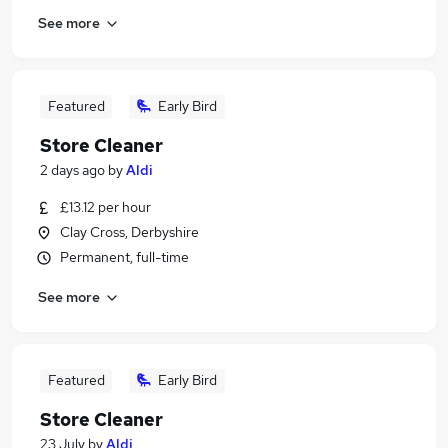
See more
Featured
Early Bird
Store Cleaner
2 days ago
by
Aldi
£13.12 per hour
Clay Cross, Derbyshire
Permanent, full-time
See more
Featured
Early Bird
Store Cleaner
23 July
by
Aldi