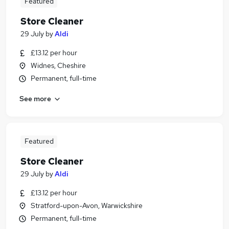
Featured
Store Cleaner
29 July
by
Aldi
£13.12 per hour
Widnes, Cheshire
Permanent, full-time
See more
Featured
Store Cleaner
29 July
by
Aldi
£13.12 per hour
Stratford-upon-Avon, Warwickshire
Permanent, full-time