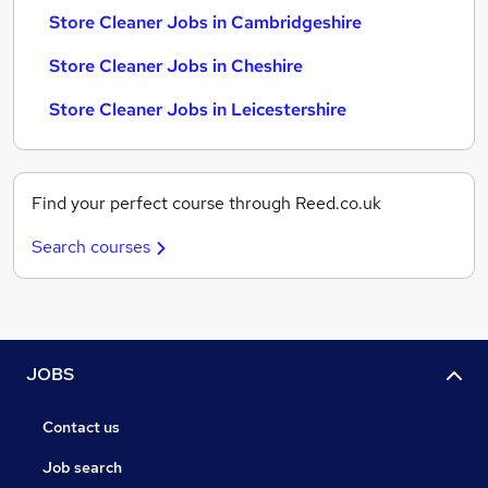
Store Cleaner Jobs in Cambridgeshire
Store Cleaner Jobs in Cheshire
Store Cleaner Jobs in Leicestershire
Find your perfect course through Reed.co.uk
Search courses
JOBS
Contact us
Job search