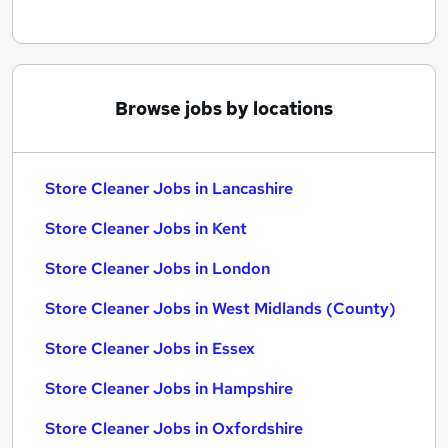
Browse jobs by locations
Store Cleaner Jobs in Lancashire
Store Cleaner Jobs in Kent
Store Cleaner Jobs in London
Store Cleaner Jobs in West Midlands (County)
Store Cleaner Jobs in Essex
Store Cleaner Jobs in Hampshire
Store Cleaner Jobs in Oxfordshire