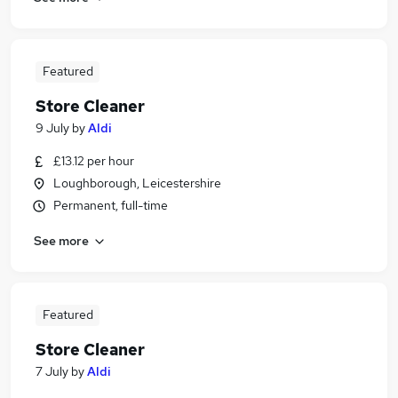
Featured
Store Cleaner
9 July
by
Aldi
£13.12 per hour
Loughborough, Leicestershire
Permanent, full-time
See more
Featured
Store Cleaner
7 July
by
Aldi