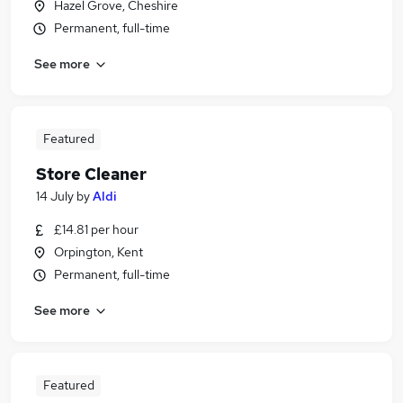
Hazel Grove, Cheshire
Permanent, full-time
See more
Featured
Store Cleaner
14 July
by
Aldi
£14.81 per hour
Orpington, Kent
Permanent, full-time
See more
Featured