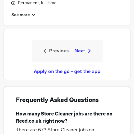
Permanent, full-time
See more
Previous
Next
Apply on the go - get the app
Frequently Asked Questions
How many
Store Cleaner jobs
are there on
Reed.co.uk right now?
There are 673
Store Cleaner jobs
on