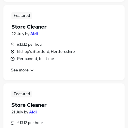
Featured
Store Cleaner
22 July
by
Aldi
£13.12 per hour
Bishop's Stortford, Hertfordshire
Permanent, full-time
See more
Featured
Store Cleaner
21 July
by
Aldi
£13.12 per hour