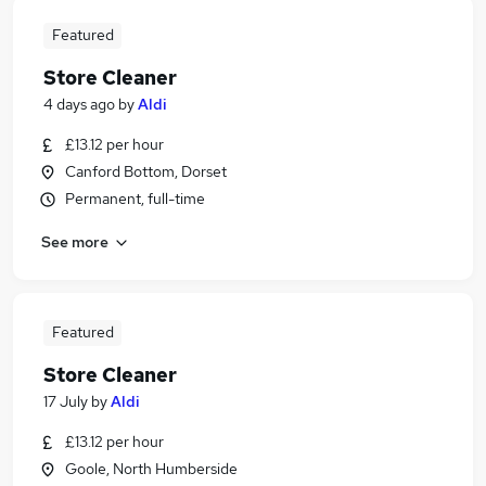
Featured
Store Cleaner
4 days ago
by
Aldi
£13.12 per hour
Canford Bottom, Dorset
Permanent, full-time
See more
Featured
Store Cleaner
17 July
by
Aldi
£13.12 per hour
Goole, North Humberside