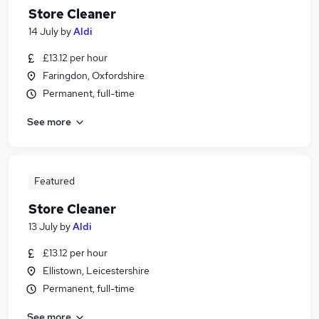
Store Cleaner
14 July
by
Aldi
£13.12 per hour
Faringdon, Oxfordshire
Permanent, full-time
See more
Featured
Store Cleaner
13 July
by
Aldi
£13.12 per hour
Ellistown, Leicestershire
Permanent, full-time
See more