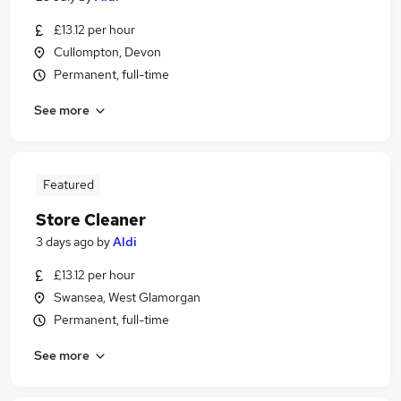
£13.12 per hour
Cullompton, Devon
Permanent, full-time
See more
Featured
Store Cleaner
3 days ago
by
Aldi
£13.12 per hour
Swansea, West Glamorgan
Permanent, full-time
See more