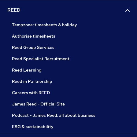
REED
Tempzone: timesheets & holiday
Authorise timesheets
Reed Group Services
Reed Specialist Recruitment
Reed Learning
Reed in Partnership
Careers with REED
James Reed - Official Site
Podcast - James Reed: all about business
ESG & sustainability