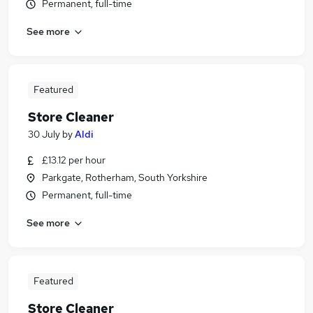
Permanent, full-time
See more
Featured
Store Cleaner
30 July
by
Aldi
£13.12 per hour
Parkgate, Rotherham, South Yorkshire
Permanent, full-time
See more
Featured
Store Cleaner