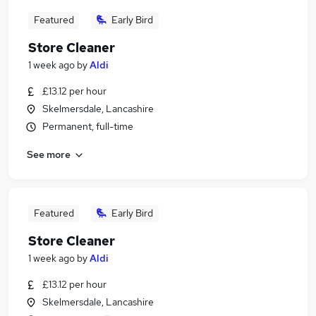
Featured
Early Bird
Store Cleaner
1 week ago
by
Aldi
£13.12 per hour
Skelmersdale, Lancashire
Permanent, full-time
See more
Featured
Early Bird
Store Cleaner
1 week ago
by
Aldi
£13.12 per hour
Skelmersdale, Lancashire