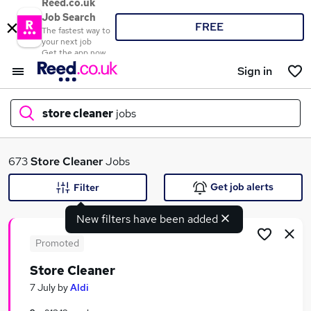
Reed.co.uk
Job Search
FREE
The fastest way to
your next job
Get the app now
Sign in
store cleaner
jobs
What
673
Store Cleaner
Jobs
Get job alerts
Filter
New filters have been added
Where
Promoted
Store Cleaner
Search jobs
7 July
by
Aldi