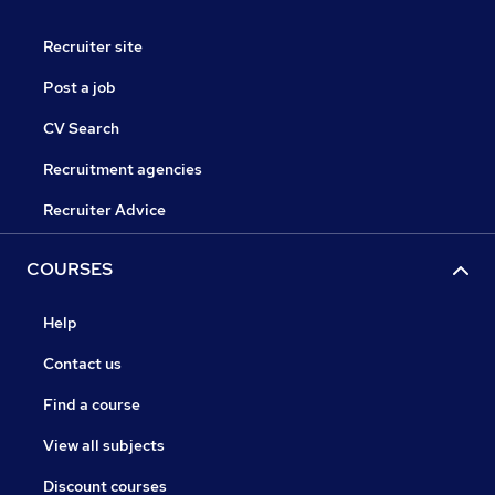
Recruiter site
Post a job
CV Search
Recruitment agencies
Recruiter Advice
COURSES
Help
Contact us
Find a course
View all subjects
Discount courses