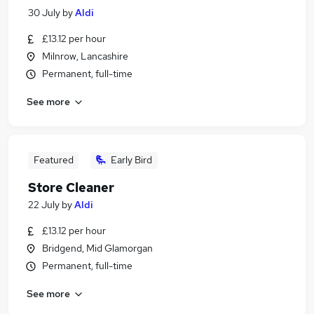
30 July
by
Aldi
£13.12 per hour
Milnrow, Lancashire
Permanent, full-time
See more
Featured
Early Bird
Store Cleaner
22 July
by
Aldi
£13.12 per hour
Bridgend, Mid Glamorgan
Permanent, full-time
See more