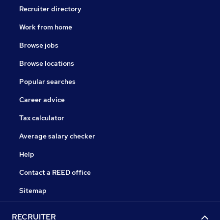
Recruiter directory
Work from home
Browse jobs
Browse locations
Popular searches
Career advice
Tax calculator
Average salary checker
Help
Contact a REED office
Sitemap
RECRUITER