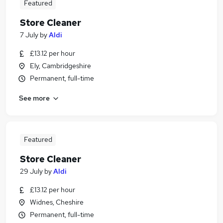
Featured
Store Cleaner
7 July
by
Aldi
£13.12 per hour
Ely, Cambridgeshire
Permanent, full-time
See more
Featured
Store Cleaner
29 July
by
Aldi
£13.12 per hour
Widnes, Cheshire
Permanent, full-time