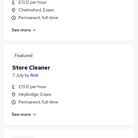
£13.12 per hour
Chelmsford, Essex
Permanent, full-time
See more
Featured
Store Cleaner
7 July
by
Aldi
£13.12 per hour
Heybridge, Essex
Permanent, full-time
See more