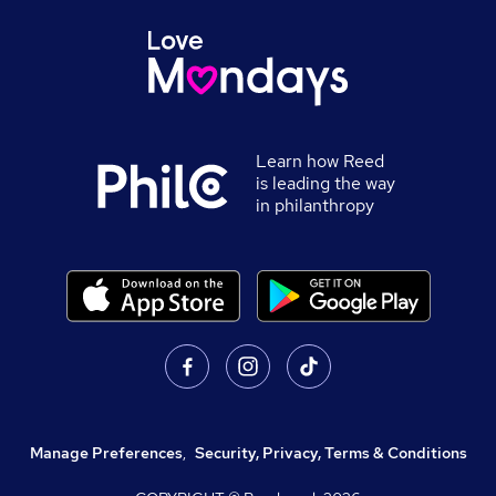
Learn how Reed
is leading the way
in philanthropy
Manage Preferences
,
Security, Privacy, Terms & Conditions