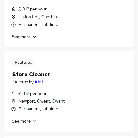
£13.12 per hour
Halton Lea, Cheshire
Permanent, full-time
See more
Featured
Store Cleaner
1 August
by
Aldi
£13.12 per hour
Newport, Gwent, Gwent
Permanent, full-time
See more