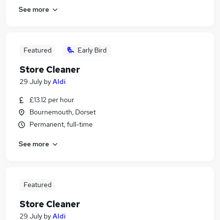
See more
Featured
Early Bird
Store Cleaner
29 July
by
Aldi
£13.12 per hour
Bournemouth, Dorset
Permanent, full-time
See more
Featured
Store Cleaner
29 July
by
Aldi