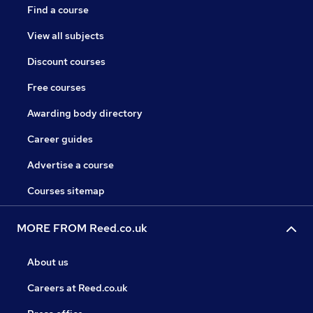
Find a course
View all subjects
Discount courses
Free courses
Awarding body directory
Career guides
Advertise a course
Courses sitemap
MORE FROM Reed.co.uk
About us
Careers at Reed.co.uk