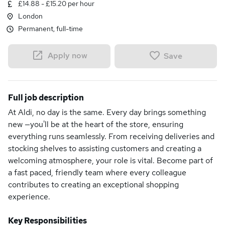
£14.88 - £15.20 per hour
London
Permanent, full-time
Apply now
Save
Full job description
At Aldi, no day is the same. Every day brings something
new —you'll be at the heart of the store, ensuring
everything runs seamlessly. From receiving deliveries and
stocking shelves to assisting customers and creating a
welcoming atmosphere, your role is vital. Become part of
a fast paced, friendly team where every colleague
contributes to creating an exceptional shopping
experience.
Key Responsibilities