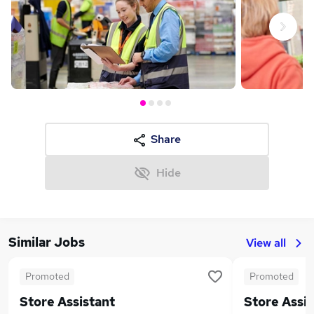
Next
Share
Hide
Similar Jobs
View all
Promoted
Promoted
Store Assistant
Store Assis