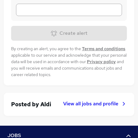
Create alert
By creating an alert, you agree to the
Terms and conditions
applicable to our service and acknowledge that your personal
data will be used in accordance with our
Privacy policy
and
you will receive emails and communications about jobs and
career related topics.
View all jobs and profile
Posted by
Aldi
JOBS