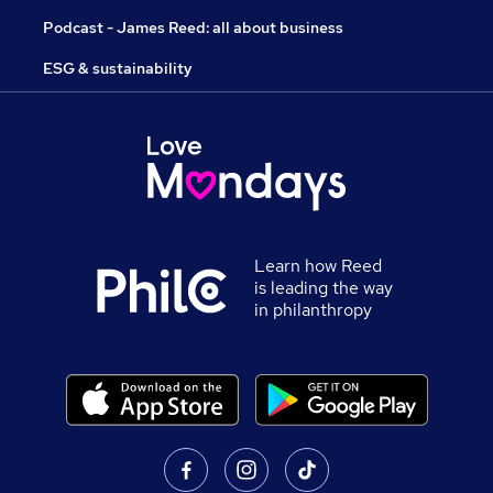
Podcast - James Reed: all about business
ESG & sustainability
Learn how Reed
is leading the way
in philanthropy