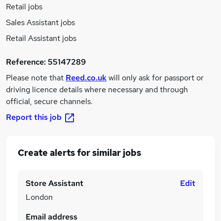
Retail jobs
Sales Assistant jobs
Retail Assistant jobs
Reference:
55147289
Please note that
Reed.co.uk
will only ask for passport or
driving licence details where necessary and through
official, secure channels.
Report this job
Create alerts for similar jobs
Store Assistant
Edit
London
Email address