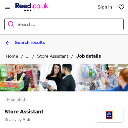
Sign in
Search...
Search results
What
Home
...
Store Assistant
Job details
Where
Search jobs
Promoted
Store Assistant
16 July
by
Aldi