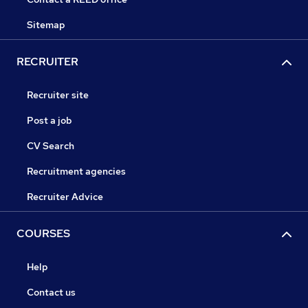
Sitemap
RECRUITER
Recruiter site
Post a job
CV Search
Recruitment agencies
Recruiter Advice
COURSES
Help
Contact us