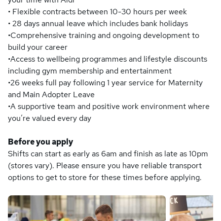
• Flexible contracts between 10-30 hours per week
• 28 days annual leave which includes bank holidays
•Comprehensive training and ongoing development to
build your career
•Access to wellbeing programmes and lifestyle discounts
including gym membership and entertainment
•26 weeks full pay following 1 year service for Maternity
and Main Adopter Leave
•A supportive team and positive work environment where
you’re valued every day
Before you apply
Shifts can start as early as 6am and finish as late as 10pm
(stores vary). Please ensure you have reliable transport
options to get to store for these times before applying.