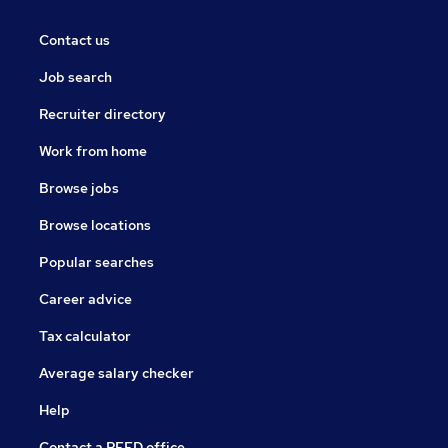
Contact us
Job search
Recruiter directory
Work from home
Browse jobs
Browse locations
Popular searches
Career advice
Tax calculator
Average salary checker
Help
Contact a REED office