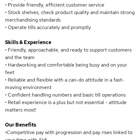
• Provide friendly, efficient customer service
• Stock shelves, check product quality and maintain strong
merchandising standards
• Operate tills accurately and promptly
Skills & Experience
• Friendly, approachable, and ready to support customers
and the team
• Hardworking and comfortable being busy and on your
feet
• Reliable and flexible with a can-do attitude in a fast-
moving environment
• Confident handling numbers and basic till operations
• Retail experience is a plus but not essential - attitude
matters most!
Our Benefits
•Competitive pay with progression and pay rises linked to
your time with Aldi