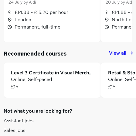
24 July
by
Aldi
20 July
by
Aldi
£14.88 - £15.20 per hour
£14.88 - £
London
North Lon
Permanent, full-time
Permanent,
View all
Recommended courses
Level 3 Certificate in Visual Merchandising and Store Design Training - CPD Accredited
Online, Self-paced
Online, Self
£15
£15
Not what you are looking for?
Assistant jobs
Sales jobs