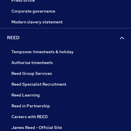
Press office
Corporate governance
Modern slavery statement
REED
Tempzone: timesheets & holiday
Authorise timesheets
Reed Group Services
Reed Specialist Recruitment
Reed Learning
Reed in Partnership
Careers with REED
James Reed - Official Site