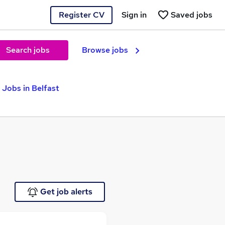
Register CV
Sign in
Saved jobs
Search jobs
Browse jobs
 Jobs in Belfast
Get job alerts