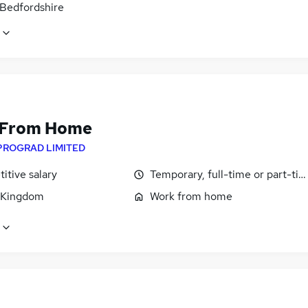
 Bedfordshire
 From Home
PROGRAD LIMITED
itive salary
Temporary, full-time or part-ti
 Kingdom
Work from home