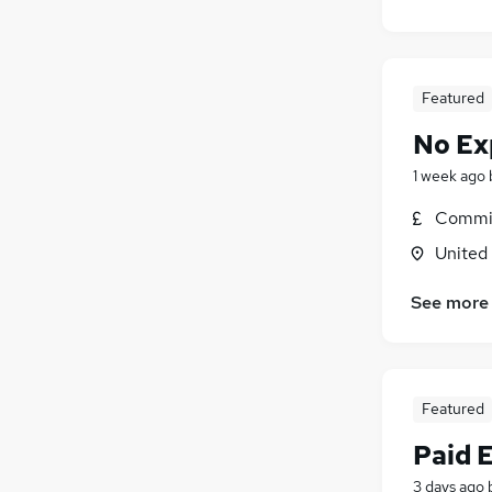
Featured
No Ex
1 week ago
Commis
United
See more
Featured
Paid 
3 days ago