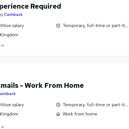
perience Required
by
Cashback
itive salary
Temporary, full-time or part-ti
 Kingdom
Emails - Work From Home
ashback
itive salary
Temporary, full-time or part-ti
 Kingdom
Work from home