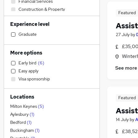
Financial Services
Construction & Property
Featured
Retail
(
26
)
Experience level
Assis
Accountancy (Qualified)
Social Care
Graduate
27 July
by
Admin, Secretarial & PA
(
4
)
£35,00
Human Resources
More options
Winter
Customer Service
(
3
)
Early bird
(
6
)
Health & Medicine
(
2
)
See more
Easy apply
Marketing & PR
Visa sponsorship
Motoring & Automotive
Strategy & Consultancy
Locations
Recruitment Consultancy
Featured
Purchasing
Milton Keynes
(
5
)
Assis
FMCG
Aylesbury
(
1
)
14 July
by
A
Hospitality & Catering
(
1
)
Bedford
(
1
)
General Insurance
Buckingham
(
1
)
£38,52
Security & Safety