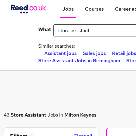
Jobs
Courses
Career a
What
Similar searches:
Assistant jobs
Sales jobs
Retail job
Store Assistant Jobs in Birmingham
Stor
43
Store Assistant
Jobs in
Milton Keynes
Clear all