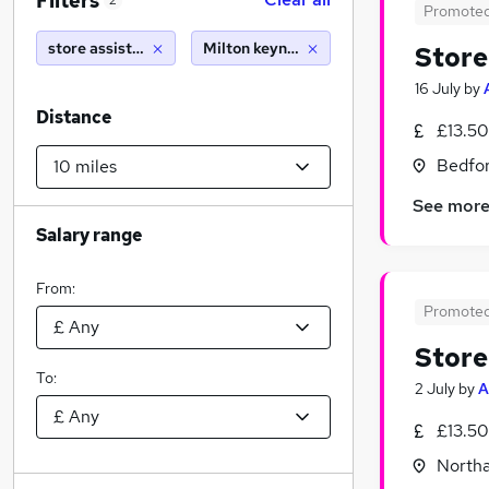
Filters
2
Promote
store assistant
Milton keynes (10 miles)
Store
16 July
by
Distance
£13.50
Bedfor
See mor
Salary range
From:
Promote
Store
To:
2 July
by
A
£13.50
North