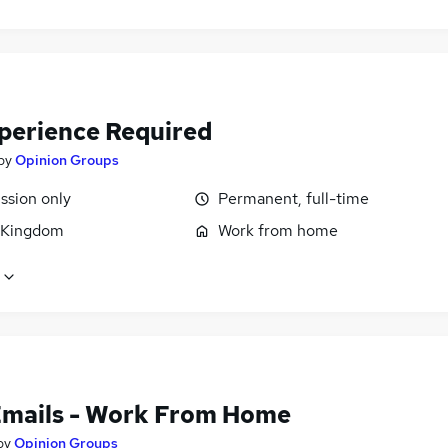
perience Required
by
Opinion Groups
sion only
Permanent, full-time
 Kingdom
Work from home
Emails - Work From Home
by
Opinion Groups