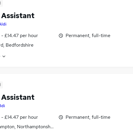
d
 Assistant
Aldi
 - £14.47 per hour
Permanent, full-time
d, Bedfordshire
e
d
 Assistant
ldi
 - £14.47 per hour
Permanent, full-time
ampton, Northamptonshire