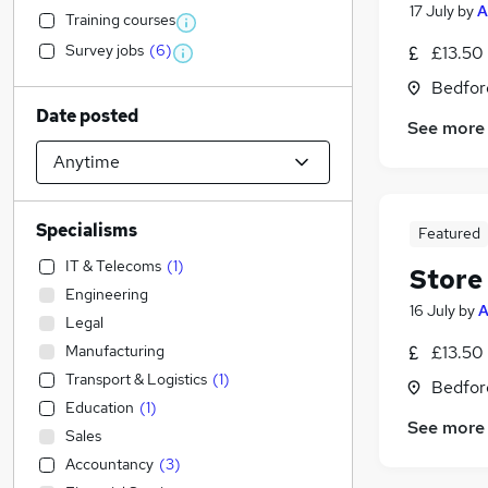
17 July
by
A
Training courses
Survey jobs
(
6
)
£13.50 
Bedfor
Date posted
See more
Specialisms
Featured
IT & Telecoms
(
1
)
Store
Engineering
16 July
by
A
Legal
Manufacturing
£13.50 
Transport & Logistics
(
1
)
Bedfor
Education
(
1
)
See more
Sales
Accountancy
(
3
)