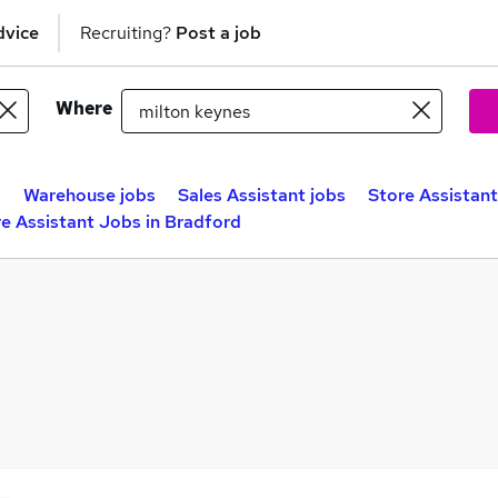
dvice
Recruiting?
Post a job
Where
s
Warehouse jobs
Sales Assistant jobs
Store Assistant
e Assistant Jobs in Bradford