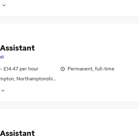
e
 Assistant
di
- £14.47 per hour
Permanent, full-time
mpton, Northamptonshire
 Assistant