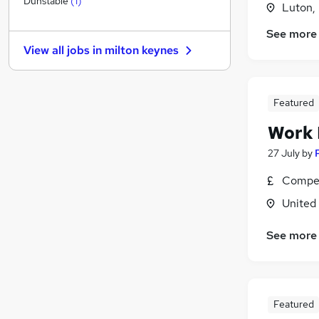
Dunstable
(
1
)
Luton,
Other
(
1
)
See more
Estate Agency
View all jobs in
milton keynes
Energy
Graduate Training & Internships
Charity & Voluntary
Featured
Leisure & Tourism
Work
Training
Scientific
27 July
by
Apprenticeships
Compet
Media, Digital & Creative
United
Banking
See more
Featured