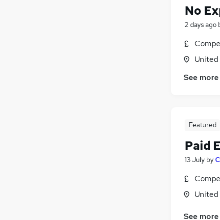
No Ex
2 days ago
Compet
United
See more
Featured
Paid 
13 July
by
C
Compet
United
See more