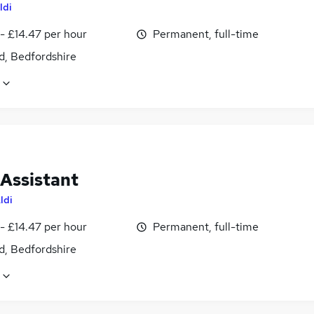
ldi
- £14.47 per hour
Permanent, full-time
d, Bedfordshire
 Assistant
ldi
- £14.47 per hour
Permanent, full-time
d, Bedfordshire