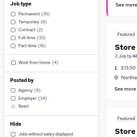
Job type
See mor
Permanent
(
35
)
Temporary
(
6
)
Contract
(
2
)
Featured
Full-time
(
33
)
Store
Part-time
(
16
)
2 July
by
Al
Work from home
(
4
)
£13.50 
Northa
Posted by
See more
Agency
(
9
)
Employer
(
34
)
Reed
Featured
Hide
Store
Jobs without salary displayed