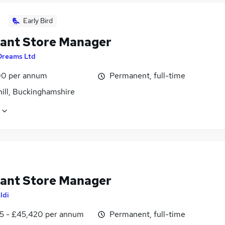
Early Bird
tant Store Manager
Dreams Ltd
0 per annum
Permanent, full-time
hill, Buckinghamshire
tant Store Manager
ldi
5 - £45,420 per annum
Permanent, full-time