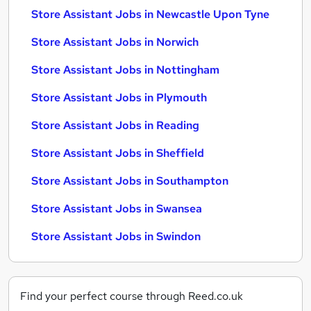
Store Assistant Jobs in Newcastle Upon Tyne
Store Assistant Jobs in Norwich
Store Assistant Jobs in Nottingham
Store Assistant Jobs in Plymouth
Store Assistant Jobs in Reading
Store Assistant Jobs in Sheffield
Store Assistant Jobs in Southampton
Store Assistant Jobs in Swansea
Store Assistant Jobs in Swindon
Find your perfect course through Reed.co.uk