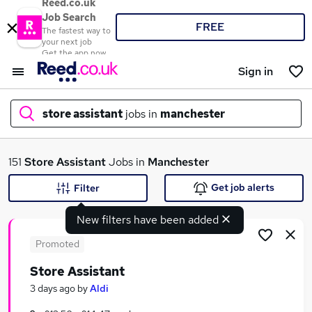
Reed.co.uk
Job Search
FREE
The fastest way to
your next job
Get the app now
Sign in
store assistant
jobs in
manchester
What
151
Store Assistant
Jobs in
Manchester
Get job alerts
Filter
New filters have been added
Where
Promoted
Store Assistant
Search jobs
3 days ago
by
Aldi