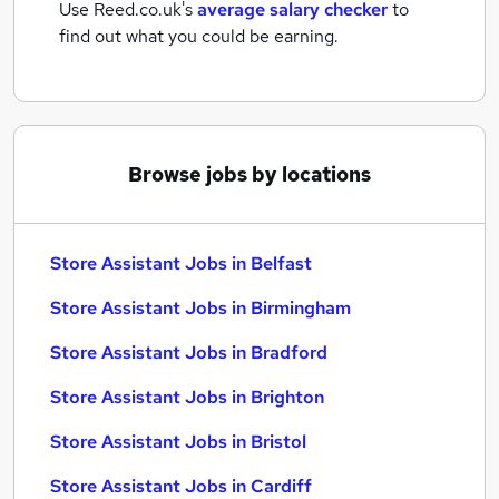
Use Reed.co.uk's
average salary checker
to
find out what you could be earning.
Browse jobs by locations
Store Assistant Jobs in Belfast
Store Assistant Jobs in Birmingham
Store Assistant Jobs in Bradford
Store Assistant Jobs in Brighton
Store Assistant Jobs in Bristol
Store Assistant Jobs in Cardiff