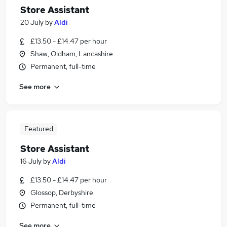
Store Assistant
20 July
by
Aldi
£13.50 - £14.47 per hour
Shaw, Oldham, Lancashire
Permanent, full-time
See more
Featured
Store Assistant
16 July
by
Aldi
£13.50 - £14.47 per hour
Glossop, Derbyshire
Permanent, full-time
See more