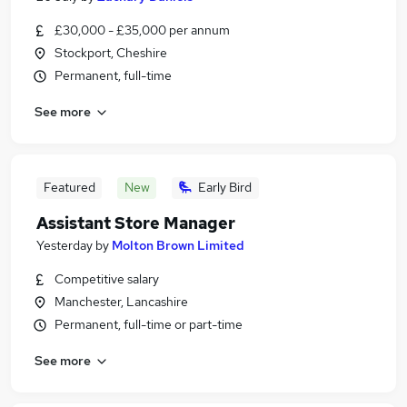
£30,000 - £35,000 per annum
Stockport, Cheshire
Permanent, full-time
See more
Featured
New
Early Bird
Assistant Store Manager
Yesterday
by
Molton Brown Limited
Competitive salary
Manchester, Lancashire
Permanent, full-time or part-time
See more