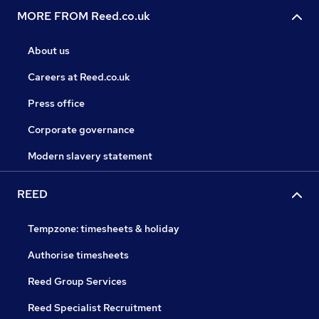
MORE FROM Reed.co.uk
About us
Careers at Reed.co.uk
Press office
Corporate governance
Modern slavery statement
REED
Tempzone: timesheets & holiday
Authorise timesheets
Reed Group Services
Reed Specialist Recruitment