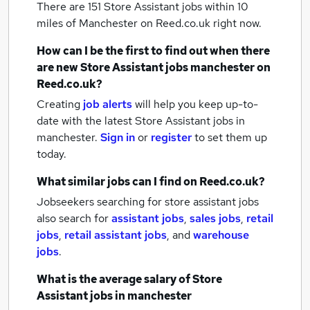
There are 151
Store Assistant jobs within 10
miles of Manchester
on Reed.co.uk right now.
How can I be the first to find out when there
are new
Store Assistant jobs
manchester
on
Reed.co.uk?
Creating
job alerts
will help you keep up-to-
date with the latest
Store Assistant jobs
in
manchester.
Sign in
or
register
to set them up
today.
What similar jobs can I find on Reed.co.uk?
Jobseekers searching for store assistant jobs
also search for
assistant jobs
,
sales jobs
,
retail
jobs
,
retail assistant jobs
,
and
warehouse
jobs
.
What is the average salary of
Store
Assistant jobs
in manchester