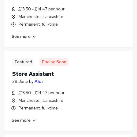
£13.50 - £14.47 per hour
Manchester, Lancashire
Permanent, full-time
See more
Featured
Ending Soon
Store Assistant
28 June
by
Aldi
£13.50 - £14.47 per hour
Manchester, Lancashire
Permanent, full-time
See more