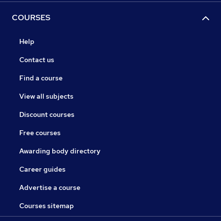
COURSES
Help
Contact us
Find a course
View all subjects
Discount courses
Free courses
Awarding body directory
Career guides
Advertise a course
Courses sitemap