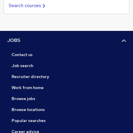
Search courses
JOBS
Contact us
Job search
Recruiter directory
Work from home
Browse jobs
Browse locations
Popular searches
Career advice