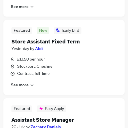
See more
Featured
New
Early Bird
Store Assistant Fixed Term
Yesterday
by
Aldi
£13.50 per hour
Stockport, Cheshire
Contract, full-time
See more
Featured
Easy Apply
Assistant Store Manager
20 July
by
Zachary Daniels