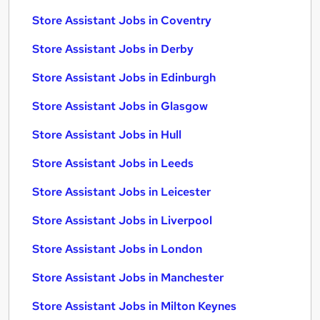
Store Assistant Jobs in Coventry
Store Assistant Jobs in Derby
Store Assistant Jobs in Edinburgh
Store Assistant Jobs in Glasgow
Store Assistant Jobs in Hull
Store Assistant Jobs in Leeds
Store Assistant Jobs in Leicester
Store Assistant Jobs in Liverpool
Store Assistant Jobs in London
Store Assistant Jobs in Manchester
Store Assistant Jobs in Milton Keynes