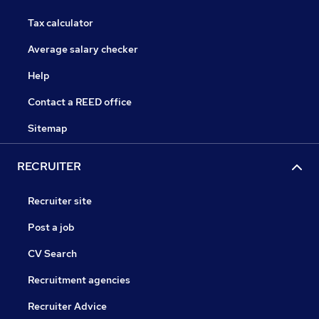
Tax calculator
Average salary checker
Help
Contact a REED office
Sitemap
RECRUITER
Recruiter site
Post a job
CV Search
Recruitment agencies
Recruiter Advice