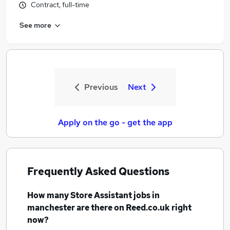
Contract, full-time
See more
Previous
Next
Apply on the go - get the app
Frequently Asked Questions
How many
Store Assistant jobs
in
manchester
are there on Reed.co.uk right
now?