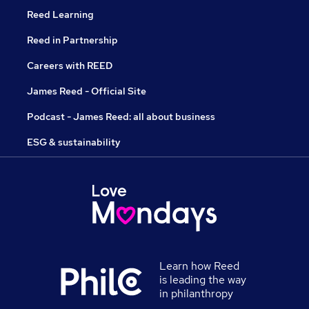
Reed Learning
Reed in Partnership
Careers with REED
James Reed - Official Site
Podcast - James Reed: all about business
ESG & sustainability
Learn how Reed
is leading the way
in philanthropy