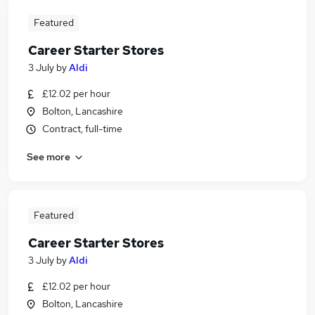
Featured
Career Starter Stores
3 July
by
Aldi
£12.02 per hour
Bolton, Lancashire
Contract, full-time
See more
Featured
Career Starter Stores
3 July
by
Aldi
£12.02 per hour
Bolton, Lancashire