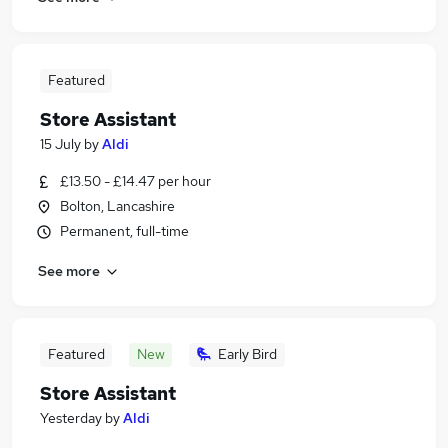
Featured
Store Assistant
15 July
by
Aldi
£13.50 - £14.47 per hour
Bolton, Lancashire
Permanent, full-time
See more
Featured
New
Early Bird
Store Assistant
Yesterday
by
Aldi