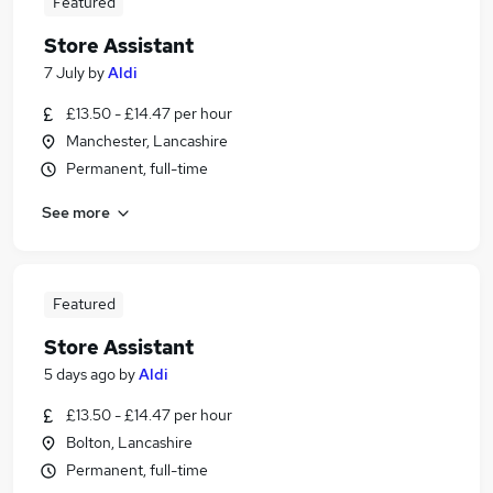
Featured
Store Assistant
7 July
by
Aldi
£13.50 - £14.47 per hour
Manchester, Lancashire
Permanent, full-time
See more
Featured
Store Assistant
5 days ago
by
Aldi
£13.50 - £14.47 per hour
Bolton, Lancashire
Permanent, full-time