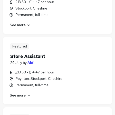
£13.50 - £14.47 per hour
Stockport, Cheshire
Permanent, full-time
See more
Featured
Store Assistant
29 July
by
Aldi
£13.50 - £14.47 per hour
Poynton, Stockport, Cheshire
Permanent, full-time
See more