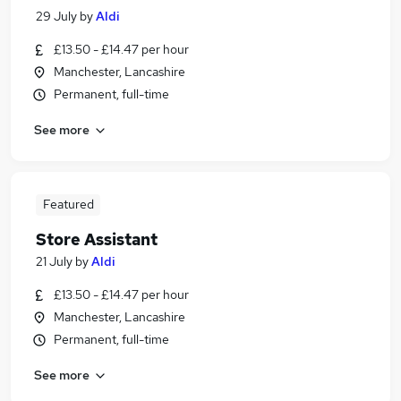
29 July
by
Aldi
£13.50 - £14.47 per hour
Manchester, Lancashire
Permanent, full-time
See more
Featured
Store Assistant
21 July
by
Aldi
£13.50 - £14.47 per hour
Manchester, Lancashire
Permanent, full-time
See more