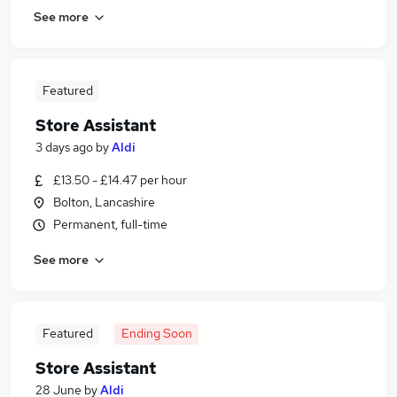
See more
Featured
Store Assistant
3 days ago
by
Aldi
£13.50 - £14.47 per hour
Bolton, Lancashire
Permanent, full-time
See more
Featured
Ending Soon
Store Assistant
28 June
by
Aldi