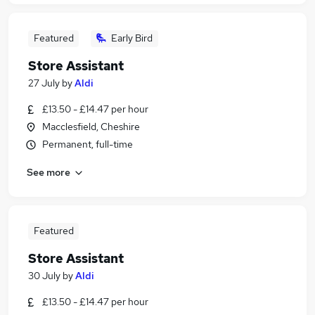
Featured
Early Bird
Store Assistant
27 July
by
Aldi
£13.50 - £14.47 per hour
Macclesfield, Cheshire
Permanent, full-time
See more
Featured
Store Assistant
30 July
by
Aldi
£13.50 - £14.47 per hour