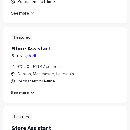
Permanent, full-time
See more
Featured
Store Assistant
5 July
by
Aldi
£13.50 - £14.47 per hour
Denton, Manchester, Lancashire
Permanent, full-time
See more
Featured
Store Assistant