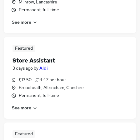
Milnrow, Lancashire
Permanent, full-time
See more
Featured
Store Assistant
3 days ago
by
Aldi
£13.50 - £14.47 per hour
Broadheath, Altrincham, Cheshire
Permanent, full-time
See more
Featured