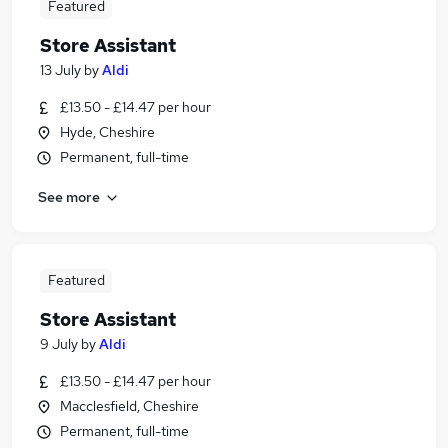
Featured
Store Assistant
13 July
by
Aldi
£13.50 - £14.47 per hour
Hyde, Cheshire
Permanent, full-time
See more
Featured
Store Assistant
9 July
by
Aldi
£13.50 - £14.47 per hour
Macclesfield, Cheshire
Permanent, full-time