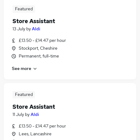
Featured
Store Assistant
13 July
by
Aldi
£13.50 - £14.47 per hour
Stockport, Cheshire
Permanent, full-time
See more
Featured
Store Assistant
11 July
by
Aldi
£13.50 - £14.47 per hour
Lees, Lancashire