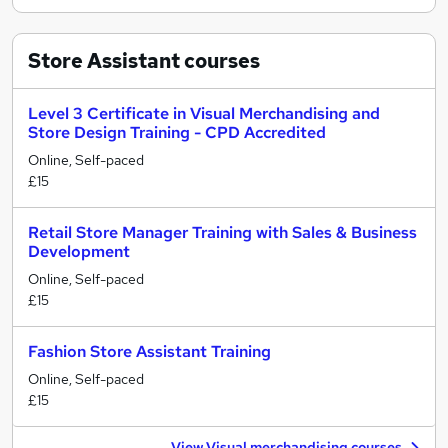
Store Assistant
courses
Level 3 Certificate in Visual Merchandising and
Store Design Training - CPD Accredited
Online, Self-paced
£15
Retail Store Manager Training with Sales & Business
Development
Online, Self-paced
£15
Fashion Store Assistant Training
Online, Self-paced
£15
View Visual merchandising courses