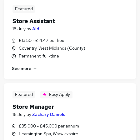
Featured
Store Assistant
18 July
by
Aldi
£13.50 - £14.47 per hour
Coventry, West Midlands (County)
Permanent, full-time
See more
Featured
Easy Apply
Store Manager
16 July
by
Zachary Daniels
£35,000 - £45,000 per annum
Leamington Spa, Warwickshire