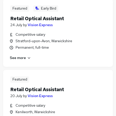
Featured
Early Bird
Retail Optical Assistant
24 July
by
Vision Express
Competitive salary
Stratford-upon-Avon, Warwickshire
Permanent, full-time
See more
Featured
Retail Optical Assistant
20 July
by
Vision Express
Competitive salary
Kenilworth, Warwickshire