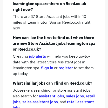
leamington spa
are there on Reed.co.uk
right now?
There are 37
Store Assistant jobs within 10
miles of Leamington Spa
on Reed.co.uk right
now.
How can I be the first to find out when there
are new
Store Assistant jobs
leamington spa
on Reed.co.uk?
Creating
job alerts
will help you keep up-to-
date with the latest
Store Assistant jobs
in
leamington spa.
Sign in
or
register
to set them
up today.
What similar jobs can I find on Reed.co.uk?
Jobseekers searching for store assistant jobs
also search for
assistant jobs
,
sales jobs
,
retail
jobs
,
sales assistant jobs
,
and
retail assistant
jobs
.