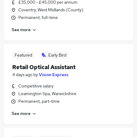
£35,000 - £45,000 per annum
Coventry, West Midlands (County)
Permanent, full-time
See more
Featured
Early Bird
Retail Optical Assistant
4 days ago
by
Vision Express
Competitive salary
Leamington Spa, Warwickshire
Permanent, part-time
See more