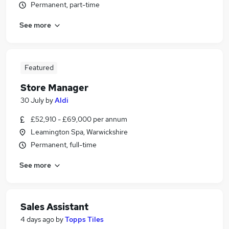
Permanent, part-time
See more
Featured
Store Manager
30 July
by
Aldi
£52,910 - £69,000 per annum
Leamington Spa, Warwickshire
Permanent, full-time
See more
Sales Assistant
4 days ago
by
Topps Tiles