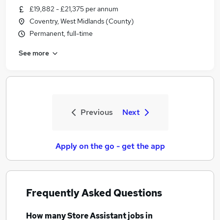
£19,882 - £21,375 per annum
Coventry, West Midlands (County)
Permanent, full-time
See more
Previous
Next
Apply on the go - get the app
Frequently Asked Questions
How many
Store Assistant jobs
in