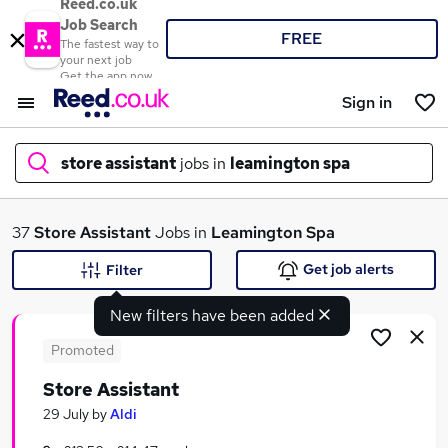
Reed.co.uk
Job Search
FREE
The fastest way to
your next job
Get the app now
Sign in
store assistant
jobs in
leamington spa
What
37
Store Assistant
Jobs in
Leamington Spa
Get job alerts
Filter
New filters have been added
Where
Promoted
Store Assistant
Search jobs
29 July
by
Aldi