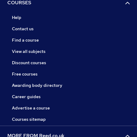
COURSES
Help
Contact us
Find a course
View all subjects
Discount courses
Free courses
Awarding body directory
Career guides
Advertise a course
Courses sitemap
MORE FROM Reed.co.uk