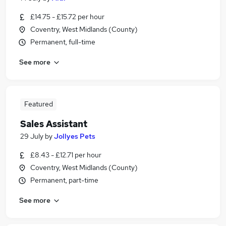
£14.75 - £15.72 per hour
Coventry, West Midlands (County)
Permanent, full-time
See more
Featured
Sales Assistant
29 July
by
Jollyes Pets
£8.43 - £12.71 per hour
Coventry, West Midlands (County)
Permanent, part-time
See more