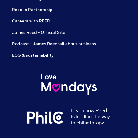
Reed in Partnership
Careers with REED
James Reed - Official Site
Podcast - James Reed: all about business
ESG & sustainability
Learn how Reed
is leading the way
in philanthropy