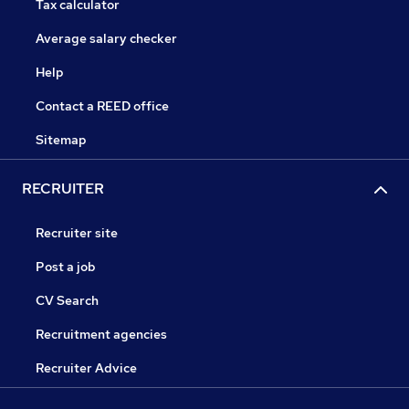
Tax calculator
Average salary checker
Help
Contact a REED office
Sitemap
RECRUITER
Recruiter site
Post a job
CV Search
Recruitment agencies
Recruiter Advice