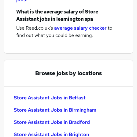
What is the average salary of
Store
Assistant jobs
in leamington spa
Use Reed.co.uk's
average salary checker
to
find out what you could be earning.
Browse jobs by locations
Store Assistant Jobs in Belfast
Store Assistant Jobs in Birmingham
Store Assistant Jobs in Bradford
Store Assistant Jobs in Brighton