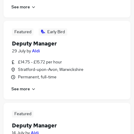
See more
Featured
Early Bird
Deputy Manager
29 July
by
Aldi
£14.75 - £15.72 per hour
Stratford-upon-Avon, Warwickshire
Permanent, full-time
See more
Featured
Deputy Manager
14 July
by
Aldi