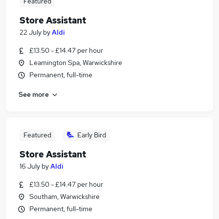
Featured
Store Assistant
22 July
by
Aldi
£13.50 - £14.47 per hour
Leamington Spa, Warwickshire
Permanent, full-time
See more
Featured
Early Bird
Store Assistant
16 July
by
Aldi
£13.50 - £14.47 per hour
Southam, Warwickshire
Permanent, full-time