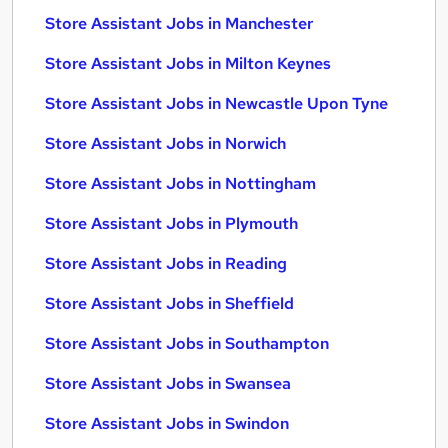
Store Assistant Jobs in Manchester
Store Assistant Jobs in Milton Keynes
Store Assistant Jobs in Newcastle Upon Tyne
Store Assistant Jobs in Norwich
Store Assistant Jobs in Nottingham
Store Assistant Jobs in Plymouth
Store Assistant Jobs in Reading
Store Assistant Jobs in Sheffield
Store Assistant Jobs in Southampton
Store Assistant Jobs in Swansea
Store Assistant Jobs in Swindon