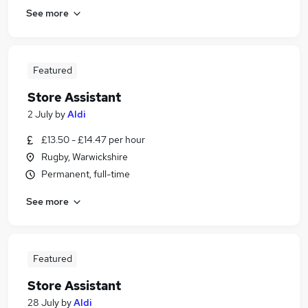
See more
Featured
Store Assistant
2 July
by
Aldi
£13.50 - £14.47 per hour
Rugby, Warwickshire
Permanent, full-time
See more
Featured
Store Assistant
28 July
by
Aldi