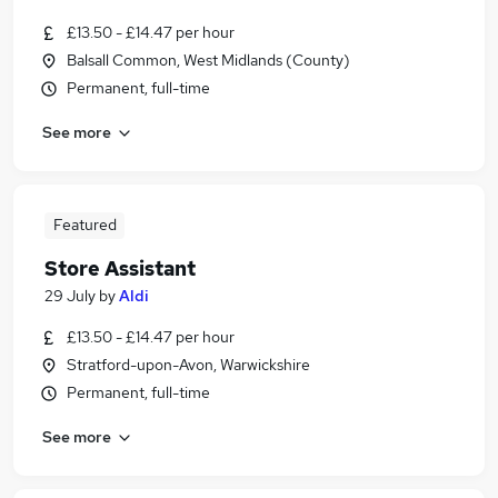
£13.50 - £14.47 per hour
Balsall Common, West Midlands (County)
Permanent, full-time
See more
Featured
Store Assistant
29 July
by
Aldi
£13.50 - £14.47 per hour
Stratford-upon-Avon, Warwickshire
Permanent, full-time
See more