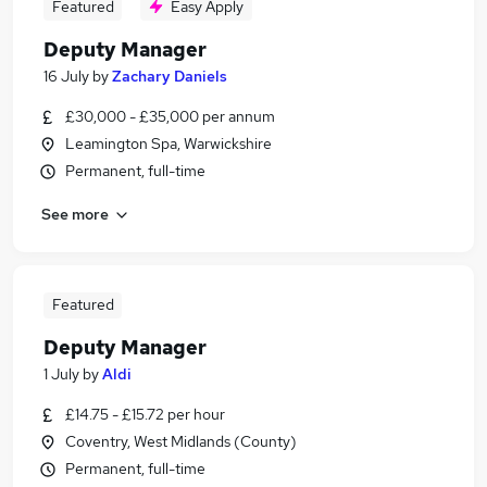
Featured
Easy Apply
Deputy Manager
16 July
by
Zachary Daniels
£30,000 - £35,000 per annum
Leamington Spa, Warwickshire
Permanent, full-time
See more
Featured
Deputy Manager
1 July
by
Aldi
£14.75 - £15.72 per hour
Coventry, West Midlands (County)
Permanent, full-time