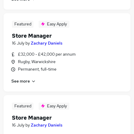
Featured
Easy Apply
Store Manager
16 July
by
Zachary Daniels
£32,000 - £42,000 per annum
Rugby, Warwickshire
Permanent, full-time
See more
Featured
Easy Apply
Store Manager
16 July
by
Zachary Daniels