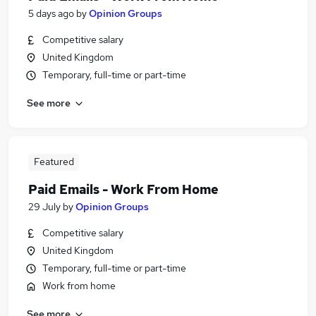
5 days ago
by
Opinion Groups
Competitive salary
United Kingdom
Temporary, full-time or part-time
See more
Featured
Paid Emails - Work From Home
29 July
by
Opinion Groups
Competitive salary
United Kingdom
Temporary, full-time or part-time
Work from home
See more