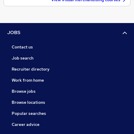
JOBS
Contact us
Job search
Recruiter directory
Work from home
Browse jobs
Browse locations
Popular searches
Career advice