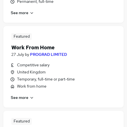
Permanent, full-time
See more
Featured
Work From Home
27 July
by
PROGRAD LIMITED
Competitive salary
United Kingdom
Temporary, full-time or part-time
Work from home
See more
Featured