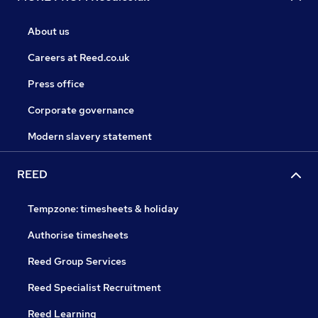
About us
Careers at Reed.co.uk
Press office
Corporate governance
Modern slavery statement
REED
Tempzone: timesheets & holiday
Authorise timesheets
Reed Group Services
Reed Specialist Recruitment
Reed Learning