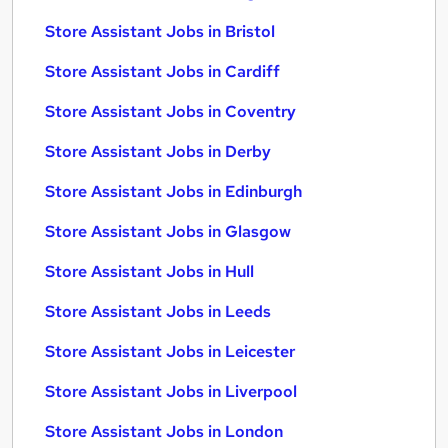
Store Assistant Jobs in Bristol
Store Assistant Jobs in Cardiff
Store Assistant Jobs in Coventry
Store Assistant Jobs in Derby
Store Assistant Jobs in Edinburgh
Store Assistant Jobs in Glasgow
Store Assistant Jobs in Hull
Store Assistant Jobs in Leeds
Store Assistant Jobs in Leicester
Store Assistant Jobs in Liverpool
Store Assistant Jobs in London