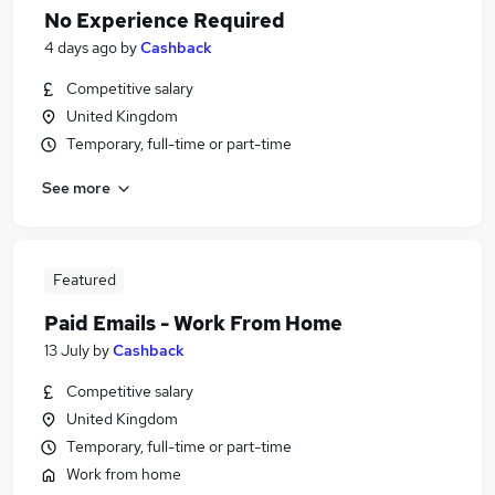
No Experience Required
4 days ago
by
Cashback
Competitive salary
United Kingdom
Temporary, full-time or part-time
See more
Featured
Paid Emails - Work From Home
13 July
by
Cashback
Competitive salary
United Kingdom
Temporary, full-time or part-time
Work from home