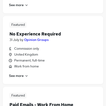
See more
Featured
No Experience Required
31 July
by
Opinion Groups
Commission only
United Kingdom
Permanent, full-time
Work from home
See more
Featured
Paid Emails - Work From Home