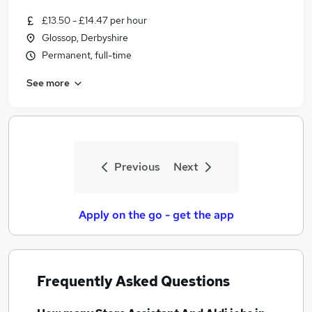
£13.50 - £14.47 per hour
Glossop, Derbyshire
Permanent, full-time
See more
Previous
Next
Apply on the go - get the app
Frequently Asked Questions