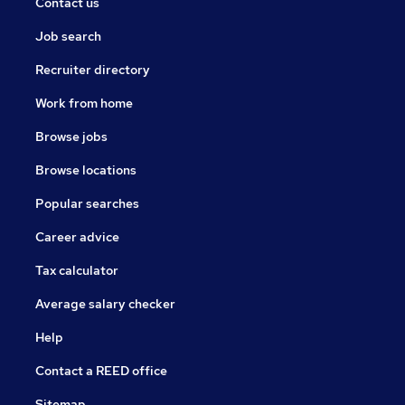
Contact us
Job search
Recruiter directory
Work from home
Browse jobs
Browse locations
Popular searches
Career advice
Tax calculator
Average salary checker
Help
Contact a REED office
Sitemap