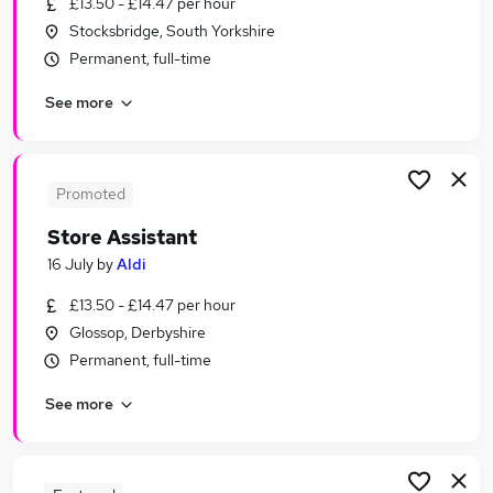
£13.50 - £14.47 per hour
Similar searches:
Stocksbridge, South Yorkshire
Store Assistant And Aldi Jobs in Belfast
Permanent, full-time
Store Assistant And Aldi Jobs in Birmingham
See more
Store Assistant And Aldi Jobs in Bradford
Promoted
Store Assistant
16 July
by
Aldi
£13.50 - £14.47 per hour
Glossop, Derbyshire
Permanent, full-time
See more