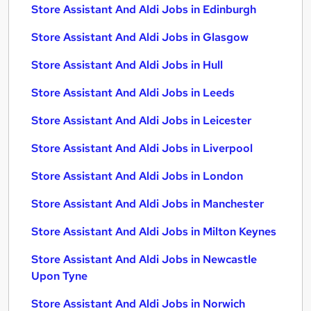
Store Assistant And Aldi Jobs in Edinburgh
Store Assistant And Aldi Jobs in Glasgow
Store Assistant And Aldi Jobs in Hull
Store Assistant And Aldi Jobs in Leeds
Store Assistant And Aldi Jobs in Leicester
Store Assistant And Aldi Jobs in Liverpool
Store Assistant And Aldi Jobs in London
Store Assistant And Aldi Jobs in Manchester
Store Assistant And Aldi Jobs in Milton Keynes
Store Assistant And Aldi Jobs in Newcastle
Upon Tyne
Store Assistant And Aldi Jobs in Norwich