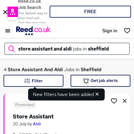
Reed.co.uk
Job Search
FREE
The fastest way to
your next job
Get the app now
Sign in
store assistant and aldi
jobs in
sheffield
What
4
Store Assistant And Aldi
Jobs in
Sheffield
Get job alerts
Filter
New filters have been added
Where
Promoted
Store Assistant
Search jobs
20 July
by
Aldi