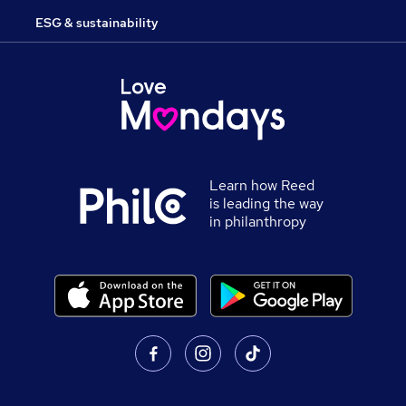
ESG & sustainability
Learn how Reed
is leading the way
in philanthropy