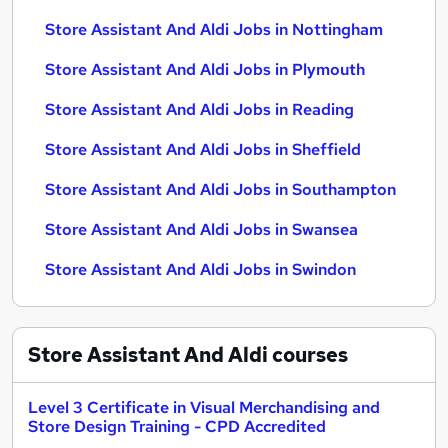
Store Assistant And Aldi Jobs in Nottingham
Store Assistant And Aldi Jobs in Plymouth
Store Assistant And Aldi Jobs in Reading
Store Assistant And Aldi Jobs in Sheffield
Store Assistant And Aldi Jobs in Southampton
Store Assistant And Aldi Jobs in Swansea
Store Assistant And Aldi Jobs in Swindon
Store Assistant And Aldi
courses
Level 3 Certificate in Visual Merchandising and
Store Design Training - CPD Accredited