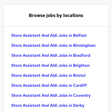
Browse jobs by locations
Store Assistant And Aldi Jobs in Belfast
Store Assistant And Aldi Jobs in Birmingham
Store Assistant And Aldi Jobs in Bradford
Store Assistant And Aldi Jobs in Brighton
Store Assistant And Aldi Jobs in Bristol
Store Assistant And Aldi Jobs in Cardiff
Store Assistant And Aldi Jobs in Coventry
Store Assistant And Aldi Jobs in Derby