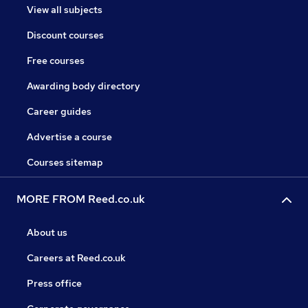
View all subjects
Discount courses
Free courses
Awarding body directory
Career guides
Advertise a course
Courses sitemap
MORE FROM Reed.co.uk
About us
Careers at Reed.co.uk
Press office