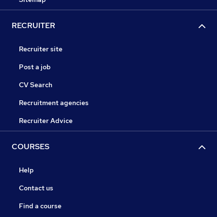
RECRUITER
Recruiter site
Post a job
CV Search
Recruitment agencies
Recruiter Advice
COURSES
Help
Contact us
Find a course