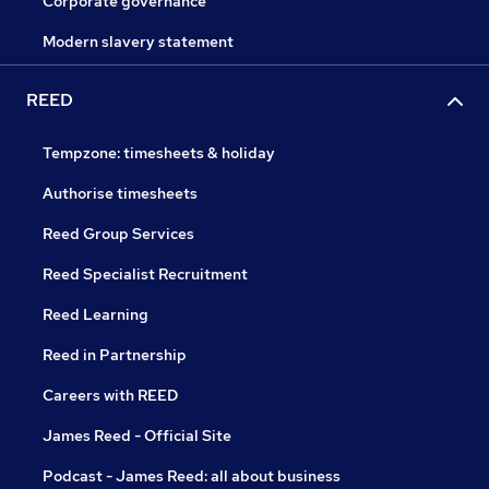
Corporate governance
Modern slavery statement
REED
Tempzone: timesheets & holiday
Authorise timesheets
Reed Group Services
Reed Specialist Recruitment
Reed Learning
Reed in Partnership
Careers with REED
James Reed - Official Site
Podcast - James Reed: all about business