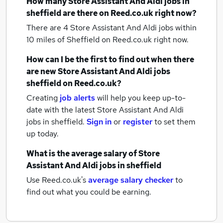
How many
Store Assistant And Aldi jobs
in
sheffield
are there on Reed.co.uk right now?
There are 4
Store Assistant And Aldi jobs within
10 miles of Sheffield
on Reed.co.uk right now.
How can I be the first to find out when there
are new
Store Assistant And Aldi jobs
sheffield
on Reed.co.uk?
Creating
job alerts
will help you keep up-to-
date with the latest
Store Assistant And Aldi
jobs
in sheffield.
Sign in
or
register
to set them
up today.
What is the average salary of
Store
Assistant And Aldi jobs
in sheffield
Use Reed.co.uk's
average salary checker
to
find out what you could be earning.