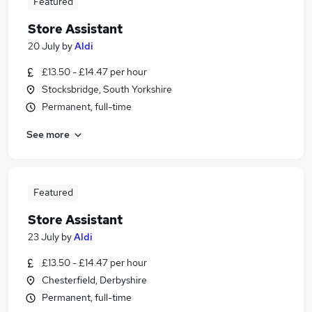
Featured
Store Assistant
20 July
by
Aldi
£13.50 - £14.47 per hour
Stocksbridge, South Yorkshire
Permanent, full-time
See more
Featured
Store Assistant
23 July
by
Aldi
£13.50 - £14.47 per hour
Chesterfield, Derbyshire
Permanent, full-time