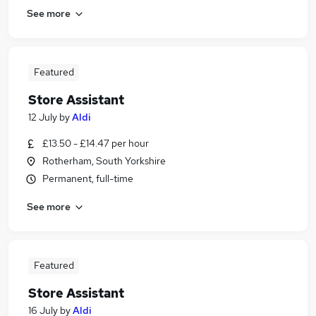
See more
Featured
Store Assistant
12 July
by
Aldi
£13.50 - £14.47 per hour
Rotherham, South Yorkshire
Permanent, full-time
See more
Featured
Store Assistant
16 July
by
Aldi