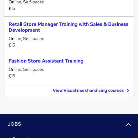
Online, Self-paced
£15
Retail Store Manager Training with Sales & Business
Development
Online, Self-paced
£15
Fashion Store Assistant Training
Online, Self-paced
£15
View Visual merchandising courses
JOBS