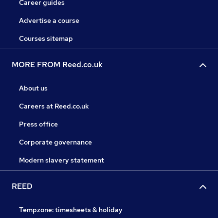
Career guides
Advertise a course
Courses sitemap
MORE FROM Reed.co.uk
About us
Careers at Reed.co.uk
Press office
Corporate governance
Modern slavery statement
REED
Tempzone: timesheets & holiday