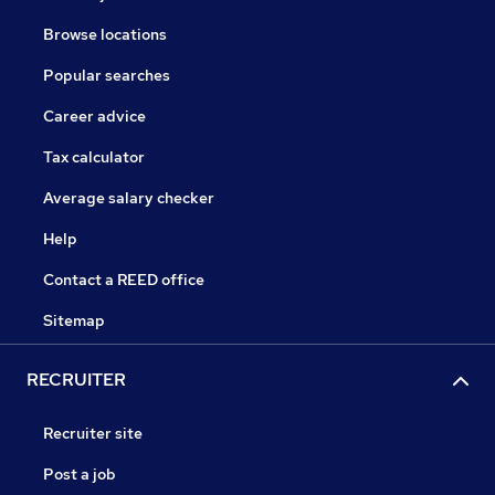
Browse locations
Popular searches
Career advice
Tax calculator
Average salary checker
Help
Contact a REED office
Sitemap
RECRUITER
Recruiter site
Post a job