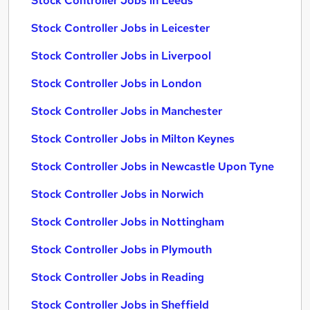
Stock Controller Jobs in Leeds
Stock Controller Jobs in Leicester
Stock Controller Jobs in Liverpool
Stock Controller Jobs in London
Stock Controller Jobs in Manchester
Stock Controller Jobs in Milton Keynes
Stock Controller Jobs in Newcastle Upon Tyne
Stock Controller Jobs in Norwich
Stock Controller Jobs in Nottingham
Stock Controller Jobs in Plymouth
Stock Controller Jobs in Reading
Stock Controller Jobs in Sheffield