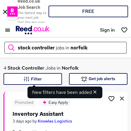
Reed.co.uk
Job Search
FREE
The fastest way to
your next job
Get the app now
Sign in
stock controller
jobs in
norfolk
What
4
Stock Controller
Jobs in
Norfolk
Get job alerts
Filter
New filters have been added
Where
Promoted
Easy Apply
Inventory Assistant
Search jobs
3 days ago
by
Knowles Logistics