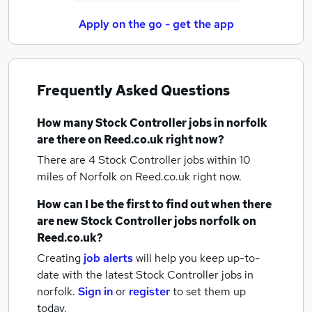
Apply on the go - get the app
Frequently Asked Questions
How many
Stock Controller jobs
in norfolk
are there on Reed.co.uk right now?
There are 4
Stock Controller jobs within 10
miles of Norfolk
on Reed.co.uk right now.
How can I be the first to find out when there
are new
Stock Controller jobs
norfolk
on
Reed.co.uk?
Creating
job alerts
will help you keep up-to-
date with the latest
Stock Controller jobs
in
norfolk.
Sign in
or
register
to set them up
today.