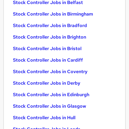
Stock Controller Jobs in Belfast
Stock Controller Jobs in Birmingham
Stock Controller Jobs in Bradford
Stock Controller Jobs in Brighton
Stock Controller Jobs in Bristol
Stock Controller Jobs in Cardiff
Stock Controller Jobs in Coventry
Stock Controller Jobs in Derby
Stock Controller Jobs in Edinburgh
Stock Controller Jobs in Glasgow
Stock Controller Jobs in Hull