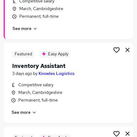
Competitive salary
Similar searches:
March, Cambridgeshire
Stock jobs
Permanent, full-time
Warehouse jobs
See more
Warehouse Operative jobs
Controller jobs
Supply Chain jobs
Stock Controller Jobs in Belfast
Featured
Easy Apply
Stock Controller Jobs in Birmingham
Inventory Assistant
Stock Controller Jobs in Bradford
3 days ago
by
Knowles Logistics
Competitive salary
March, Cambridgeshire
Permanent, full-time
See more