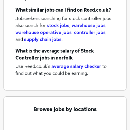
What similar jobs can I find on Reed.co.uk?
Jobseekers searching for stock controller jobs
also search for
stock jobs
,
warehouse jobs
,
warehouse operative jobs
,
controller jobs
,
and
supply chain jobs
.
What is the average salary of
Stock
Controller jobs
in norfolk
Use Reed.co.uk's
average salary checker
to
find out what you could be earning.
Browse jobs by locations