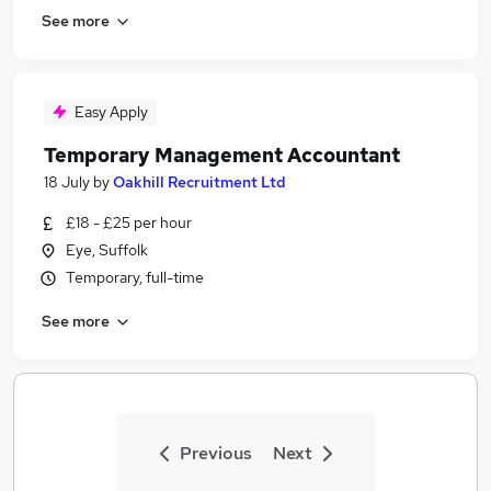
See more
Easy Apply
Temporary Management Accountant
18 July
by
Oakhill Recruitment Ltd
£18 - £25 per hour
Eye, Suffolk
Temporary, full-time
See more
Previous
Next