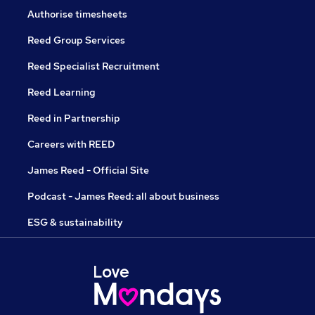
Authorise timesheets
Reed Group Services
Reed Specialist Recruitment
Reed Learning
Reed in Partnership
Careers with REED
James Reed - Official Site
Podcast - James Reed: all about business
ESG & sustainability