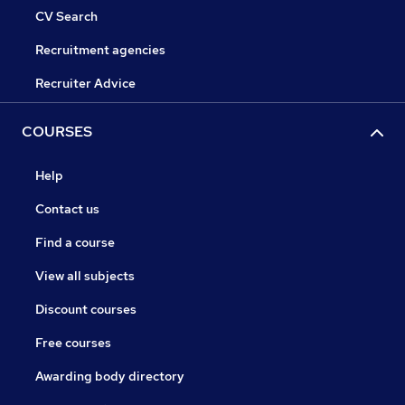
CV Search
Recruitment agencies
Recruiter Advice
COURSES
Help
Contact us
Find a course
View all subjects
Discount courses
Free courses
Awarding body directory