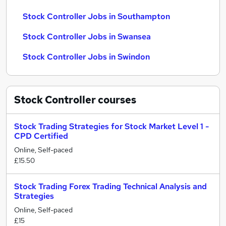
Stock Controller Jobs in Southampton
Stock Controller Jobs in Swansea
Stock Controller Jobs in Swindon
Stock Controller
courses
Stock Trading Strategies for Stock Market Level 1 -
CPD Certified
Online, Self-paced
£15.50
Stock Trading Forex Trading Technical Analysis and
Strategies
Online, Self-paced
£15