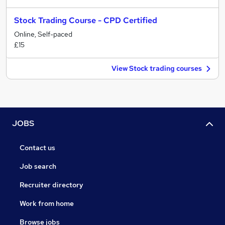
Stock Trading Course - CPD Certified
Online, Self-paced
£15
View Stock trading courses
JOBS
Contact us
Job search
Recruiter directory
Work from home
Browse jobs