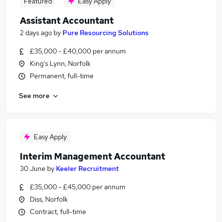
Featured
Easy Apply
Assistant Accountant
2 days ago
by
Pure Resourcing Solutions
£35,000 - £40,000 per annum
King's Lynn, Norfolk
Permanent, full-time
See more
Easy Apply
Interim Management Accountant
30 June
by
Keeler Recruitment
£35,000 - £45,000 per annum
Diss, Norfolk
Contract, full-time