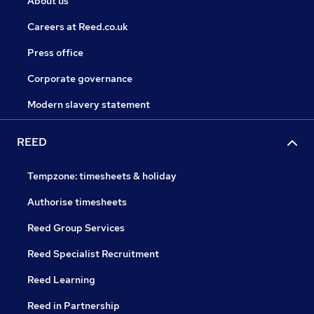
About us
Careers at Reed.co.uk
Press office
Corporate governance
Modern slavery statement
REED
Tempzone: timesheets & holiday
Authorise timesheets
Reed Group Services
Reed Specialist Recruitment
Reed Learning
Reed in Partnership