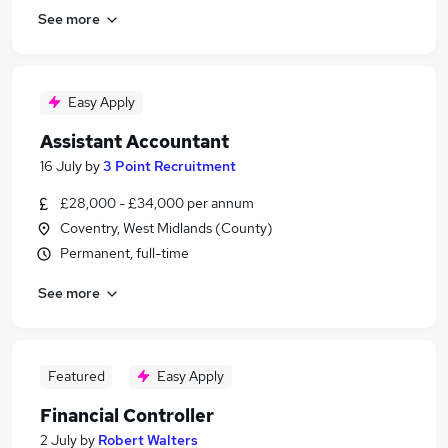
See more
Easy Apply
Assistant Accountant
16 July
by
3 Point Recruitment
£28,000 - £34,000 per annum
Coventry, West Midlands (County)
Permanent, full-time
See more
Featured
Easy Apply
Financial Controller
2 July
by
Robert Walters