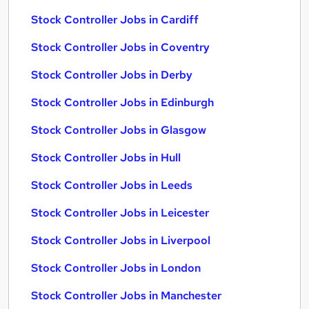
Stock Controller Jobs in Cardiff
Stock Controller Jobs in Coventry
Stock Controller Jobs in Derby
Stock Controller Jobs in Edinburgh
Stock Controller Jobs in Glasgow
Stock Controller Jobs in Hull
Stock Controller Jobs in Leeds
Stock Controller Jobs in Leicester
Stock Controller Jobs in Liverpool
Stock Controller Jobs in London
Stock Controller Jobs in Manchester