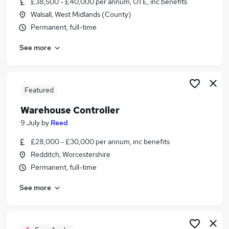
£38,500 - £40,000 per annum, OTE, inc benefits
Similar searches:
Walsall, West Midlands (County)
Stock jobs
Permanent, full-time
Supply Chain jobs
See more
Warehouse jobs
Controller jobs
Stock Control jobs
Stock Controller Jobs in Belfast
Featured
Stock Controller Jobs in Birmingham
Warehouse Controller
Stock Controller Jobs in Bradford
9 July
by
Reed
£28,000 - £30,000 per annum, inc benefits
Redditch, Worcestershire
Permanent, full-time
See more