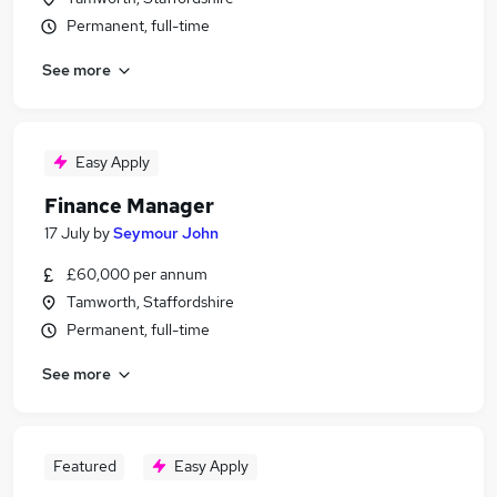
Permanent, full-time
See more
Easy Apply
Finance Manager
17 July
by
Seymour John
£60,000 per annum
Tamworth, Staffordshire
Permanent, full-time
See more
Featured
Easy Apply