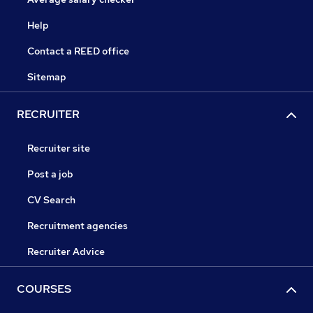
Help
Contact a REED office
Sitemap
RECRUITER
Recruiter site
Post a job
CV Search
Recruitment agencies
Recruiter Advice
COURSES