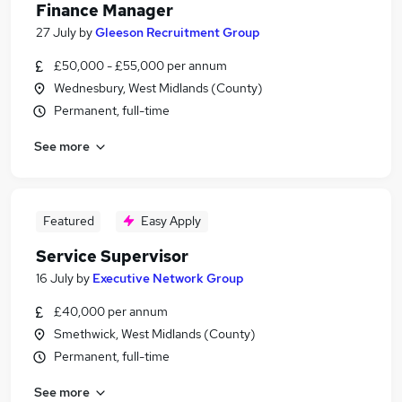
Finance Manager
27 July
by
Gleeson Recruitment Group
£50,000 - £55,000 per annum
Wednesbury, West Midlands (County)
Permanent, full-time
See more
Featured
Easy Apply
Service Supervisor
16 July
by
Executive Network Group
£40,000 per annum
Smethwick, West Midlands (County)
Permanent, full-time
See more