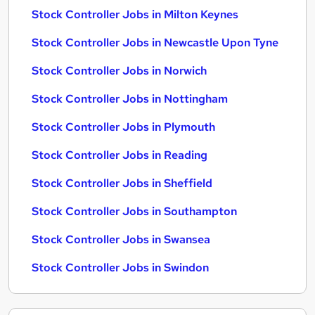
Stock Controller Jobs in Milton Keynes
Stock Controller Jobs in Newcastle Upon Tyne
Stock Controller Jobs in Norwich
Stock Controller Jobs in Nottingham
Stock Controller Jobs in Plymouth
Stock Controller Jobs in Reading
Stock Controller Jobs in Sheffield
Stock Controller Jobs in Southampton
Stock Controller Jobs in Swansea
Stock Controller Jobs in Swindon