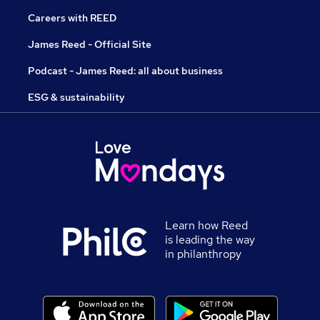
Careers with REED
James Reed - Official Site
Podcast - James Reed: all about business
ESG & sustainability
Learn how Reed
is leading the way
in philanthropy