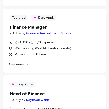
Featured
Easy Apply
Finance Manager
20 July
by
Gleeson Recruitment Group
£50,000 - £55,000 per annum
Wednesbury, West Midlands (County)
Permanent, full-time
See more
Easy Apply
Head of Finance
30 July
by
Seymour John
£60,000 - £75,000 per annum