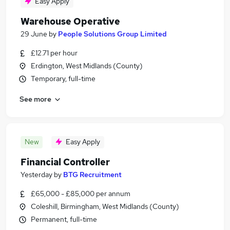
Easy Apply
Warehouse Operative
29 June
by
People Solutions Group Limited
£12.71 per hour
Erdington, West Midlands (County)
Temporary, full-time
See more
New
Easy Apply
Financial Controller
Yesterday
by
BTG Recruitment
£65,000 - £85,000 per annum
Coleshill, Birmingham, West Midlands (County)
Permanent, full-time