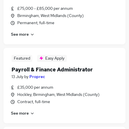
£75,000 - £85,000 per annum
Birmingham, West Midlands (County)
Permanent, full-time
See more
Featured
Easy Apply
Payroll & Finance Administrator
13 July
by
Proprec
£35,000 per annum
Hockley, Birmingham, West Midlands (County)
Contract, full-time
See more