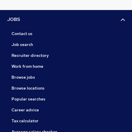
JOBS
Contact us
Job search
Recruiter directory
Work from home
Browse jobs
Browse locations
Popular searches
Career advice
Tax calculator
Average salary checker