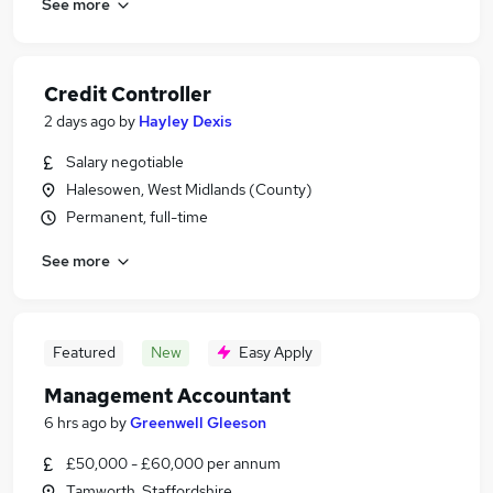
See more
Credit Controller
2 days ago
by
Hayley Dexis
Salary negotiable
Halesowen, West Midlands (County)
Permanent, full-time
See more
Featured
New
Easy Apply
Management Accountant
6 hrs ago
by
Greenwell Gleeson
£50,000 - £60,000 per annum
Tamworth, Staffordshire