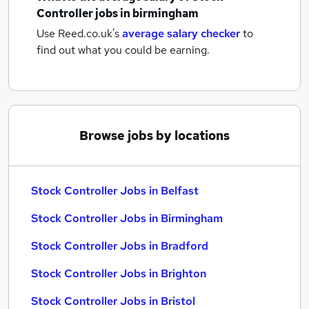
Controller jobs
in birmingham
Use Reed.co.uk's
average salary checker
to
find out what you could be earning.
Browse jobs by locations
Stock Controller Jobs in Belfast
Stock Controller Jobs in Birmingham
Stock Controller Jobs in Bradford
Stock Controller Jobs in Brighton
Stock Controller Jobs in Bristol