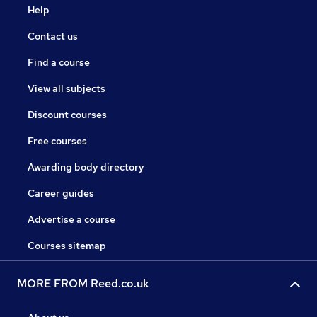
Help
Contact us
Find a course
View all subjects
Discount courses
Free courses
Awarding body directory
Career guides
Advertise a course
Courses sitemap
MORE FROM Reed.co.uk