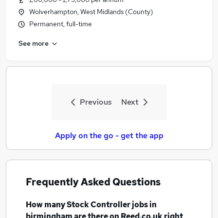
Wolverhampton, West Midlands (County)
Permanent, full-time
See more
Previous
Next
Apply on the go - get the app
Frequently Asked Questions
How many
Stock Controller jobs
in
birmingham
are there on Reed.co.uk right