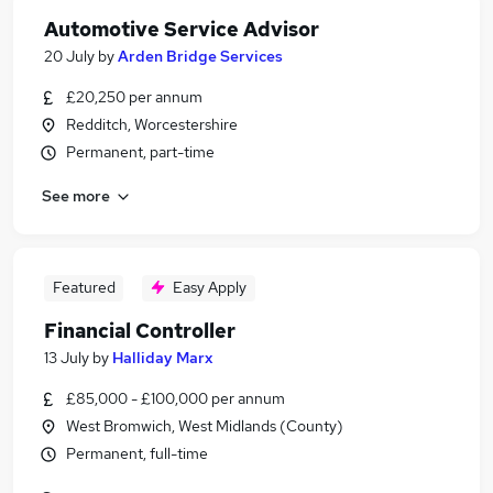
Automotive Service Advisor
20 July
by
Arden Bridge Services
£20,250 per annum
Redditch, Worcestershire
Permanent, part-time
See more
Featured
Easy Apply
Financial Controller
13 July
by
Halliday Marx
£85,000 - £100,000 per annum
West Bromwich, West Midlands (County)
Permanent, full-time