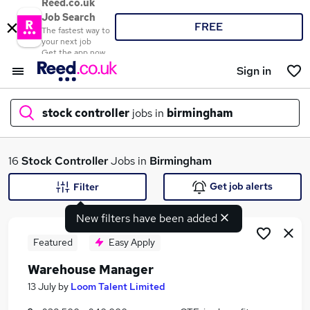
Reed.co.uk
Job Search
FREE
The fastest way to
your next job
Get the app now
Sign in
stock controller
jobs in
birmingham
What
16
Stock Controller
Jobs in
Birmingham
Get job alerts
Filter
New filters have been added
Where
Featured
Easy Apply
Warehouse Manager
Search jobs
13 July
by
Loom Talent Limited