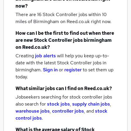
now?
There are 16
Stock Controller jobs within 10
miles of Birmingham
on Reed.co.uk right now.
How can I be the first to find out when there
are new
Stock Controller jobs
birmingham
on Reed.co.uk?
Creating
job alerts
will help you keep up-to-
date with the latest
Stock Controller jobs
in
birmingham.
Sign in
or
register
to set them up
today.
What similar jobs can I find on Reed.co.uk?
Jobseekers searching for stock controller jobs
also search for
stock jobs
,
supply chain jobs
,
warehouse jobs
,
controller jobs
,
and
stock
control jobs
.
What is the average salary of
Stock