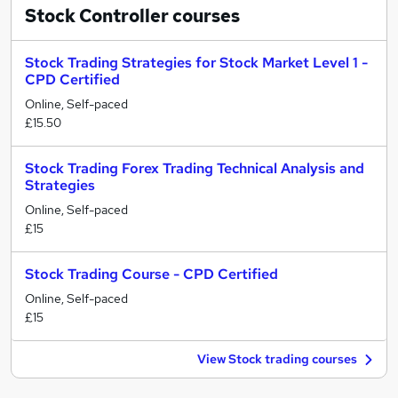
Stock Controller
courses
Stock Trading Strategies for Stock Market Level 1 -
CPD Certified
Online, Self-paced
£15.50
Stock Trading Forex Trading Technical Analysis and
Strategies
Online, Self-paced
£15
Stock Trading Course - CPD Certified
Online, Self-paced
£15
View Stock trading courses