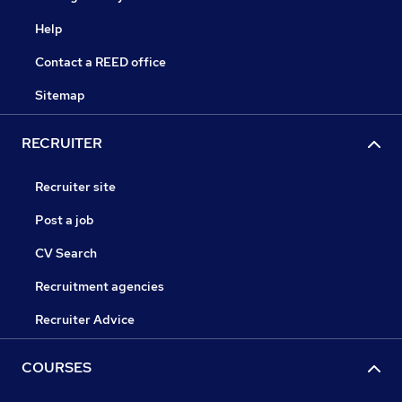
Help
Contact a REED office
Sitemap
RECRUITER
Recruiter site
Post a job
CV Search
Recruitment agencies
Recruiter Advice
COURSES