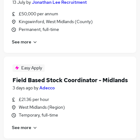
13 July
by
Jonathan Lee Recruitment
£50,000 per annum
Kingswinford, West Midlands (County)
Permanent, full-time
See more
Easy Apply
Field Based Stock Coordinator - Midlands
3 days ago
by
Adecco
£21.36 per hour
West Midlands (Region)
Temporary, full-time
See more