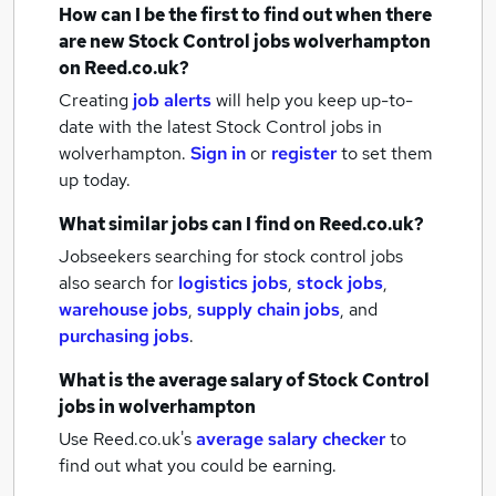
How can I be the first to find out when there
are new
Stock Control jobs
wolverhampton
on Reed.co.uk?
Creating
job alerts
will help you keep up-to-
date with the latest
Stock Control jobs
in
wolverhampton.
Sign in
or
register
to set them
up today.
What similar jobs can I find on Reed.co.uk?
Jobseekers searching for stock control jobs
also search for
logistics jobs
,
stock jobs
,
warehouse jobs
,
supply chain jobs
,
and
purchasing jobs
.
What is the average salary of
Stock Control
jobs
in wolverhampton
Use Reed.co.uk's
average salary checker
to
find out what you could be earning.