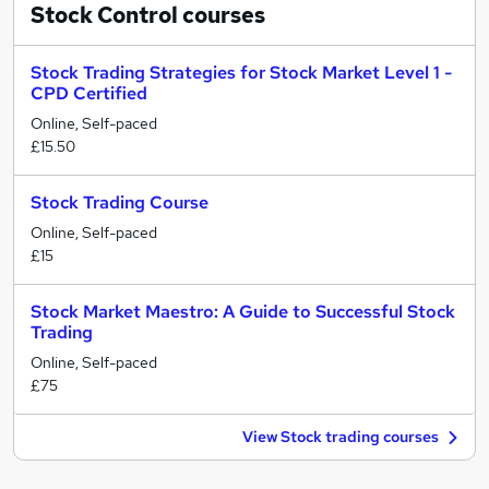
Stock Control
courses
Stock Trading Strategies for Stock Market Level 1 -
CPD Certified
Online, Self-paced
£15.50
Stock Trading Course
Online, Self-paced
£15
Stock Market Maestro: A Guide to Successful Stock
Trading
Online, Self-paced
£75
View Stock trading courses