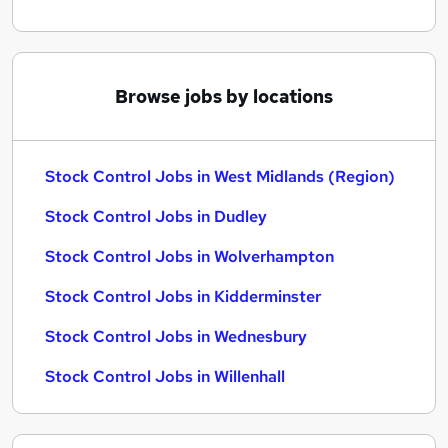
Browse jobs by locations
Stock Control Jobs in West Midlands (Region)
Stock Control Jobs in Dudley
Stock Control Jobs in Wolverhampton
Stock Control Jobs in Kidderminster
Stock Control Jobs in Wednesbury
Stock Control Jobs in Willenhall