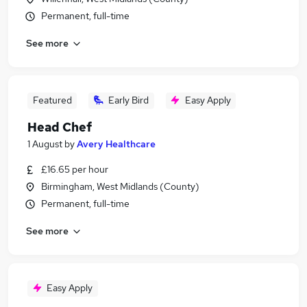
Permanent, full-time
See more
Featured
Early Bird
Easy Apply
Head Chef
1 August
by
Avery Healthcare
£16.65 per hour
Birmingham, West Midlands (County)
Permanent, full-time
See more
Easy Apply