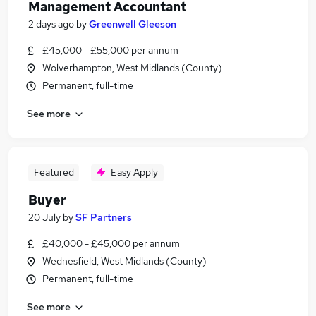
Management Accountant
2 days ago
by
Greenwell Gleeson
£45,000 - £55,000 per annum
Wolverhampton, West Midlands (County)
Permanent, full-time
See more
Featured
Easy Apply
Buyer
20 July
by
SF Partners
£40,000 - £45,000 per annum
Wednesfield, West Midlands (County)
Permanent, full-time
See more