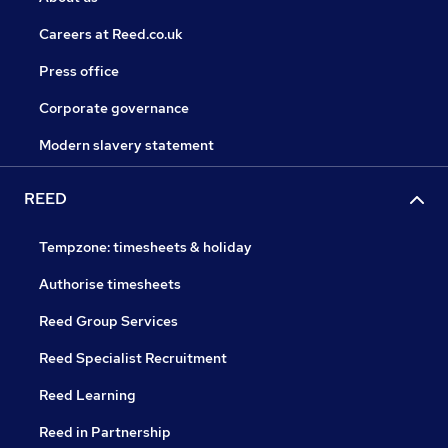
Careers at Reed.co.uk
Press office
Corporate governance
Modern slavery statement
REED
Tempzone: timesheets & holiday
Authorise timesheets
Reed Group Services
Reed Specialist Recruitment
Reed Learning
Reed in Partnership