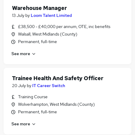
Warehouse Manager
13 July
by
Loom Talent Limited
£38,500 - £40,000 per annum, OTE, inc benefits
Walsall, West Midlands (County)
Permanent, full-time
See more
Trainee Health And Safety Officer
20 July
by
IT Career Switch
Training Course
Wolverhampton, West Midlands (County)
Permanent, full-time
See more