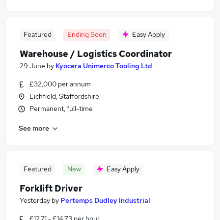
Featured
Ending Soon
Easy Apply
Warehouse / Logistics Coordinator
29 June
by
Kyocera Unimerco Tooling Ltd
£32,000 per annum
Lichfield, Staffordshire
Permanent, full-time
See more
Featured
New
Easy Apply
Forklift Driver
Yesterday
by
Pertemps Dudley Industrial
£12.71 - £14.73 per hour