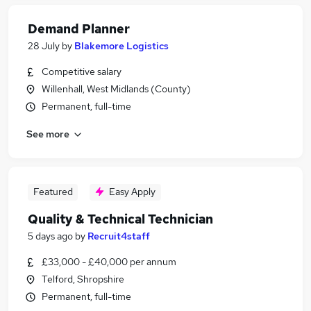
Demand Planner
28 July
by
Blakemore Logistics
Competitive salary
Willenhall, West Midlands (County)
Permanent, full-time
See more
Featured
Easy Apply
Quality & Technical Technician
5 days ago
by
Recruit4staff
£33,000 - £40,000 per annum
Telford, Shropshire
Permanent, full-time