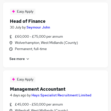
Easy Apply
Head of Finance
30 July
by
Seymour John
£60,000 - £75,000 per annum
Wolverhampton, West Midlands (County)
Permanent, full-time
See more
Easy Apply
Management Accountant
4 days ago
by
Hays Specialist Recruitment Limited
£45,000 - £50,000 per annum
Willenhall, West Midlands (County)