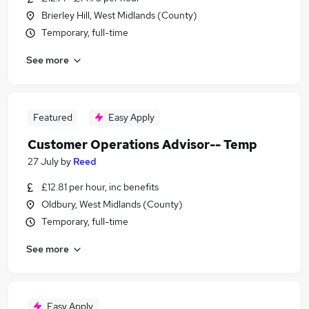
Brierley Hill, West Midlands (County)
Temporary, full-time
See more
Featured
Easy Apply
Customer Operations Advisor-- Temp
27 July
by
Reed
£12.81 per hour, inc benefits
Oldbury, West Midlands (County)
Temporary, full-time
See more
Easy Apply