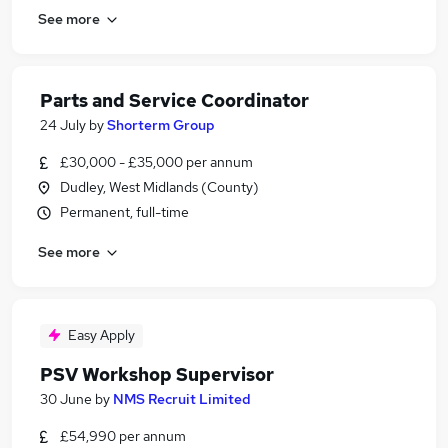
See more
Parts and Service Coordinator
24 July
by
Shorterm Group
£30,000 - £35,000 per annum
Dudley, West Midlands (County)
Permanent, full-time
See more
Easy Apply
PSV Workshop Supervisor
30 June
by
NMS Recruit Limited
£54,990 per annum