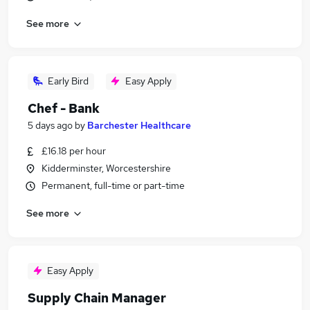
See more
Early Bird
Easy Apply
Chef - Bank
5 days ago
by
Barchester Healthcare
£16.18 per hour
Kidderminster, Worcestershire
Permanent, full-time or part-time
See more
Easy Apply
Supply Chain Manager