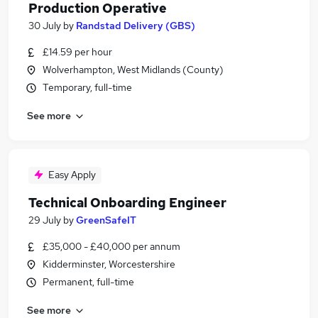
Production Operative
30 July
by
Randstad Delivery (GBS)
£14.59 per hour
Wolverhampton, West Midlands (County)
Temporary, full-time
See more
Easy Apply
Technical Onboarding Engineer
29 July
by
GreenSafeIT
£35,000 - £40,000 per annum
Kidderminster, Worcestershire
Permanent, full-time
See more