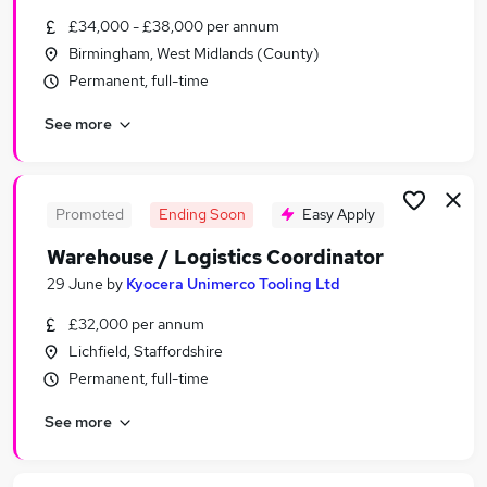
Similar searches:
£34,000 - £38,000 per annum
Birmingham, West Midlands (County)
Logistics jobs
Permanent, full-time
Stock jobs
Warehouse jobs
See more
Supply Chain jobs
Purchasing jobs
Stock Control Jobs in West Midlands (Region)
Stock Control Jobs in Dudley
Promoted
Ending Soon
Easy Apply
Stock Control Jobs in Wolverhampton
Warehouse / Logistics Coordinator
29 June
by
Kyocera Unimerco Tooling Ltd
£32,000 per annum
Lichfield, Staffordshire
Permanent, full-time
See more