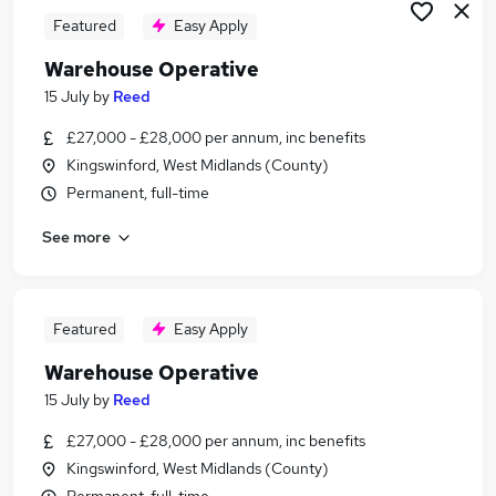
Featured
Easy Apply
Warehouse Operative
15 July
by
Reed
£27,000 - £28,000 per annum, inc benefits
Kingswinford, West Midlands (County)
Permanent, full-time
See more
Featured
Easy Apply
Warehouse Operative
15 July
by
Reed
£27,000 - £28,000 per annum, inc benefits
Kingswinford, West Midlands (County)