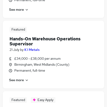
Permanent, full-time
See more
Featured
Hands-On Warehouse Operations
Supervisor
21 July
by
K I Metals
£34,000 - £38,000 per annum
Birmingham, West Midlands (County)
Permanent, full-time
See more
Featured
Easy Apply