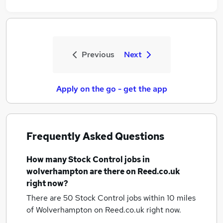
Previous
Next
Apply on the go - get the app
Frequently Asked Questions
How many
Stock Control jobs
in
wolverhampton
are there on Reed.co.uk
right now?
There are 50
Stock Control jobs within 10 miles
of Wolverhampton
on Reed.co.uk right now.