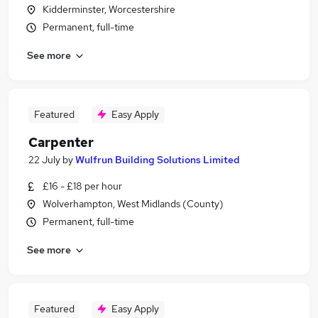
Kidderminster, Worcestershire
Permanent, full-time
See more
Featured
Easy Apply
Carpenter
22 July
by
Wulfrun Building Solutions Limited
£16 - £18 per hour
Wolverhampton, West Midlands (County)
Permanent, full-time
See more
Featured
Easy Apply