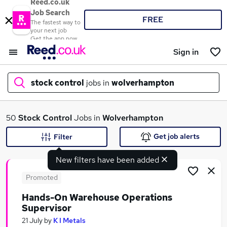
Reed.co.uk
Job Search
FREE
The fastest way to
your next job
Get the app now
Sign in
stock control
jobs in
wolverhampton
What
50
Stock Control
Jobs in
Wolverhampton
Get job alerts
Filter
New filters have been added
Where
Promoted
Hands-On Warehouse Operations
Supervisor
Search jobs
21 July
by
K I Metals