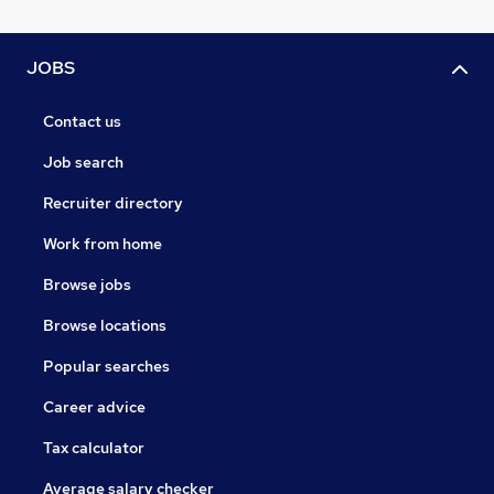
JOBS
Contact us
Job search
Recruiter directory
Work from home
Browse jobs
Browse locations
Popular searches
Career advice
Tax calculator
Average salary checker