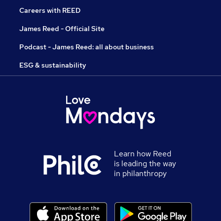
Careers with REED
James Reed - Official Site
Podcast - James Reed: all about business
ESG & sustainability
Learn how Reed
is leading the way
in philanthropy