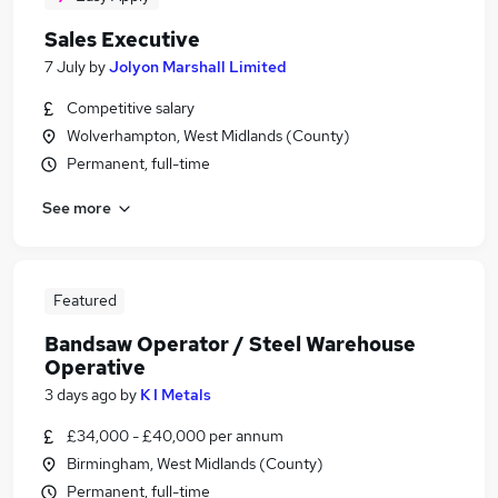
Sales Executive
7 July
by
Jolyon Marshall Limited
Competitive salary
Wolverhampton, West Midlands (County)
Permanent, full-time
See more
Featured
Bandsaw Operator / Steel Warehouse
Operative
3 days ago
by
K I Metals
£34,000 - £40,000 per annum
Birmingham, West Midlands (County)
Permanent, full-time