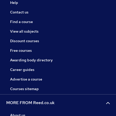
Help
Contact us
Find a course
View all subjects
Discount courses
Free courses
Awarding body directory
Career guides
Advertise a course
Courses sitemap
MORE FROM Reed.co.uk
About us