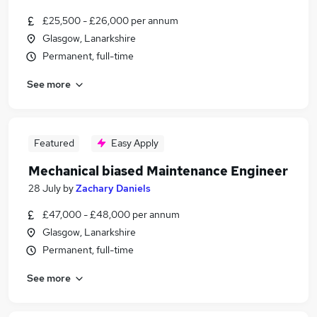
£25,500 - £26,000 per annum
Glasgow, Lanarkshire
Permanent, full-time
See more
Featured
Easy Apply
Mechanical biased Maintenance Engineer
28 July
by
Zachary Daniels
£47,000 - £48,000 per annum
Glasgow, Lanarkshire
Permanent, full-time
See more