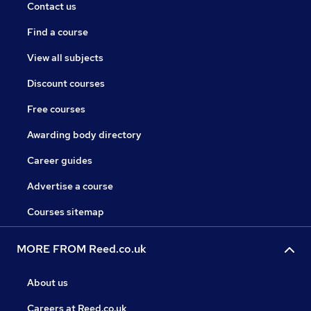
Contact us
Find a course
View all subjects
Discount courses
Free courses
Awarding body directory
Career guides
Advertise a course
Courses sitemap
MORE FROM Reed.co.uk
About us
Careers at Reed.co.uk