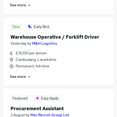
See more
New
Early Bird
Warehouse Operative / Forklift Driver
Yesterday
by
M&H Logistics
£35,100 per annum
Cambuslang, Lanarkshire
Permanent, full-time
See more
Featured
Easy Apply
Procurement Assistant
3 August
by
Mac Recruit Group Ltd