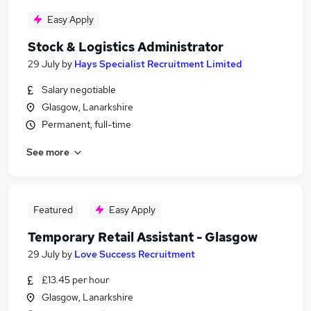
Easy Apply
Stock & Logistics Administrator
29 July
by
Hays Specialist Recruitment Limited
Salary negotiable
Glasgow, Lanarkshire
Permanent, full-time
See more
Featured
Easy Apply
Temporary Retail Assistant - Glasgow
29 July
by
Love Success Recruitment
£13.45 per hour
Glasgow, Lanarkshire