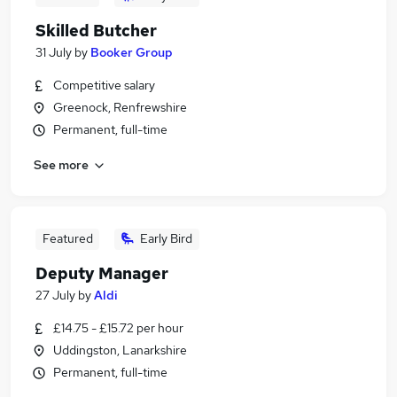
Skilled Butcher
31 July
by
Booker Group
Competitive salary
Greenock, Renfrewshire
Permanent, full-time
See more
Featured
Early Bird
Deputy Manager
27 July
by
Aldi
£14.75 - £15.72 per hour
Uddingston, Lanarkshire
Permanent, full-time