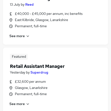
13 July
by
Reed
£40,000 - £45,000 per annum, inc benefits
East Kilbride, Glasgow, Lanarkshire
Permanent, full-time
See more
Featured
Retail Assistant Manager
Yesterday
by
Superdrug
£32,600 per annum
Glasgow, Lanarkshire
Permanent, full-time
See more