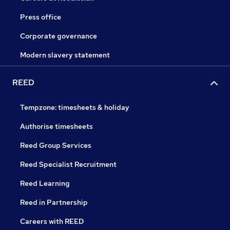
Press office
Corporate governance
Modern slavery statement
REED
Tempzone: timesheets & holiday
Authorise timesheets
Reed Group Services
Reed Specialist Recruitment
Reed Learning
Reed in Partnership
Careers with REED