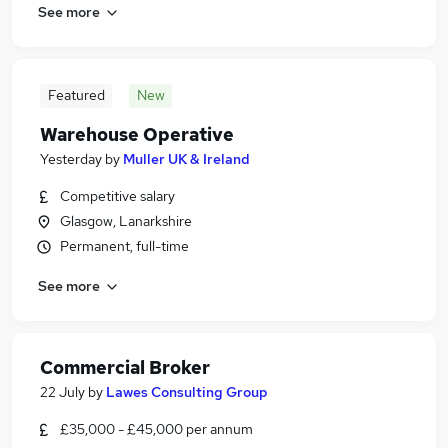
See more
Featured
New
Warehouse Operative
Yesterday
by
Muller UK & Ireland
Competitive salary
Glasgow, Lanarkshire
Permanent, full-time
See more
Commercial Broker
22 July
by
Lawes Consulting Group
£35,000 - £45,000 per annum