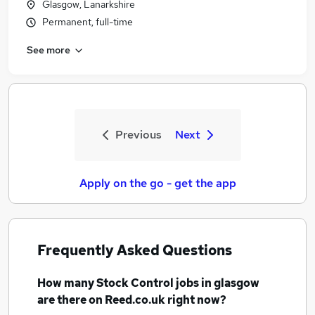
Glasgow, Lanarkshire
Permanent, full-time
See more
Previous
Next
Apply on the go - get the app
Frequently Asked Questions
How many
Stock Control jobs
in glasgow
are there on Reed.co.uk right now?