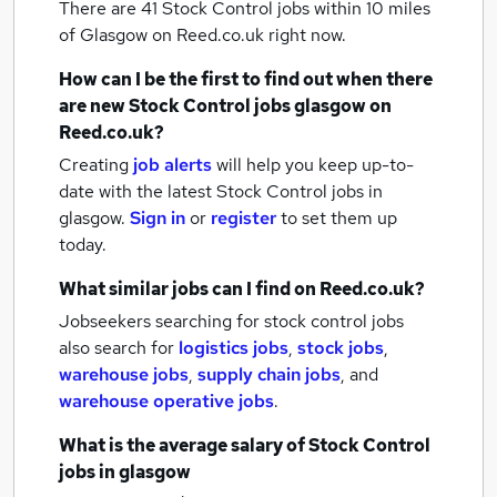
There are 41
Stock Control jobs within 10 miles
of Glasgow
on Reed.co.uk right now.
How can I be the first to find out when there
are new
Stock Control jobs
glasgow
on
Reed.co.uk?
Creating
job alerts
will help you keep up-to-
date with the latest
Stock Control jobs
in
glasgow.
Sign in
or
register
to set them up
today.
What similar jobs can I find on Reed.co.uk?
Jobseekers searching for stock control jobs
also search for
logistics jobs
,
stock jobs
,
warehouse jobs
,
supply chain jobs
,
and
warehouse operative jobs
.
What is the average salary of
Stock Control
jobs
in glasgow