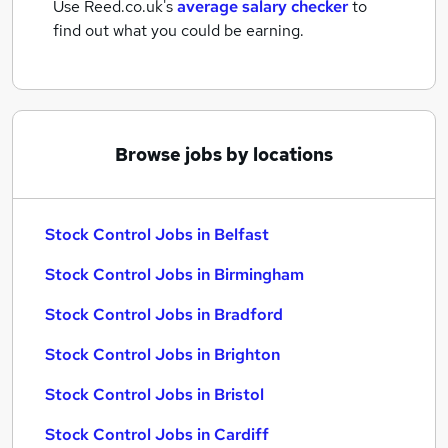
Use Reed.co.uk's
average salary checker
to
find out what you could be earning.
Browse jobs by locations
Stock Control Jobs in Belfast
Stock Control Jobs in Birmingham
Stock Control Jobs in Bradford
Stock Control Jobs in Brighton
Stock Control Jobs in Bristol
Stock Control Jobs in Cardiff