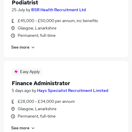
Podiatrist
25 July
by
BSR Health Recruitment Ltd
£45,000 - £50,000 per annum, inc benefits
Glasgow, Lanarkshire
Permanent, full-time
See more
Easy Apply
Finance Administrator
5 days ago
by
Hays Specialist Recruitment Limited
£28,000 - £34,000 per annum
Glasgow, Lanarkshire
Permanent, full-time
See more