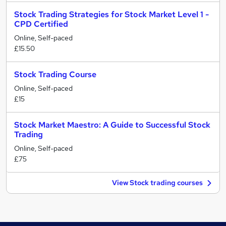
Stock Trading Strategies for Stock Market Level 1 -
CPD Certified
Online, Self-paced
£15.50
Stock Trading Course
Online, Self-paced
£15
Stock Market Maestro: A Guide to Successful Stock
Trading
Online, Self-paced
£75
View Stock trading courses