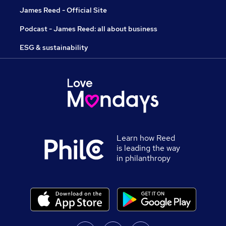
James Reed - Official Site
Podcast - James Reed: all about business
ESG & sustainability
Learn how Reed
is leading the way
in philanthropy