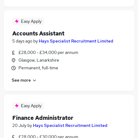
Easy Apply
Accounts Assistant
5 days ago
by
Hays Specialist Recruitment Limited
£28,000 - £34,000 per annum
Glasgow, Lanarkshire
Permanent, full-time
See more
Easy Apply
Finance Administrator
20 July
by
Hays Specialist Recruitment Limited
£28,000 - £30,000 per annum