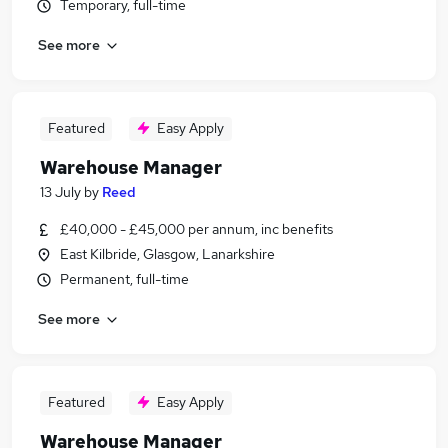
Temporary, full-time
See more
Featured
Easy Apply
Warehouse Manager
13 July
by
Reed
£40,000 - £45,000 per annum, inc benefits
East Kilbride, Glasgow, Lanarkshire
Permanent, full-time
See more
Featured
Easy Apply
Warehouse Manager