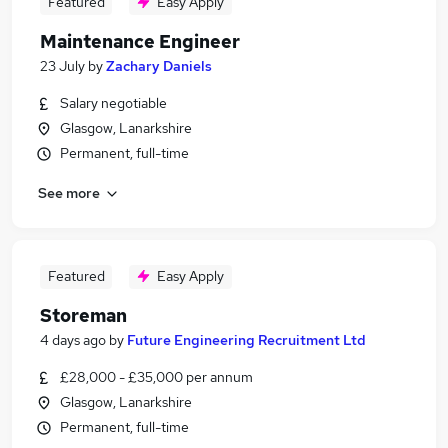
Featured
Easy Apply
Maintenance Engineer
23 July
by
Zachary Daniels
Salary negotiable
Glasgow, Lanarkshire
Permanent, full-time
See more
Featured
Easy Apply
Storeman
4 days ago
by
Future Engineering Recruitment Ltd
£28,000 - £35,000 per annum
Glasgow, Lanarkshire
Permanent, full-time