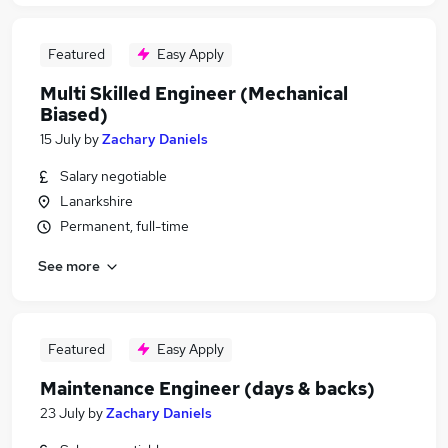
Featured
Easy Apply
Multi Skilled Engineer (Mechanical
Biased)
15 July
by
Zachary Daniels
Salary negotiable
Lanarkshire
Permanent, full-time
See more
Featured
Easy Apply
Maintenance Engineer (days & backs)
23 July
by
Zachary Daniels