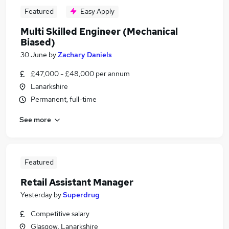
Featured
Easy Apply
Multi Skilled Engineer (Mechanical
Biased)
30 June
by
Zachary Daniels
£47,000 - £48,000 per annum
Lanarkshire
Permanent, full-time
See more
Featured
Retail Assistant Manager
Yesterday
by
Superdrug
Competitive salary
Glasgow, Lanarkshire