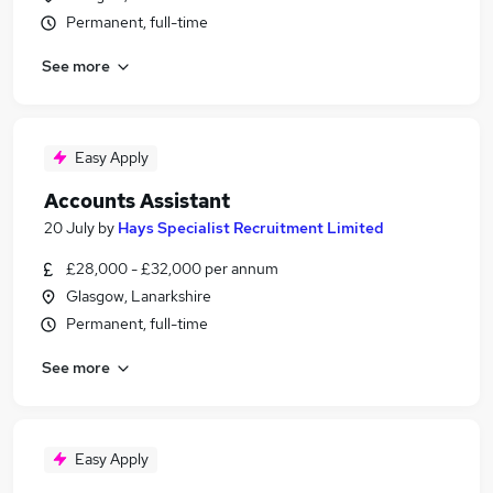
Permanent, full-time
See more
Easy Apply
Accounts Assistant
20 July
by
Hays Specialist Recruitment Limited
£28,000 - £32,000 per annum
Glasgow, Lanarkshire
Permanent, full-time
See more
Easy Apply