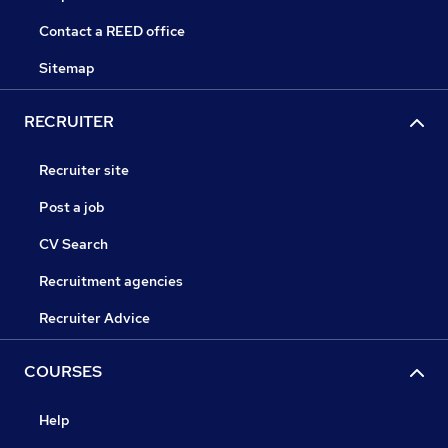
Contact a REED office
Sitemap
RECRUITER
Recruiter site
Post a job
CV Search
Recruitment agencies
Recruiter Advice
COURSES
Help