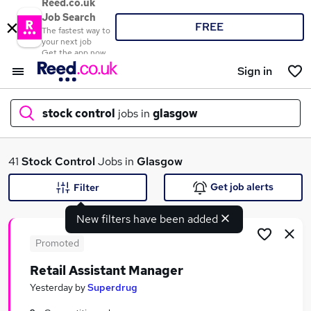
Reed.co.uk
Job Search
FREE
The fastest way to
your next job
Get the app now
Sign in
stock control
jobs in
glasgow
What
41
Stock Control
Jobs in
Glasgow
Get job alerts
Filter
New filters have been added
Where
Promoted
Retail Assistant Manager
Search jobs
Yesterday
by
Superdrug