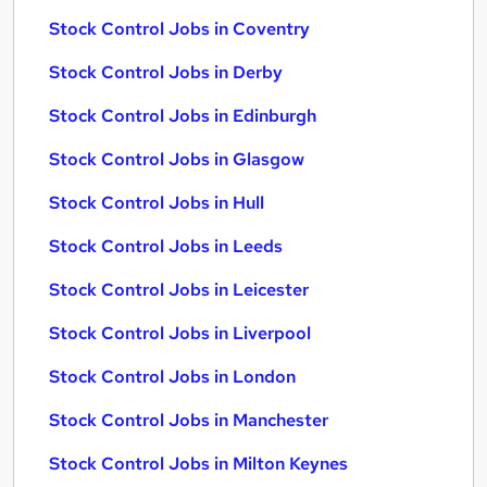
Stock Control Jobs in Coventry
Stock Control Jobs in Derby
Stock Control Jobs in Edinburgh
Stock Control Jobs in Glasgow
Stock Control Jobs in Hull
Stock Control Jobs in Leeds
Stock Control Jobs in Leicester
Stock Control Jobs in Liverpool
Stock Control Jobs in London
Stock Control Jobs in Manchester
Stock Control Jobs in Milton Keynes