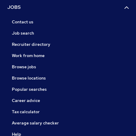
JOBS
Contact us
Job search
Recruiter directory
Work from home
Browse jobs
Browse locations
Popular searches
Career advice
Tax calculator
Average salary checker
Help