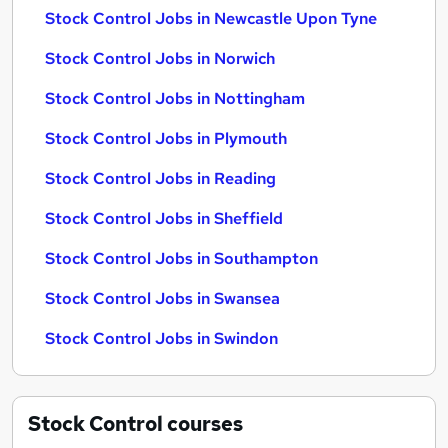
Stock Control Jobs in Newcastle Upon Tyne
Stock Control Jobs in Norwich
Stock Control Jobs in Nottingham
Stock Control Jobs in Plymouth
Stock Control Jobs in Reading
Stock Control Jobs in Sheffield
Stock Control Jobs in Southampton
Stock Control Jobs in Swansea
Stock Control Jobs in Swindon
Stock Control
courses