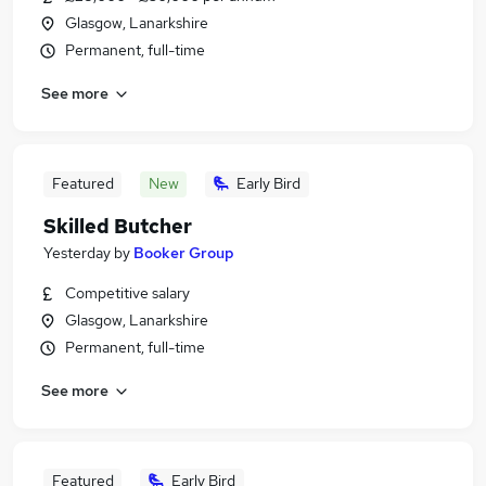
Glasgow, Lanarkshire
Permanent, full-time
See more
Featured
New
Early Bird
Skilled Butcher
Yesterday
by
Booker Group
Competitive salary
Glasgow, Lanarkshire
Permanent, full-time
See more
Featured
Early Bird