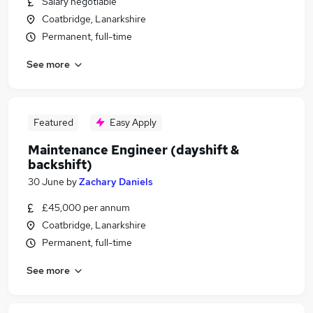
Salary negotiable
Coatbridge, Lanarkshire
Permanent, full-time
See more
Featured
Easy Apply
Maintenance Engineer (dayshift &
backshift)
30 June
by
Zachary Daniels
£45,000 per annum
Coatbridge, Lanarkshire
Permanent, full-time
See more