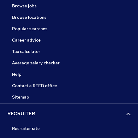
Browse jobs
Browse locations
Popular searches
Career advice
Tax calculator
Average salary checker
Help
Contact a REED office
Sitemap
RECRUITER
Recruiter site