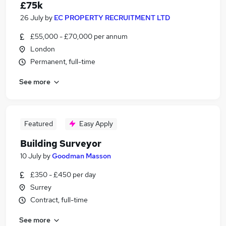
£75k
26 July
by
EC PROPERTY RECRUITMENT LTD
£55,000 - £70,000 per annum
London
Permanent, full-time
See more
Featured
Easy Apply
Building Surveyor
10 July
by
Goodman Masson
£350 - £450 per day
Surrey
Contract, full-time
See more