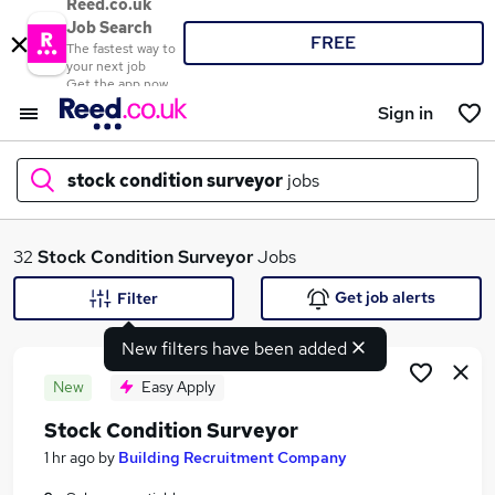
Reed.co.uk
Job Search
FREE
The fastest way to
your next job
Get the app now
Sign in
stock condition surveyor
jobs
What
32
Stock Condition Surveyor
Jobs
Get job alerts
Filter
New filters have been added
Where
New
Easy Apply
Stock Condition Surveyor
Search jobs
1 hr ago
by
Building Recruitment Company