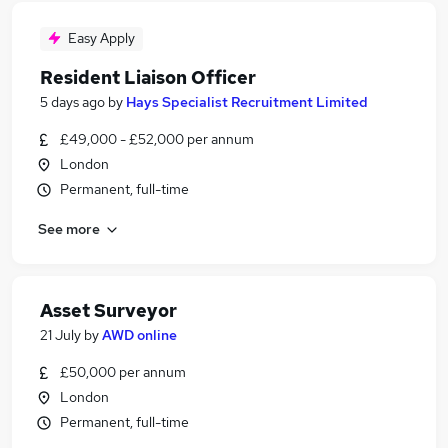
Easy Apply
Resident Liaison Officer
5 days ago
by
Hays Specialist Recruitment Limited
£49,000 - £52,000 per annum
London
Permanent, full-time
See more
Asset Surveyor
21 July
by
AWD online
£50,000 per annum
London
Permanent, full-time