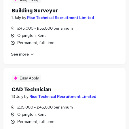
Building Surveyor
1 July
by
Rise Technical Recruitment Limited
£45,000 - £55,000 per annum
Orpington, Kent
Permanent, full-time
See more
Easy Apply
CAD Technician
13 July
by
Rise Technical Recruitment Limited
£35,000 - £45,000 per annum
Orpington, Kent
Permanent, full-time