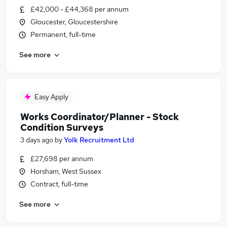
£42,000 - £44,368 per annum
Gloucester, Gloucestershire
Permanent, full-time
See more
Easy Apply
Works Coordinator/Planner - Stock
Condition Surveys
3 days ago
by
Yolk Recruitment Ltd
£27,698 per annum
Horsham, West Sussex
Contract, full-time
See more