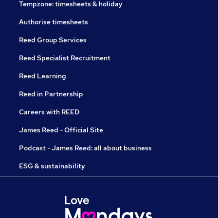
Tempzone: timesheets & holiday
Authorise timesheets
Reed Group Services
Reed Specialist Recruitment
Reed Learning
Reed in Partnership
Careers with REED
James Reed - Official Site
Podcast - James Reed: all about business
ESG & sustainability