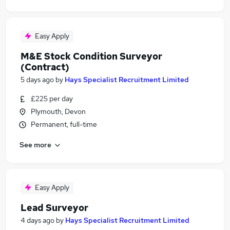
Easy Apply
M&E Stock Condition Surveyor
(Contract)
5 days ago
by
Hays Specialist Recruitment Limited
£225 per day
Plymouth, Devon
Permanent, full-time
See more
Easy Apply
Lead Surveyor
4 days ago
by
Hays Specialist Recruitment Limited