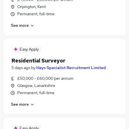
Orpington, Kent
Permanent, full-time
See more
Easy Apply
Residential Surveyor
5 days ago
by
Hays Specialist Recruitment Limited
£50,000 - £60,000 per annum
Glasgow, Lanarkshire
Permanent, full-time
See more
Easy Apply