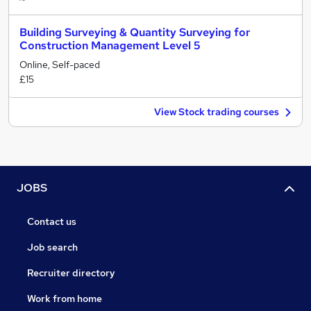
Building Surveying & Quantity Surveying for
Construction Management Level 5
Online, Self-paced
£15
View Stock trading courses
JOBS
Contact us
Job search
Recruiter directory
Work from home