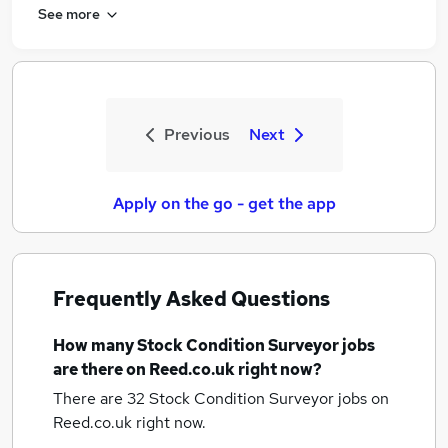
See more
Previous
Next
Apply on the go - get the app
Frequently Asked Questions
How many
Stock Condition Surveyor jobs
are there on Reed.co.uk right now?
There are 32
Stock Condition Surveyor jobs
on
Reed.co.uk right now.