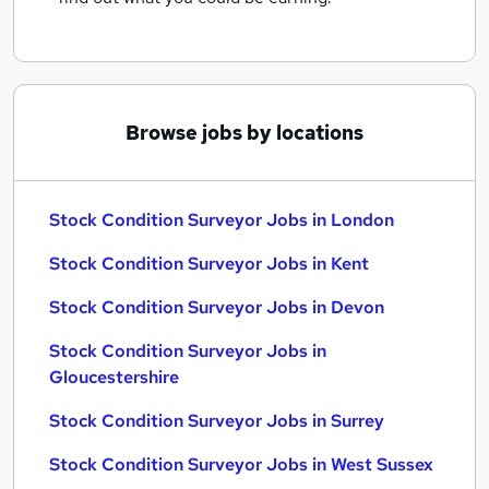
Browse jobs by locations
Stock Condition Surveyor Jobs in London
Stock Condition Surveyor Jobs in Kent
Stock Condition Surveyor Jobs in Devon
Stock Condition Surveyor Jobs in
Gloucestershire
Stock Condition Surveyor Jobs in Surrey
Stock Condition Surveyor Jobs in West Sussex