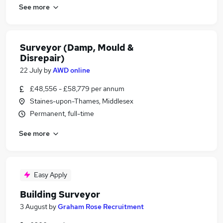
See more
Surveyor (Damp, Mould &
Disrepair)
22 July
by
AWD online
£48,556 - £58,779 per annum
Staines-upon-Thames, Middlesex
Permanent, full-time
See more
Easy Apply
Building Surveyor
3 August
by
Graham Rose Recruitment