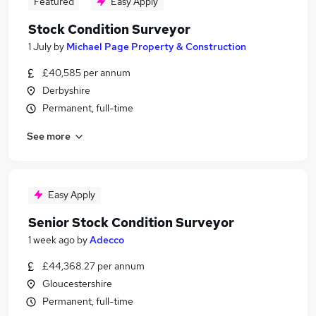
Featured
Easy Apply
Stock Condition Surveyor
1 July
by
Michael Page Property & Construction
£40,585 per annum
Derbyshire
Permanent, full-time
See more
Easy Apply
Senior Stock Condition Surveyor
1 week ago
by
Adecco
£44,368.27 per annum
Gloucestershire
Permanent, full-time