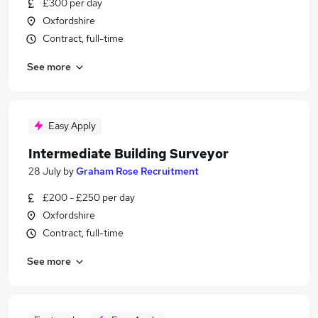
£300 per day
Oxfordshire
Contract, full-time
See more
Easy Apply
Intermediate Building Surveyor
28 July
by
Graham Rose Recruitment
£200 - £250 per day
Oxfordshire
Contract, full-time
See more