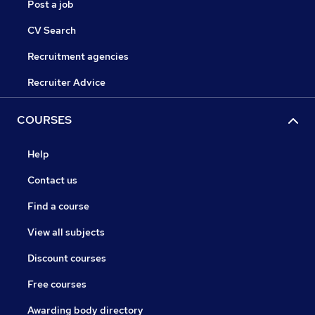
Post a job
CV Search
Recruitment agencies
Recruiter Advice
COURSES
Help
Contact us
Find a course
View all subjects
Discount courses
Free courses
Awarding body directory