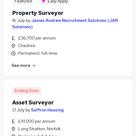
Featured
Easy Apply
Property Surveyor
16 July
by
James Andrew Recruitment Solutions (JAR
Solutions)
£36,700 per annum
Cheshire
Permanent, full-time
See more
Ending Soon
Asset Surveyor
21 July
by
Saffron Housing
£41,000 per annum
Long Stratton, Norfolk