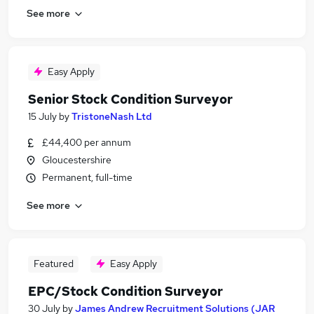
See more
Easy Apply
Senior Stock Condition Surveyor
15 July
by
TristoneNash Ltd
£44,400 per annum
Gloucestershire
Permanent, full-time
See more
Featured
Easy Apply
EPC/Stock Condition Surveyor
30 July
by
James Andrew Recruitment Solutions (JAR