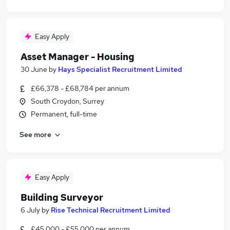
Easy Apply
Asset Manager - Housing
30 June
by
Hays Specialist Recruitment Limited
£66,378 - £68,784 per annum
South Croydon, Surrey
Permanent, full-time
See more
Easy Apply
Building Surveyor
6 July
by
Rise Technical Recruitment Limited
£45,000 - £55,000 per annum