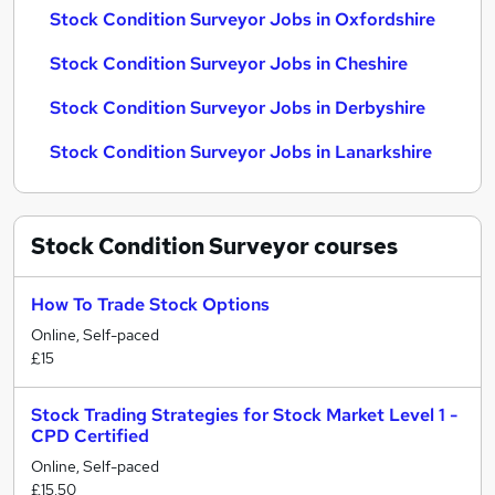
Stock Condition Surveyor Jobs in Oxfordshire
Stock Condition Surveyor Jobs in Cheshire
Stock Condition Surveyor Jobs in Derbyshire
Stock Condition Surveyor Jobs in Lanarkshire
Stock Condition Surveyor
courses
How To Trade Stock Options
Online, Self-paced
£15
Stock Trading Strategies for Stock Market Level 1 -
CPD Certified
Online, Self-paced
£15.50