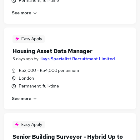
Permanent, full-time
See more
Easy Apply
Housing Asset Data Manager
5 days ago
by
Hays Specialist Recruitment Limited
£52,000 - £54,000 per annum
London
Permanent, full-time
See more
Easy Apply
Senior Building Surveyor - Hybrid Up to