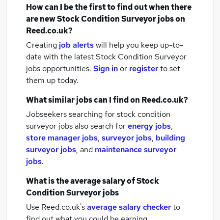
How can I be the first to find out when there
are new
Stock Condition Surveyor jobs
on
Reed.co.uk?
Creating
job alerts
will help you keep up-to-
date with the latest
Stock Condition Surveyor
jobs
opportunities.
Sign in
or
register
to set
them up today.
What similar jobs can I find on Reed.co.uk?
Jobseekers searching for stock condition
surveyor jobs also search for
energy jobs
,
store manager jobs
,
surveyor jobs
,
building
surveyor jobs
,
and
maintenance surveyor
jobs
.
What is the average salary of
Stock
Condition Surveyor jobs
Use Reed.co.uk's
average salary checker
to
find out what you could be earning.