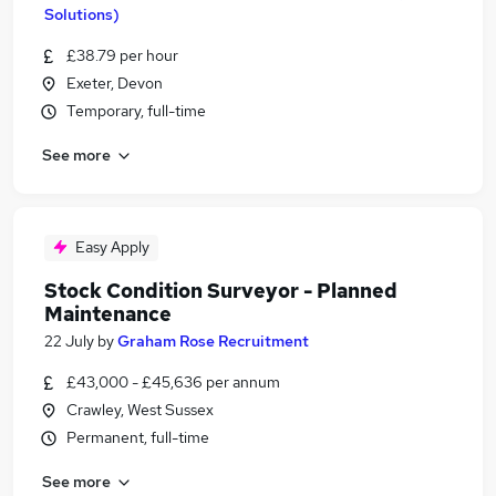
Solutions)
£38.79 per hour
Exeter, Devon
Temporary, full-time
See more
Easy Apply
Stock Condition Surveyor - Planned
Maintenance
22 July
by
Graham Rose Recruitment
£43,000 - £45,636 per annum
Crawley, West Sussex
Permanent, full-time
See more