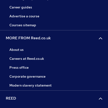
Career guides
Advertise a course
Courses sitemap
MORE FROM Reed.co.uk
About us
Careers at Reed.co.uk
Press office
Corporate governance
Modern slavery statement
REED