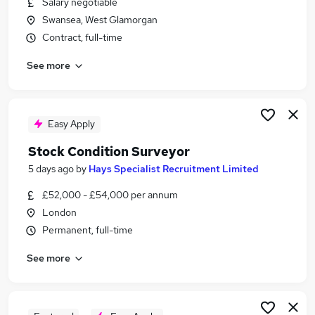
Salary negotiable
Similar searches:
Swansea, West Glamorgan
Energy jobs
Contract, full-time
Store Manager jobs
See more
Surveyor jobs
Building Surveyor jobs
Maintenance Surveyor jobs
Stock Condition Surveyor Jobs in London
Easy Apply
Stock Condition Surveyor Jobs in Kent
Stock Condition Surveyor
Stock Condition Surveyor Jobs in Devon
5 days ago
by
Hays Specialist Recruitment Limited
£52,000 - £54,000 per annum
London
Permanent, full-time
See more