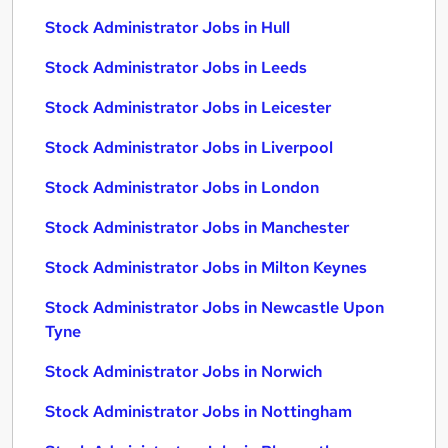
Stock Administrator Jobs in Hull
Stock Administrator Jobs in Leeds
Stock Administrator Jobs in Leicester
Stock Administrator Jobs in Liverpool
Stock Administrator Jobs in London
Stock Administrator Jobs in Manchester
Stock Administrator Jobs in Milton Keynes
Stock Administrator Jobs in Newcastle Upon
Tyne
Stock Administrator Jobs in Norwich
Stock Administrator Jobs in Nottingham