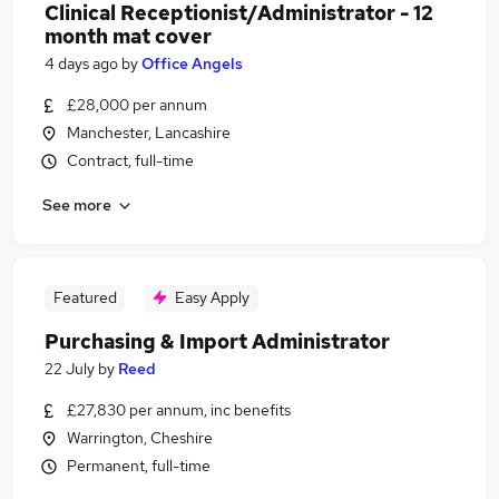
Clinical Receptionist/Administrator - 12
month mat cover
4 days ago
by
Office Angels
£28,000 per annum
Manchester, Lancashire
Contract, full-time
See more
Featured
Easy Apply
Purchasing & Import Administrator
22 July
by
Reed
£27,830 per annum, inc benefits
Warrington, Cheshire
Permanent, full-time