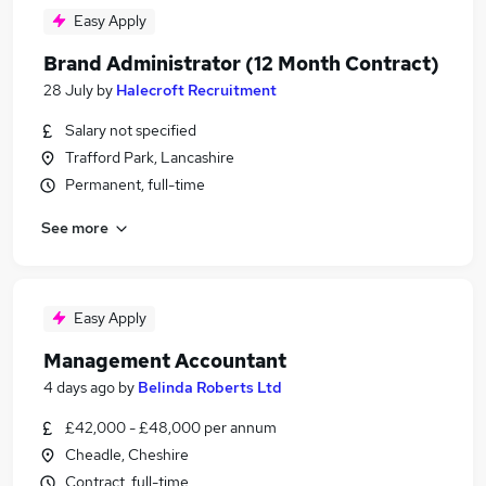
Easy Apply
Brand Administrator (12 Month Contract)
28 July
by
Halecroft Recruitment
Salary not specified
Trafford Park, Lancashire
Permanent, full-time
See more
Easy Apply
Management Accountant
4 days ago
by
Belinda Roberts Ltd
£42,000 - £48,000 per annum
Cheadle, Cheshire
Contract, full-time