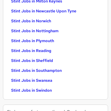
Stint Jobs in Milton Keynes
Stint Jobs in Newcastle Upon Tyne
Stint Jobs in Norwich
Stint Jobs in Nottingham
Stint Jobs in Plymouth
Stint Jobs in Reading
Stint Jobs in Sheffield
Stint Jobs in Southampton
Stint Jobs in Swansea
Stint Jobs in Swindon