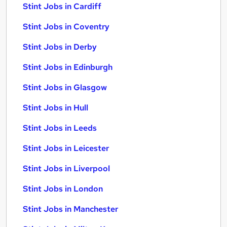
Stint Jobs in Cardiff
Stint Jobs in Coventry
Stint Jobs in Derby
Stint Jobs in Edinburgh
Stint Jobs in Glasgow
Stint Jobs in Hull
Stint Jobs in Leeds
Stint Jobs in Leicester
Stint Jobs in Liverpool
Stint Jobs in London
Stint Jobs in Manchester