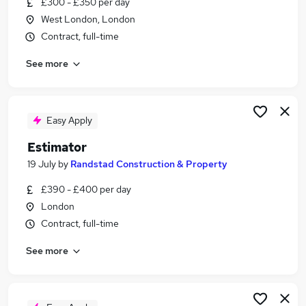
£300 - £350 per day
Similar searches:
West London, London
Driver jobs
Contract, full-time
Agency jobs
See more
Temporary jobs
Warehouse jobs
Healthcare Assistant jobs
Stint Jobs in Belfast
Easy Apply
Stint Jobs in Birmingham
Estimator
Stint Jobs in Bradford
19 July
by
Randstad Construction & Property
£390 - £400 per day
London
Contract, full-time
See more