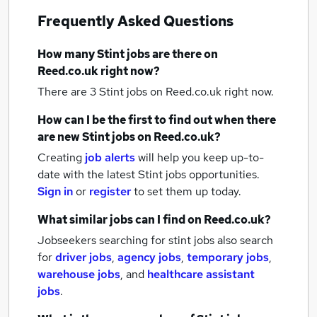
Frequently Asked Questions
How many
Stint jobs
are there on
Reed.co.uk right now?
There are 3
Stint jobs
on Reed.co.uk right now.
How can I be the first to find out when there
are new
Stint jobs
on Reed.co.uk?
Creating
job alerts
will help you keep up-to-
date with the latest
Stint jobs
opportunities.
Sign in
or
register
to set them up today.
What similar jobs can I find on Reed.co.uk?
Jobseekers searching for stint jobs also search
for
driver jobs
,
agency jobs
,
temporary jobs
,
warehouse jobs
,
and
healthcare assistant
jobs
.