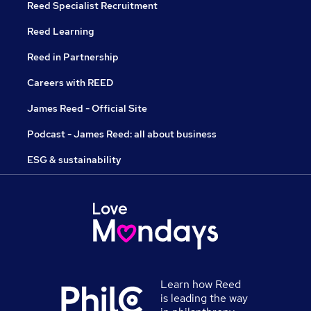
Reed Specialist Recruitment
Reed Learning
Reed in Partnership
Careers with REED
James Reed - Official Site
Podcast - James Reed: all about business
ESG & sustainability
Learn how Reed
is leading the way