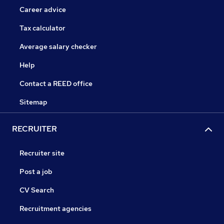
Career advice
Tax calculator
Average salary checker
Help
Contact a REED office
Sitemap
RECRUITER
Recruiter site
Post a job
CV Search
Recruitment agencies