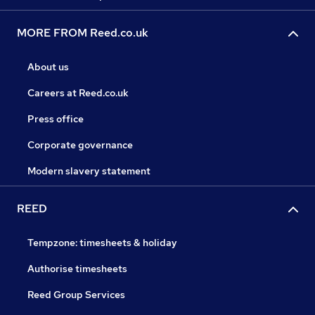
MORE FROM Reed.co.uk
About us
Careers at Reed.co.uk
Press office
Corporate governance
Modern slavery statement
REED
Tempzone: timesheets & holiday
Authorise timesheets
Reed Group Services