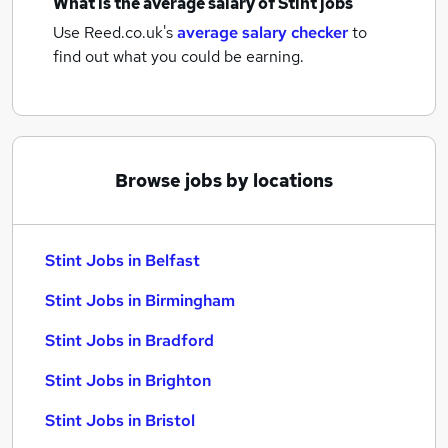
What is the average salary of
Stint jobs
Use Reed.co.uk's
average salary checker
to
find out what you could be earning.
Browse jobs by locations
Stint Jobs in Belfast
Stint Jobs in Birmingham
Stint Jobs in Bradford
Stint Jobs in Brighton
Stint Jobs in Bristol