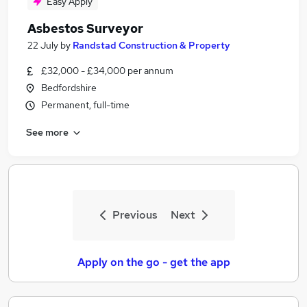
Easy Apply
Asbestos Surveyor
22 July
by
Randstad Construction & Property
£32,000 - £34,000 per annum
Bedfordshire
Permanent, full-time
See more
Previous
Next
Apply on the go - get the app