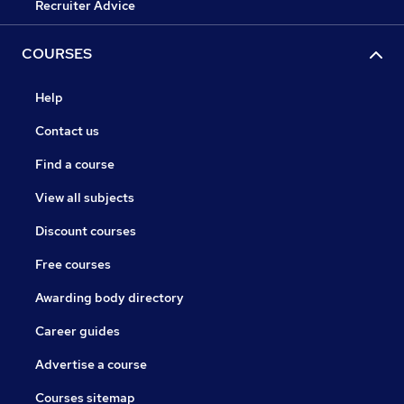
Recruiter Advice
COURSES
Help
Contact us
Find a course
View all subjects
Discount courses
Free courses
Awarding body directory
Career guides
Advertise a course
Courses sitemap