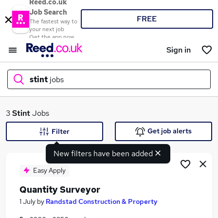
Reed.co.uk
Job Search
FREE
The fastest way to
your next job
Get the app now
Sign in
stint
jobs
What
3
Stint
Jobs
Get job alerts
Filter
New filters have been added
Where
Easy Apply
Quantity Surveyor
Search jobs
1 July
by
Randstad Construction & Property