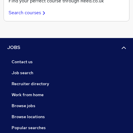
Find your perfect course through Reed.co.uk
Search courses
JOBS
Contact us
Job search
Recruiter directory
Work from home
Browse jobs
Browse locations
Popular searches