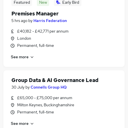
Featured
New
Early Bird
Premises Manager
5 hrs ago
by
Harris Federation
£40,182 - £42,771 per annum
London
Permanent, full-time
See more
Group Data & AI Governance Lead
30 July
by
Connells Group HQ
£65,000 - £75,000 per annum
Milton Keynes, Buckinghamshire
Permanent, full-time
See more