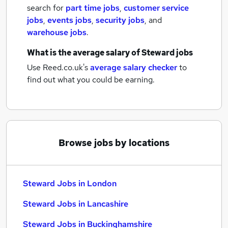
search for
part time jobs
,
customer service
jobs
,
events jobs
,
security jobs
,
and
warehouse jobs
.
What is the average salary of
Steward jobs
Use Reed.co.uk's
average salary checker
to
find out what you could be earning.
Browse jobs by locations
Steward Jobs in London
Steward Jobs in Lancashire
Steward Jobs in Buckinghamshire