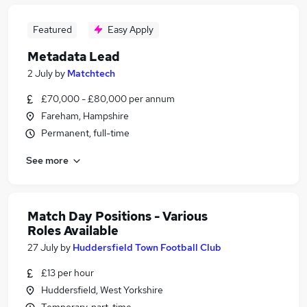
Featured
Easy Apply
Metadata Lead
2 July
by
Matchtech
£70,000 - £80,000 per annum
Fareham, Hampshire
Permanent, full-time
See more
Match Day Positions - Various
Roles Available
27 July
by
Huddersfield Town Football Club
£13 per hour
Huddersfield, West Yorkshire