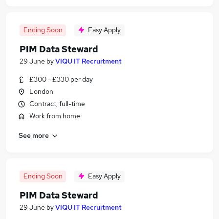
Ending Soon
Easy Apply
PIM Data Steward
29 June
by
VIQU IT Recruitment
£300 - £330 per day
London
Contract, full-time
Work from home
See more
Ending Soon
Easy Apply
PIM Data Steward
29 June
by
VIQU IT Recruitment