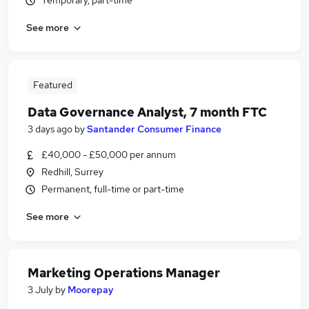
Temporary, part-time
See more
Featured
Data Governance Analyst, 7 month FTC
3 days ago
by
Santander Consumer Finance
£40,000 - £50,000 per annum
Redhill, Surrey
Permanent, full-time or part-time
See more
Marketing Operations Manager
3 July
by
Moorepay