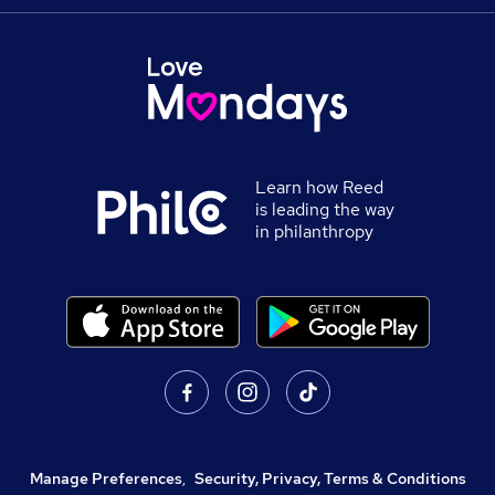
Learn how Reed
is leading the way
in philanthropy
Manage Preferences
,
Security, Privacy, Terms & Conditions