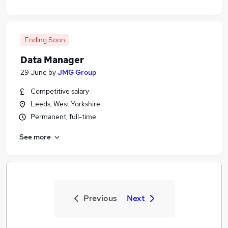
Ending Soon
Data Manager
29 June
by
JMG Group
Competitive salary
Leeds, West Yorkshire
Permanent, full-time
See more
Previous
Next