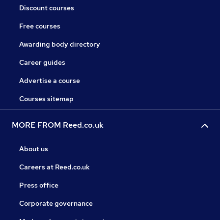
Discount courses
Free courses
Awarding body directory
Career guides
Advertise a course
Courses sitemap
MORE FROM Reed.co.uk
About us
Careers at Reed.co.uk
Press office
Corporate governance