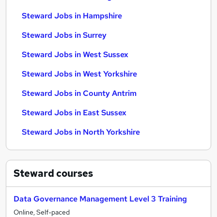
Steward Jobs in Hampshire
Steward Jobs in Surrey
Steward Jobs in West Sussex
Steward Jobs in West Yorkshire
Steward Jobs in County Antrim
Steward Jobs in East Sussex
Steward Jobs in North Yorkshire
Steward
courses
Data Governance Management Level 3 Training
Online, Self-paced