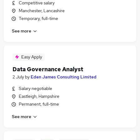
Competitive salary
Manchester, Lancashire
Temporary, full-time
See more
Easy Apply
Data Governance Analyst
2 July
by
Eden James Consulting Limited
Salary negotiable
Eastleigh, Hampshire
Permanent, full-time
See more