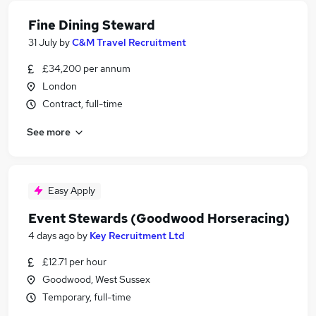
Fine Dining Steward
31 July
by
C&M Travel Recruitment
£34,200 per annum
London
Contract, full-time
See more
Easy Apply
Event Stewards (Goodwood Horseracing)
4 days ago
by
Key Recruitment Ltd
£12.71 per hour
Goodwood, West Sussex
Temporary, full-time