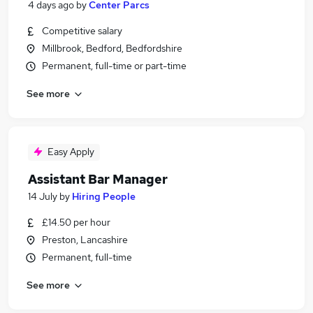
4 days ago
by
Center Parcs
Competitive salary
Millbrook, Bedford, Bedfordshire
Permanent, full-time or part-time
See more
Easy Apply
Assistant Bar Manager
14 July
by
Hiring People
£14.50 per hour
Preston, Lancashire
Permanent, full-time
See more