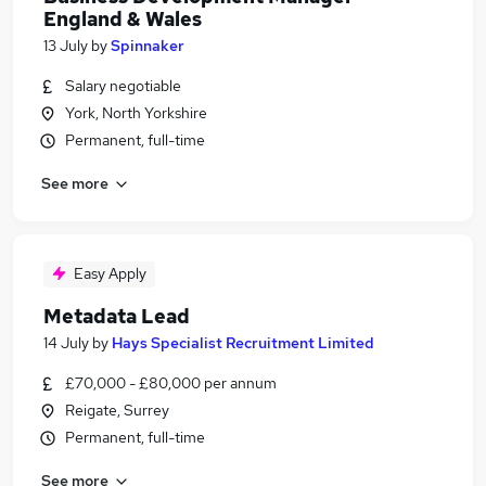
England & Wales
13 July
by
Spinnaker
Salary negotiable
York, North Yorkshire
Permanent, full-time
See more
Easy Apply
Metadata Lead
14 July
by
Hays Specialist Recruitment Limited
£70,000 - £80,000 per annum
Reigate, Surrey
Permanent, full-time
See more