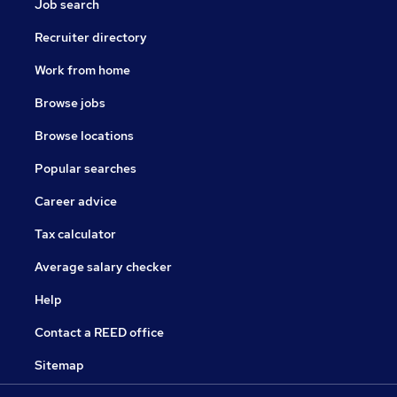
Job search
Recruiter directory
Work from home
Browse jobs
Browse locations
Popular searches
Career advice
Tax calculator
Average salary checker
Help
Contact a REED office
Sitemap