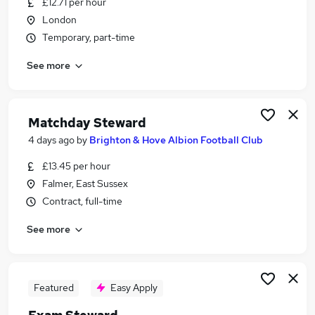
£12.71 per hour
Similar searches:
London
Part Time jobs
Temporary, part-time
Customer Service jobs
See more
Events jobs
Security jobs
Warehouse jobs
Steward Jobs in London
Matchday Steward
Steward Jobs in Lancashire
4 days ago
by
Brighton & Hove Albion Football Club
Steward Jobs in Buckinghamshire
£13.45 per hour
Falmer, East Sussex
Contract, full-time
See more
Featured
Easy Apply