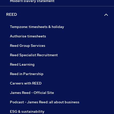
Modern slavery statement
REED
Tempzone: timesheets & holiday
Authorise timesheets
Reed Group Services
Reed Specialist Recruitment
Reed Learning
Reed in Partnership
Careers with REED
James Reed - Official Site
Podcast - James Reed: all about business
ESG & sustainability