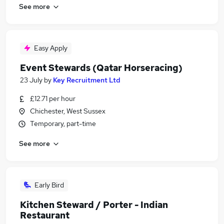
See more
Easy Apply
Event Stewards (Qatar Horseracing)
23 July
by
Key Recruitment Ltd
£12.71 per hour
Chichester, West Sussex
Temporary, part-time
See more
Early Bird
Kitchen Steward / Porter - Indian
Restaurant