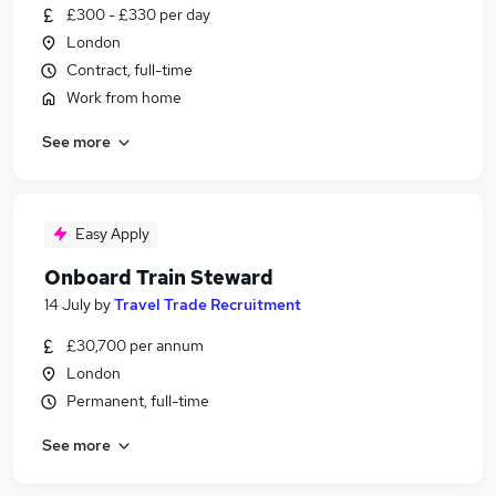
£300 - £330 per day
London
Contract, full-time
Work from home
See more
Easy Apply
Onboard Train Steward
14 July
by
Travel Trade Recruitment
£30,700 per annum
London
Permanent, full-time
See more