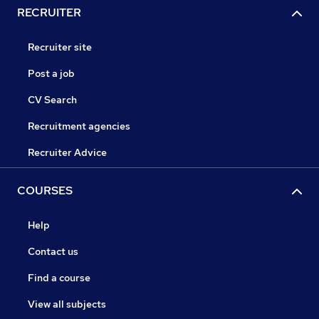
RECRUITER
Recruiter site
Post a job
CV Search
Recruitment agencies
Recruiter Advice
COURSES
Help
Contact us
Find a course
View all subjects