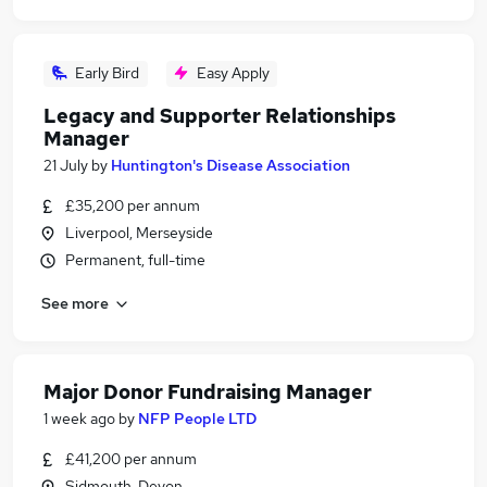
Early Bird
Easy Apply
Legacy and Supporter Relationships
Manager
21 July
by
Huntington's Disease Association
£35,200 per annum
Liverpool, Merseyside
Permanent, full-time
See more
Major Donor Fundraising Manager
1 week ago
by
NFP People LTD
£41,200 per annum
Sidmouth, Devon