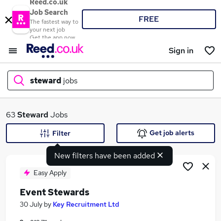
Reed.co.uk
Job Search
FREE
The fastest way to
your next job
Get the app now
Sign in
steward
jobs
What
63
Steward
Jobs
Get job alerts
Filter
New filters have been added
Where
Easy Apply
Event Stewards
Search jobs
30 July
by
Key Recruitment Ltd