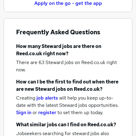
Apply on the go - get the app
Frequently Asked Questions
How many
Steward jobs
are there on
Reed.co.uk right now?
There are 63
Steward jobs
on Reed.co.uk right
now.
How can I be the first to find out when there
are new
Steward jobs
on Reed.co.uk?
Creating
job alerts
will help you keep up-to-
date with the latest
Steward jobs
opportunities.
Sign in
or
register
to set them up today.
What similar jobs can I find on Reed.co.uk?
Jobseekers searching for steward jobs also