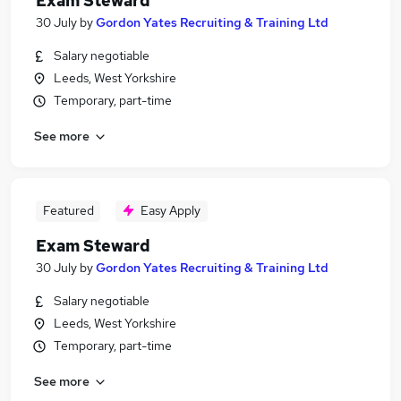
Exam Steward
30 July
by
Gordon Yates Recruiting & Training Ltd
Salary negotiable
Leeds, West Yorkshire
Temporary, part-time
See more
Featured
Easy Apply
Exam Steward
30 July
by
Gordon Yates Recruiting & Training Ltd
Salary negotiable
Leeds, West Yorkshire
Temporary, part-time
See more