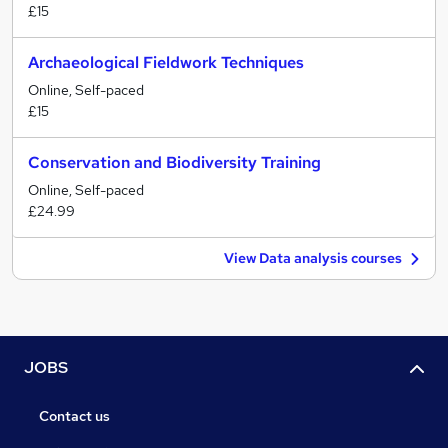
£15
Archaeological Fieldwork Techniques
Online, Self-paced
£15
Conservation and Biodiversity Training
Online, Self-paced
£24.99
View Data analysis courses
JOBS
Contact us