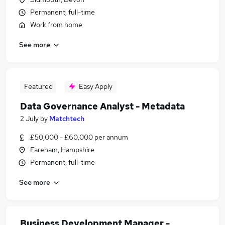
Permanent, full-time
Work from home
See more
Featured
Easy Apply
Data Governance Analyst - Metadata
2 July
by
Matchtech
£50,000 - £60,000 per annum
Fareham, Hampshire
Permanent, full-time
See more
Business Development Manager -