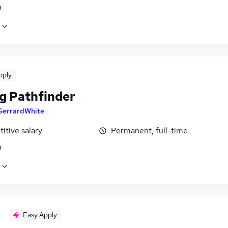
n
pply
ng Pathfinder
GerrardWhite
itive salary
Permanent, full-time
n
Easy Apply