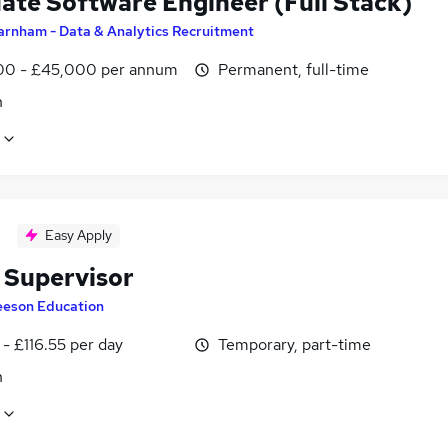
ate Software Engineer (Full Stack)
arnham - Data & Analytics Recruitment
0 - £45,000 per annum
Permanent, full-time
n
Easy Apply
 Supervisor
eeson Education
- £116.55 per day
Temporary, part-time
n