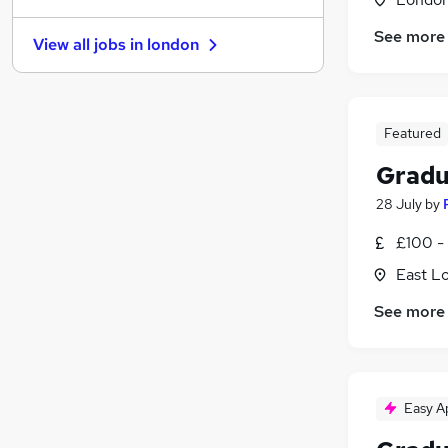
Admin, Secretarial & PA
See more
View all jobs in
london
Strategy & Consultancy
(
3
)
General Insurance
(
1
)
Marketing & PR
Energy
Featured
Purchasing
Gradu
Media, Digital & Creative
28 July
by
Scientific
(
1
)
Training
£100 -
Leisure & Tourism
East L
Banking
(
1
)
See more
Easy A