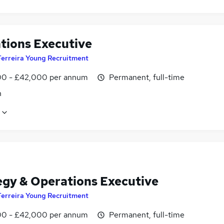
tions Executive
Ferreira Young Recruitment
0 - £42,000 per annum
Permanent, full-time
n
egy & Operations Executive
Ferreira Young Recruitment
0 - £42,000 per annum
Permanent, full-time