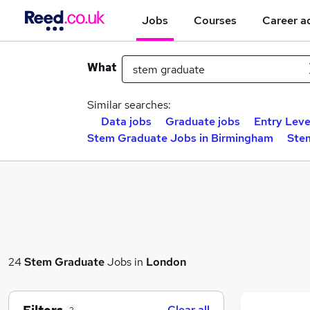
Jobs
Courses
Career a
What
Similar searches:
Data jobs
Graduate jobs
Entry Leve
Stem Graduate Jobs in Birmingham
Ste
24
Stem Graduate
Jobs in
London
Clear all