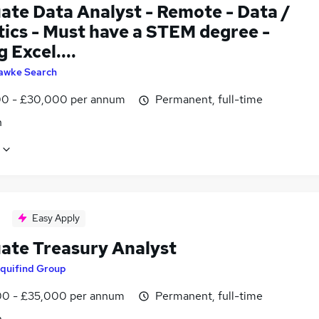
ate Data Analyst - Remote - Data /
tics - Must have a STEM degree -
 Excel....
awke Search
0 - £30,000 per annum
Permanent, full-time
n
Easy Apply
ate Treasury Analyst
quifind Group
0 - £35,000 per annum
Permanent, full-time
n