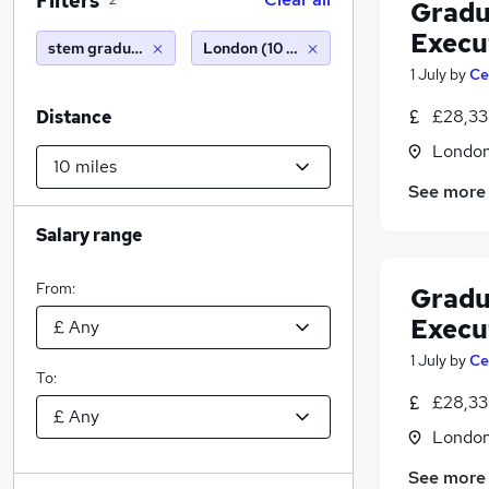
Filters
2
Gradu
Execu
stem graduate
London (10 miles)
1 July
by
Ce
£28,33
Distance
Londo
See more
Salary range
From:
Gradu
Execu
1 July
by
Ce
To:
£28,33
Londo
See more