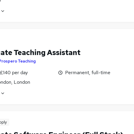
ate Teaching Assistant
Prospero Teaching
 £140 per day
Permanent, full-time
ondon, London
pply