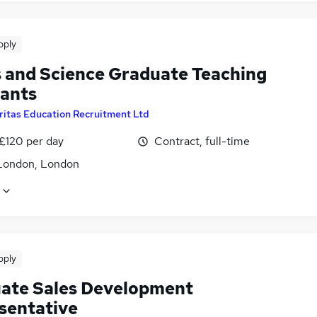
pply
 and Science Graduate Teaching
tants
ritas Education Recruitment Ltd
 £120 per day
Contract, full-time
London, London
pply
ate Sales Development
sentative