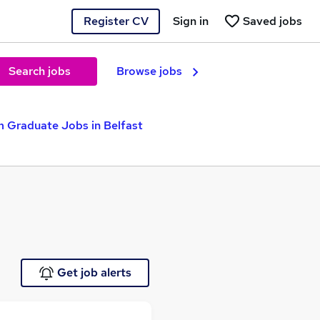
Register CV
Sign in
Saved jobs
Search jobs
Browse jobs
 Graduate Jobs in Belfast
Get job alerts