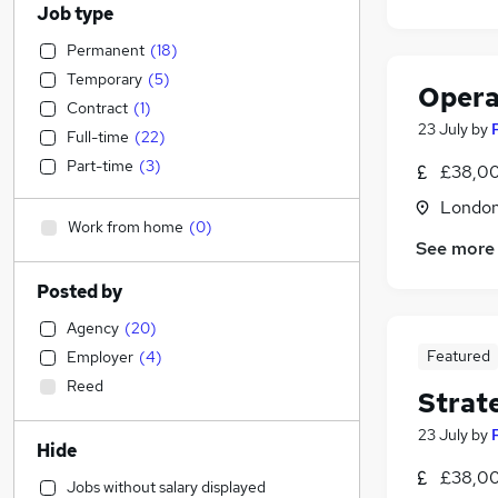
Job type
Permanent
(
18
)
Temporary
(
5
)
Opera
Contract
(
1
)
23 July
by
Full-time
(
22
)
Part-time
(
3
)
£38,00
Londo
Work from home
(
0
)
See more
Posted by
Agency
(
20
)
Featured
Employer
(
4
)
Reed
Strat
23 July
by
Hide
£38,00
Jobs without salary displayed