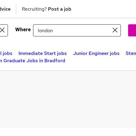
dvice
Recruiting?
Post a job
Where
l jobs
Immediate Start jobs
Junior Engineer jobs
Stem
m Graduate Jobs in Bradford