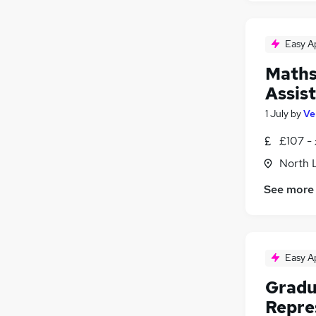
Easy A
Maths
Assis
1 July
by
Ve
£107 -
North 
See more
Easy A
Gradu
Repre