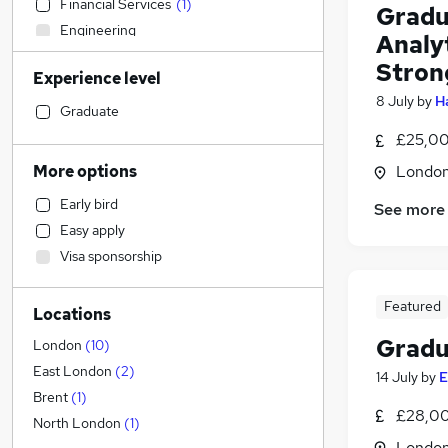
Financial Services
(
1
)
Gradu
Engineering
Analy
Motoring & Automotive
Strong
Experience level
FMCG
8 July
by
H
Estate Agency
Graduate
Manufacturing
£25,00
Recruitment Consultancy
More options
Londo
Construction & Property
Early bird
See more
Customer Service
Easy apply
Other
Visa sponsorship
Charity & Voluntary
Hospitality & Catering
Featured
Locations
Security & Safety
Gradu
Sales
(
5
)
London
(
10
)
Graduate Training & Internships
(
1
)
East London
(
2
)
14 July
by
E
Apprenticeships
Brent
(
1
)
£28,00
Accountancy (Qualified)
North London
(
1
)
Londo
Human Resources