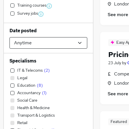
Londo
Training courses
Survey jobs
See more
Date posted
Easy A
Prici
Specialisms
23 July
by
IT & Telecoms
(
2
)
Compet
Legal
Londo
Education
(
8
)
Accountancy
(
1
)
See more
Social Care
Health & Medicine
Transport & Logistics
Featured
Retail