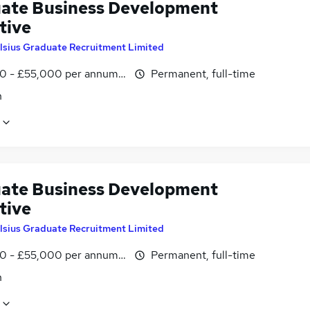
ate Business Development
tive
lsius Graduate Recruitment Limited
0 - £55,000 per annum, OTE
Permanent, full-time
n
ate Business Development
tive
lsius Graduate Recruitment Limited
0 - £55,000 per annum, OTE
Permanent, full-time
n