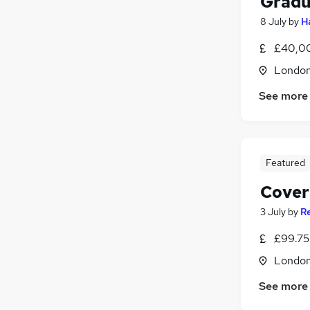
Gradu
8 July
by
H
£40,00
Londo
See more
Featured
Cover
3 July
by
R
£99.75 
Londo
See more