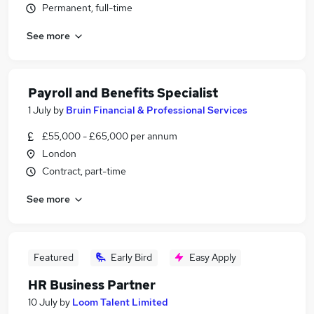
Permanent, full-time
See more
Payroll and Benefits Specialist
1 July
by
Bruin Financial & Professional Services
£55,000 - £65,000 per annum
London
Contract, part-time
See more
Featured
Early Bird
Easy Apply
HR Business Partner
10 July
by
Loom Talent Limited