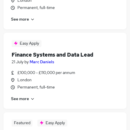
London
Permanent, full-time
See more
Easy Apply
Finance Systems and Data Lead
21 July
by
Marc Daniels
£100,000 - £110,000 per annum
London
Permanent, full-time
See more
Featured
Easy Apply