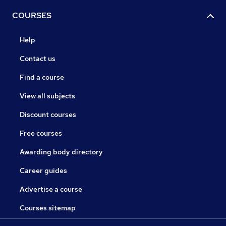
COURSES
Help
Contact us
Find a course
View all subjects
Discount courses
Free courses
Awarding body directory
Career guides
Advertise a course
Courses sitemap