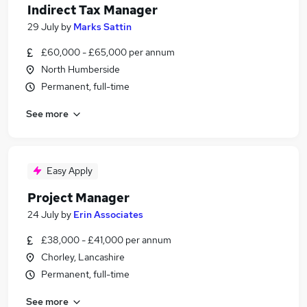
Indirect Tax Manager
29 July
by
Marks Sattin
£60,000 - £65,000 per annum
North Humberside
Permanent, full-time
See more
Easy Apply
Project Manager
24 July
by
Erin Associates
£38,000 - £41,000 per annum
Chorley, Lancashire
Permanent, full-time
See more