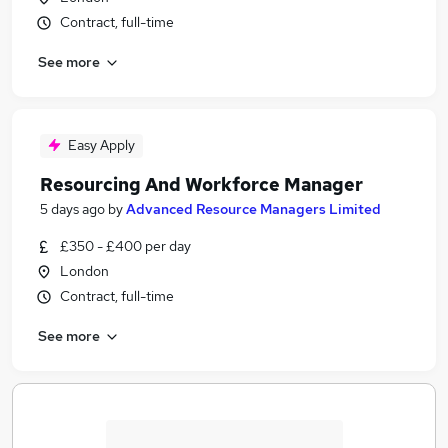
Contract, full-time
See more
Easy Apply
Resourcing And Workforce Manager
5 days ago
by
Advanced Resource Managers Limited
£350 - £400 per day
London
Contract, full-time
See more