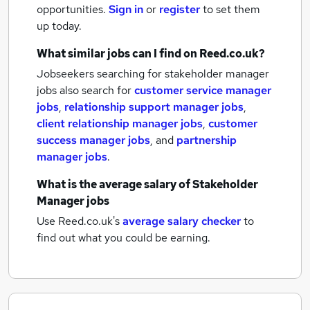
opportunities.
Sign in
or
register
to set them
up today.
What similar jobs can I find on Reed.co.uk?
Jobseekers searching for stakeholder manager
jobs also search for
customer service manager
jobs
,
relationship support manager jobs
,
client relationship manager jobs
,
customer
success manager jobs
,
and
partnership
manager jobs
.
What is the average salary of
Stakeholder
Manager jobs
Use Reed.co.uk's
average salary checker
to
find out what you could be earning.