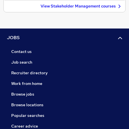
View Stakeholder Management courses
JOBS
Contact us
Job search
Recruiter directory
Work from home
Browse jobs
Browse locations
Popular searches
Career advice