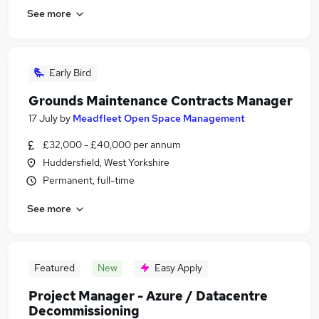
See more
Early Bird
Grounds Maintenance Contracts Manager
17 July
by
Meadfleet Open Space Management
£32,000 - £40,000 per annum
Huddersfield, West Yorkshire
Permanent, full-time
See more
Featured
New
Easy Apply
Project Manager - Azure / Datacentre
Decommissioning