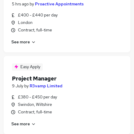
5 hrs ago
by
Proactive Appointments
£400 - £440 per day
London
Contract, full-time
See more
Easy Apply
Project Manager
9 July
by
R3vamp Limited
£380 - £450 per day
Swindon, Wiltshire
Contract, full-time
See more