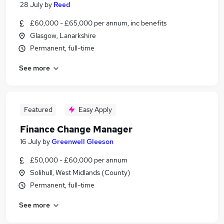
28 July
by
Reed
£60,000 - £65,000 per annum, inc benefits
Glasgow, Lanarkshire
Permanent, full-time
See more
Featured
Easy Apply
Finance Change Manager
16 July
by
Greenwell Gleeson
£50,000 - £60,000 per annum
Solihull, West Midlands (County)
Permanent, full-time
See more