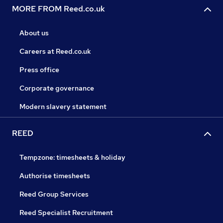
MORE FROM Reed.co.uk
About us
Careers at Reed.co.uk
Press office
Corporate governance
Modern slavery statement
REED
Tempzone: timesheets & holiday
Authorise timesheets
Reed Group Services
Reed Specialist Recruitment