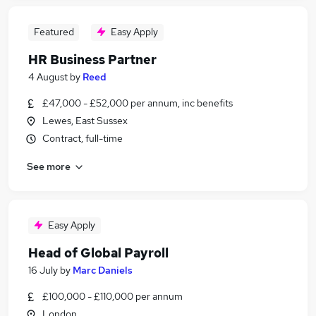
Featured
Easy Apply
HR Business Partner
4 August
by
Reed
£47,000 - £52,000 per annum, inc benefits
Lewes, East Sussex
Contract, full-time
See more
Easy Apply
Head of Global Payroll
16 July
by
Marc Daniels
£100,000 - £110,000 per annum
London