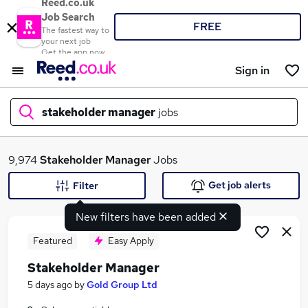
Reed.co.uk
Job Search
FREE
The fastest way to
your next job
Get the app now
Sign in
stakeholder manager
jobs
What
9,974
Stakeholder Manager
Jobs
Get job alerts
Filter
New filters have been added
Where
Featured
Easy Apply
Stakeholder Manager
Search jobs
5 days ago
by
Gold Group Ltd