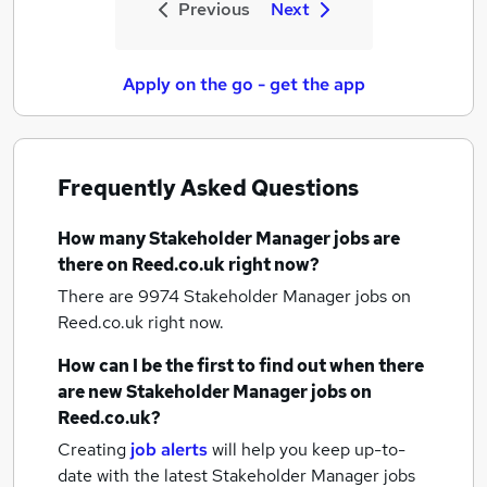
Previous
Next
Apply on the go - get the app
Frequently Asked Questions
How many
Stakeholder Manager jobs
are
there on Reed.co.uk right now?
There are 9974
Stakeholder Manager jobs
on
Reed.co.uk right now.
How can I be the first to find out when there
are new
Stakeholder Manager jobs
on
Reed.co.uk?
Creating
job alerts
will help you keep up-to-
date with the latest
Stakeholder Manager jobs