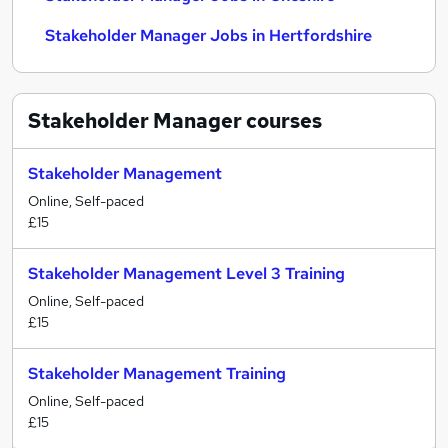
Stakeholder Manager Jobs in Hertfordshire
Stakeholder Manager
courses
Stakeholder Management
Online, Self-paced
£15
Stakeholder Management Level 3 Training
Online, Self-paced
£15
Stakeholder Management Training
Online, Self-paced
£15