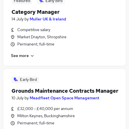
Featured
Early Bird
Category Manager
14 July
by
Muller UK & Ireland
Competitive salary
Market Drayton, Shropshire
Permanent, full-time
See more
Early Bird
Grounds Maintenance Contracts Manager
10 July
by
Meadfleet Open Space Management
£32,000 - £40,000 per annum
Milton Keynes, Buckinghamshire
Permanent, full-time