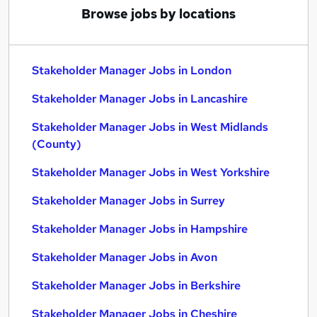
Browse jobs by locations
Stakeholder Manager Jobs in London
Stakeholder Manager Jobs in Lancashire
Stakeholder Manager Jobs in West Midlands
(County)
Stakeholder Manager Jobs in West Yorkshire
Stakeholder Manager Jobs in Surrey
Stakeholder Manager Jobs in Hampshire
Stakeholder Manager Jobs in Avon
Stakeholder Manager Jobs in Berkshire
Stakeholder Manager Jobs in Cheshire