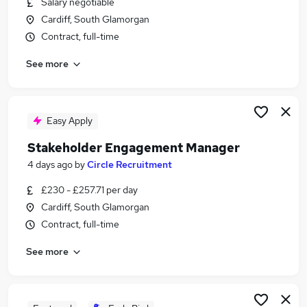
Salary negotiable
Similar searches:
Cardiff, South Glamorgan
Customer Service Manager jobs
Contract, full-time
Relationship Support Manager jobs
See more
Client Relationship Manager jobs
Customer Success Manager jobs
Partnership Manager jobs
Stakeholder Manager Jobs in London
Easy Apply
Stakeholder Manager Jobs in Lancashire
Stakeholder Engagement Manager
Stakeholder Manager Jobs in West Midlands
4 days ago
by
Circle Recruitment
(County)
£230 - £257.71 per day
Cardiff, South Glamorgan
Contract, full-time
See more