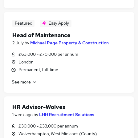
Featured
Easy Apply
Head of Maintenance
2 July
by
Michael Page Property & Construction
£63,000 - £70,000 per annum
London
Permanent, full-time
See more
HR Advisor-Wolves
1 week ago
by
LHH Recruitment Solutions
£30,000 - £33,000 per annum
Wolverhampton, West Midlands (County)