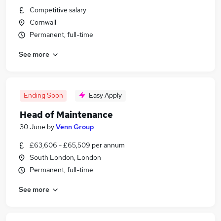
Competitive salary
Cornwall
Permanent, full-time
See more
Ending Soon
Easy Apply
Head of Maintenance
30 June
by
Venn Group
£63,606 - £65,509 per annum
South London, London
Permanent, full-time
See more