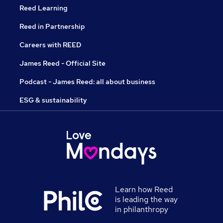
Reed Learning
Reed in Partnership
Careers with REED
James Reed - Official Site
Podcast - James Reed: all about business
ESG & sustainability
Learn how Reed
is leading the way
in philanthropy