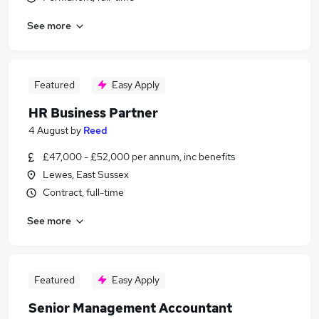
See more
Featured
Easy Apply
HR Business Partner
4 August
by
Reed
£47,000 - £52,000 per annum, inc benefits
Lewes, East Sussex
Contract, full-time
See more
Featured
Easy Apply
Senior Management Accountant