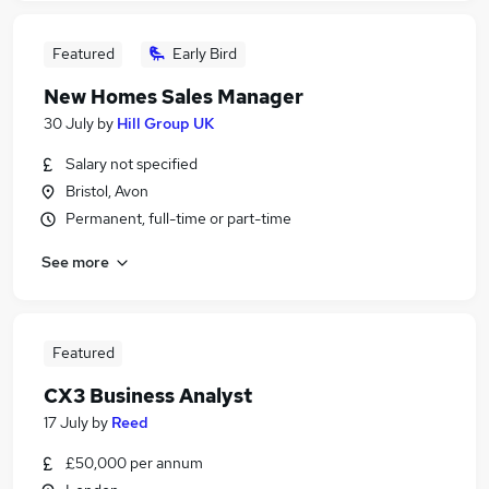
Featured
Early Bird
New Homes Sales Manager
30 July
by
Hill Group UK
Salary not specified
Bristol, Avon
Permanent, full-time or part-time
See more
Featured
CX3 Business Analyst
17 July
by
Reed
£50,000 per annum