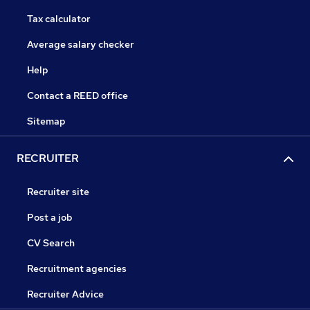
Tax calculator
Average salary checker
Help
Contact a REED office
Sitemap
RECRUITER
Recruiter site
Post a job
CV Search
Recruitment agencies
Recruiter Advice