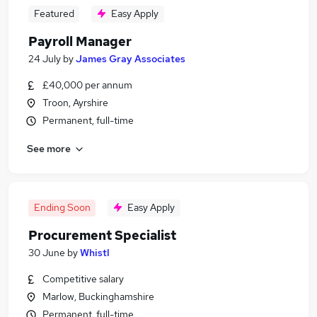
Featured
Easy Apply
Payroll Manager
24 July
by
James Gray Associates
£40,000 per annum
Troon, Ayrshire
Permanent, full-time
See more
Ending Soon
Easy Apply
Procurement Specialist
30 June
by
Whistl
Competitive salary
Marlow, Buckinghamshire
Permanent, full-time