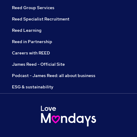
Reed Group Services
Reed Specialist Recruitment
Reed Learning
Reed in Partnership
Careers with REED
James Reed - Official Site
Podcast - James Reed: all about business
ESG & sustainability