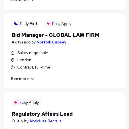
Early Bird
Easy Apply
Bid Manager - GLOBAL LAW FIRM
4 days ago
by
Norfolk Capsey
Salary negotiable
London
Contract, full-time
See more
Easy Apply
Regulatory Affairs Lead
13 July
by
Absolute Recruit