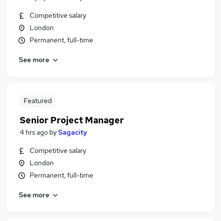
Competitive salary
London
Permanent, full-time
See more
Featured
Senior Project Manager
4 hrs ago
by
Sagacity
Competitive salary
London
Permanent, full-time
See more