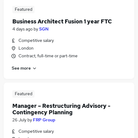
Featured
Business Architect Fusion 1 year FTC
4 days ago
by
SGN
Competitive salary
London
Contract, full-time or part-time
See more
Featured
Manager – Restructuring Advisory -
Contingency Planning
26 July
by
FRP Group
Competitive salary