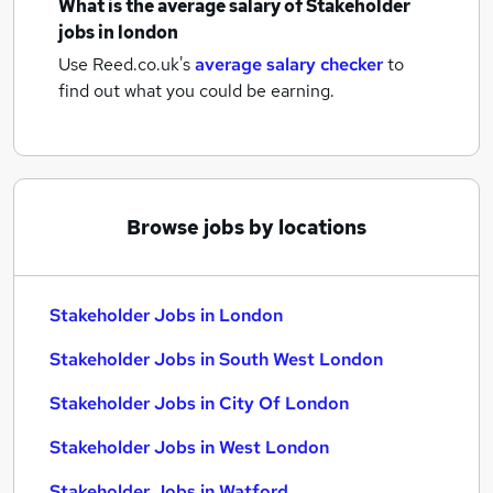
What is the average salary of
Stakeholder
jobs
in london
Use Reed.co.uk's
average salary checker
to
find out what you could be earning.
Browse jobs by locations
Stakeholder Jobs in London
Stakeholder Jobs in South West London
Stakeholder Jobs in City Of London
Stakeholder Jobs in West London
Stakeholder Jobs in Watford