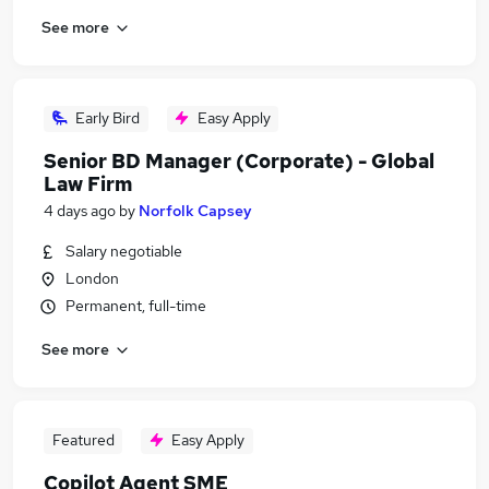
See more
Early Bird
Easy Apply
Senior BD Manager (Corporate) - Global
Law Firm
4 days ago
by
Norfolk Capsey
Salary negotiable
London
Permanent, full-time
See more
Featured
Easy Apply
Copilot Agent SME