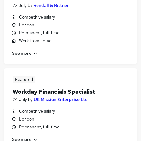
22 July
by
Rendall & Rittner
Competitive salary
London
Permanent, full-time
Work from home
See more
Featured
Workday Financials Specialist
24 July
by
UK Mission Enterprise Ltd
Competitive salary
London
Permanent, full-time
See more