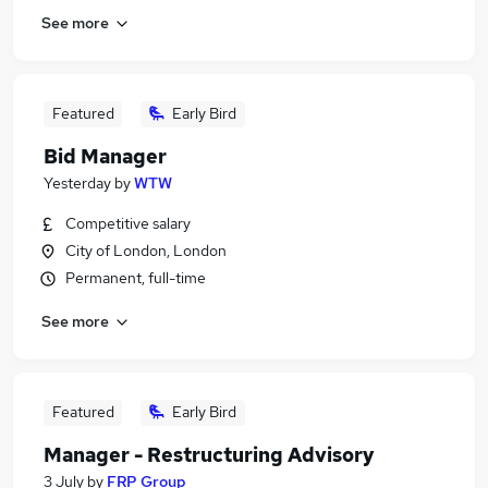
See more
Featured
Early Bird
Bid Manager
Yesterday
by
WTW
Competitive salary
City of London, London
Permanent, full-time
See more
Featured
Early Bird
Manager - Restructuring Advisory
3 July
by
FRP Group