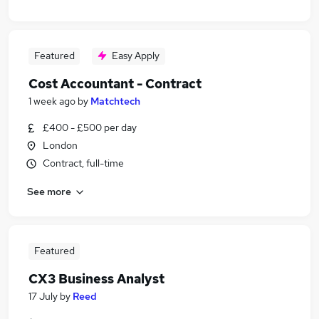
Featured
Easy Apply
Cost Accountant - Contract
1 week ago
by
Matchtech
£400 - £500 per day
London
Contract, full-time
See more
Featured
CX3 Business Analyst
17 July
by
Reed