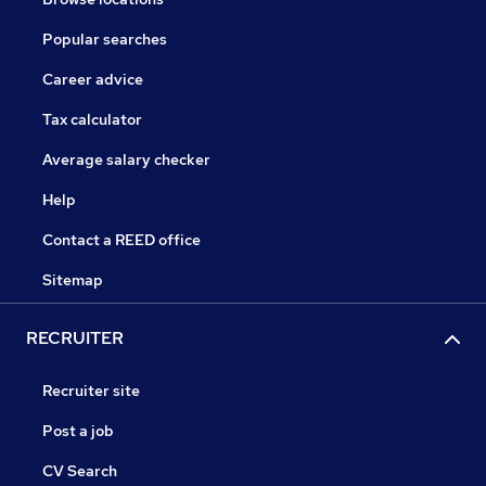
Popular searches
Career advice
Tax calculator
Average salary checker
Help
Contact a REED office
Sitemap
RECRUITER
Recruiter site
Post a job
CV Search