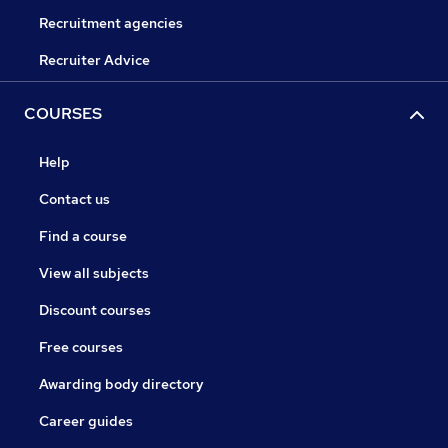
Recruitment agencies
Recruiter Advice
COURSES
Help
Contact us
Find a course
View all subjects
Discount courses
Free courses
Awarding body directory
Career guides