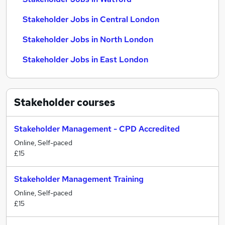
Stakeholder Jobs in Central London
Stakeholder Jobs in North London
Stakeholder Jobs in East London
Stakeholder
courses
Stakeholder Management - CPD Accredited
Online, Self-paced
£15
Stakeholder Management Training
Online, Self-paced
£15