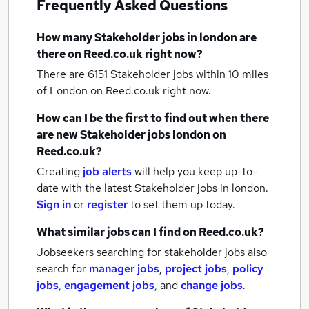
Frequently Asked Questions
How many
Stakeholder jobs
in london
are
there on Reed.co.uk right now?
There are 6151
Stakeholder jobs within 10 miles
of London
on Reed.co.uk right now.
How can I be the first to find out when there
are new
Stakeholder jobs
london
on
Reed.co.uk?
Creating
job alerts
will help you keep up-to-
date with the latest
Stakeholder jobs
in london.
Sign in
or
register
to set them up today.
What similar jobs can I find on Reed.co.uk?
Jobseekers searching for stakeholder jobs also
search for
manager jobs
,
project jobs
,
policy
jobs
,
engagement jobs
,
and
change jobs
.