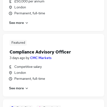
£50,000 per annum
London
Permanent, full-time
See more
Featured
Compliance Advisory Officer
3 days ago
by
CMC Markets
Competitive salary
London
Permanent, full-time
See more