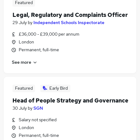
Featured
Legal, Regulatory and Complaints Officer
29 July
by
Independent Schools Inspectorate
£36,000 - £39,000 per annum
London
Permanent, full-time
See more
Featured
Early Bird
Head of People Strategy and Governance
30 July
by
SGN
Salary not specified
London
Permanent, full-time