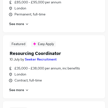
£85,000 - £95,000 per annum
London
Permanent, full-time
See more
Featured
Easy Apply
Resourcing Coordinator
10 July
by
Seeker Recruitment
£35,000 - £38,000 per annum, inc benefits
London
Contract, full-time
See more