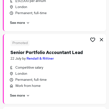
£50,000 per annum
Similar searches:
London
Manager jobs
Permanent, full-time
Project jobs
See more
Policy jobs
Engagement jobs
Change jobs
Stakeholder Jobs in London
Promoted
Stakeholder Jobs in South West London
Senior Portfolio Accountant Lead
Stakeholder Jobs in City Of London
22 July
by
Rendall & Rittner
Competitive salary
London
Permanent, full-time
Work from home
See more