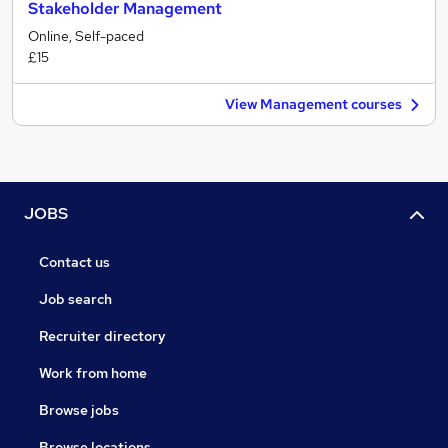
Stakeholder Management
Online, Self-paced
£15
View Management courses
JOBS
Contact us
Job search
Recruiter directory
Work from home
Browse jobs
Browse locations