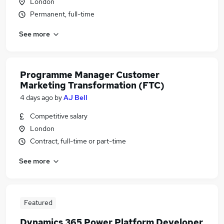
London
Permanent, full-time
See more
Programme Manager Customer
Marketing Transformation (FTC)
4 days ago
by
AJ Bell
Competitive salary
London
Contract, full-time or part-time
See more
Featured
Dynamics 365 Power Platform Developer