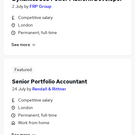
2 July
by
FRP Group
Competitive salary
London
Permanent, full-time
See more
Featured
Senior Portfolio Accountant
24 July
by
Rendall & Rittner
Competitive salary
London
Permanent, full-time
Work from home
See more