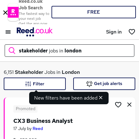
Reed.co.uk
Job Search
FREE
The fastest way to
your next job
Get the app now
Sign in
stakeholder
jobs in
london
What
6,151
Stakeholder
Jobs in
London
Get job alerts
Filter
New filters have been added
Where
Promoted
CX3 Business Analyst
Search jobs
17 July
by
Reed