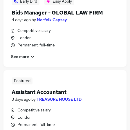
Early Bird
Easy Apply
Bids Manager - GLOBAL LAW FIRM
4 days ago
by
Norfolk Capsey
Competitive salary
London
Permanent, full-time
See more
Featured
Assistant Accountant
3 days ago
by
TREASURE HOUSE LTD
Competitive salary
London
Permanent, full-time