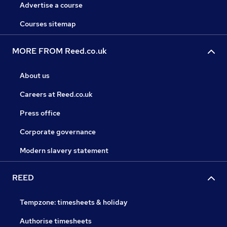
Advertise a course
Courses sitemap
MORE FROM Reed.co.uk
About us
Careers at Reed.co.uk
Press office
Corporate governance
Modern slavery statement
REED
Tempzone: timesheets & holiday
Authorise timesheets