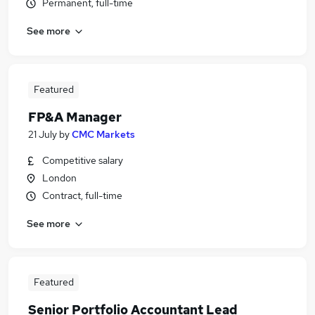
Permanent, full-time
See more
Featured
FP&A Manager
21 July
by
CMC Markets
Competitive salary
London
Contract, full-time
See more
Featured
Senior Portfolio Accountant Lead