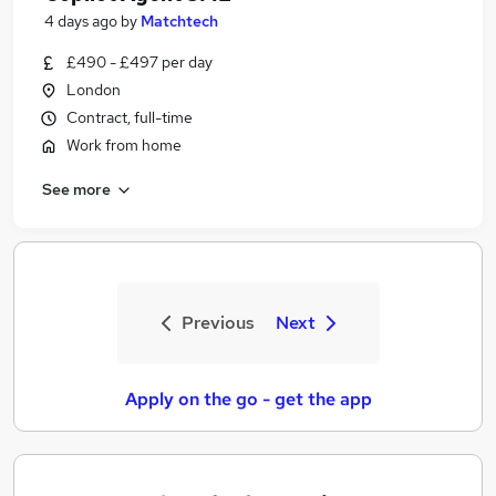
4 days ago
by
Matchtech
£490 - £497 per day
London
Contract, full-time
Work from home
See more
Previous
Next
Apply on the go - get the app