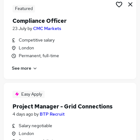
Featured
Compliance Officer
23 July
by
CMC Markets
Competitive salary
London
Permanent, full-time
See more
Easy Apply
Project Manager - Grid Connections
4 days ago
by
BTP Recruit
Salary negotiable
London