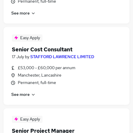
Permanent, full-time
See more
Easy Apply
Senior Cost Consultant
17 July
by
STAFFORD LAWRENCE LIMITED
£53,000 - £60,000 per annum
Manchester, Lancashire
Permanent, full-time
See more
Easy Apply
Senior Project Manager