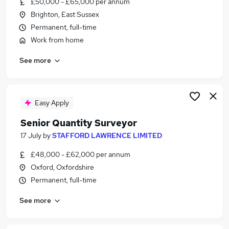
£50,000 - £65,000 per annum
Similar searches:
Brighton, East Sussex
Jobs in Oxfordshire
Permanent, full-time
Jobs in Gloucestershire
Work from home
Jobs in Hampshire
See more
Easy Apply
Senior Quantity Surveyor
17 July
by
STAFFORD LAWRENCE LIMITED
£48,000 - £62,000 per annum
Oxford, Oxfordshire
Permanent, full-time
See more