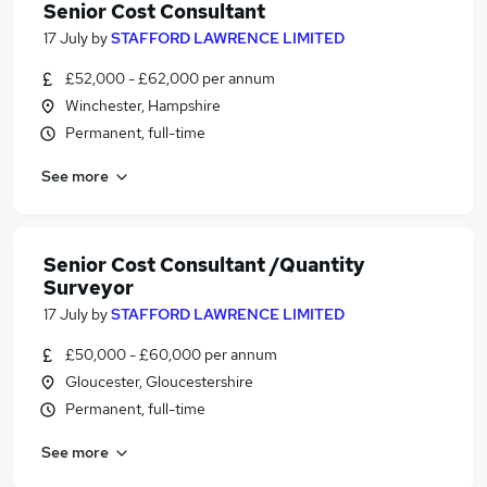
Senior Cost Consultant
17 July
by
STAFFORD LAWRENCE LIMITED
£52,000 - £62,000 per annum
Winchester, Hampshire
Permanent, full-time
See more
Senior Cost Consultant /Quantity
Surveyor
17 July
by
STAFFORD LAWRENCE LIMITED
£50,000 - £60,000 per annum
Gloucester, Gloucestershire
Permanent, full-time
See more