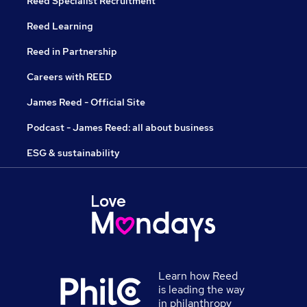
Reed Specialist Recruitment
Reed Learning
Reed in Partnership
Careers with REED
James Reed - Official Site
Podcast - James Reed: all about business
ESG & sustainability
Learn how Reed
is leading the way
in philanthropy