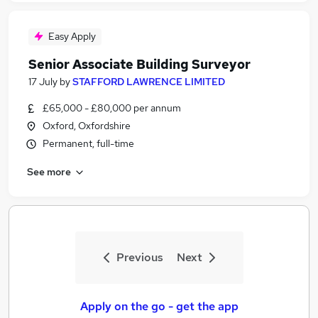
Easy Apply
Senior Associate Building Surveyor
17 July
by
STAFFORD LAWRENCE LIMITED
£65,000 - £80,000 per annum
Oxford, Oxfordshire
Permanent, full-time
See more
Previous
Next
Apply on the go - get the app