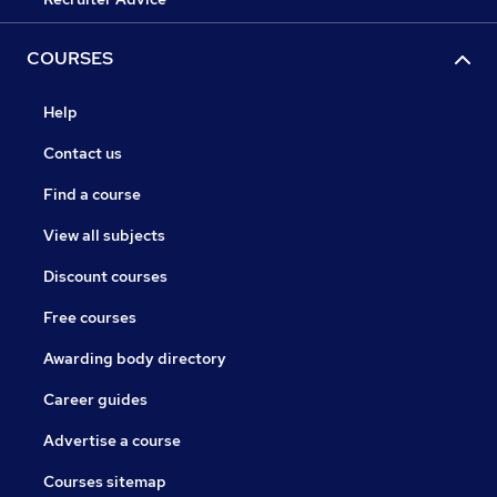
COURSES
Help
Contact us
Find a course
View all subjects
Discount courses
Free courses
Awarding body directory
Career guides
Advertise a course
Courses sitemap