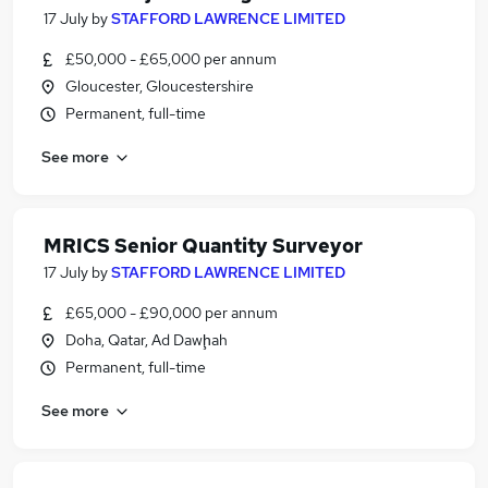
17 July
by
STAFFORD LAWRENCE LIMITED
£50,000 - £65,000 per annum
Gloucester, Gloucestershire
Permanent, full-time
See more
MRICS Senior Quantity Surveyor
17 July
by
STAFFORD LAWRENCE LIMITED
£65,000 - £90,000 per annum
Doha, Qatar, Ad Dawḩah
Permanent, full-time
See more