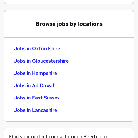
Browse jobs by locations
Jobs in Oxfordshire
Jobs in Gloucestershire
Jobs in Hampshire
Jobs in Ad Dawah
Jobs in East Sussex
Jobs in Lancashire
Find your perfect course through Reed.co.uk