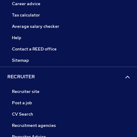
Career advice
Tax calculator
Average salary checker
Help
Contact a REED office
Sitemap
RECRUITER
Recruiter site
Post a job
CV Search
Recruitment agencies
Recruiter Advice