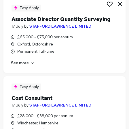
Easy Apply
Associate Director Quantity Surveying
17 July
by
STAFFORD LAWRENCE LIMITED
£65,000 - £75,000 per annum
Oxford, Oxfordshire
Permanent, full-time
See more
Easy Apply
Cost Consultant
17 July
by
STAFFORD LAWRENCE LIMITED
£28,000 - £38,000 per annum
Winchester, Hampshire