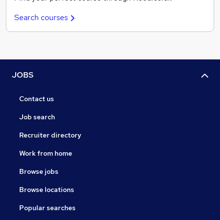
Search courses
JOBS
Contact us
Job search
Recruiter directory
Work from home
Browse jobs
Browse locations
Popular searches