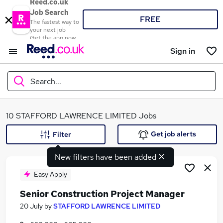
Reed.co.uk
Job Search
FREE
The fastest way to
your next job
Get the app now
Sign in
Search...
What
10 STAFFORD LAWRENCE LIMITED Jobs
Get job alerts
Filter
New filters have been added
Where
Easy Apply
Senior Construction Project Manager
Search jobs
20 July
by
STAFFORD LAWRENCE LIMITED