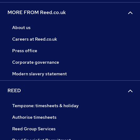
MORE FROM Reed.co.uk
About us
Careers at Reed.co.uk
Press office
Corporate governance
Modern slavery statement
REED
Tempzone: timesheets & holiday
Authorise timesheets
Reed Group Services