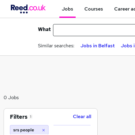
Jobs
Courses
Career a
What
Similar searches:
Jobs in Belfast
Jobs 
0 Jobs
Filters
Clear all
1
srs people