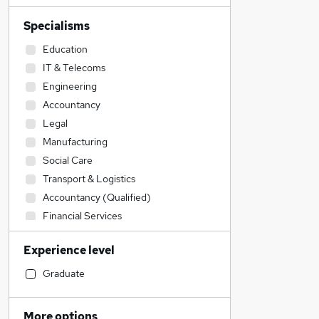
Specialisms
Education
IT & Telecoms
Engineering
Accountancy
Legal
Manufacturing
Social Care
Transport & Logistics
Accountancy (Qualified)
Financial Services
Admin, Secretarial & PA
Experience level
Construction & Property
Sales
Graduate
Retail
Human Resources
More options