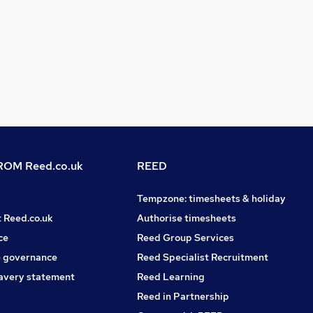
OM Reed.co.uk
REED
Tempzone: timesheets & holiday
t Reed.co.uk
Authorise timesheets
ce
Reed Group Services
 governance
Reed Specialist Recruitment
avery statement
Reed Learning
Reed in Partnership