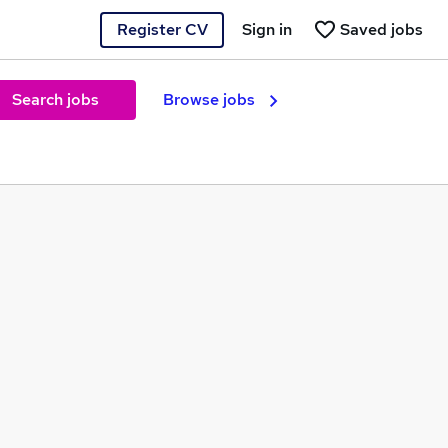
Register CV
Sign in
Saved jobs
Search jobs
Browse jobs