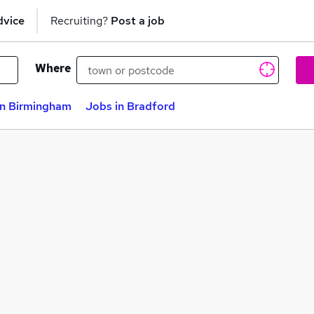
dvice
Recruiting?
Post a job
Where
in Birmingham
Jobs in Bradford