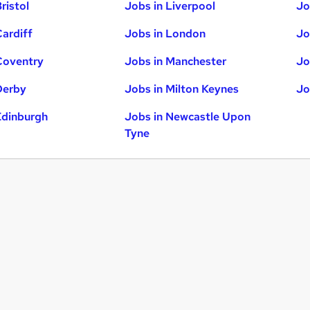
ristol
Jobs in Liverpool
Jo
Cardiff
Jobs in London
Jo
Coventry
Jobs in Manchester
Jo
Derby
Jobs in Milton Keynes
Jo
Edinburgh
Jobs in Newcastle Upon
Tyne