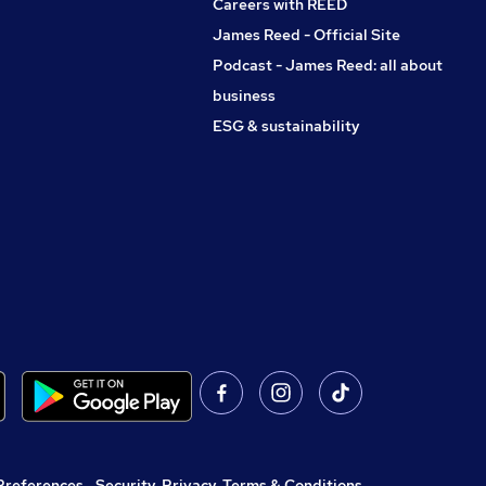
Careers with REED
James Reed - Official Site
Podcast - James Reed: all about
business
ESG & sustainability
Preferences
,
Security, Privacy, Terms & Conditions