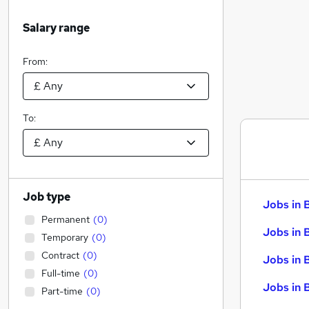
Salary range
From:
To:
Job type
Jobs in 
Permanent
(
0
)
Jobs in 
Temporary
(
0
)
Contract
(
0
)
Jobs in 
Full-time
(
0
)
Jobs in 
Part-time
(
0
)