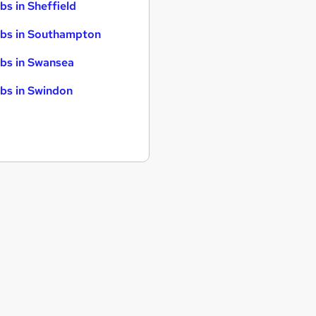
bs in Sheffield
bs in Southampton
bs in Swansea
bs in Swindon