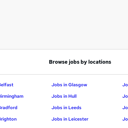
Browse jobs by locations
Belfast
Jobs in Glasgow
Jo
Birmingham
Jobs in Hull
Jo
Bradford
Jobs in Leeds
Jo
Brighton
Jobs in Leicester
Jo