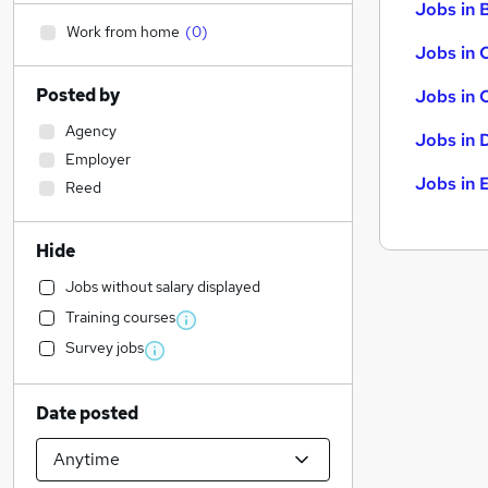
Jobs in B
Work from home
(
0
)
Jobs in 
Posted by
Jobs in 
Agency
Jobs in 
Employer
Jobs in 
Reed
Hide
Jobs without salary displayed
Training courses
Survey jobs
Date posted