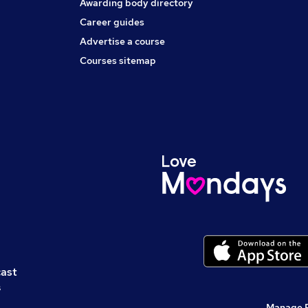
Awarding body directory
Career guides
Advertise a course
Courses sitemap
cast
s
Manage 