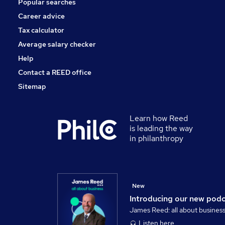
Popular searches
Scientific
Apprenticeships
Career advice
Training
Tax calculator
Banking
Average salary checker
Media, Digital & Creative
Help
Contact a REED office
Sitemap
Learn how Reed
is leading the way
in philanthropy
New
Introducing our new pod
James Reed: all about busines
Listen here