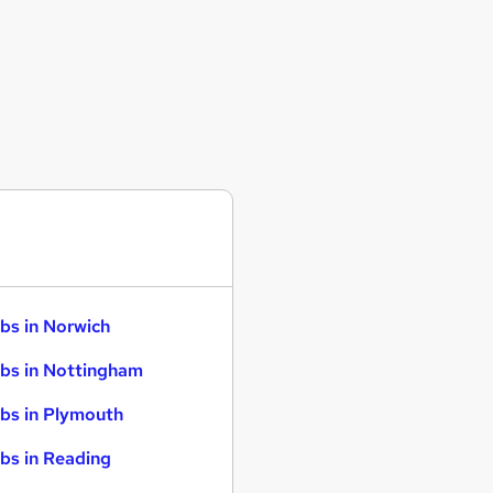
bs in Norwich
bs in Nottingham
bs in Plymouth
bs in Reading