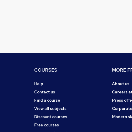
COURSES
MORE FR
Help
About us
Contact us
Careers a
Find a course
Press offi
View all subjects
Corporate
Discount courses
Modern sl
Free courses