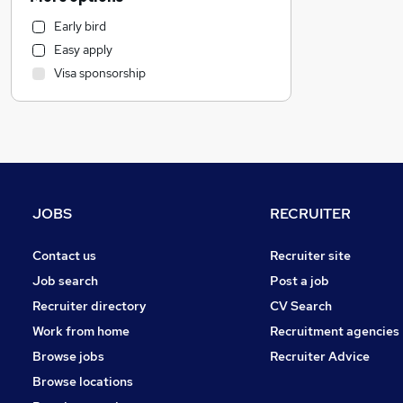
Health & Medicine
Early bird
Other
Easy apply
Customer Service
Visa sponsorship
Marketing & PR
Strategy & Consultancy
Recruitment Consultancy
Purchasing
Motoring & Automotive
FMCG
JOBS
RECRUITER
Security & Safety
Hospitality & Catering
Contact us
Recruiter site
General Insurance
Job search
Post a job
Estate Agency
Recruiter directory
CV Search
Graduate Training & Internships
Work from home
Recruitment agencies
Charity & Voluntary
Browse jobs
Recruiter Advice
Energy
Browse locations
Leisure & Tourism