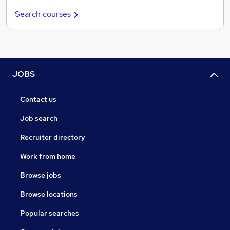
Search courses
JOBS
Contact us
Job search
Recruiter directory
Work from home
Browse jobs
Browse locations
Popular searches