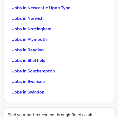
Jobs in Newcastle Upon Tyne
Jobs in Norwich
Jobs in Nottingham
Jobs in Plymouth
Jobs in Reading
Jobs in Sheffield
Jobs in Southampton
Jobs in Swansea
Jobs in Swindon
Find your perfect course through Reed.co.uk