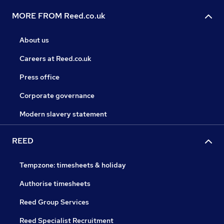
MORE FROM Reed.co.uk
About us
Careers at Reed.co.uk
Press office
Corporate governance
Modern slavery statement
REED
Tempzone: timesheets & holiday
Authorise timesheets
Reed Group Services
Reed Specialist Recruitment