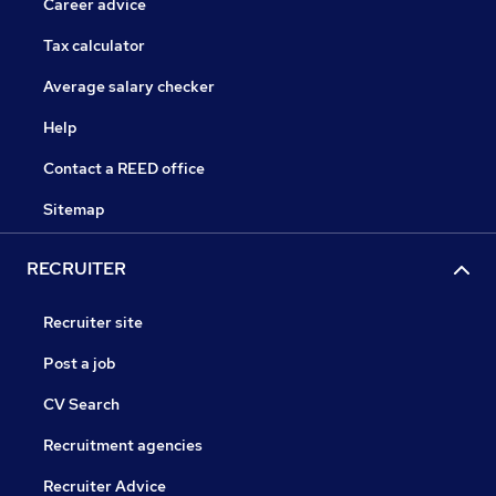
Career advice
Tax calculator
Average salary checker
Help
Contact a REED office
Sitemap
RECRUITER
Recruiter site
Post a job
CV Search
Recruitment agencies
Recruiter Advice