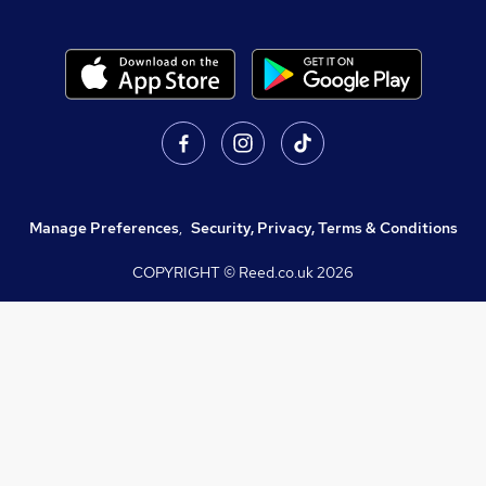
Manage Preferences
,
Security, Privacy, Terms & Conditions
COPYRIGHT © Reed.co.uk
2026