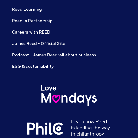
Reed Learning
Reed in Partnership
Careers with REED
James Reed - Official Site
Podcast - James Reed: all about business
ESG & sustainability
Learn how Reed
is leading the way
in philanthropy