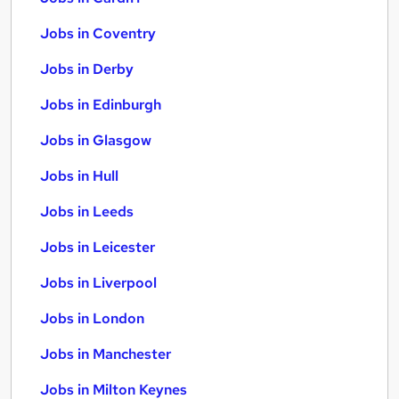
Jobs in Coventry
Jobs in Derby
Jobs in Edinburgh
Jobs in Glasgow
Jobs in Hull
Jobs in Leeds
Jobs in Leicester
Jobs in Liverpool
Jobs in London
Jobs in Manchester
Jobs in Milton Keynes