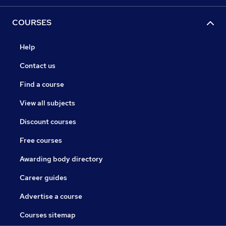
COURSES
Help
Contact us
Find a course
View all subjects
Discount courses
Free courses
Awarding body directory
Career guides
Advertise a course
Courses sitemap