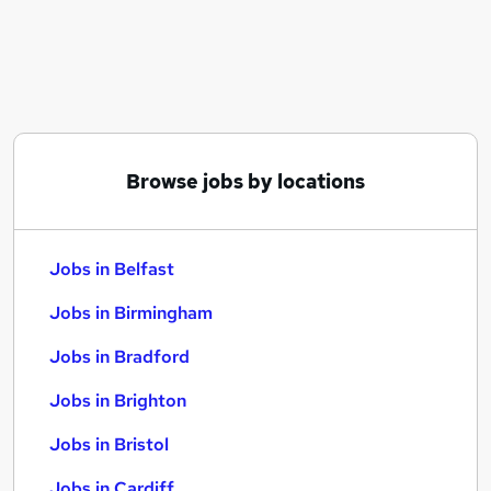
Similar searches:
Jobs in Belfast
Jobs in Birmingham
Jobs in Bradford
Browse jobs by locations
Jobs in Belfast
Jobs in Birmingham
Jobs in Bradford
Jobs in Brighton
Jobs in Bristol
Jobs in Cardiff