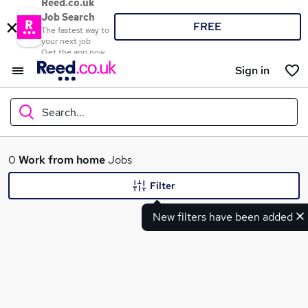
Reed.co.uk
Job Search
FREE
The fastest way to
your next job
Get the app now
Sign in
Search...
What
0
Work from home
Jobs
Filter
New filters have been added
Where
Search jobs